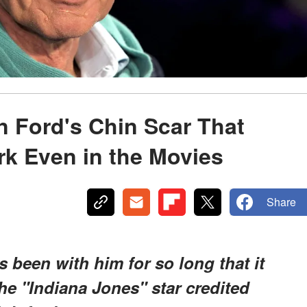
n Ford's Chin Scar That
k Even in the Movies
Share
s been with him for so long that it
he "Indiana Jones" star credited