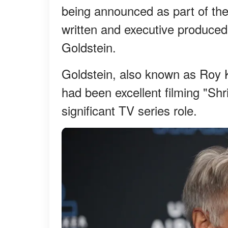
being announced as part of the
written and executive produced
Goldstein.
Goldstein, also known as Roy K
had been excellent filming "Shri
significant TV series role.