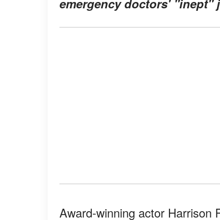
emergency doctors' "inept" jo
Award-winning actor Harrison 