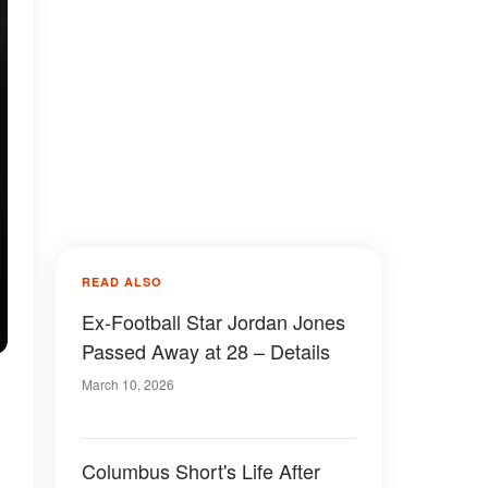
READ ALSO
Ex-Football Star Jordan Jones
Passed Away at 28 – Details
March 10, 2026
Columbus Short's Life After