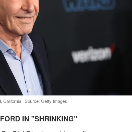
 California | Source: Getty Images
FORD IN "SHRINKING"