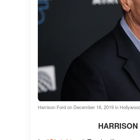
Harrison Ford on December 16, 2019 in Hollywood,
HARRISON 