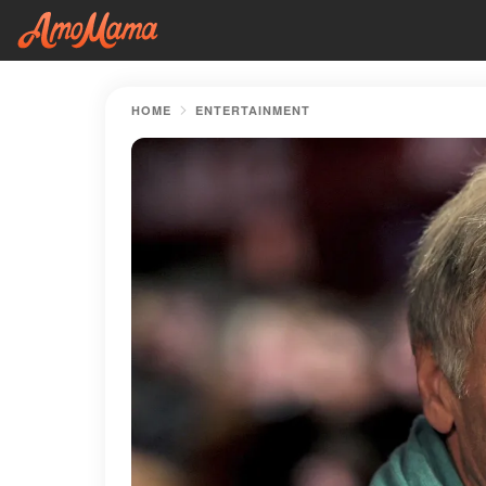
HOME
ENTERTAINMENT