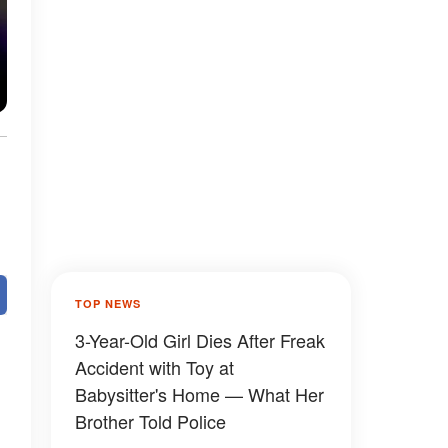
TOP NEWS
3-Year-Old Girl Dies After Freak
Accident with Toy at
Babysitter's Home — What Her
Brother Told Police