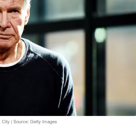
 City | Source: Getty Images