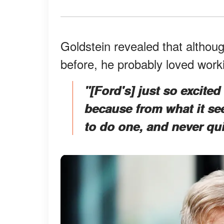
Goldstein revealed that althou
before, he probably loved work
"[Ford's] just so excite
because from what it se
to do one, and never qu