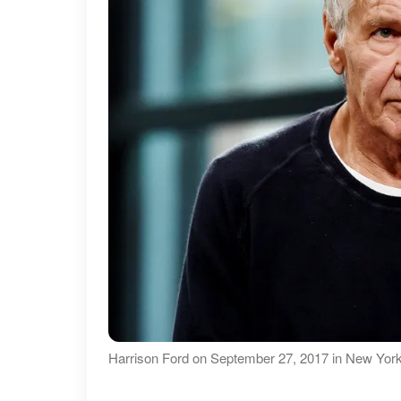
Harrison Ford on September 27, 2017 in New York