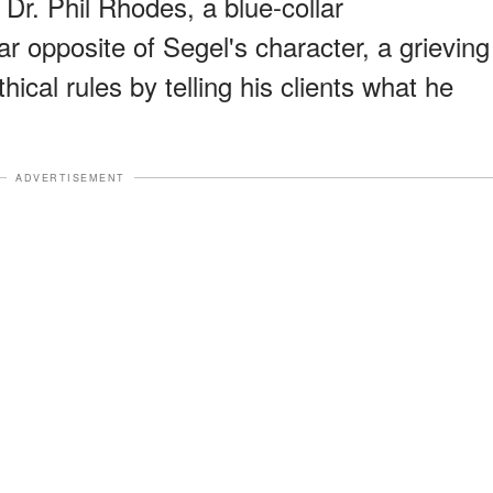
y Dr. Phil Rhodes, a blue-collar
ar opposite of Segel's character, a grieving
hical rules by telling his clients what he
ADVERTISEMENT