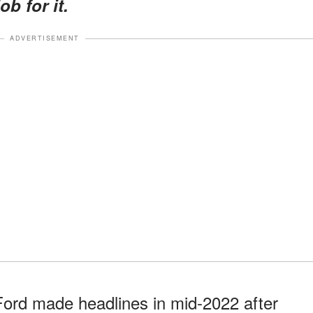
b for it.
ADVERTISEMENT
Ford made headlines in mid-2022 after