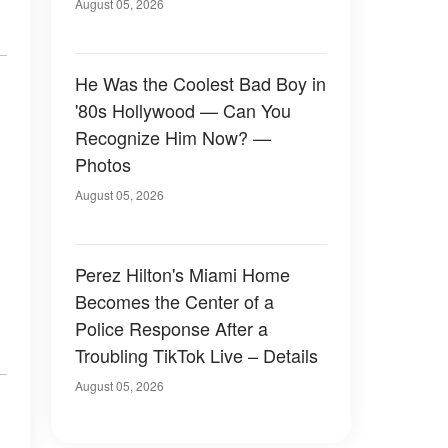
August 05, 2026
He Was the Coolest Bad Boy in
'80s Hollywood — Can You
Recognize Him Now? —
Photos
August 05, 2026
Perez Hilton's Miami Home
Becomes the Center of a
Police Response After a
Troubling TikTok Live – Details
August 05, 2026