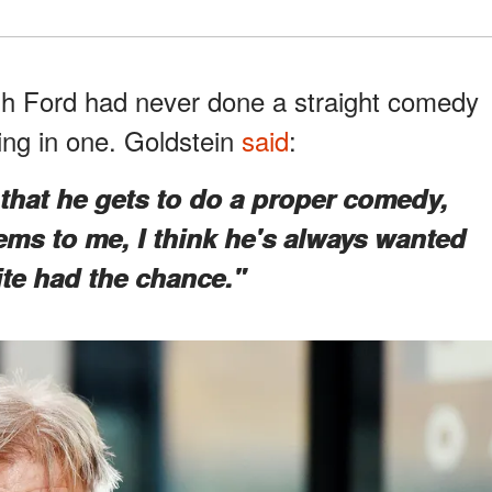
gh Ford had never done a straight comedy
ing in one. Goldstein
said
:
d that he gets to do a proper comedy,
ems to me, I think he's always wanted
ite had the chance."