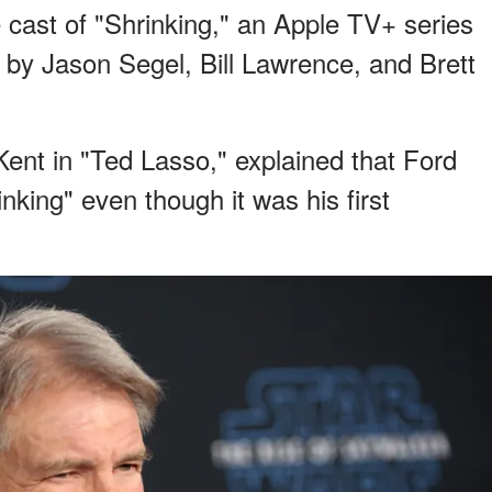
 cast of "Shrinking," an Apple TV+ series
 by Jason Segel, Bill Lawrence, and Brett
ent in "Ted Lasso," explained that Ford
nking" even though it was his first