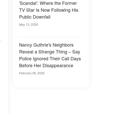
'Scandal': Where the Former
TV Star Is Now Following His
Public Downfall
May 12, 2026
Nancy Guthrie's Neighbors
Reveal a Strange Thing – Say
Police Ignored Their Call Days
Before Her Disappearance
February 06, 2026