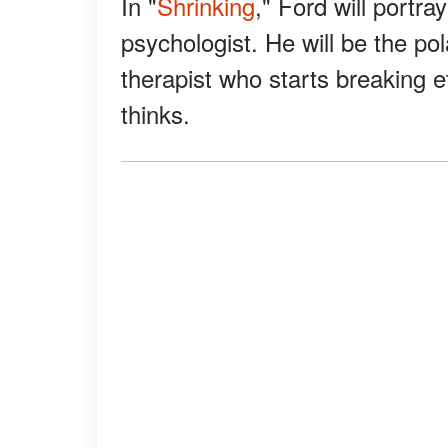
In "
Shrinking
," Ford will portra
psychologist. He will be the pol
therapist who starts breaking et
thinks.