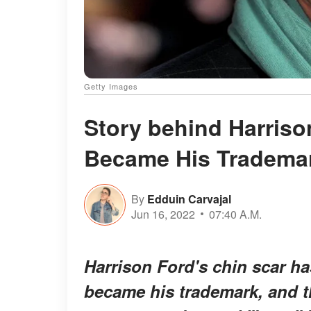
Getty Images
Story behind Harriso
Became His Trademar
By
Edduin Carvajal
Jun 16, 2022
07:40 A.M.
Harrison Ford's chin scar ha
became his trademark, and t