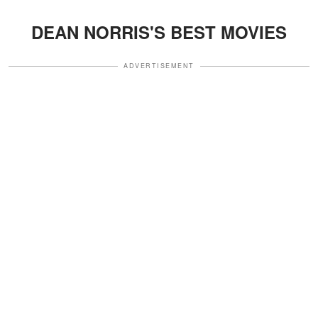
DEAN NORRIS'S BEST MOVIES
ADVERTISEMENT