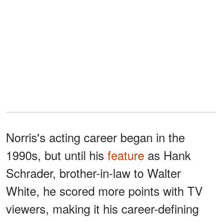
Norris's acting career began in the
1990s, but until his
feature
as Hank
Schrader, brother-in-law to Walter
White, he scored more points with TV
viewers, making it his career-defining