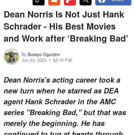
Dean Norris Is Not Just Hank
Schrader - His Best Movies
and Work after ‘Breaking Bad’
By
Busayo Ogunjimi
Jun 23, 2022
02:10 P.M.
Dean Norris's acting career took a
new turn when he starred as DEA
agent Hank Schrader in the AMC
series "Breaking Bad," but that was
merely the beginning. He has
continued to tug at hearts through