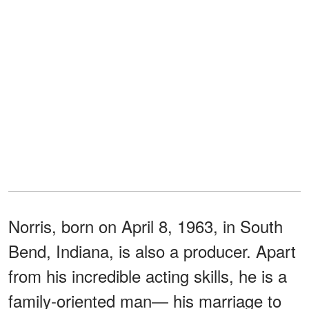
Norris, born on April 8, 1963, in South
Bend, Indiana, is also a producer. Apart
from his incredible acting skills, he is a
family-oriented man— his marriage to