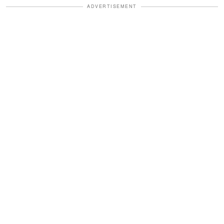
ADVERTISEMENT