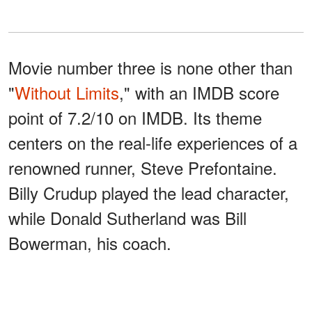
Movie number three is none other than
"
Without Limits
," with an IMDB score
point of 7.2/10 on IMDB. Its theme
centers on the real-life experiences of a
renowned runner, Steve Prefontaine.
Billy Crudup played the lead character,
while Donald Sutherland was Bill
Bowerman, his coach.