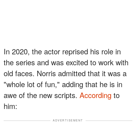
In 2020, the actor reprised his role in
the series and was excited to work with
old faces. Norris admitted that it was a
"whole lot of fun," adding that he is in
awe of the new scripts.
According
to
him:
ADVERTISEMENT