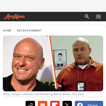
HOME
ENTERTAINMENT
Getty Images youtube.com/Breaking Bad & Better Call Saul
Share