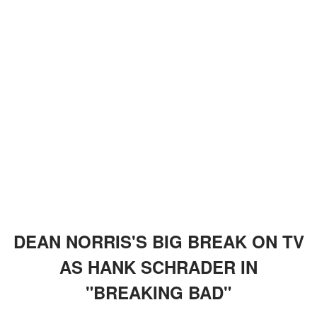
DEAN NORRIS'S BIG BREAK ON TV
AS HANK SCHRADER IN
"BREAKING BAD"