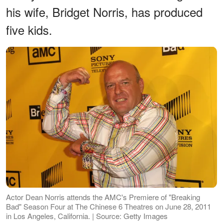
his wife, Bridget Norris, has produced
five kids.
Actor Dean Norris attends the AMC's Premiere of "Breaking
Bad" Season Four at The Chinese 6 Theatres on June 28, 2011
in Los Angeles, California. | Source: Getty Images