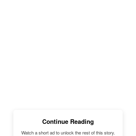
Continue Reading
Watch a short ad to unlock the rest of this story.