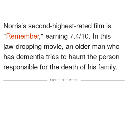
Norris's second-highest-rated film is
"
Remember
," earning 7.4/10. In this
jaw-dropping movie, an older man who
has dementia tries to haunt the person
responsible for the death of his family.
ADVERTISEMENT