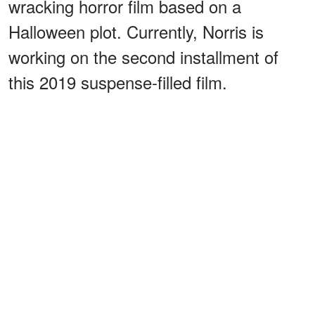
wracking horror film based on a
Halloween plot. Currently, Norris is
working on the second installment of
this 2019 suspense-filled film.