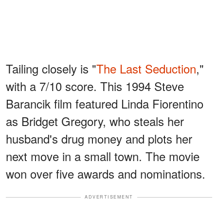
Tailing closely is "
The Last Seduction
,"
with a 7/10 score. This 1994 Steve
Barancik film featured Linda Fiorentino
as Bridget Gregory, who steals her
husband's drug money and plots her
next move in a small town. The movie
won over five awards and nominations.
ADVERTISEMENT