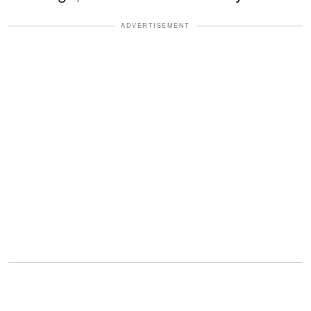
ADVERTISEMENT