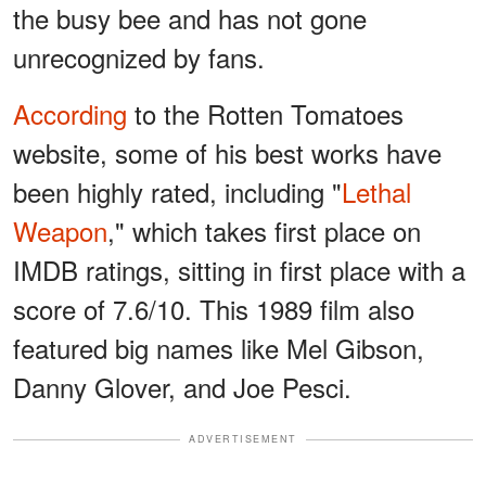
the busy bee and has not gone
unrecognized by fans.
According
to the Rotten Tomatoes
website, some of his best works have
been highly rated, including "
Lethal
Weapon
," which takes first place on
IMDB ratings, sitting in first place with a
score of 7.6/10. This 1989 film also
featured big names like Mel Gibson,
Danny Glover, and Joe Pesci.
ADVERTISEMENT