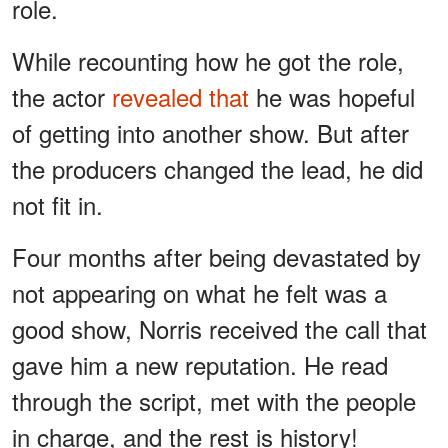
role.
While recounting how he got the role,
the actor
revealed that
he was hopeful
of getting into another show. But after
the producers changed the lead, he did
not fit in.
Four months after being devastated by
not appearing on what he felt was a
good show, Norris received the call that
gave him a new reputation. He read
through the script, met with the people
in charge, and the rest is history!