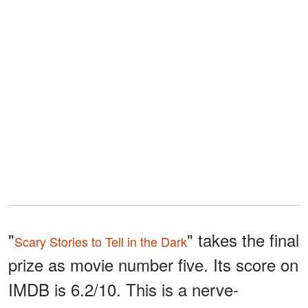
"
" takes the final
Scary Stories to Tell in the Dark
prize as movie number five. Its score on
IMDB is 6.2/10. This is a nerve-