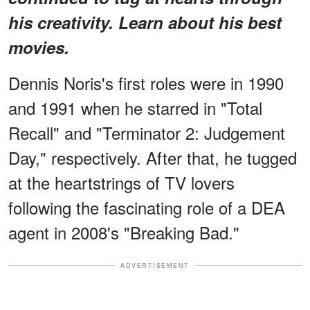
his creativity. Learn about his best
movies.
Dennis Noris's first roles were in 1990
and 1991 when he starred in "Total
Recall" and "Terminator 2: Judgement
Day," respectively. After that, he tugged
at the heartstrings of TV lovers
following the fascinating role of a DEA
agent in 2008's "Breaking Bad."
ADVERTISEMENT