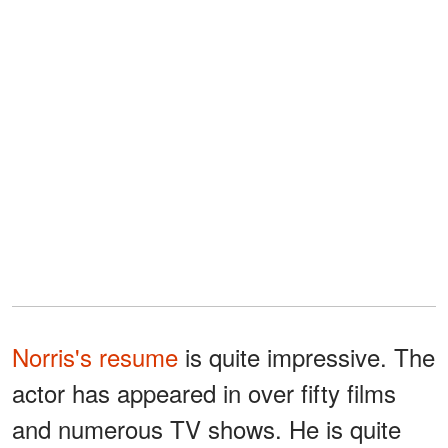
Norris's resume
is quite impressive. The
actor has appeared in over fifty films
and numerous TV shows. He is quite