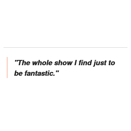
"The whole show I find just to
be fantastic."