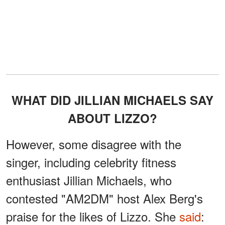
WHAT DID JILLIAN MICHAELS SAY
ABOUT LIZZO?
However, some disagree with the
singer, including celebrity fitness
enthusiast Jillian Michaels, who
contested "AM2DM" host Alex Berg's
praise for the likes of Lizzo. She
said
: