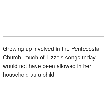
Growing up involved in the Pentecostal
Church, much of Lizzo's songs today
would not have been allowed in her
household as a child.