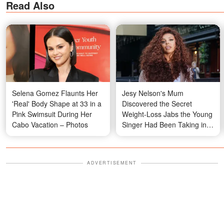
Read Also
Selena Gomez Flaunts Her
Jesy Nelson's Mum
'Real' Body Shape at 33 in a
Discovered the Secret
Pink Swimsuit During Her
Weight-Loss Jabs the Young
Cabo Vacation – Photos
Singer Had Been Taking in
Private
ADVERTISEMENT