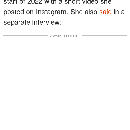
start of 2022 with a short video she
posted on Instagram. She also
said
in a
separate interview:
ADVERTISEMENT