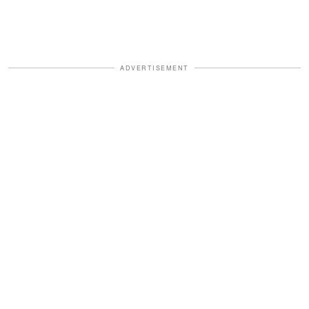
ADVERTISEMENT