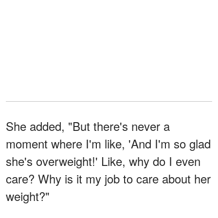
She added, "But there's never a
moment where I'm like, 'And I'm so glad
she's overweight!' Like, why do I even
care? Why is it my job to care about her
weight?"