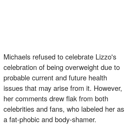
Michaels refused to celebrate Lizzo's
celebration of being overweight due to
probable current and future health
issues that may arise from it. However,
her comments drew flak from both
celebrities and fans, who labeled her as
a fat-phobic and body-shamer.