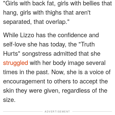
"Girls with back fat, girls with bellies that
hang, girls with thighs that aren't
separated, that overlap."
While Lizzo has the confidence and
self-love she has today, the "Truth
Hurts" songstress admitted that she
struggled
with her body image several
times in the past. Now, she is a voice of
encouragement to others to accept the
skin they were given, regardless of the
size.
ADVERTISEMENT