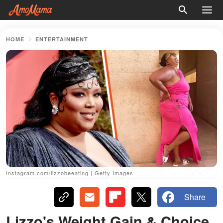
HOME
ENTERTAINMENT
Instagram.com/lizzobeeating | Getty Images
Share
Lizzo's Weight Gain & Choice