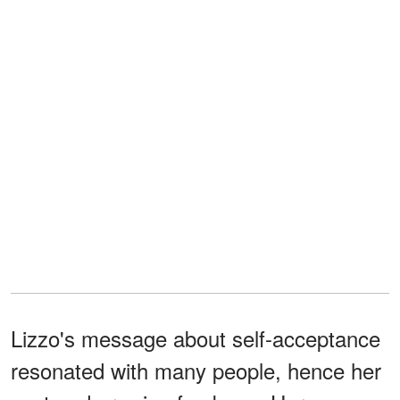
Lizzo's message about self-acceptance
resonated with many people, hence her