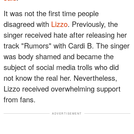
It was not the first time people
disagreed with
Lizzo
. Previously, the
singer received hate after releasing her
track "Rumors" with Cardi B. The singer
was body shamed and became the
subject of social media trolls who did
not know the real her. Nevertheless,
Lizzo received overwhelming support
from fans.
ADVERTISEMENT