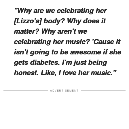
"Why are we celebrating her
[Lizzo's] body? Why does it
matter? Why aren't we
celebrating her music? 'Cause it
isn't going to be awesome if she
gets diabetes. I'm just being
honest. Like, I love her music."
ADVERTISEMENT