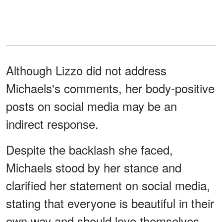
Although Lizzo did not address
Michaels's comments, her body-positive
posts on social media may be an
indirect response.
Despite the backlash she faced,
Michaels stood by her stance and
clarified her statement on social media,
stating that everyone is beautiful in their
own way and should love themselves.