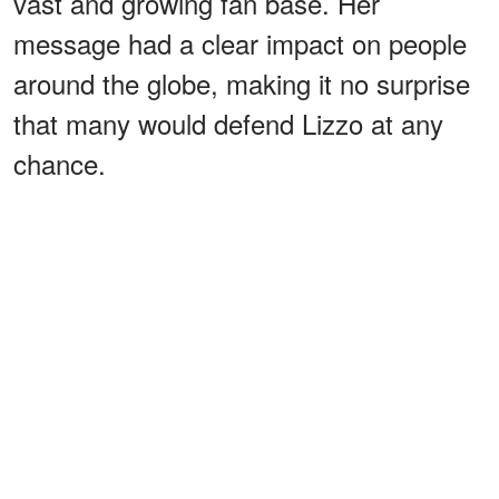
vast and growing fan base. Her
message had a clear impact on people
around the globe, making it no surprise
that many would defend Lizzo at any
chance.