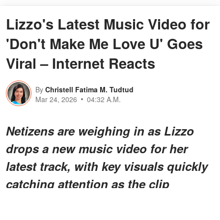
Lizzo's Latest Music Video for
'Don't Make Me Love U' Goes
Viral – Internet Reacts
By
Christell Fatima M. Tudtud
Mar 24, 2026
04:32 A.M.
Netizens are weighing in as Lizzo
drops a new music video for her
latest track, with key visuals quickly
catching attention as the clip
circulates and viewers begin sharing
their thoughts.