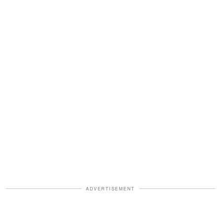
ADVERTISEMENT