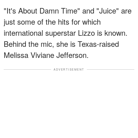
"It's About Damn Time" and "Juice" are
just some of the hits for which
international superstar Lizzo is known.
Behind the mic, she is Texas-raised
Melissa Viviane Jefferson.
ADVERTISEMENT