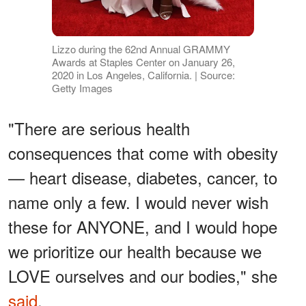
Lizzo during the 62nd Annual GRAMMY
Awards at Staples Center on January 26,
2020 in Los Angeles, California. | Source:
Getty Images
"There are serious health
consequences that come with obesity
— heart disease, diabetes, cancer, to
name only a few. I would never wish
these for ANYONE, and I would hope
we prioritize our health because we
LOVE ourselves and our bodies," she
said
.