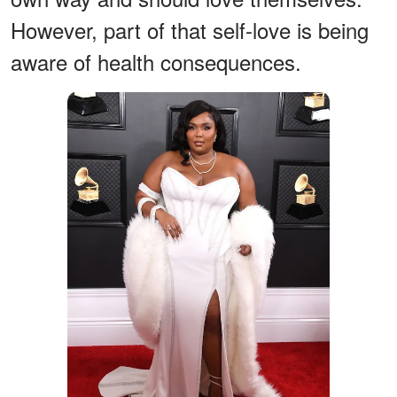
However, part of that self-love is being
aware of health consequences.