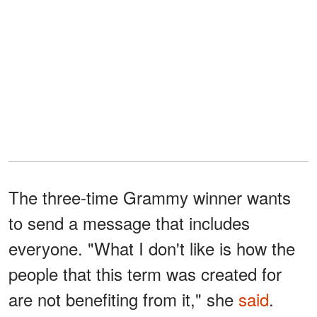
The three-time Grammy winner wants
to send a message that includes
everyone. "What I don't like is how the
people that this term was created for
are not benefiting from it," she
said
.