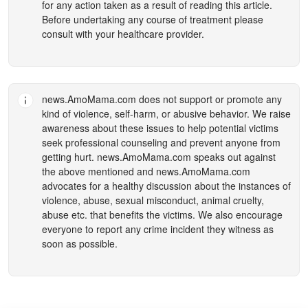
for any action taken as a result of reading this article.
Before undertaking any course of treatment please
consult with your healthcare provider.
news.AmoMama.com
does not support or promote any
kind of violence, self-harm, or abusive behavior. We raise
awareness about these issues to help potential victims
seek professional counseling and prevent anyone from
getting hurt.
news.AmoMama.com
speaks out against
the above mentioned and
news.AmoMama.com
advocates for a healthy discussion about the instances of
violence, abuse, sexual misconduct, animal cruelty,
abuse etc. that benefits the victims. We also encourage
everyone to report any crime incident they witness as
soon as possible.