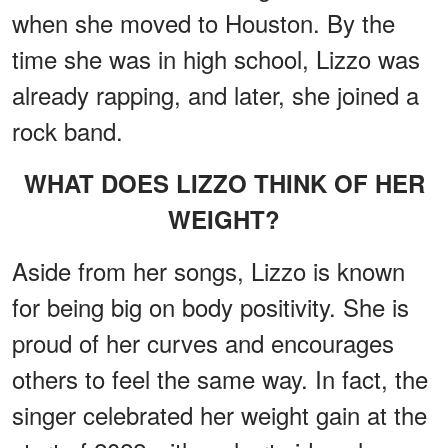
when she moved to Houston. By the
time she was in high school, Lizzo was
already rapping, and later, she joined a
rock band.
WHAT DOES LIZZO THINK OF HER
WEIGHT?
Aside from her songs, Lizzo is known
for being big on body positivity. She is
proud of her curves and encourages
others to feel the same way. In fact, the
singer celebrated her weight gain at the