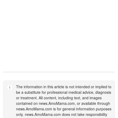
The information in this article is not intended or implied to
be a substitute for professional medical advice, diagnosis
or treatment. All content, including text, and images
contained on
news.AmoMama.com
, or available through
news.AmoMama.com
is for general information purposes
only.
news.AmoMama.com
does not take responsibility