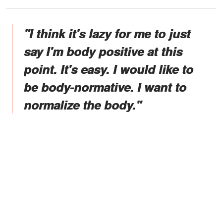
"I think it's lazy for me to just
say I'm body positive at this
point. It's easy. I would like to
be body-normative. I want to
normalize the body."