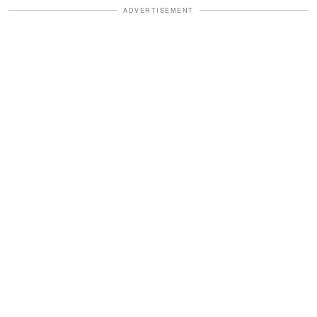
ADVERTISEMENT