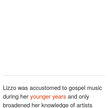
Lizzo was accustomed to gospel music
during her
younger years
and only
broadened her knowledge of artists