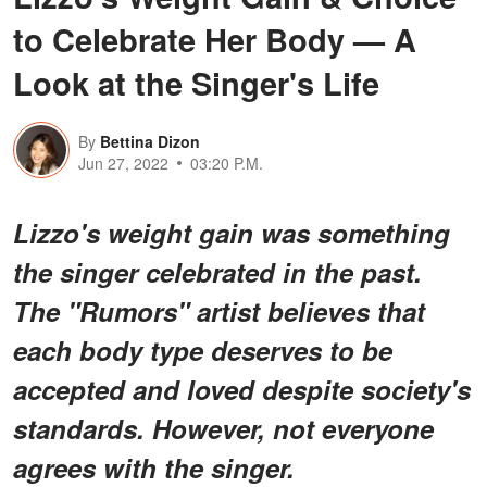
to Celebrate Her Body — A
Look at the Singer's Life
By
Bettina Dizon
Jun 27, 2022
03:20 P.M.
Lizzo's weight gain was something
the singer celebrated in the past.
The "Rumors" artist believes that
each body type deserves to be
accepted and loved despite society's
standards. However, not everyone
agrees with the singer.