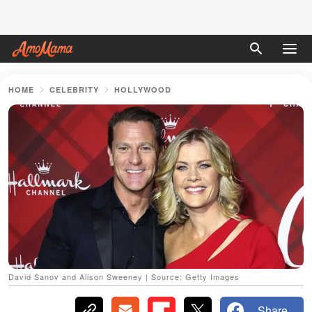
HOME
CELEBRITY
HOLLYWOOD
David Sanov and Alison Sweeney | Source: Getty Images
Share