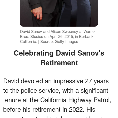
David Sanov and Alison Sweeney at Warner
Bros. Studios on April 26, 2015, in Burbank,
California. | Source: Getty Images
Celebrating David Sanov's
Retirement
David devoted an impressive 27 years
to the police service, with a significant
tenure at the California Highway Patrol,
before his retirement in 2022. His