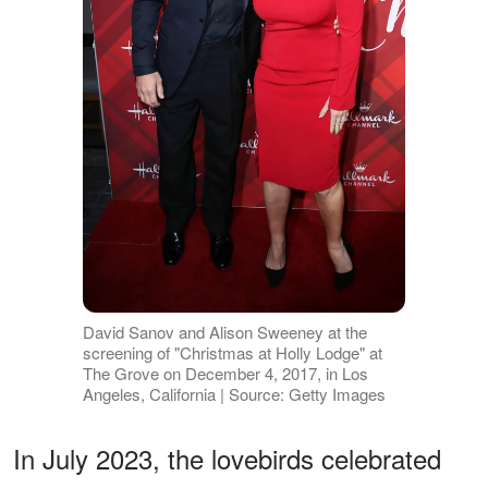
David Sanov and Alison Sweeney at the
screening of "Christmas at Holly Lodge" at
The Grove on December 4, 2017, in Los
Angeles, California | Source: Getty Images
In July 2023, the lovebirds celebrated