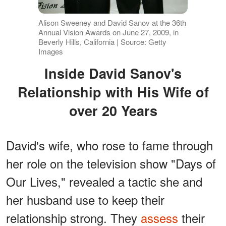
Alison Sweeney and David Sanov at the 36th
Annual Vision Awards on June 27, 2009, in
Beverly Hills, California | Source: Getty
Images
Inside David Sanov's
Relationship with His Wife of
over 20 Years
David's wife, who rose to fame through
her role on the television show "Days of
Our Lives," revealed a tactic she and
her husband use to keep their
relationship strong. They
assess
their