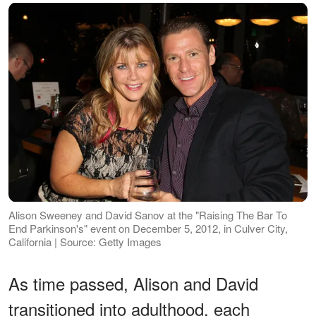
Alison Sweeney and David Sanov at the "Raising The Bar To
End Parkinson's" event on December 5, 2012, in Culver City,
California | Source: Getty Images
As time passed, Alison and David
transitioned into adulthood, each