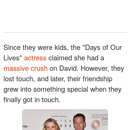
Since they were kids, the "Days of Our
Lives"
actress
claimed she had a
massive crush
on David. However, they
lost touch, and later, their friendship
grew into something special when they
finally got in touch.