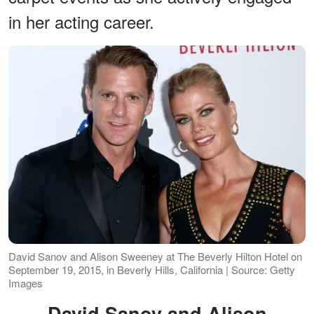
in her acting career.
David Sanov and Alison Sweeney at The Beverly Hilton Hotel on
September 19, 2015, in Beverly Hills, California | Source: Getty
Images
David Sanov and Alison