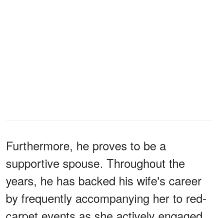
Furthermore, he proves to be a
supportive spouse. Throughout the
years, he has backed his wife's career
by frequently accompanying her to red-
carpet events as she actively engaged