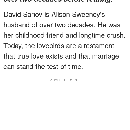
David Sanov is Alison Sweeney's
husband of over two decades. He was
her childhood friend and longtime crush.
Today, the lovebirds are a testament
that true love exists and that marriage
can stand the test of time.
ADVERTISEMENT