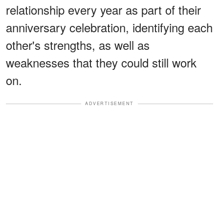
relationship every year as part of their
anniversary celebration, identifying each
other's strengths, as well as
weaknesses that they could still work
on.
ADVERTISEMENT