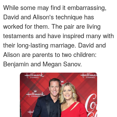
While some may find it embarrassing,
David and Alison's technique has
worked for them. The pair are living
testaments and have inspired many with
their long-lasting marriage. David and
Alison are parents to two children:
Benjamin and Megan Sanov.