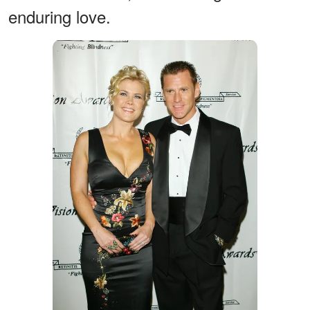
enduring love.