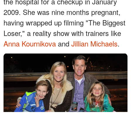
the hospital for a checkup in January
2009. She was nine months pregnant,
having wrapped up filming "The Biggest
Loser," a reality show with trainers like
Anna Kournikova
and
Jillian Michaels
.