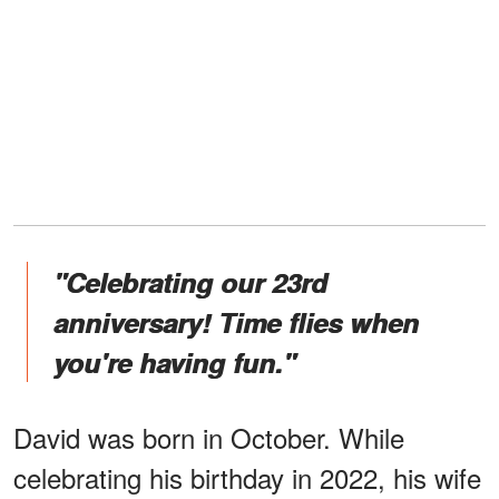
"Celebrating our 23rd
anniversary! Time flies when
you're having fun."
David was born in October. While
celebrating his birthday in 2022, his wife