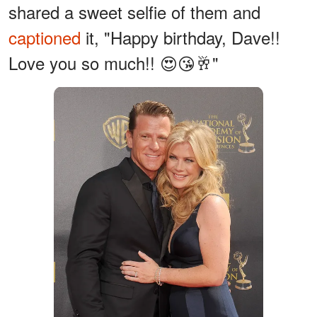
shared a sweet selfie of them and
captioned
it, "Happy birthday, Dave!!
Love you so much!! 😍😘🥂"