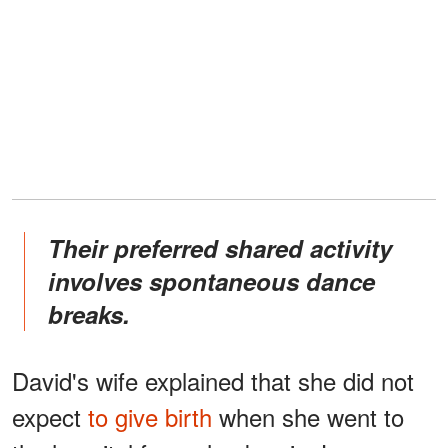
Their preferred shared activity
involves spontaneous dance
breaks.
David's wife explained that she did not
expect
to give birth
when she went to