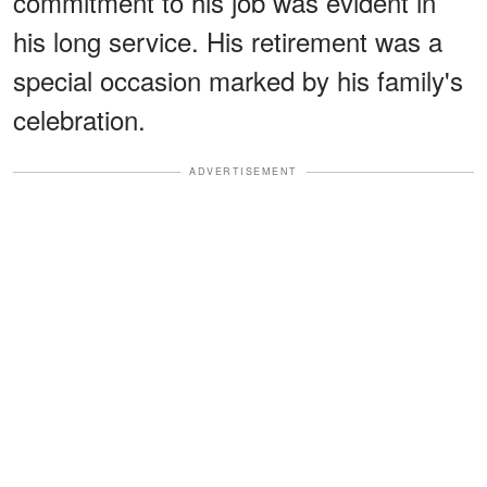
commitment to his job was evident in
his long service. His retirement was a
special occasion marked by his family's
celebration.
ADVERTISEMENT