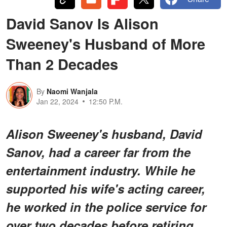
David Sanov Is Alison
Sweeney's Husband of More
Than 2 Decades
By
Naomi Wanjala
Jan 22, 2024
12:50 P.M.
Alison Sweeney's husband, David
Sanov, had a career far from the
entertainment industry. While he
supported his wife's acting career,
he worked in the police service for
over two decades before retiring.