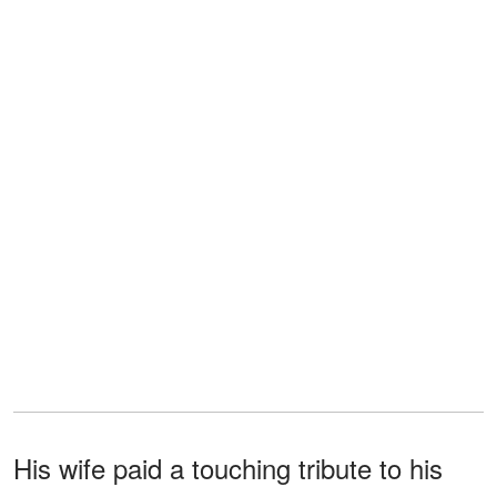
His wife paid a touching tribute to his