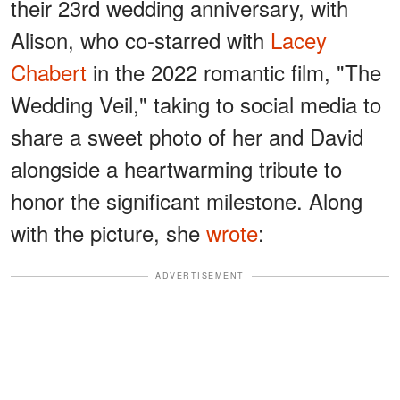
their 23rd wedding anniversary, with
Alison, who co-starred with
Lacey
Chabert
in the 2022 romantic film, "The
Wedding Veil," taking to social media to
share a sweet photo of her and David
alongside a heartwarming tribute to
honor the significant milestone. Along
with the picture, she
wrote
:
ADVERTISEMENT