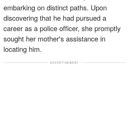
embarking on distinct paths. Upon
discovering that he had pursued a
career as a police officer, she promptly
sought her mother's assistance in
locating him.
ADVERTISEMENT