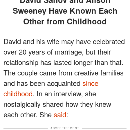
Sweeney Have Known Each
Other from Childhood
David and his wife may have celebrated
over 20 years of marriage, but their
relationship has lasted longer than that.
The couple came from creative families
and has been acquainted
since
childhood
. In an interview, she
nostalgically shared how they knew
each other. She
said
:
ADVERTISEMENT