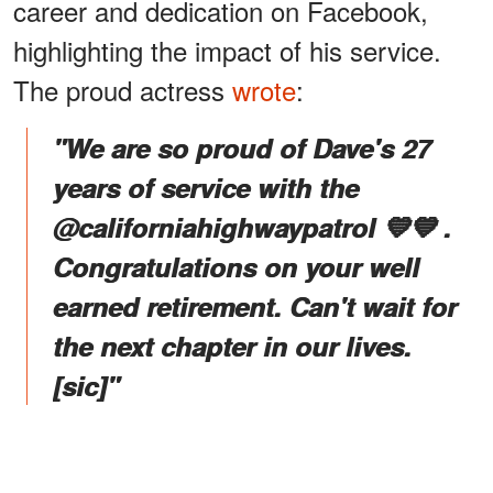
career and dedication on Facebook,
highlighting the impact of his service.
The proud actress
wrote
:
"We are so proud of Dave's 27
years of service with the
@californiahighwaypatrol 💛💙 .
Congratulations on your well
earned retirement. Can't wait for
the next chapter in our lives.
[sic]
"