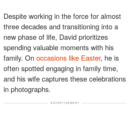
Despite working in the force for almost
three decades and transitioning into a
new phase of life, David prioritizes
spending valuable moments with his
family. On
occasions like Easter
, he is
often spotted engaging in family time,
and his wife captures these celebrations
in photographs.
ADVERTISEMENT