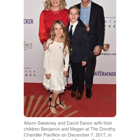
Alison Sweeney and David Sanov with their
children Benjamin and Megan at The Dorothy
Chandler Pavillion on December 7, 2017, in