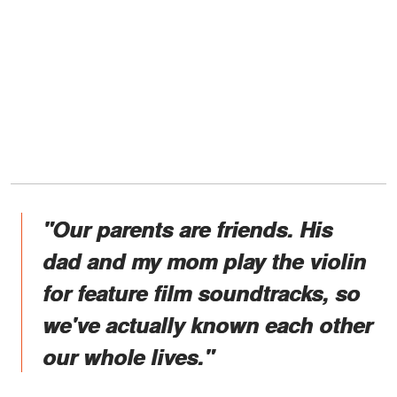
"Our parents are friends. His
dad and my mom play the violin
for feature film soundtracks, so
we've actually known each other
our whole lives."