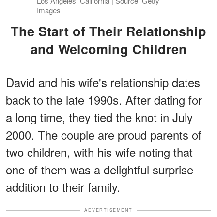
Los Angeles, California | Source: Getty
Images
The Start of Their Relationship
and Welcoming Children
David and his wife's relationship dates
back to the late 1990s. After dating for
a long time, they tied the knot in July
2000. The couple are proud parents of
two children, with his wife noting that
one of them was a delightful surprise
addition to their family.
ADVERTISEMENT