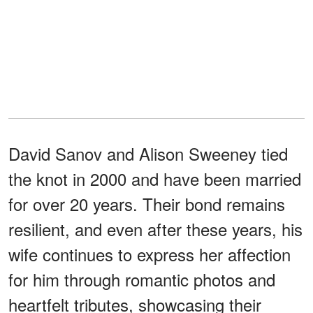
David Sanov and Alison Sweeney tied
the knot in 2000 and have been married
for over 20 years. Their bond remains
resilient, and even after these years, his
wife continues to express her affection
for him through romantic photos and
heartfelt tributes, showcasing their