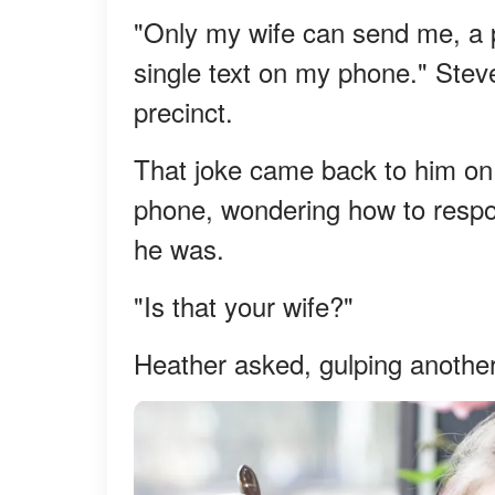
"Only my wife can send me, a p
single text on my phone." Steve
precinct.
That joke came back to him on 
phone, wondering how to respon
he was.
"Is that your wife?"
Heather asked, gulping anothe