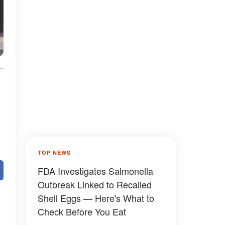
TOP NEWS
FDA Investigates Salmonella
Outbreak Linked to Recalled
Shell Eggs — Here's What to
Check Before You Eat