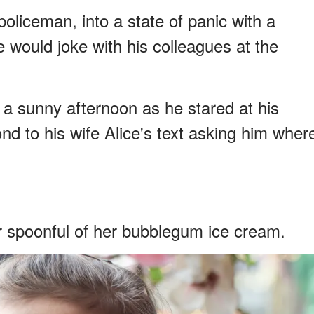
oliceman, into a state of panic with a
 would joke with his colleagues at the
a sunny afternoon as he stared at his
d to his wife Alice's text asking him wher
r spoonful of her bubblegum ice cream.