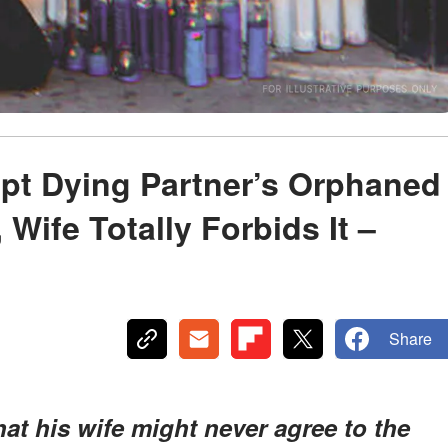
pt Dying Partner’s Orphaned
 Wife Totally Forbids It –
Share
hat his wife might never agree to the