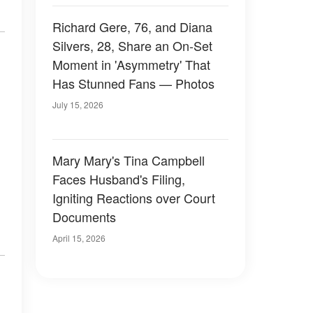
Richard Gere, 76, and Diana
Silvers, 28, Share an On-Set
Moment in 'Asymmetry' That
Has Stunned Fans — Photos
July 15, 2026
Mary Mary's Tina Campbell
Faces Husband's Filing,
Igniting Reactions over Court
Documents
April 15, 2026