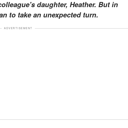
colleague's daughter, Heather. But in
an to take an unexpected turn.
ADVERTISEMENT