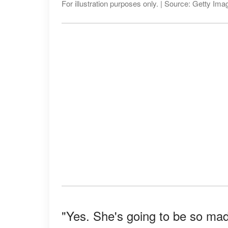
For illustration purposes only. | Source: Getty Ima
"Yes. She's going to be so ma