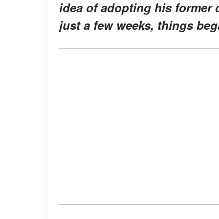
idea of adopting his former 
just a few weeks, things beg