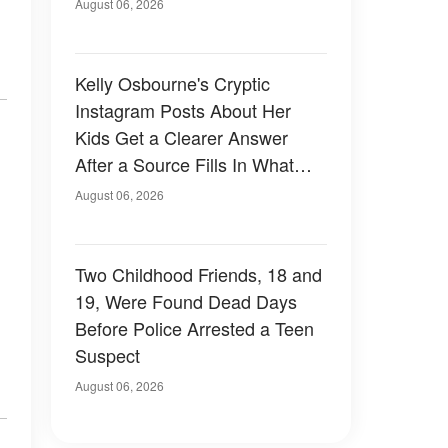
August 06, 2026
Kelly Osbourne's Cryptic
Instagram Posts About Her
Kids Get a Clearer Answer
After a Source Fills In What
She Left Out
August 06, 2026
Two Childhood Friends, 18 and
19, Were Found Dead Days
Before Police Arrested a Teen
Suspect
August 06, 2026