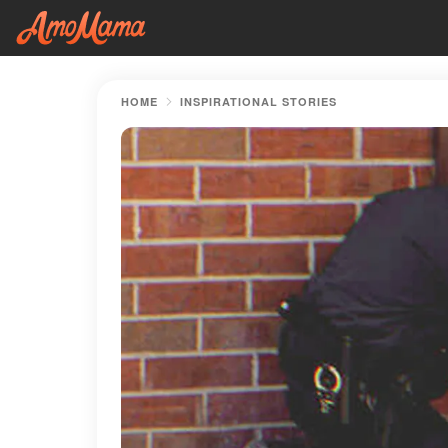
HOME
INSPIRATIONAL STORIES