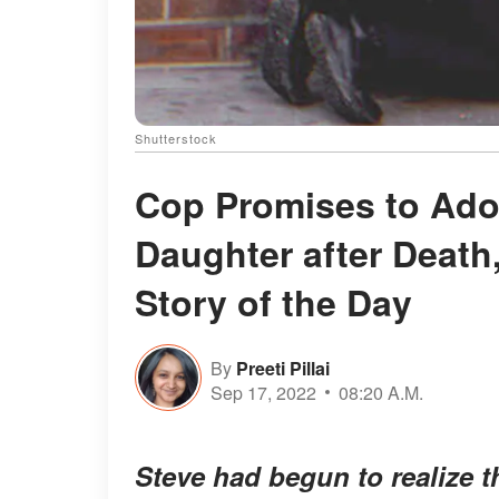
Shutterstock
Cop Promises to Ado
Daughter after Death,
Story of the Day
By
Preeti Pillai
Sep 17, 2022
08:20 A.M.
Steve had begun to realize t