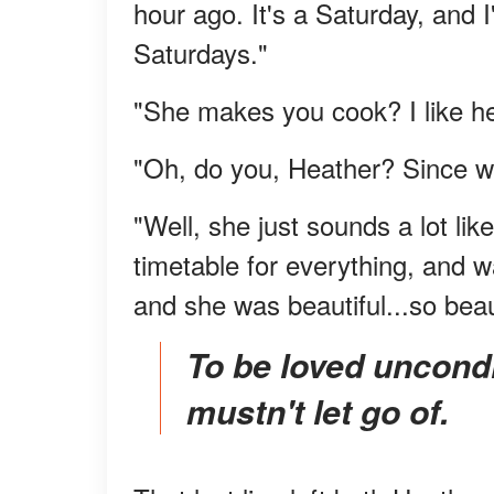
hour ago. It's a Saturday, and
Saturdays."
"She makes you cook? I like he
"Oh, do you, Heather? Since w
"Well, she just sounds a lot l
timetable for everything, and 
and she was beautiful...so beaut
To be loved unconditionally is a blessing you
mustn't let go of.