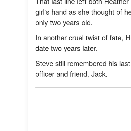
That last line left both Heather
girl's hand as she thought of
only two years old.
In another cruel twist of fate, H
date two years later.
Steve still remembered his last 
officer and friend, Jack.