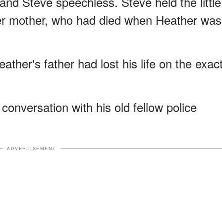
 and Steve speechless. Steve held the little
 her mother, who had died when Heather was
eather's father had lost his life on the exac
conversation with his old fellow police
ADVERTISEMENT