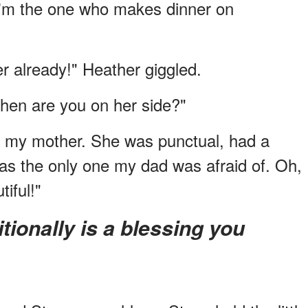
 I'm the one who makes dinner on
r already!" Heather giggled.
hen are you on her side?"
ike my mother. She was punctual, had a
was the only one my dad was afraid of. Oh,
iful!"