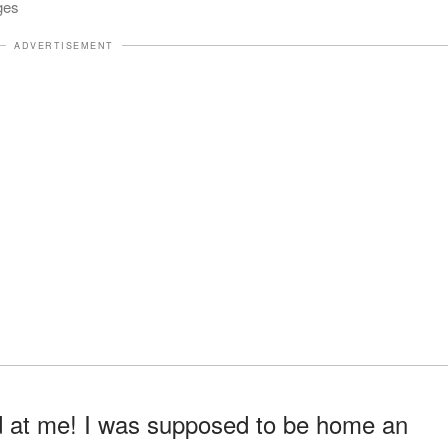
ges
ADVERTISEMENT
d at me! I was supposed to be home an