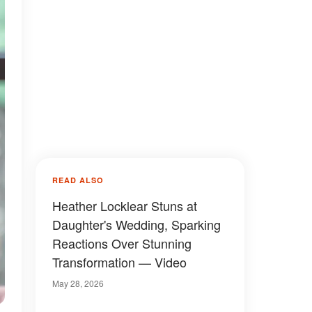
READ ALSO
Heather Locklear Stuns at
Daughter's Wedding, Sparking
Reactions Over Stunning
Transformation — Video
May 28, 2026