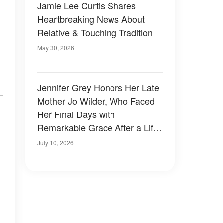
Jamie Lee Curtis Shares
Heartbreaking News About
Relative & Touching Tradition
May 30, 2026
Jennifer Grey Honors Her Late
Mother Jo Wilder, Who Faced
Her Final Days with
Remarkable Grace After a Life
Well Lived
July 10, 2026