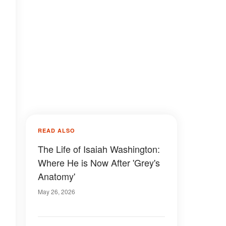
READ ALSO
The Life of Isaiah Washington:
Where He is Now After 'Grey's
Anatomy'
May 26, 2026