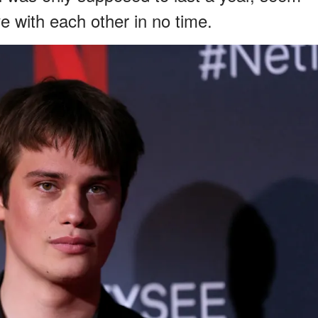
ove with each other in no time.