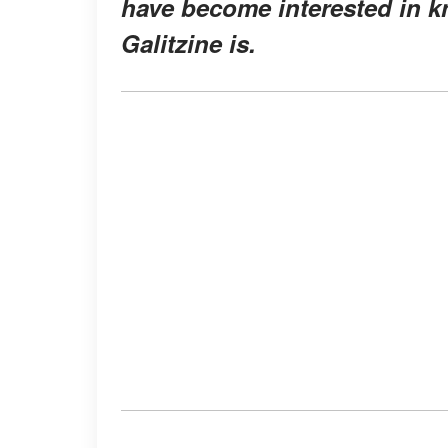
have become interested in k
Galitzine is.