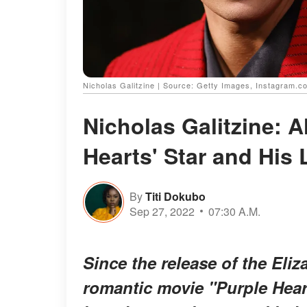
Nicholas Galitzine | Source: Getty Images, Instagram.co
Nicholas Galitzine: 
Hearts' Star and His 
By
Titi Dokubo
Sep 27, 2022
07:30 A.M.
Since the release of the El
romantic movie "Purple Hearts