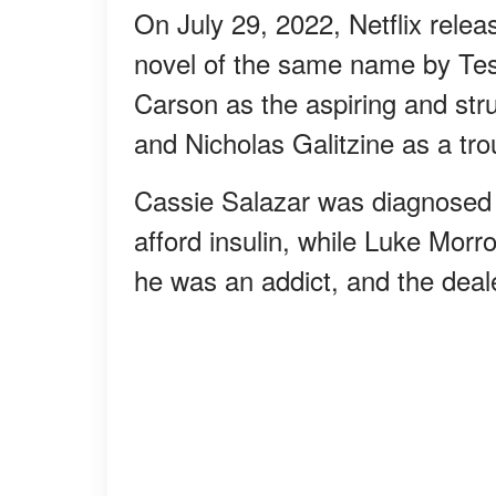
On July 29, 2022, Netflix rele
novel of the same name by Tes
Carson as the aspiring and str
and Nicholas Galitzine as a t
Cassie Salazar was diagnosed 
afford insulin, while Luke Mor
he was an addict, and the dea