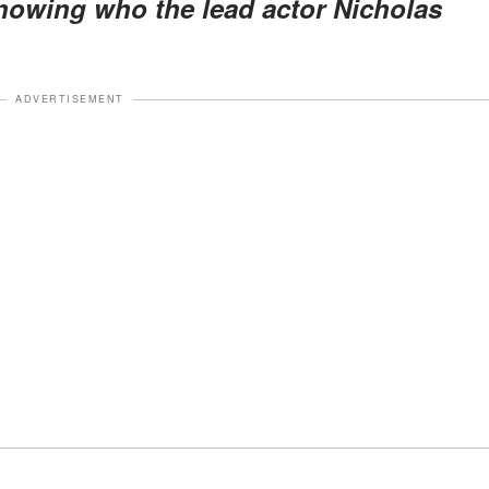
nowing who the lead actor Nicholas
ADVERTISEMENT