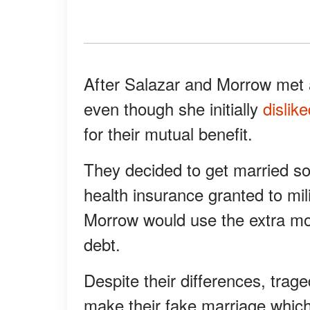
After Salazar and Morrow met a
even though she initially
dislik
for their mutual benefit.
They decided to get married so
health insurance granted to mil
Morrow would use the extra mon
debt.
Despite their differences, trag
make their fake marriage which