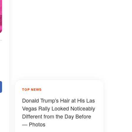
TOP NEWS
Donald Trump's Hair at His Las
Vegas Rally Looked Noticeably
Different from the Day Before
— Photos