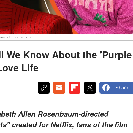
m/nicholasgalitzine
All We Know About the 'Purple
Love Life
Share
izabeth Allen Rosenbaum-directed
" created for Netflix, fans of the film