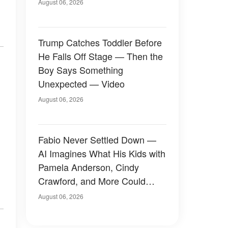
August 06, 2026
Trump Catches Toddler Before
He Falls Off Stage — Then the
Boy Says Something
Unexpected — Video
August 06, 2026
Fabio Never Settled Down —
AI Imagines What His Kids with
Pamela Anderson, Cindy
Crawford, and More Could
Have Looked Like — 50+
August 06, 2026
Photos