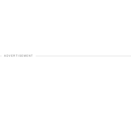
ADVERTISEMENT