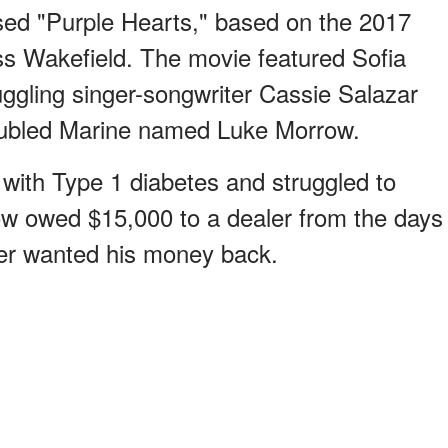
ased "Purple Hearts," based on the 2017
s Wakefield. The movie featured Sofia
uggling singer-songwriter Cassie Salazar
roubled Marine named Luke Morrow.
with Type 1 diabetes and struggled to
row owed $15,000 to a dealer from the days
ler wanted his money back.