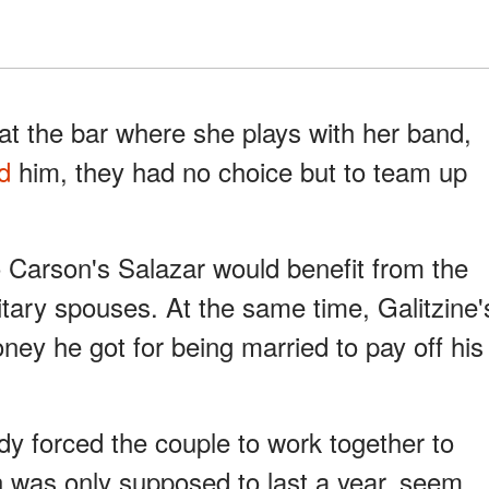
t the bar where she plays with her band,
ed
him, they had no choice but to team up
 Carson's Salazar would benefit from the
itary spouses. At the same time, Galitzine'
ey he got for being married to pay off his
edy forced the couple to work together to
 was only supposed to last a year, seem