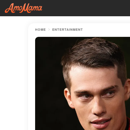
HOME
ENTERTAINMENT