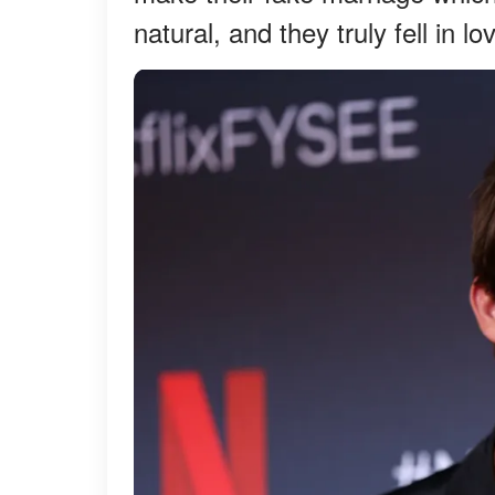
natural, and they truly fell in l