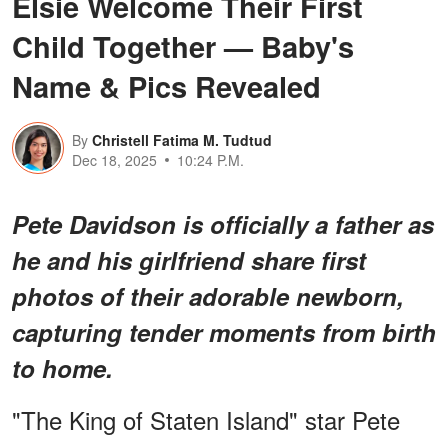
Elsie Welcome Their First
Child Together — Baby's
Name & Pics Revealed
By
Christell Fatima M. Tudtud
Dec 18, 2025
10:24 P.M.
Pete Davidson is officially a father as
he and his girlfriend share first
photos of their adorable newborn,
capturing tender moments from birth
to home.
"The King of Staten Island" star Pete