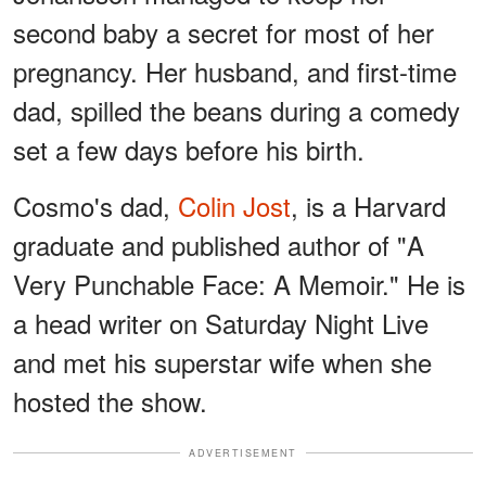
second baby a secret for most of her
pregnancy. Her husband, and first-time
dad, spilled the beans during a comedy
set a few days before his birth.
Cosmo's dad,
Colin Jost
, is a Harvard
graduate and published author of "A
Very Punchable Face: A Memoir." He is
a head writer on Saturday Night Live
and met his superstar wife when she
hosted the show.
ADVERTISEMENT