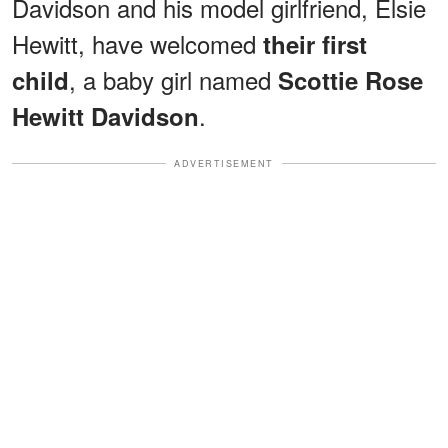
Davidson and his model girlfriend, Elsie
Hewitt, have welcomed
their first
, a baby girl named
child
Scottie Rose
.
Hewitt Davidson
ADVERTISEMENT