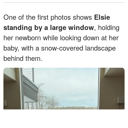
One of the first photos shows
Elsie
, holding
standing by a large window
her newborn while looking down at her
baby, with a snow-covered landscape
behind them.