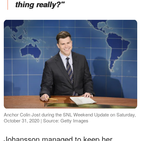
thing really?"
Anchor Colin Jost during the SNL Weekend Update on Saturday,
October 31, 2020 | Source: Getty Images
Johansson managed to keep her