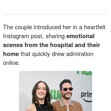
The couple introduced her in a heartfelt
Instagram post, sharing
emotional
scenes from the hospital and their
that quickly drew admiration
home
online.