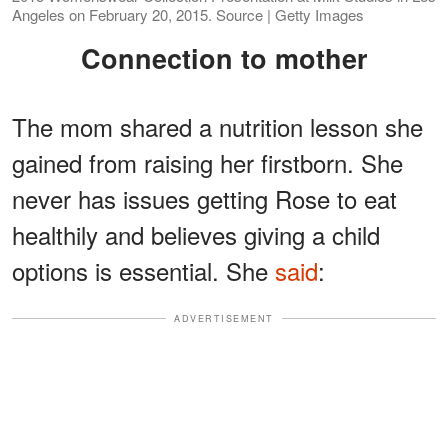
Angeles on February 20, 2015. Source | Getty Images
Connection to mother
The mom shared a nutrition lesson she
gained from raising her firstborn. She
never has issues getting Rose to eat
healthily and believes giving a child
options is essential. She
said
:
ADVERTISEMENT