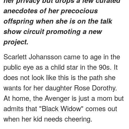
anecdotes of her precocious
offspring when she is on the talk
show circuit promoting a new
project.
Scarlett Johansson came to age in the
public eye as a child star in the 90s. It
does not look like this is the path she
wants for her daughter Rose Dorothy.
At home, the Avenger is just a mom but
admits that "Black Widow" comes out
when her kid needs cheering.