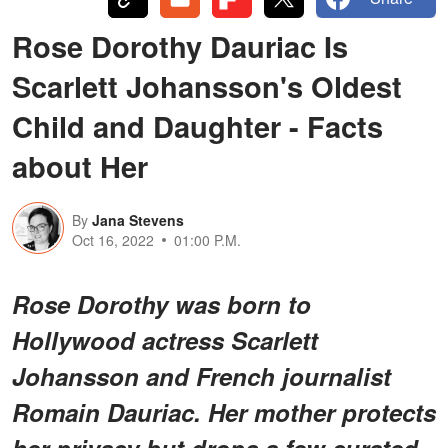
Rose Dorothy Dauriac Is
Scarlett Johansson's Oldest
Child and Daughter - Facts
about Her
By
Jana Stevens
Oct 16, 2022
01:00 P.M.
Rose Dorothy was born to
Hollywood actress Scarlett
Johansson and French journalist
Romain Dauriac. Her mother protects
her privacy but drops a few curated