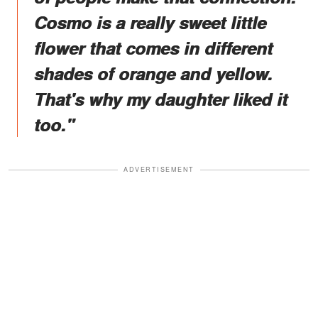
Cosmo is a really sweet little
flower that comes in different
shades of orange and yellow.
That's why my daughter liked it
too."
ADVERTISEMENT