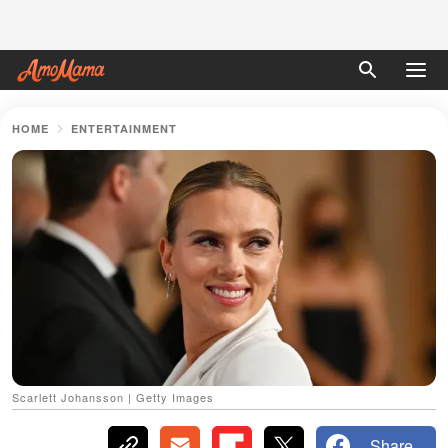
HOME
ENTERTAINMENT
Scarlett Johansson | Getty Images
Share