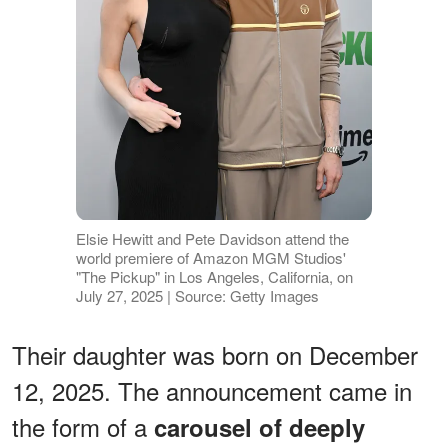
Elsie Hewitt and Pete Davidson attend the
world premiere of Amazon MGM Studios'
"The Pickup" in Los Angeles, California, on
July 27, 2025 | Source: Getty Images
Their daughter was born on December
12, 2025. The announcement came in
the form of a
carousel of deeply