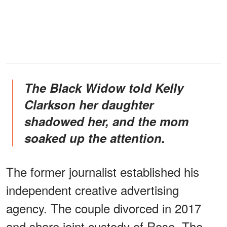
The Black Widow told Kelly
Clarkson her daughter
shadowed her, and the mom
soaked up the attention.
The former journalist established his
independent creative advertising
agency. The couple divorced in 2017
and share joint custody of Rose. The