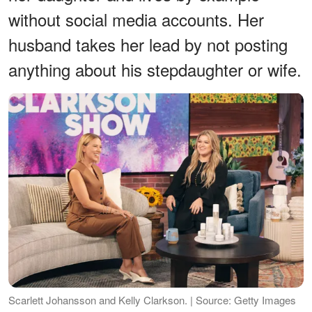
without social media accounts. Her
husband takes her lead by not posting
anything about his stepdaughter or wife.
Scarlett Johansson and Kelly Clarkson. | Source: Getty Images