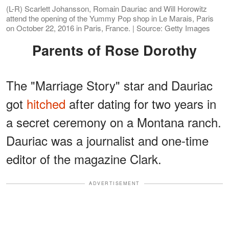
(L-R) Scarlett Johansson, Romain Dauriac and Will Horowitz
attend the opening of the Yummy Pop shop in Le Marais, Paris
on October 22, 2016 in Paris, France. | Source: Getty Images
Parents of Rose Dorothy
The "Marriage Story" star and Dauriac
got
hitched
after dating for two years in
a secret ceremony on a Montana ranch.
Dauriac was a journalist and one-time
editor of the magazine Clark.
ADVERTISEMENT