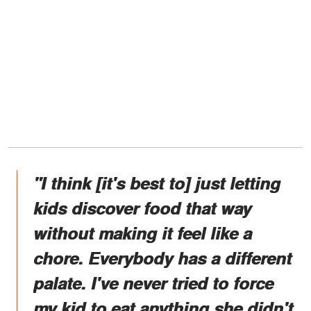
"I think [it's best to] just letting
kids discover food that way
without making it feel like a
chore. Everybody has a different
palate. I've never tried to force
my kid to eat anything she didn't