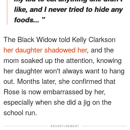
like, and I never tried to hide any
foods... "
The Black Widow told Kelly Clarkson
her daughter shadowed her
, and the
mom soaked up the attention, knowing
her daughter won't always want to hang
out. Months later, she confirmed that
Rose is now embarrassed by her,
especially when she did a jig on the
school run.
ADVERTISEMENT