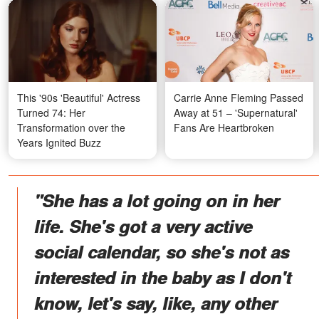
This '90s 'Beautiful' Actress
Carrie Anne Fleming Passed
Turned 74: Her
Away at 51 – 'Supernatural'
Transformation over the
Fans Are Heartbroken
Years Ignited Buzz
"She has a lot going on in her
life. She's got a very active
social calendar, so she's not as
interested in the baby as I don't
know, let's say, like, any other