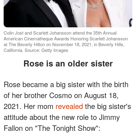
Colin Jost and Scarlett Johansson attend the 35th Annual
American Cinematheque Awards Honoring Scarlett Johansson
at The Beverly Hilton on November 18, 2021, in Beverly Hills,
California. Source: Getty Images
Rose is an older sister
Rose became a big sister with the birth
of her brother Cosmo on August 18,
2021. Her mom
revealed
the big sister's
attitude about the new role to Jimmy
Fallon on "The Tonight Show":