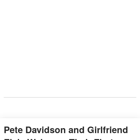
Pete Davidson and Girlfriend