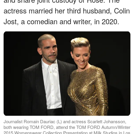
actress married her third husband, Colin
Jost, a comedian and writer, in 2020.
Journalist Romain Dauriac (L) and actress Scarlett Johansson,
both wearing TOM FORD, attend the TOM FORD Autumn/Winter
2015 Womenswear Collection Presentation at Milk Studios in Los