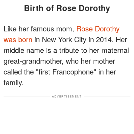
Birth of Rose Dorothy
Like her famous mom,
Rose Dorothy
was born
in New York City in 2014. Her
middle name is a tribute to her maternal
great-grandmother, who her mother
called the "first Francophone" in her
family.
ADVERTISEMENT