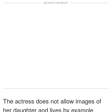
ADVERTISEMENT
The actress does not allow images of
her daughter and lives by example