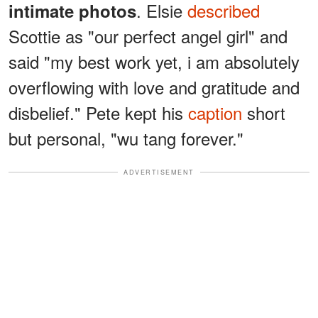
. Elsie
described
intimate photos
Scottie as "our perfect angel girl" and
said "my best work yet, i am absolutely
overflowing with love and gratitude and
disbelief." Pete kept his
caption
short
but personal, "wu tang forever."
ADVERTISEMENT