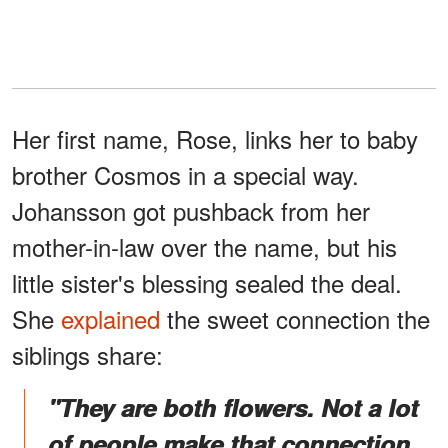
Her first name, Rose, links her to baby
brother Cosmos in a special way.
Johansson got pushback from her
mother-in-law over the name, but his
little sister's blessing sealed the deal.
She
explained
the sweet connection the
siblings share:
"They are both flowers. Not a lot
of people make that connection.