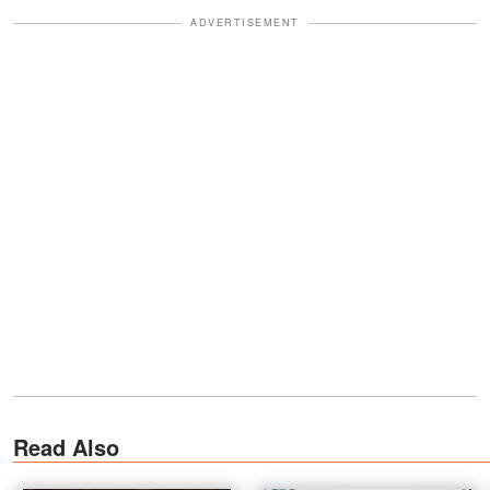
ADVERTISEMENT
Read Also