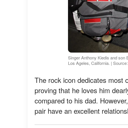
Singer Anthony Kiedis and son E
Los Ageles, California. | Sourc
The rock icon dedicates most o
proving that he loves him dear
compared to his dad. However, 
pair have an excellent relations