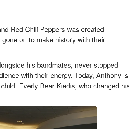
and Red Chili Peppers was created,
one on to make history with their
alongside his bandmates, never stopped
udience with their energy. Today, Anthony is
child, Everly Bear Kiedis, who changed hi