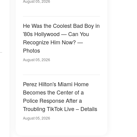
August 05, 2026
He Was the Coolest Bad Boy in
'80s Hollywood — Can You
Recognize Him Now? —
Photos
August 05, 2026
Perez Hilton's Miami Home
Becomes the Center of a
Police Response After a
Troubling TikTok Live – Details
August 05, 2026