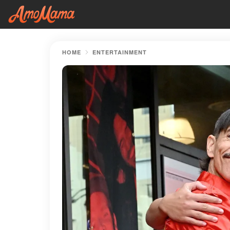
HOME
ENTERTAINMENT