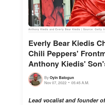
Anthony Kiedis and Everly Bear Kiedis | Source: Getty 
Everly Bear Kiedis C
Chili Peppers' Front
Anthony Kiedis' Son'
By
Oyin Balogun
Nov 07, 2022
05:45 A.M.
Lead vocalist and founder o