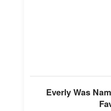
Everly Was Named after Anthony Kiedis'
Fa