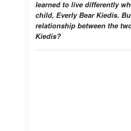
learned to live differently 
child, Everly Bear Kiedis. 
relationship between the tw
Kiedis?