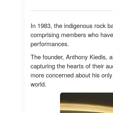
In 1983, the indigenous rock b
comprising members who have g
performances.
The founder, Anthony Kiedis, 
capturing the hearts of their a
more concerned about his only 
world.