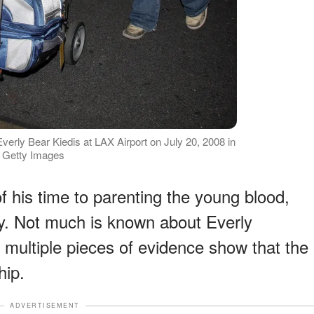
verly Bear Kiedis at LAX Airport on July 20, 2008 in
e: Getty Images
f his time to parenting the young blood,
ly. Not much is known about Everly
multiple pieces of evidence show that the
hip.
ADVERTISEMENT