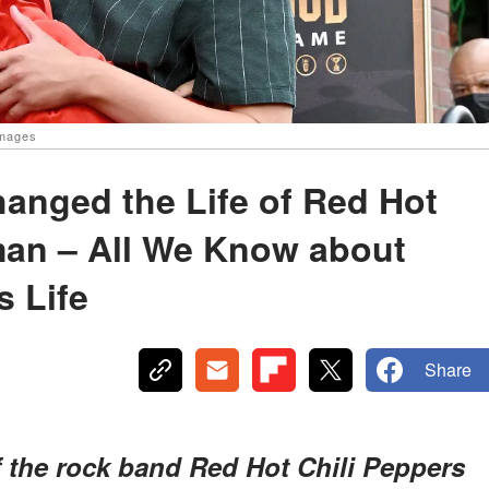
Images
hanged the Life of Red Hot
man – All We Know about
s Life
Share
f the rock band Red Hot Chili Peppers