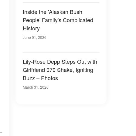
Inside the 'Alaskan Bush
People' Family's Complicated
History
June 01, 2026
Lily-Rose Depp Steps Out with
Girlfriend 070 Shake, Igniting
Buzz – Photos
March 31, 2026