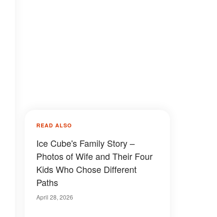
READ ALSO
Ice Cube's Family Story –
Photos of Wife and Their Four
Kids Who Chose Different
Paths
April 28, 2026