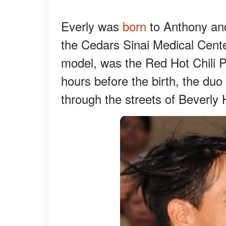
Everly was
born
to Anthony an
the Cedars Sinai Medical Center
model, was the Red Hot Chili P
hours before the birth, the duo
through the streets of Beverly H