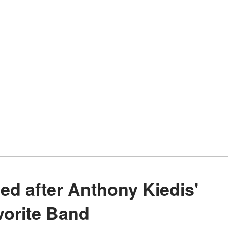
vorite Band