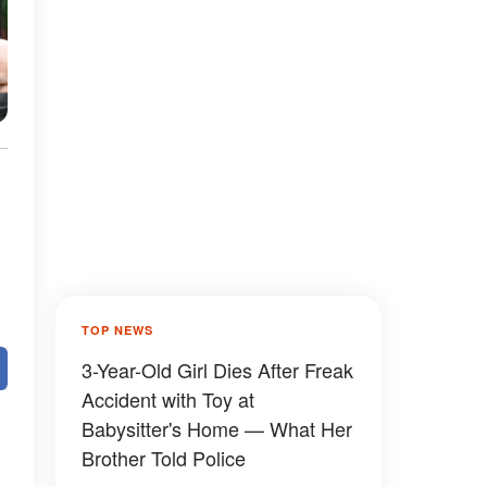
TOP NEWS
3-Year-Old Girl Dies After Freak
Accident with Toy at
Babysitter's Home — What Her
Brother Told Police