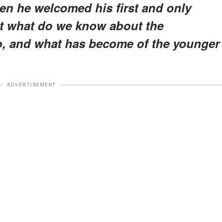
when he welcomed his first and only
But what do we know about the
o, and what has become of the younger
ADVERTISEMENT