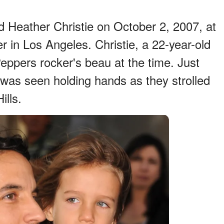
d Heather Christie on October 2, 2007, at
 in Los Angeles. Christie, a 22-year-old
eppers rocker's beau at the time. Just
 was seen holding hands as they strolled
ills.