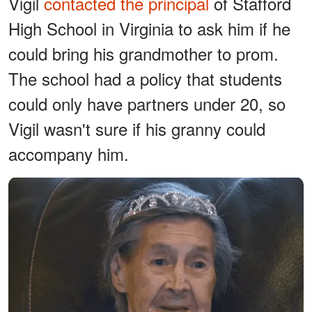
Vigil
contacted the principal
of Stafford
High School in Virginia to ask him if he
could bring his grandmother to prom.
The school had a policy that students
could only have partners under 20, so
Vigil wasn't sure if his granny could
accompany him.