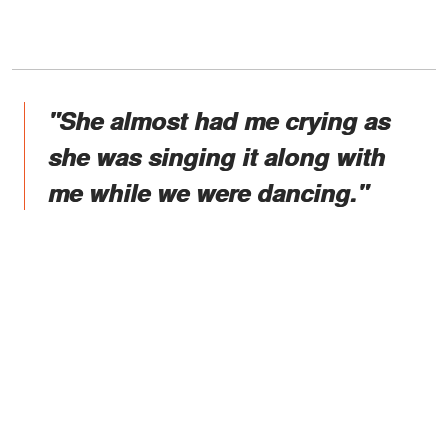
"She almost had me crying as
she was singing it along with
me while we were dancing."