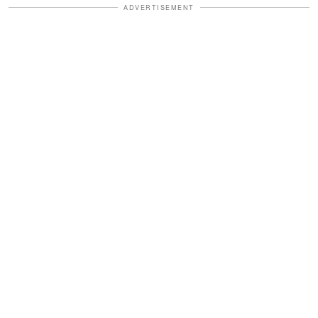
ADVERTISEMENT