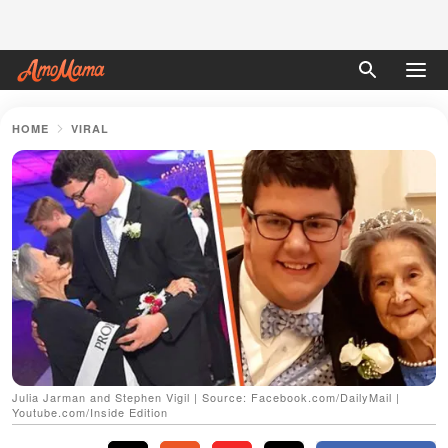
HOME
VIRAL
Julia Jarman and Stephen Vigil | Source: Facebook.com/DailyMail |
Youtube.com/Inside Edition