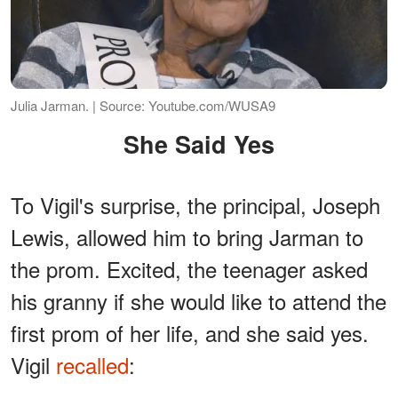
Julia Jarman. | Source: Youtube.com/WUSA9
She Said Yes
To Vigil's surprise, the principal, Joseph
Lewis, allowed him to bring Jarman to
the prom. Excited, the teenager asked
his granny if she would like to attend the
first prom of her life, and she said yes.
Vigil
recalled
: