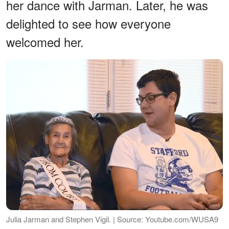
her dance with Jarman. Later, he was
delighted to see how everyone
welcomed her.
Julia Jarman and Stephen Vigil. | Source: Youtube.com/WUSA9