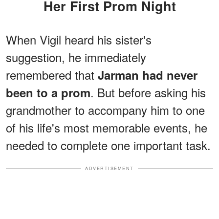
Her First Prom Night
When Vigil heard his sister's
suggestion, he immediately
remembered that
Jarman had never
. But before asking his
been to a prom
grandmother to accompany him to one
of his life's most memorable events, he
needed to complete one important task.
ADVERTISEMENT