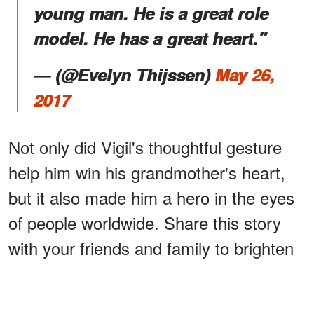
young man. He is a great role
model. He has a great heart."
― (@Evelyn Thijssen)
May 26,
2017
Not only did Vigil's thoughtful gesture
help him win his grandmother's heart,
but it also made him a hero in the eyes
of people worldwide. Share this story
with your friends and family to brighten
up their day.
Click
here
to read another emotional