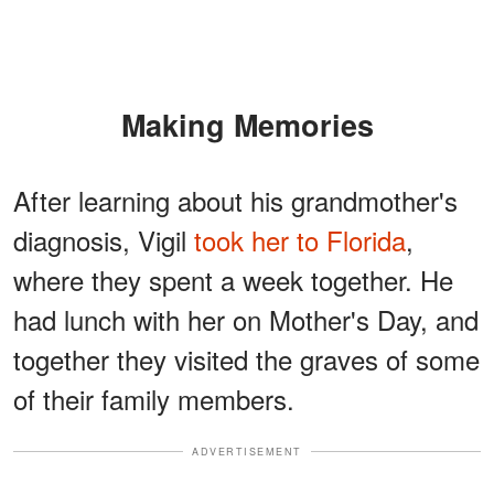
Making Memories
After learning about his grandmother's
diagnosis, Vigil
took her to Florida
,
where they spent a week together. He
had lunch with her on Mother's Day, and
together they visited the graves of some
of their family members.
ADVERTISEMENT