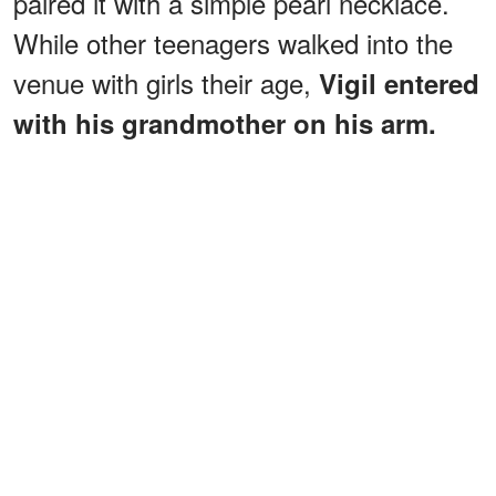
paired it with a simple pearl necklace.
While other teenagers walked into the
venue with girls their age,
Vigil entered
with his grandmother on his arm.