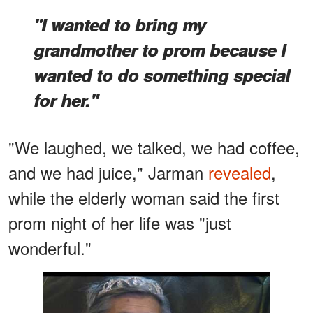
"I wanted to bring my
grandmother to prom because I
wanted to do something special
for her."
"We laughed, we talked, we had coffee,
and we had juice," Jarman
revealed
,
while the elderly woman said the first
prom night of her life was "just
wonderful."