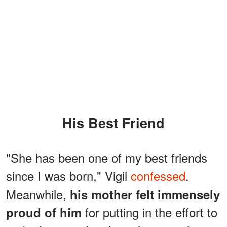
His Best Friend
"She has been one of my best friends
since I was born," Vigil
confessed
.
Meanwhile,
his mother felt immensely
for putting in the effort to
proud of him