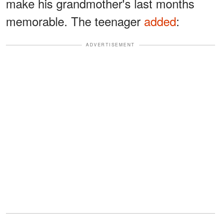
make his grandmother's last months
memorable. The teenager
added
:
ADVERTISEMENT