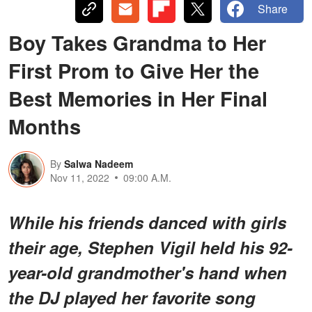
Share
Boy Takes Grandma to Her
First Prom to Give Her the
Best Memories in Her Final
Months
By
Salwa Nadeem
Nov 11, 2022
09:00 A.M.
While his friends danced with girls
their age, Stephen Vigil held his 92-
year-old grandmother's hand when
the DJ played her favorite song