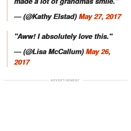
made a lot of grandmas smile."
― (@Kathy Elstad)
May 27, 2017
"Aww! I absolutely love this."
― (@Lisa McCallum)
May 26,
2017
ADVERTISEMENT