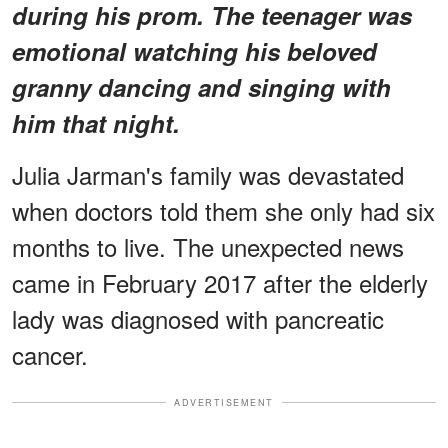
during his prom. The teenager was
emotional watching his beloved
granny dancing and singing with
him that night.
Julia Jarman's family was devastated
when doctors told them she only had six
months to live. The unexpected news
came in February 2017 after the elderly
lady was diagnosed with pancreatic
cancer.
ADVERTISEMENT