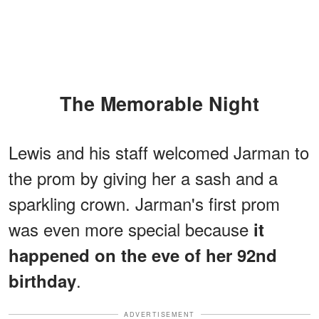
The Memorable Night
Lewis and his staff welcomed Jarman to
the prom by giving her a sash and a
sparkling crown. Jarman's first prom
was even more special because
it
happened on the eve of her 92nd
.
birthday
ADVERTISEMENT