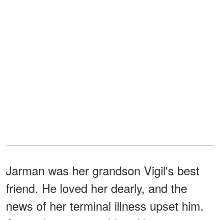
Jarman was her grandson Vigil's best
friend. He loved her dearly, and the
news of her terminal illness upset him.