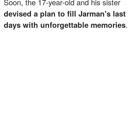
Soon, the 17-year-old and his sister
devised a plan to fill Jarman's last
.
days with unforgettable memories