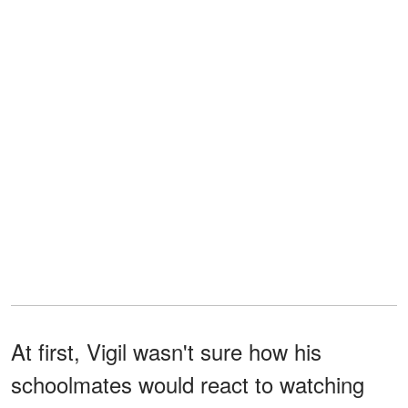
At first, Vigil wasn't sure how his
schoolmates would react to watching