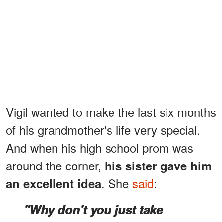
Vigil wanted to make the last six months
of his grandmother's life very special.
And when his high school prom was
around the corner,
his sister gave him
. She
said
:
an excellent idea
"Why don't you just take