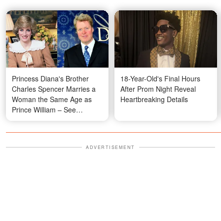
Princess Diana's Brother
18-Year-Old's Final Hours
Charles Spencer Marries a
After Prom Night Reveal
Woman the Same Age as
Heartbreaking Details
Prince William – See
Wedding Photos
ADVERTISEMENT