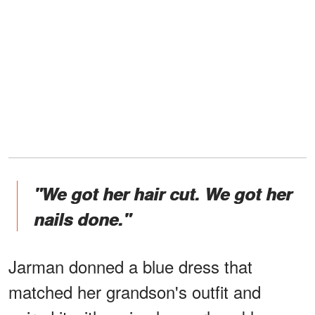
"We got her hair cut. We got her
nails done."
Jarman donned a blue dress that
matched her grandson's outfit and