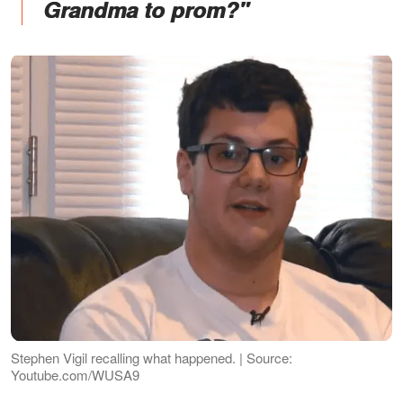
Grandma to prom?"
Stephen Vigil recalling what happened. | Source:
Youtube.com/WUSA9