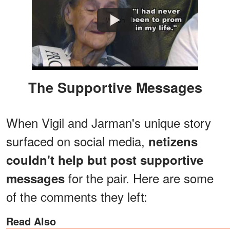
Watch
The Supportive Messages
When Vigil and Jarman's unique story
surfaced on social media,
netizens
couldn't help but post supportive
for the pair. Here are some
messages
of the comments they left:
Read Also