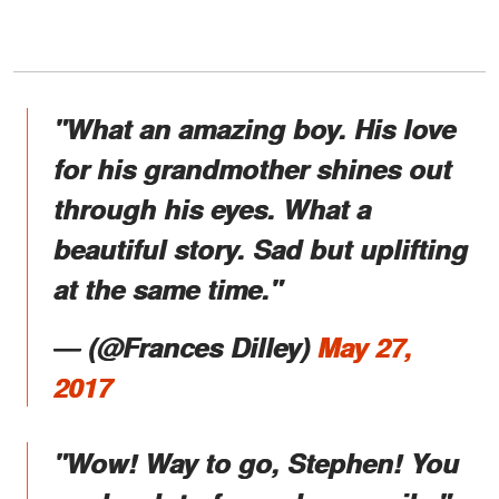
"What an amazing boy. His love
for his grandmother shines out
through his eyes. What a
beautiful story. Sad but uplifting
at the same time."
― (@Frances Dilley)
May 27,
2017
"Wow! Way to go, Stephen! You