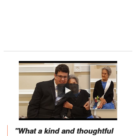
Watch
"What a kind and thoughtful