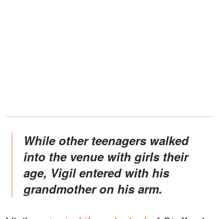
While other teenagers walked
into the venue with girls their
age, Vigil entered with his
grandmother on his arm.