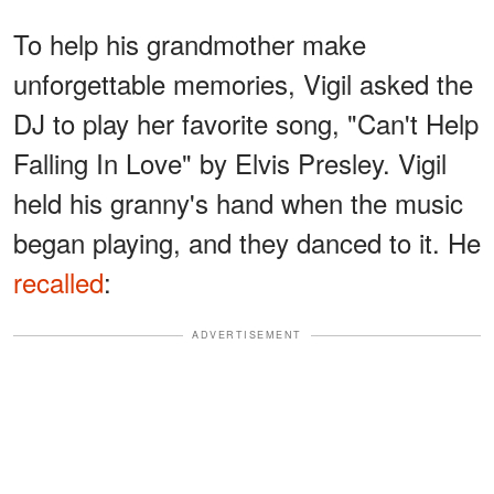
To help his grandmother make
unforgettable memories, Vigil asked the
DJ to play her favorite song, "Can't Help
Falling In Love" by Elvis Presley. Vigil
held his granny's hand when the music
began playing, and they danced to it. He
recalled
:
ADVERTISEMENT