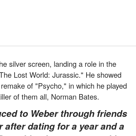
 silver screen, landing a role in the
"The Lost World: Jurassic." He showed
 remake of "Psycho," in which he played
killer of them all, Norman Bates.
 after dating for a year and a