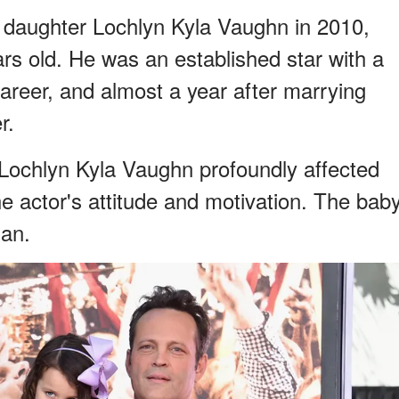
s daughter Lochlyn Kyla Vaughn in 2010,
s old. He was an established star with a
areer, and almost a year after marrying
r.
 Lochlyn Kyla Vaughn profoundly affected
the actor's attitude and motivation. The bab
an.