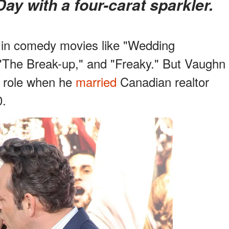
Day with a four-carat sparkler.
 in comedy movies like "Wedding
 "The Break-up," and "Freaky." But Vaughn
g role when he
married
Canadian realtor
0.