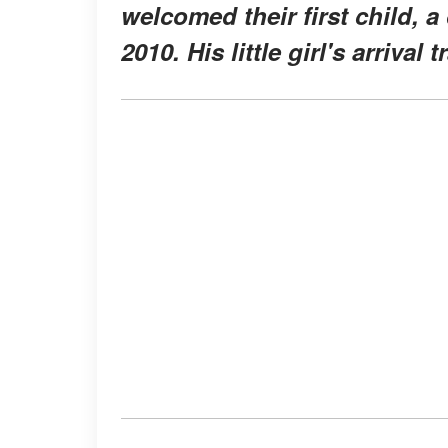
welcomed their first child, 
2010. His little girl's arriva