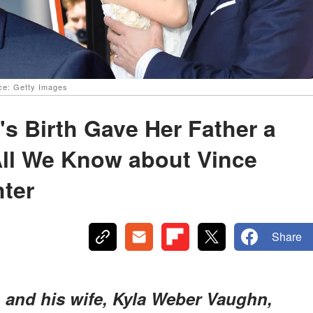
ce: Getty Images
s Birth Gave Her Father a
All We Know about Vince
ter
Share
 and his wife, Kyla Weber Vaughn,