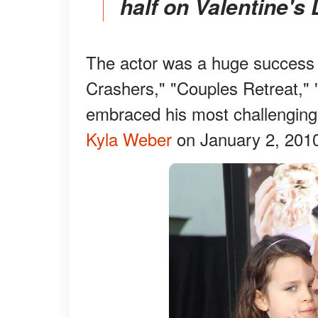
half on Valentine's 
The actor was a huge success
Crashers," "Couples Retreat,"
embraced his most challengin
Kyla Weber
on January 2, 201