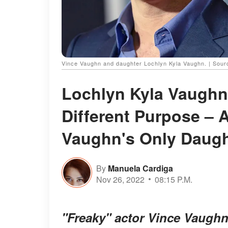
Vince Vaughn and daughter Lochlyn Kyla Vaughn. | Sour
Lochlyn Kyla Vaughn'
Different Purpose – 
Vaughn's Only Daugh
By
Manuela Cardiga
Nov 26, 2022
08:15 P.M.
"Freaky" actor Vince Vaughn