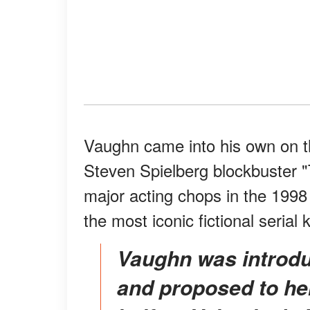
Vaughn came into his own on the
Steven Spielberg blockbuster 
major acting chops in the 1998
the most iconic fictional serial 
Vaughn was introduced to Weber through friends
and proposed to her