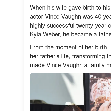
When his wife gave birth to hi
actor Vince Vaughn was 40 year
highly successful twenty-year c
Kyla Weber, he became a fathe
From the moment of her birth,
her father's life, transforming 
made Vince Vaughn a family m