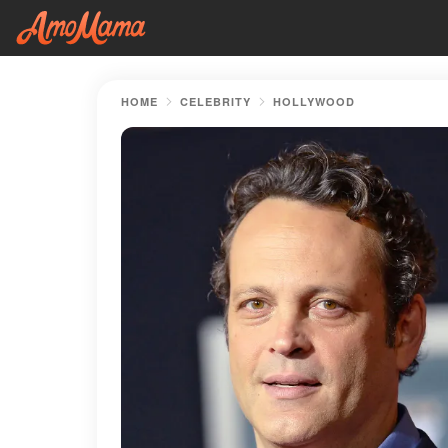
HOME
CELEBRITY
HOLLYWOOD