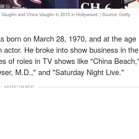
 Vaughn and Vince Vaughn in 2015 in Hollywood. | Source: Getty
 born on March 28, 1970, and at the age
 actor. He broke into show business in the
ies of roles in TV shows like "China Beach,
er, M.D.," and "Saturday Night Live."
ADVERTISEMENT