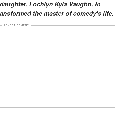
a daughter, Lochlyn Kyla Vaughn, in
l transformed the master of comedy's life.
ADVERTISEMENT