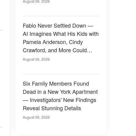
August 06, 2026
Fabio Never Settled Down —
AI Imagines What His Kids with
Pamela Anderson, Cindy
Crawford, and More Could
Have Looked Like — 50+
August 06, 2026
Photos
Six Family Members Found
Dead in a New York Apartment
— Investigators' New Findings
Reveal Stunning Details
August 06, 2026