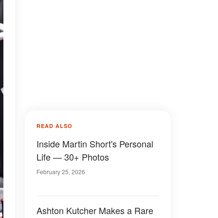
READ ALSO
Inside Martin Short's Personal
Life — 30+ Photos
February 25, 2026
Ashton Kutcher Makes a Rare