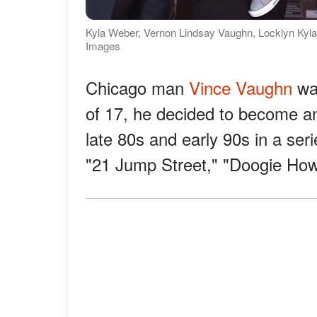
Kyla Weber, Vernon Lindsay Vaughn, Locklyn Kyla
Images
Chicago man
Vince Vaughn
was
of 17, he decided to become an
late 80s and early 90s in a ser
"21 Jump Street," "Doogie Hows