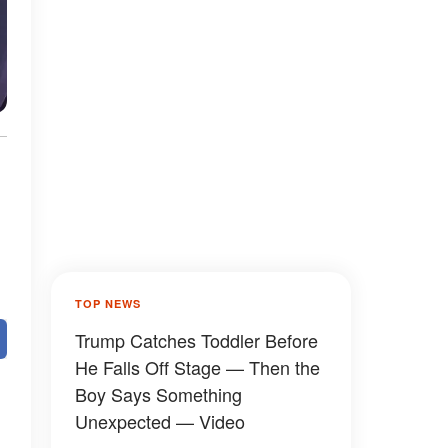
TOP NEWS
Trump Catches Toddler Before
He Falls Off Stage — Then the
Boy Says Something
Unexpected — Video