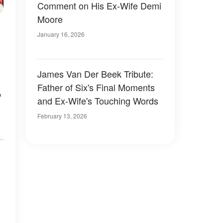
Comment on His Ex-Wife Demi
Moore
January 16, 2026
James Van Der Beek Tribute:
Father of Six's Final Moments
"
and Ex-Wife's Touching Words
February 13, 2026