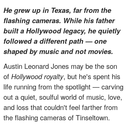
He grew up in Texas, far from the
flashing cameras. While his father
built a Hollywood legacy, he quietly
followed a different path — one
shaped by music and not movies.
Austin Leonard Jones may be the son
of
, but he's spent his
Hollywood royalty
life running from the spotlight — carving
out a quiet, soulful world of music, love,
and loss that couldn't feel farther from
the flashing cameras of Tinseltown.