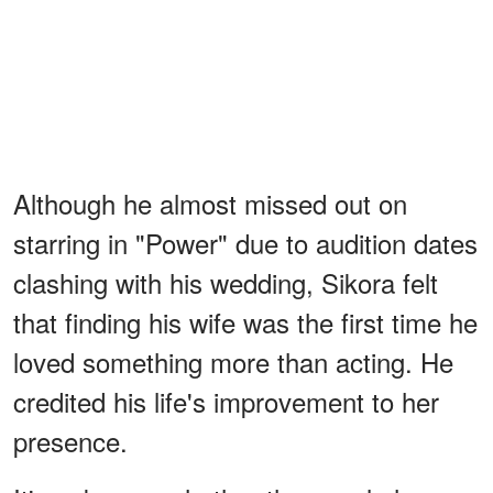
Although he almost missed out on
starring in "Power" due to audition dates
clashing with his wedding, Sikora felt
that finding his wife was the first time he
loved something more than acting. He
credited his life's improvement to her
presence.