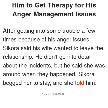
Him to Get Therapy for His
Anger Management Issues
After getting into some trouble a few
times because of his anger issues,
Sikora said his wife wanted to leave the
relationship. He didn't go into detail
about the incidents, but he said she was
around when they happened. Sikora
begged her to stay, and she
told
him:
ADVERTISEMENT