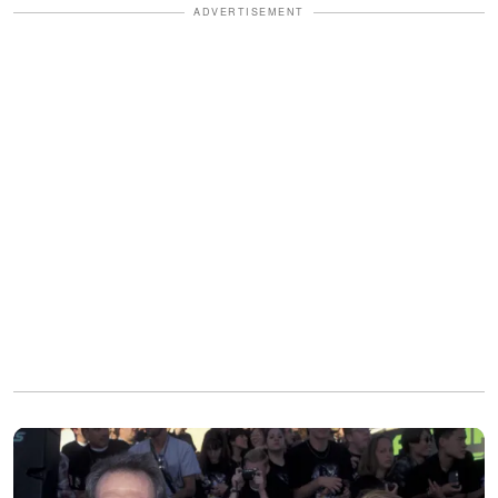
ADVERTISEMENT