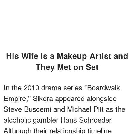
His Wife Is a Makeup Artist and
They Met on Set
In the 2010 drama series "Boardwalk
Empire," Sikora appeared alongside
Steve Buscemi and Michael Pitt as the
alcoholic gambler Hans Schroeder.
Although their relationship timeline