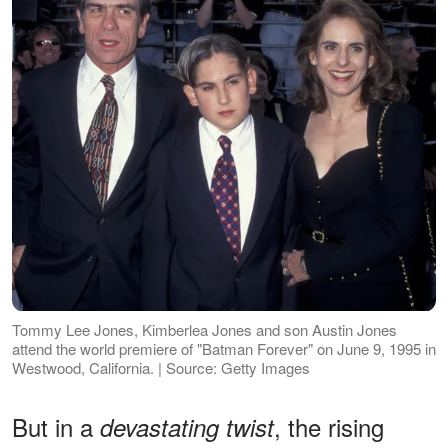
Tommy Lee Jones, Kimberlea Jones and son Austin Jones
attend the world premiere of "Batman Forever" on June 9, 1995 in
Westwood, California. | Source: Getty Images
But in a
, the rising
devastating twist