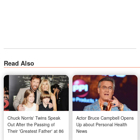
Read Also
Chuck Norris' Twins Speak
Actor Bruce Campbell Opens
Out After the Passing of
Up about Personal Health
Their 'Greatest Father' at 86
News