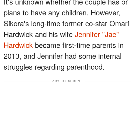
It's unknown whether the couple has or
plans to have any children. However,
Sikora's long-time former co-star Omari
Hardwick and his wife
Jennifer "Jae"
Hardwick
became first-time parents in
2013, and Jennifer had some internal
struggles regarding parenthood.
ADVERTISEMENT