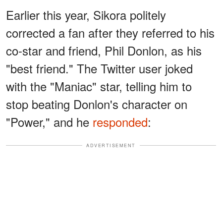
Earlier this year, Sikora politely
corrected a fan after they referred to his
co-star and friend, Phil Donlon, as his
"best friend." The Twitter user joked
with the "Maniac" star, telling him to
stop beating Donlon's character on
"Power," and he
responded
:
ADVERTISEMENT