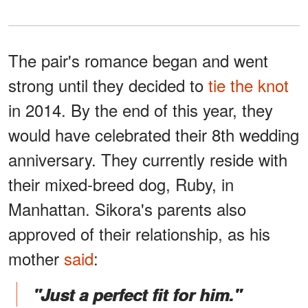
The pair's romance began and went
strong until they decided to
tie the knot
in 2014. By the end of this year, they
would have celebrated their 8th wedding
anniversary. They currently reside with
their mixed-breed dog, Ruby, in
Manhattan. Sikora's parents also
approved of their relationship, as his
mother
said
:
"Just a perfect fit for him."