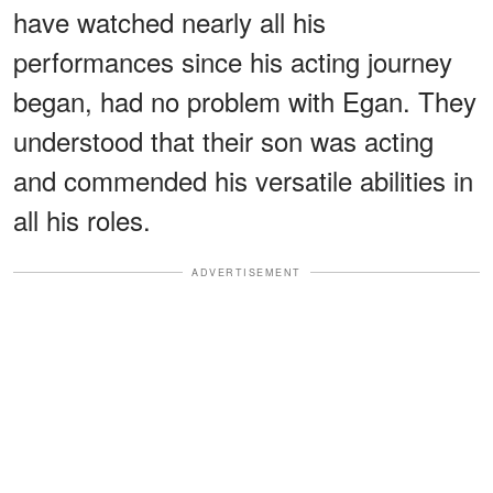
have watched nearly all his
performances since his acting journey
began, had no problem with Egan. They
understood that their son was acting
and commended his versatile abilities in
all his roles.
ADVERTISEMENT