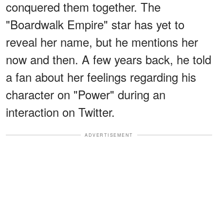
conquered them together. The
"Boardwalk Empire" star has yet to
reveal her name, but he mentions her
now and then. A few years back, he told
a fan about her feelings regarding his
character on "Power" during an
interaction on Twitter.
ADVERTISEMENT