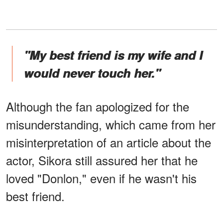
"My best friend is my wife and I
would never touch her."
Although the fan apologized for the
misunderstanding, which came from her
misinterpretation of an article about the
actor, Sikora still assured her that he
loved "Donlon," even if he wasn't his
best friend.