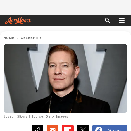
HOME
CELEBRITY
Joseph Sikora | Source: Getty Images
Share