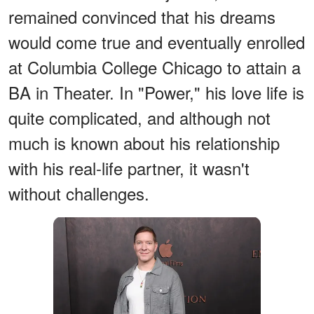
remained convinced that his dreams
would come true and eventually enrolled
at Columbia College Chicago to attain a
BA in Theater. In "Power," his love life is
quite complicated, and although not
much is known about his relationship
with his real-life partner, it wasn't
without challenges.