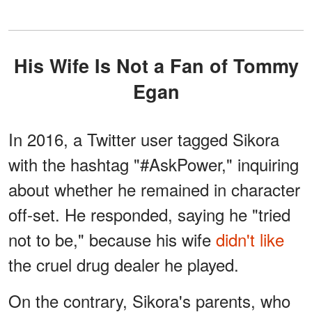
His Wife Is Not a Fan of Tommy
Egan
In 2016, a Twitter user tagged Sikora
with the hashtag "#AskPower," inquiring
about whether he remained in character
off-set. He responded, saying he "tried
not to be," because his wife
didn't like
the cruel drug dealer he played.
On the contrary, Sikora's parents, who