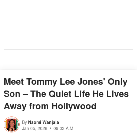
Meet Tommy Lee Jones' Only
Son – The Quiet Life He Lives
Away from Hollywood
By
Naomi Wanjala
Jan 05, 2026
09:03 A.M.