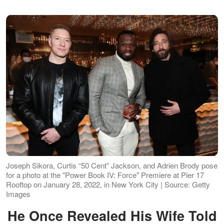
Joseph Sikora, Curtis “50 Cent” Jackson, and Adrien Brody pose
for a photo at the "Power Book IV: Force" Premiere at Pier 17
Rooftop on January 28, 2022, in New York City | Source: Getty
Images
He Once Revealed His Wife Told