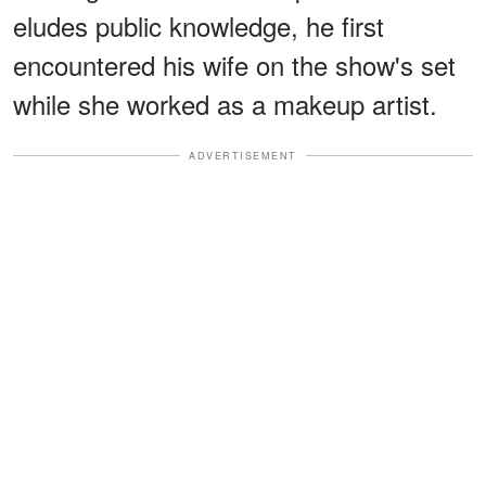
eludes public knowledge, he first
encountered his wife on the show's set
while she worked as a makeup artist.
ADVERTISEMENT