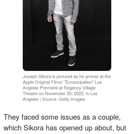
Joseph Sikora is pictured as he arrives at the
Apple Original Films' "Emancipation" Los
Angeles Premiere at Regency Village
Theatre on November 30, 2022, in Los
Angeles | Source: Getty Images
They faced some issues as a couple,
which Sikora has opened up about, but