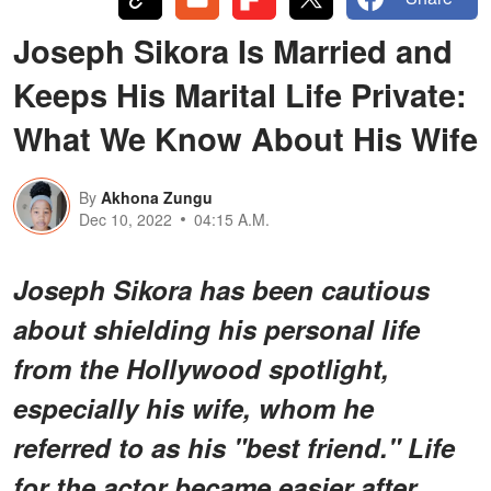
Joseph Sikora Is Married and
Keeps His Marital Life Private:
What We Know About His Wife
By
Akhona Zungu
Dec 10, 2022
04:15 A.M.
Joseph Sikora has been cautious
about shielding his personal life
from the Hollywood spotlight,
especially his wife, whom he
referred to as his "best friend." Life
for the actor became easier after