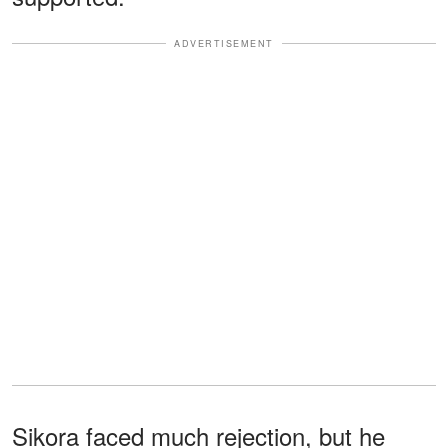
ADVERTISEMENT
Sikora faced much rejection, but he