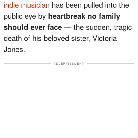
indie musician
has been pulled into the
public eye by
heartbreak no family
— the sudden, tragic
should ever face
death of his beloved sister, Victoria
Jones.
ADVERTISEMENT