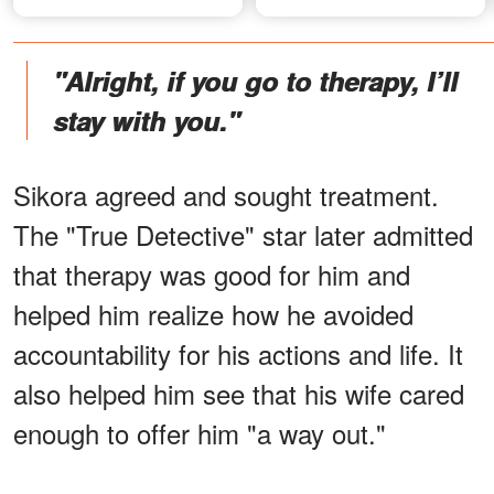
"Alright, if you go to therapy, I’ll
stay with you."
Sikora agreed and sought treatment.
The "True Detective" star later admitted
that therapy was good for him and
helped him realize how he avoided
accountability for his actions and life. It
also helped him see that his wife cared
enough to offer him "a way out."