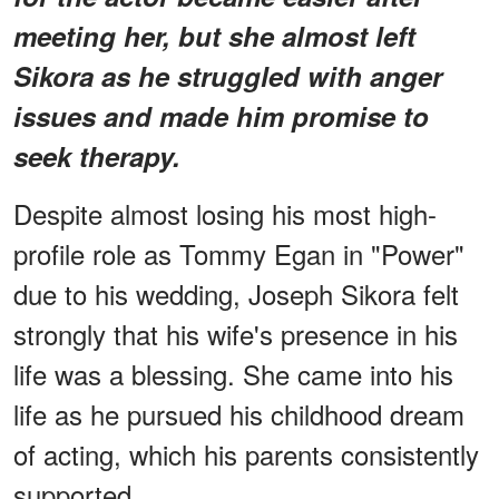
meeting her, but she almost left
Sikora as he struggled with anger
issues and made him promise to
seek therapy.
Despite almost losing his most high-
profile role as Tommy Egan in "Power"
due to his wedding, Joseph Sikora felt
strongly that his wife's presence in his
life was a blessing. She came into his
life as he pursued his childhood dream
of acting, which his parents consistently
supported.