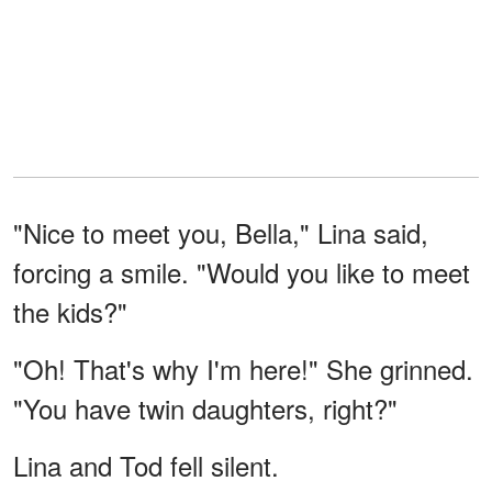
"Nice to meet you, Bella," Lina said,
forcing a smile. "Would you like to meet
the kids?"
"Oh! That's why I'm here!" She grinned.
"You have twin daughters, right?"
Lina and Tod fell silent.