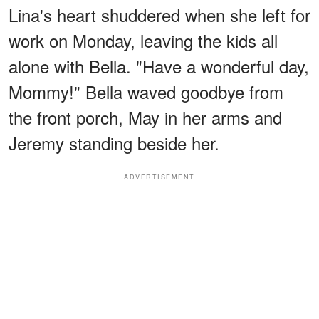
Lina's heart shuddered when she left for
work on Monday, leaving the kids all
alone with Bella. "Have a wonderful day,
Mommy!" Bella waved goodbye from
the front porch, May in her arms and
Jeremy standing beside her.
ADVERTISEMENT