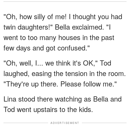
"Oh, how silly of me! I thought you had
twin daughters!" Bella exclaimed. "I
went to too many houses in the past
few days and got confused."
"Oh, well, I... we think it's OK," Tod
laughed, easing the tension in the room.
"They're up there. Please follow me."
Lina stood there watching as Bella and
Tod went upstairs to the kids.
ADVERTISEMENT