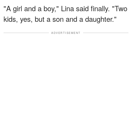
"A girl and a boy," Lina said finally. "Two
kids, yes, but a son and a daughter."
ADVERTISEMENT