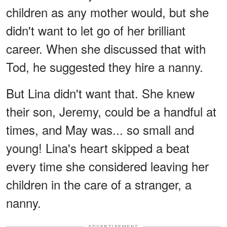
children as any mother would, but she
didn't want to let go of her brilliant
career. When she discussed that with
Tod, he suggested they hire a nanny.
But Lina didn't want that. She knew
their son, Jeremy, could be a handful at
times, and May was... so small and
young! Lina's heart skipped a beat
every time she considered leaving her
children in the care of a stranger, a
nanny.
ADVERTISEMENT