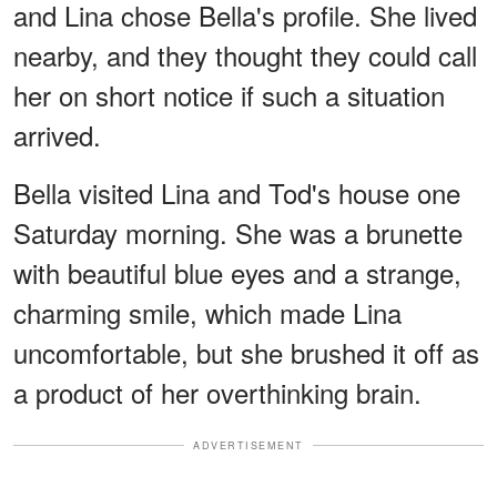
and Lina chose Bella's profile. She lived
nearby, and they thought they could call
her on short notice if such a situation
arrived.
Bella visited Lina and Tod's house one
Saturday morning. She was a brunette
with beautiful blue eyes and a strange,
charming smile, which made Lina
uncomfortable, but she brushed it off as
a product of her overthinking brain.
ADVERTISEMENT