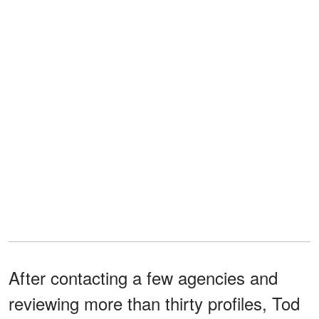
After contacting a few agencies and
reviewing more than thirty profiles, Tod