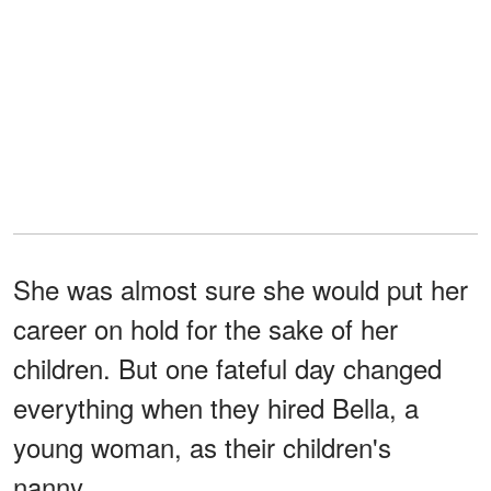
She was almost sure she would put her
career on hold for the sake of her
children. But one fateful day changed
everything when they hired Bella, a
young woman, as their children's
nanny...