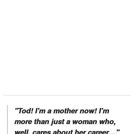
"Tod! I'm a mother now! I'm
more than just a woman who,
well, cares about her career…"