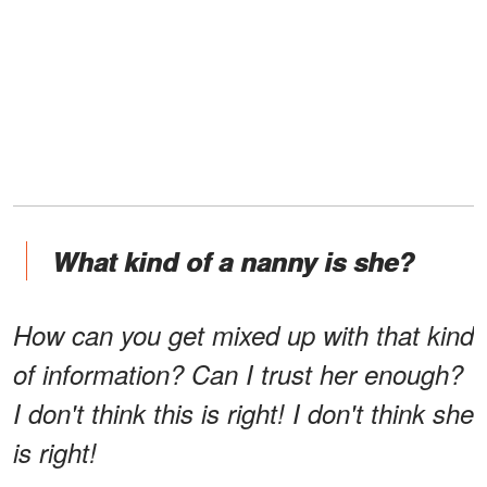
What kind of a nanny is she?
How can you get mixed up with that kind
of information? Can I trust her enough?
I don't think this is right! I don't think she
is right!