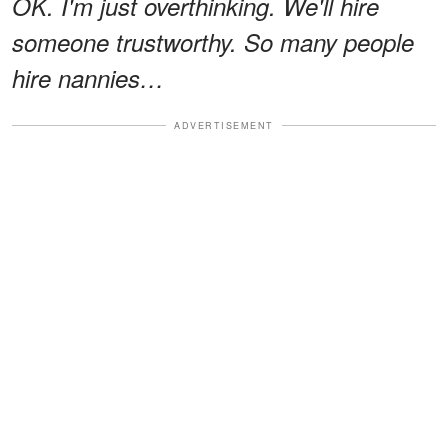
OK. I'm just overthinking. We'll hire
someone trustworthy. So many people
hire nannies…
ADVERTISEMENT