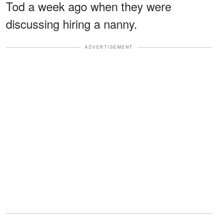
Tod a week ago when they were
discussing hiring a nanny.
ADVERTISEMENT