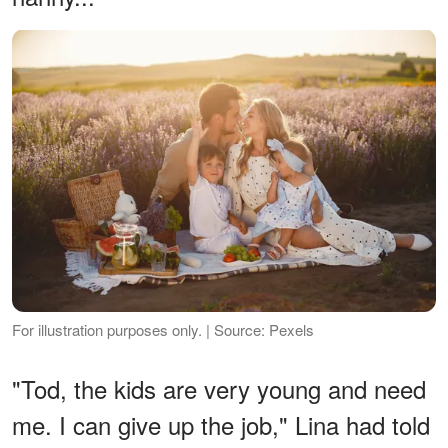
For illustration purposes only. | Source: Pexels
"Tod, the kids are very young and need
me. I can give up the job," Lina had told