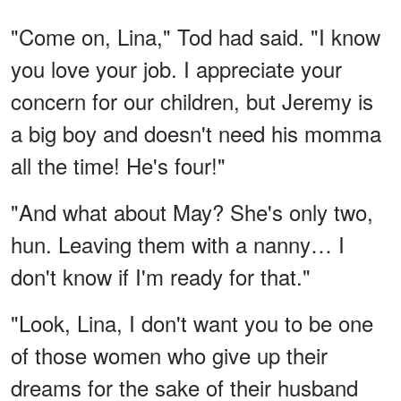
"Come on, Lina," Tod had said. "I know
you love your job. I appreciate your
concern for our children, but Jeremy is
a big boy and doesn't need his momma
all the time! He's four!"
"And what about May? She's only two,
hun. Leaving them with a nanny… I
don't know if I'm ready for that."
"Look, Lina, I don't want you to be one
of those women who give up their
dreams for the sake of their husband