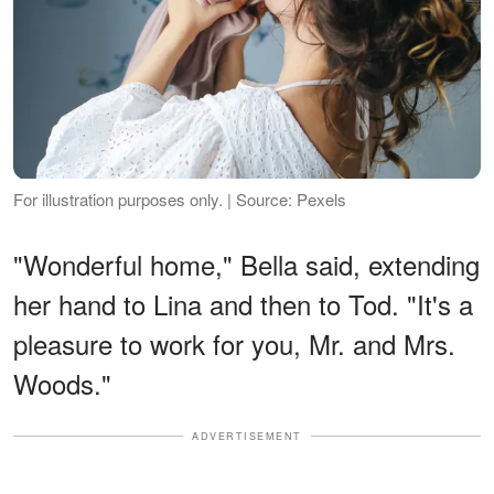
For illustration purposes only. | Source: Pexels
"Wonderful home," Bella said, extending
her hand to Lina and then to Tod. "It's a
pleasure to work for you, Mr. and Mrs.
Woods."
ADVERTISEMENT