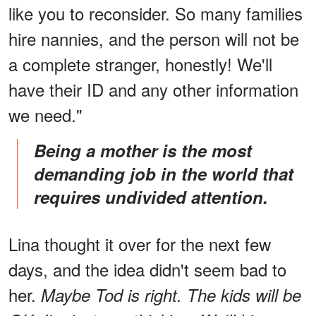
like you to reconsider. So many families
hire nannies, and the person will not be
a complete stranger, honestly! We'll
have their ID and any other information
we need."
Being a mother is the most
demanding job in the world that
requires undivided attention.
Lina thought it over for the next few
days, and the idea didn't seem bad to
her.
Maybe Tod is right. The kids will be