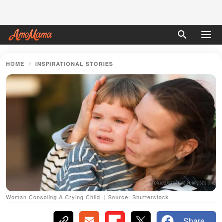
HOME
INSPIRATIONAL STORIES
Woman Consoling A Crying Child. | Source: Shutterstock
Share