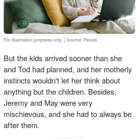
For illustration purposes only. | Source: Pexels
But the kids arrived sooner than she
and Tod had planned, and her motherly
instincts wouldn't let her think about
anything but the children. Besides,
Jeremy and May were very
mischievous, and she had to always be
after them.