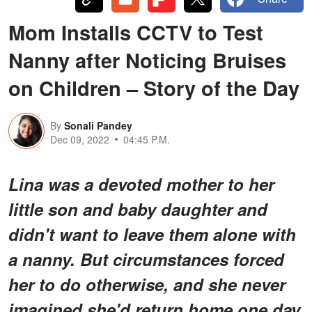
Mom Installs CCTV to Test
Nanny after Noticing Bruises
on Children – Story of the Day
By
Sonali Pandey
Dec 09, 2022
04:45 P.M.
Lina was a devoted mother to her
little son and baby daughter and
didn't want to leave them alone with
a nanny. But circumstances forced
her to do otherwise, and she never
imagined she'd return home one day