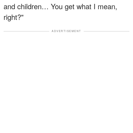
and children… You get what I mean,
right?"
ADVERTISEMENT