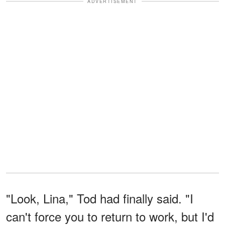
ADVERTISEMENT
"Look, Lina," Tod had finally said. "I
can't force you to return to work, but I'd