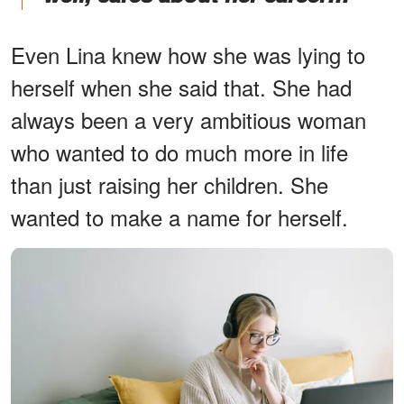
Even Lina knew how she was lying to
herself when she said that. She had
always been a very ambitious woman
who wanted to do much more in life
than just raising her children. She
wanted to make a name for herself.