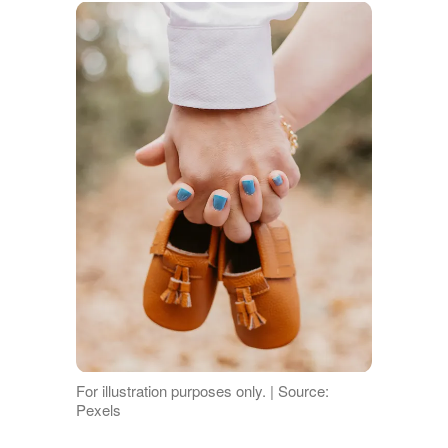
For illustration purposes only. | Source:
Pexels