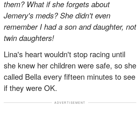
them? What if she forgets about
Jemery's meds? She didn't even
remember I had a son and daughter, not
twin daughters!
Lina's heart wouldn't stop racing until
she knew her children were safe, so she
called Bella every fifteen minutes to see
if they were OK.
ADVERTISEMENT