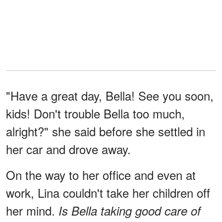
"Have a great day, Bella! See you soon,
kids! Don't trouble Bella too much,
alright?" she said before she settled in
her car and drove away.
On the way to her office and even at
work, Lina couldn't take her children off
her mind.
Is Bella taking good care of