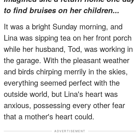
to find bruises on her children...
It was a bright Sunday morning, and
Lina was sipping tea on her front porch
while her husband, Tod, was working in
the garage. With the pleasant weather
and birds chirping merrily in the skies,
everything seemed perfect with the
outside world, but Lina's heart was
anxious, possessing every other fear
that a mother's heart could.
ADVERTISEMENT