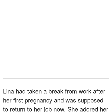
Lina had taken a break from work after
her first pregnancy and was supposed
to return to her job now. She adored her