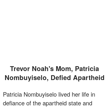
Trevor Noah's Mom, Patricia
Nombuyiselo, Defied Apartheid
Patricia Nombuyiselo lived her life in
defiance of the apartheid state and