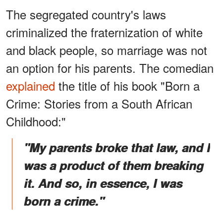
The segregated country's laws
criminalized the fraternization of white
and black people, so marriage was not
an option for his parents. The comedian
explained
the title of his book "Born a
Crime: Stories from a South African
Childhood:"
"My parents broke that law, and I
was a product of them breaking
it. And so, in essence, I was
born a crime."