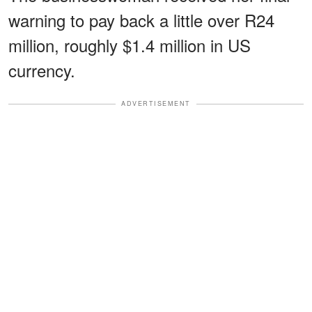
warning to pay back a little over R24
million, roughly $1.4 million in US
currency.
ADVERTISEMENT