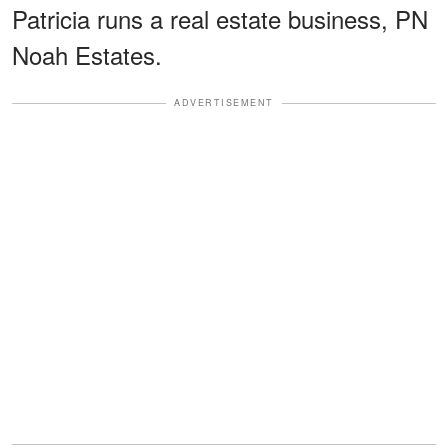
Patricia runs a real estate business, PN
Noah Estates.
ADVERTISEMENT