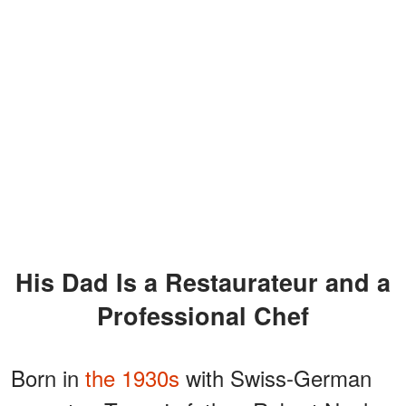
His Dad Is a Restaurateur and a
Professional Chef
Born in
the 1930s
with Swiss-German