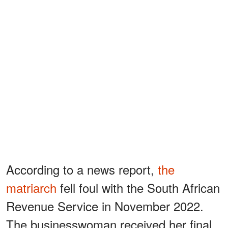
According to a news report,
the
matriarch
fell foul with the South African
Revenue Service in November 2022.
The businesswoman received her final