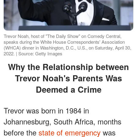
Trevor Noah, host of "The Daily Show" on Comedy Central,
speaks during the White House Correspondents' Association
(WHCA) dinner in Washington, D.C., U.S., on Saturday, April 30,
2022. | Source: Getty Images
Why the Relationship between
Trevor Noah's Parents Was
Deemed a Crime
Trevor was born in 1984 in
Johannesburg, South Africa, months
before the
state of emergency
was