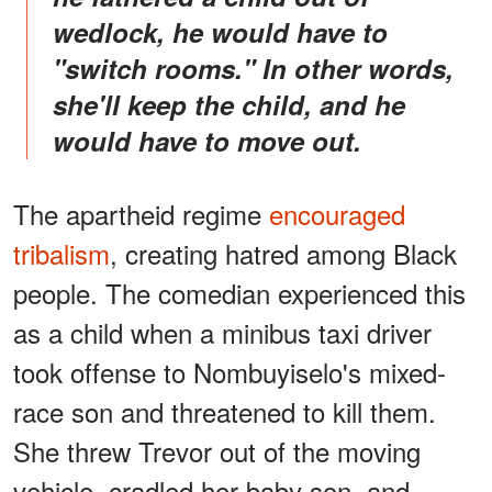
wedlock, he would have to
"switch rooms." In other words,
she'll keep the child, and he
would have to move out.
The apartheid regime
encouraged
tribalism
, creating hatred among Black
people. The comedian experienced this
as a child when a minibus taxi driver
took offense to Nombuyiselo's mixed-
race son and threatened to kill them.
She threw Trevor out of the moving
vehicle, cradled her baby son, and