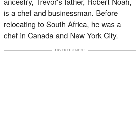
ancestry, Trevor's father, Robert Noah,
is a chef and businessman. Before
relocating to South Africa, he was a
chef in Canada and New York City.
ADVERTISEMENT