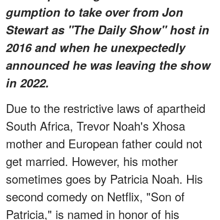
gumption to take over from Jon
Stewart as "The Daily Show" host in
2016 and when he unexpectedly
announced he was leaving the show
in 2022.
Due to the restrictive laws of apartheid
South Africa, Trevor Noah's Xhosa
mother and European father could not
get married. However, his mother
sometimes goes by Patricia Noah. His
second comedy on Netflix, "Son of
Patricia," is named in honor of his