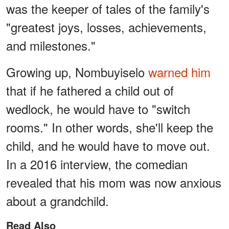
was the keeper of tales of the family's
"greatest joys, losses, achievements,
and milestones."
Growing up, Nombuyiselo
warned him
that if he fathered a child out of
wedlock, he would have to "switch
rooms." In other words, she'll keep the
child, and he would have to move out.
In a 2016 interview, the comedian
revealed that his mom was now anxious
about a grandchild.
Read Also