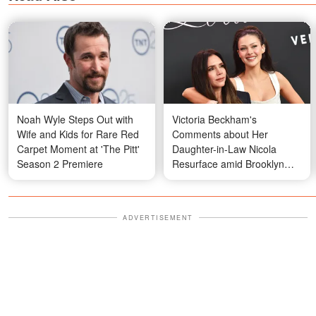
Noah Wyle Steps Out with
Victoria Beckham's
Wife and Kids for Rare Red
Comments about Her
Carpet Moment at 'The Pitt'
Daughter-in-Law Nicola
Season 2 Premiere
Resurface amid Brooklyn
Beckham's Statement on
Family Feud
ADVERTISEMENT