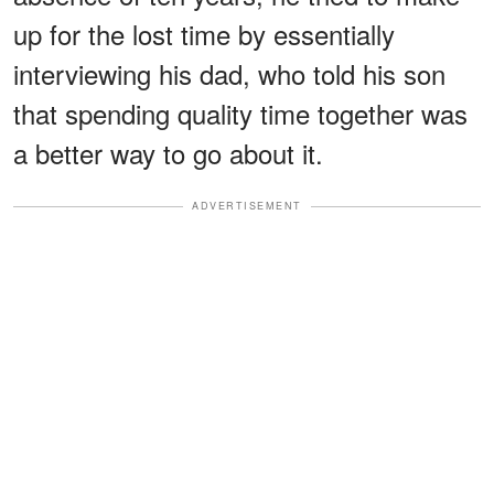
up for the lost time by essentially
interviewing his dad, who told his son
that spending quality time together was
a better way to go about it.
ADVERTISEMENT