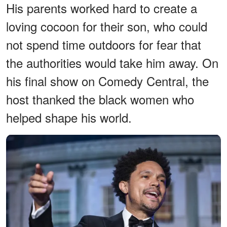
His parents worked hard to create a
loving cocoon for their son, who could
not spend time outdoors for fear that
the authorities would take him away. On
his final show on Comedy Central, the
host thanked the black women who
helped shape his world.