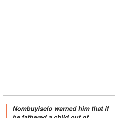
Nombuyiselo warned him that if
he fathered a child out of