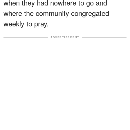
when they had nowhere to go and
where the community congregated
weekly to pray.
ADVERTISEMENT