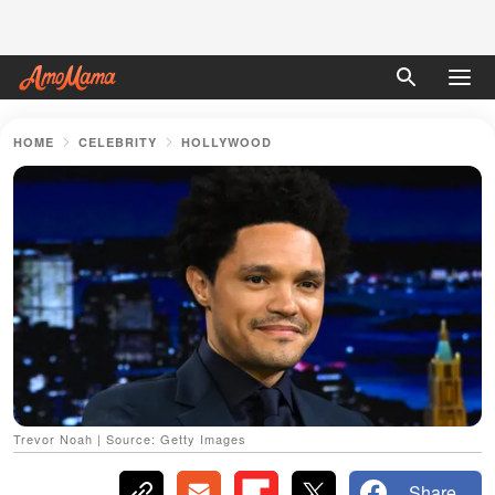
HOME
CELEBRITY
HOLLYWOOD
Trevor Noah | Source: Getty Images
Share