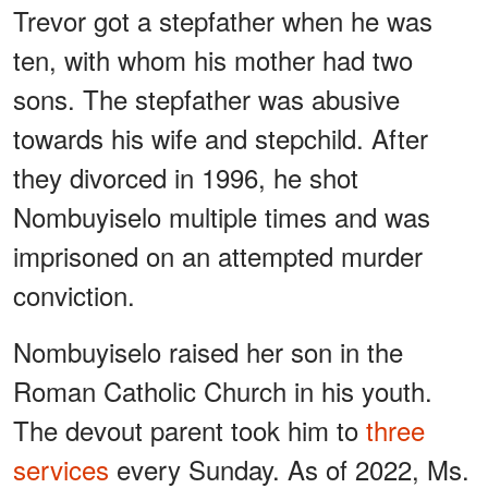
Trevor got a stepfather when he was
ten, with whom his mother had two
sons. The stepfather was abusive
towards his wife and stepchild. After
they divorced in 1996, he shot
Nombuyiselo multiple times and was
imprisoned on an attempted murder
conviction.
Nombuyiselo raised her son in the
Roman Catholic Church in his youth.
The devout parent took him to
three
services
every Sunday. As of 2022, Ms.