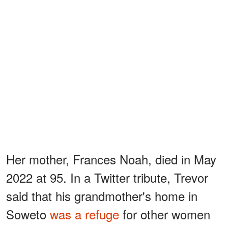
Her mother, Frances Noah, died in May
2022 at 95. In a Twitter tribute, Trevor
said that his grandmother's home in
Soweto
was a refuge
for other women