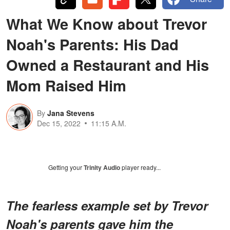
What We Know about Trevor
Noah's Parents: His Dad
Owned a Restaurant and His
Mom Raised Him
By
Jana Stevens
Dec 15, 2022
11:15 A.M.
Getting your
Trinity Audio
player ready...
The fearless example set by Trevor
Noah's parents gave him the