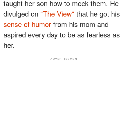
taught her son how to mock them. He
divulged on
"The View"
that he got his
sense of humor
from his mom and
aspired every day to be as fearless as
her.
ADVERTISEMENT