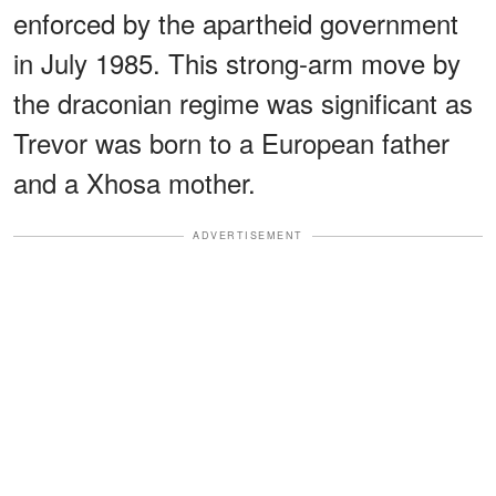
enforced by the apartheid government
in July 1985. This strong-arm move by
the draconian regime was significant as
Trevor was born to a European father
and a Xhosa mother.
ADVERTISEMENT