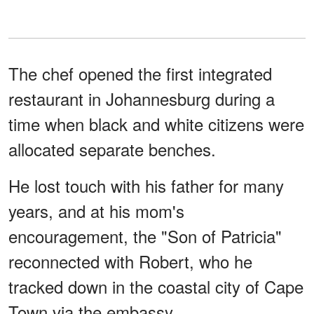
The chef opened the first integrated
restaurant in Johannesburg during a
time when black and white citizens were
allocated separate benches.
He lost touch with his father for many
years, and at his mom's
encouragement, the "Son of Patricia"
reconnected with Robert, who he
tracked down in the coastal city of Cape
Town via the embassy.