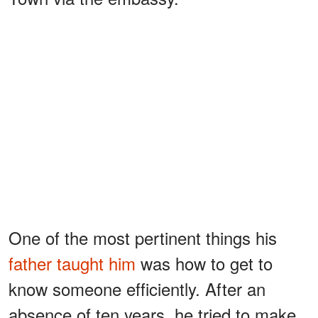
One of the most pertinent things his
father taught him
was how to get to
know someone efficiently. After an
absence of ten years, he tried to make