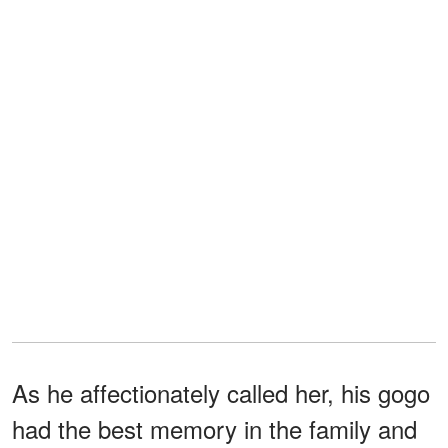
As he affectionately called her, his gogo
had the best memory in the family and