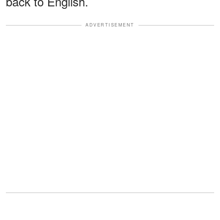
back to English.
ADVERTISEMENT