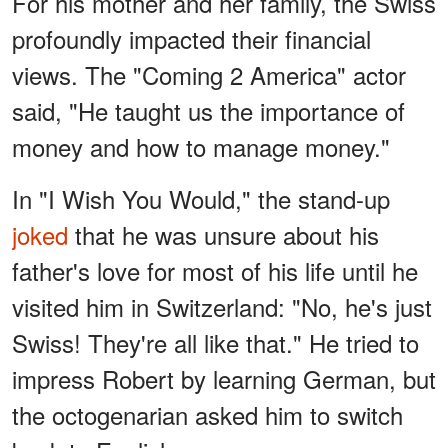
For his mother and her family, the Swiss
profoundly impacted their financial
views. The "Coming 2 America" actor
said, "He taught us the importance of
money and how to manage money."
In "I Wish You Would," the stand-up
joked
that he was unsure about his
father's love for most of his life until he
visited him in Switzerland: "No, he's just
Swiss! They're all like that." He tried to
impress Robert by learning German, but
the octogenarian asked him to switch