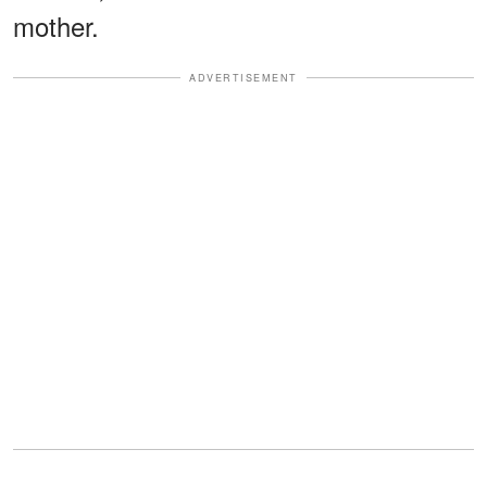
mother.
ADVERTISEMENT