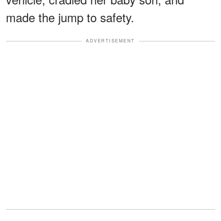
made the jump to safety.
ADVERTISEMENT