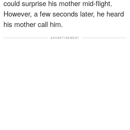
could surprise his mother mid-flight.
However, a few seconds later, he heard
his mother call him.
ADVERTISEMENT