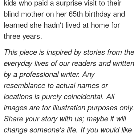
kids who paid a surprise visit to their
blind mother on her 65th birthday and
learned she hadn't lived at home for
three years.
This piece is inspired by stories from the
everyday lives of our readers and written
by a professional writer. Any
resemblance to actual names or
locations is purely coincidental. All
images are for illustration purposes only.
Share your story with us; maybe it will
change someone's life. If you would like