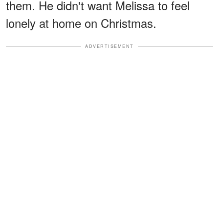
them. He didn't want Melissa to feel
lonely at home on Christmas.
ADVERTISEMENT