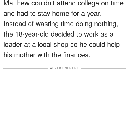
Matthew couldn't attend college on time
and had to stay home for a year.
Instead of wasting time doing nothing,
the 18-year-old decided to work as a
loader at a local shop so he could help
his mother with the finances.
ADVERTISEMENT