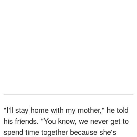
"I'll stay home with my mother," he told
his friends. "You know, we never get to
spend time together because she's