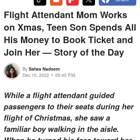
Flight Attendant Mom Works
on Xmas, Teen Son Spends All
His Money to Book Ticket and
Join Her — Story of the Day
By
Salwa Nadeem
Dec 15, 2022
05:45 P.M.
While a flight attendant guided
passengers to their seats during her
flight of Christmas, she saw a
familiar boy walking in the aisle.
When he turned his face toward her,