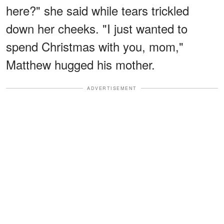
here?" she said while tears trickled
down her cheeks. "I just wanted to
spend Christmas with you, mom,"
Matthew hugged his mother.
ADVERTISEMENT