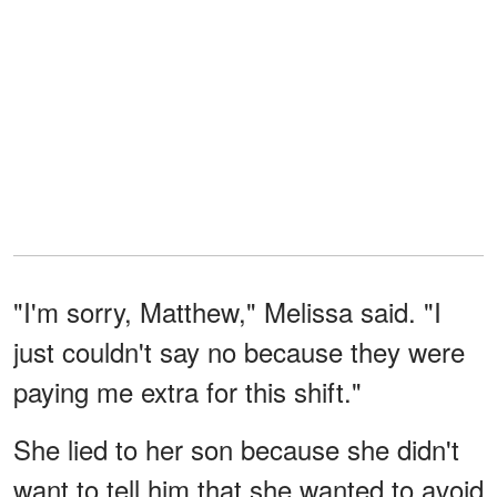
"I'm sorry, Matthew," Melissa said. "I
just couldn't say no because they were
paying me extra for this shift."
She lied to her son because she didn't
want to tell him that she wanted to avoid