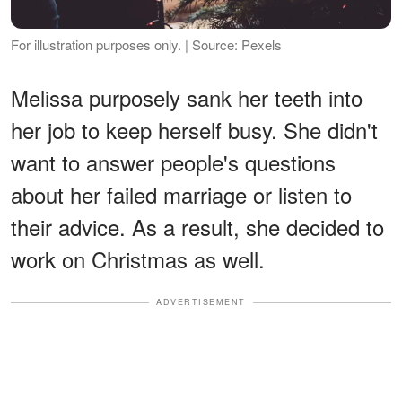
For illustration purposes only. | Source: Pexels
Melissa purposely sank her teeth into
her job to keep herself busy. She didn't
want to answer people's questions
about her failed marriage or listen to
their advice. As a result, she decided to
work on Christmas as well.
ADVERTISEMENT