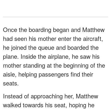
Once the boarding began and Matthew
had seen his mother enter the aircraft,
he joined the queue and boarded the
plane. Inside the airplane, he saw his
mother standing at the beginning of the
aisle, helping passengers find their
seats.
Instead of approaching her, Matthew
walked towards his seat, hoping he