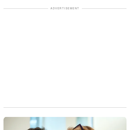
ADVERTISEMENT