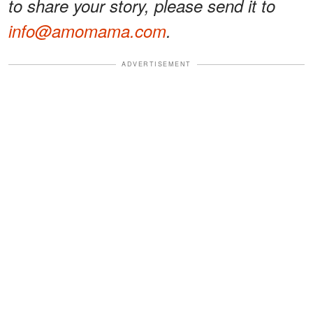
to share your story, please send it to
info@amomama.com
.
ADVERTISEMENT