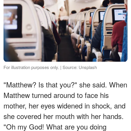
For illustration purposes only. | Source: Unsplash
"Matthew? Is that you?" she said. When
Matthew turned around to face his
mother, her eyes widened in shock, and
she covered her mouth with her hands.
"Oh my God! What are you doing