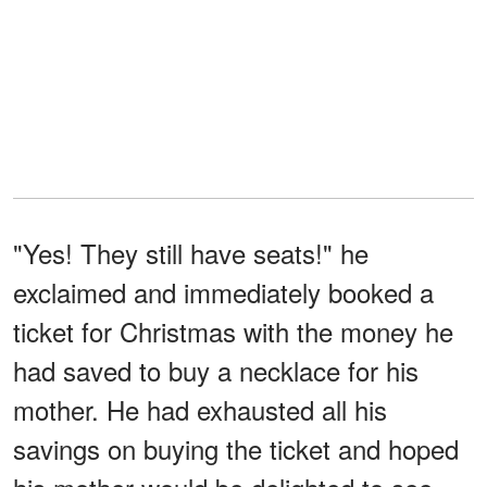
"Yes! They still have seats!" he
exclaimed and immediately booked a
ticket for Christmas with the money he
had saved to buy a necklace for his
mother. He had exhausted all his
savings on buying the ticket and hoped