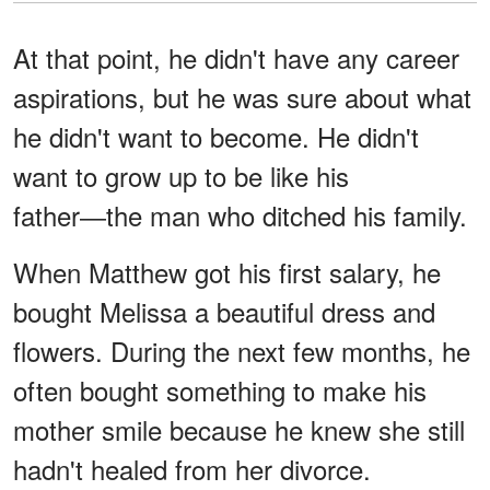
At that point, he didn't have any career
aspirations, but he was sure about what
he didn't want to become. He didn't
want to grow up to be like his
father―the man who ditched his family.
When Matthew got his first salary, he
bought Melissa a beautiful dress and
flowers. During the next few months, he
often bought something to make his
mother smile because he knew she still
hadn't healed from her divorce.