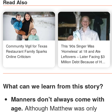
Read Also
Community Vigil for Texas
This '90s Singer Was
Restaurant Family Sparks
'Homeless' at 18 and Ate
Online Criticism
Leftovers – Later Facing $3
Million Debt Because of Her
Mum. Her Hard Life Story on
the Road to Fame Will Leave
You Stunned
What can we learn from this story?
Manners don't always come with
Although Matthew was only
age.