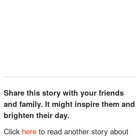
Share this story with your friends
and family. It might inspire them and
brighten their day.
Click
here
to read another story about