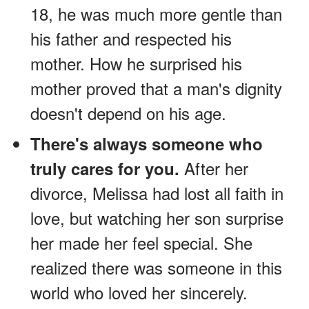
18, he was much more gentle than
his father and respected his
mother. How he surprised his
mother proved that a man's dignity
doesn't depend on his age.
There's always someone who
After her
truly cares for you.
divorce, Melissa had lost all faith in
love, but watching her son surprise
her made her feel special. She
realized there was someone in this
world who loved her sincerely.