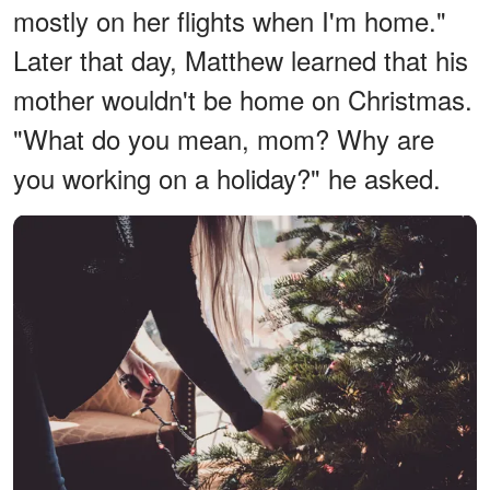
mostly on her flights when I'm home."
Later that day, Matthew learned that his
mother wouldn't be home on Christmas.
"What do you mean, mom? Why are
you working on a holiday?" he asked.