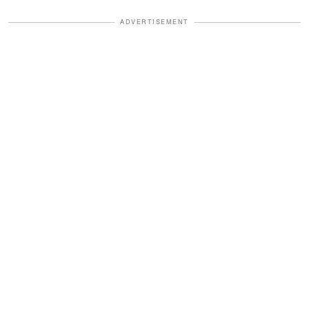
ADVERTISEMENT