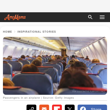
HOME
INSPIRATIONAL STORIES
Passengers in an airplane | Source: Getty Images
Share