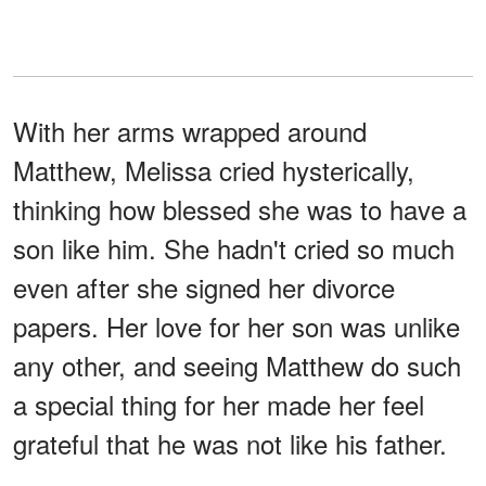
With her arms wrapped around
Matthew, Melissa cried hysterically,
thinking how blessed she was to have a
son like him. She hadn't cried so much
even after she signed her divorce
papers. Her love for her son was unlike
any other, and seeing Matthew do such
a special thing for her made her feel
grateful that he was not like his father.