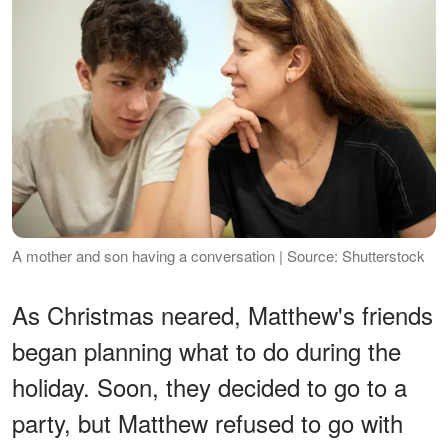
A mother and son having a conversation | Source: Shutterstock
As Christmas neared, Matthew's friends
began planning what to do during the
holiday. Soon, they decided to go to a
party, but Matthew refused to go with