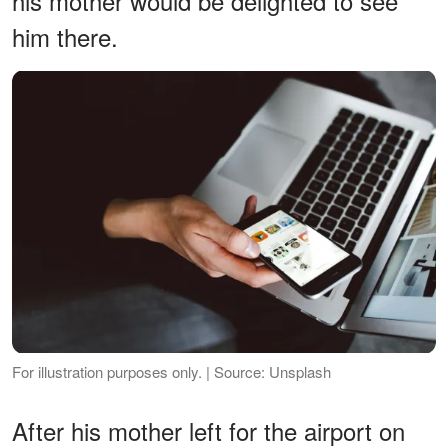
his mother would be delighted to see
him there.
For illustration purposes only. | Source: Unsplash
After his mother left for the airport on