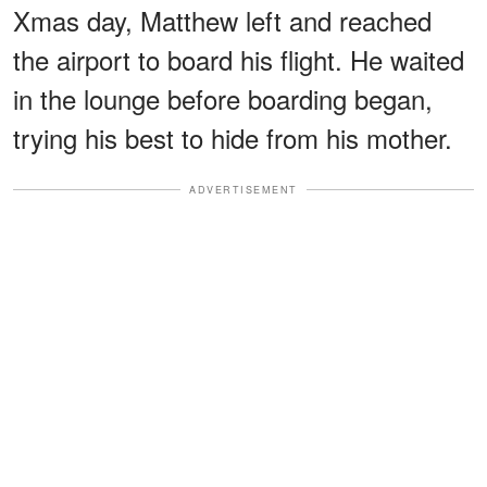
Xmas day, Matthew left and reached
the airport to board his flight. He waited
in the lounge before boarding began,
trying his best to hide from his mother.
ADVERTISEMENT