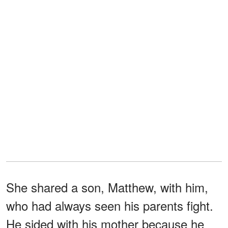
She shared a son, Matthew, with him,
who had always seen his parents fight.
He sided with his mother because he