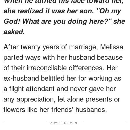
she realized it was her son. "Oh my
God! What are you doing here?" she
asked.
After twenty years of marriage, Melissa
parted ways with her husband because
of their irreconcilable differences. Her
ex-husband belittled her for working as
a flight attendant and never gave her
any appreciation, let alone presents or
flowers like her friends' husbands.
ADVERTISEMENT