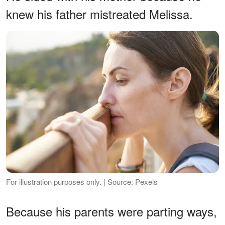
knew his father mistreated Melissa.
For illustration purposes only. | Source: Pexels
Because his parents were parting ways,