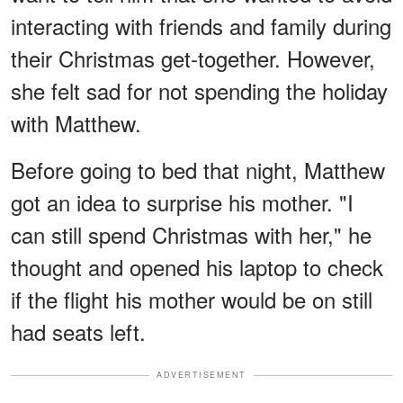
interacting with friends and family during
their Christmas get-together. However,
she felt sad for not spending the holiday
with Matthew.
Before going to bed that night, Matthew
got an idea to surprise his mother. "I
can still spend Christmas with her," he
thought and opened his laptop to check
if the flight his mother would be on still
had seats left.
ADVERTISEMENT