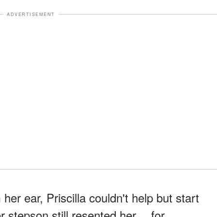
ADVERTISEMENT
er ear, Priscilla couldn't help but start
er stepson still resented her… for