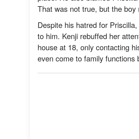
That was not true, but the boy
Despite his hatred for Priscill
to him. Kenji rebuffed her attent
house at 18, only contacting hi
even come to family functions b