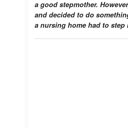
a good stepmother. However, 
and decided to do somethin
a nursing home had to step 