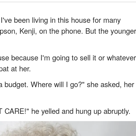
 I've been living in this house for many
epson, Kenji, on the phone. But the younge
use because I'm going to sell it or whatever
pat at her.
n a budget. Where will I go?" she asked, her
'T CARE!" he yelled and hung up abruptly.