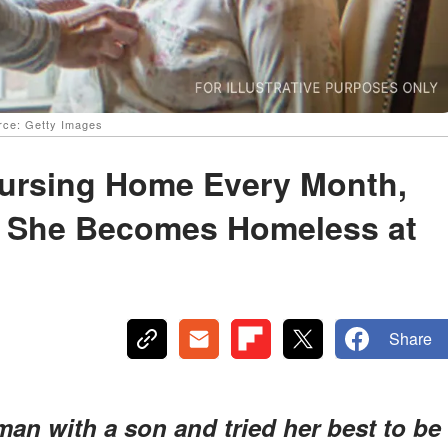
urce: Getty Images
ursing Home Every Month,
n She Becomes Homeless at
Share
 man with a son and tried her best to be