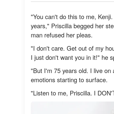
"You can't do this to me, Kenji.
years," Priscilla begged her st
man refused her pleas.
"I don't care. Get out of my ho
I just don't want you in it!" he s
"But I'm 75 years old. I live o
emotions starting to surface.
"Listen to me, Priscilla. I DON