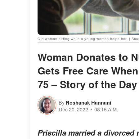
Old woman sitting while a young woman helps her. | So
Woman Donates to N
Gets Free Care Whe
75 – Story of the Day
By
Roshanak Hannani
Dec 20, 2022
08:15 A.M.
Priscilla married a divorced