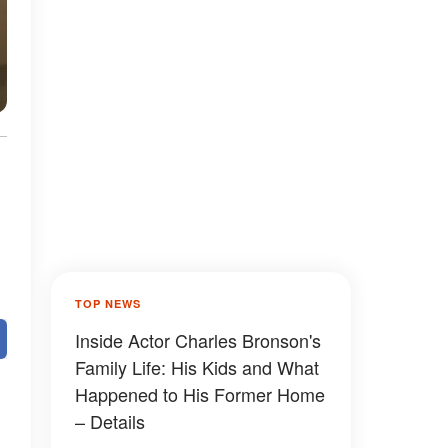
TOP NEWS
Inside Actor Charles Bronson's
Family Life: His Kids and What
Happened to His Former Home
– Details