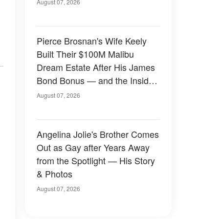
August 07, 2026
Pierce Brosnan's Wife Keely
Built Their $100M Malibu
Dream Estate After His James
Bond Bonus — and the Inside
Is Something Else — Photos
August 07, 2026
Angelina Jolie's Brother Comes
Out as Gay after Years Away
from the Spotlight — His Story
& Photos
August 07, 2026