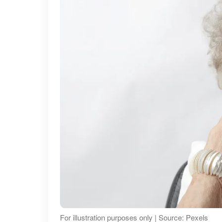
For illustration purposes only | Source: Pexels