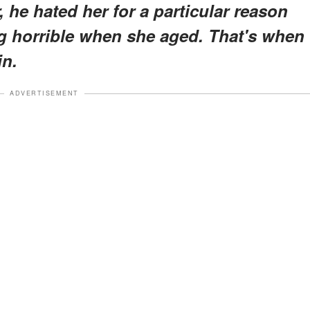
he hated her for a particular reason
g horrible when she aged. That's when
in.
ADVERTISEMENT