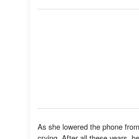
As she lowered the phone from h
crying. After all these years, h