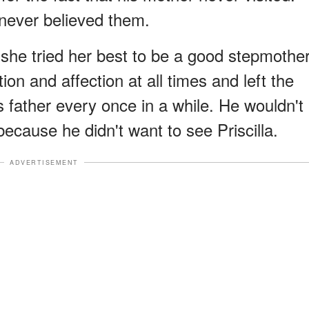
 never believed them.
a, she tried her best to be a good stepmothe
ion and affection at all times and left the
s father every once in a while. He wouldn't
ecause he didn't want to see Priscilla.
ADVERTISEMENT