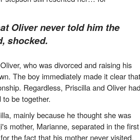
d, shocked.
 Oliver, who was divorced and raising his
own. The boy immediately made it clear tha
nship. Regardless, Priscilla and Oliver ha
 to be together.
illa, mainly because he thought she was
's mother, Marianne, separated in the first
for the fact that his mother never visited.