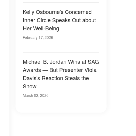
Kelly Osbourne's Concerned
Inner Circle Speaks Out about
Her Well-Being
February 17, 2026
Michael B. Jordan Wins at SAG
Awards — But Presenter Viola
Davis's Reaction Steals the
Show
March 02, 2026