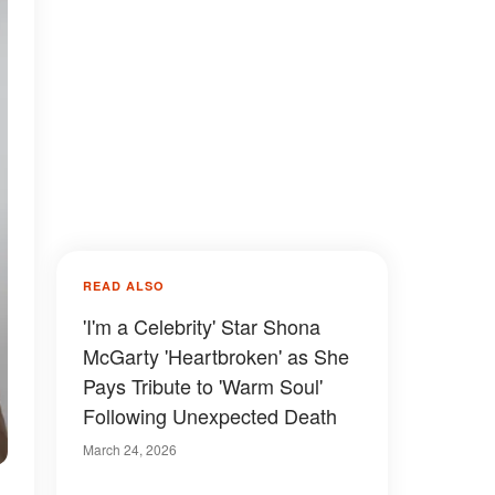
READ ALSO
'I'm a Celebrity' Star Shona
McGarty 'Heartbroken' as She
Pays Tribute to 'Warm Soul'
Following Unexpected Death
March 24, 2026