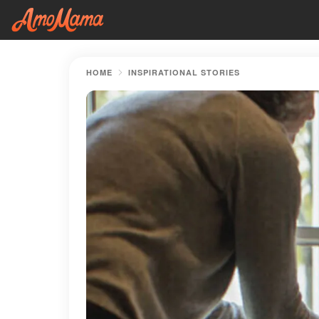
HOME
INSPIRATIONAL STORIES