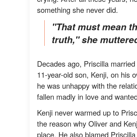
something she never did.
"That must mean that Oliver never told him the
truth," she muttere
Decades ago, Priscilla married
11-year-old son, Kenji, on his 
he was unhappy with the relatio
fallen madly in love and wanted
Kenji never warmed up to Prisc
the reason why Oliver and Kenji
place. He also blamed Priscilla 