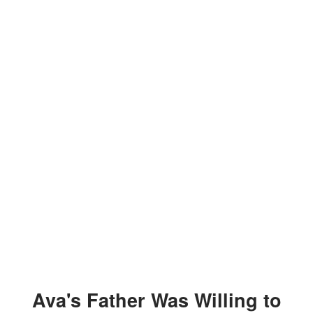
Ava's Father Was Willing to