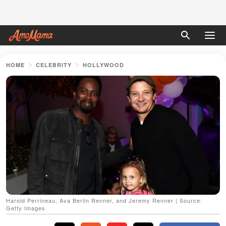
HOME
CELEBRITY
HOLLYWOOD
Harold Perrineau, Ava Berlin Renner, and Jeremy Renner | Source:
Getty Images