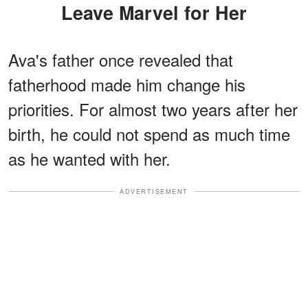
Leave Marvel for Her
Ava's father once revealed that
fatherhood made him change his
priorities. For almost two years after her
birth, he could not spend as much time
as he wanted with her.
ADVERTISEMENT