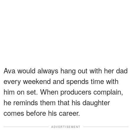
Ava would always hang out with her dad
every weekend and spends time with
him on set. When producers complain,
he reminds them that his daughter
comes before his career.
ADVERTISEMENT