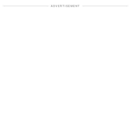
ADVERTISEMENT