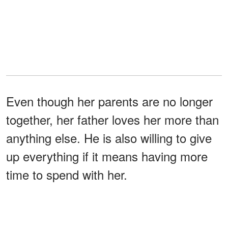
Even though her parents are no longer
together, her father loves her more than
anything else. He is also willing to give
up everything if it means having more
time to spend with her.