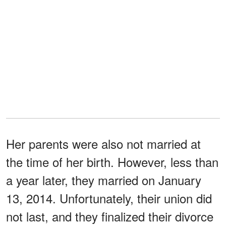
Her parents were also not married at
the time of her birth. However, less than
a year later, they married on January
13, 2014. Unfortunately, their union did
not last, and they finalized their divorce