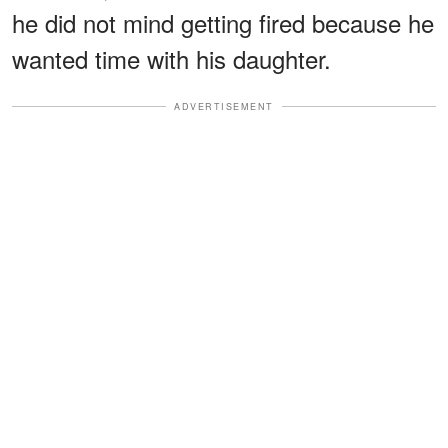
he did not mind getting fired because he
wanted time with his daughter.
ADVERTISEMENT