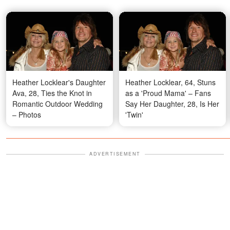
Heather Locklear's Daughter
Heather Locklear, 64, Stuns
Ava, 28, Ties the Knot in
as a 'Proud Mama' – Fans
Romantic Outdoor Wedding
Say Her Daughter, 28, Is Her
– Photos
'Twin'
ADVERTISEMENT