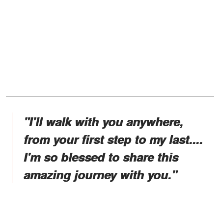
"I'll walk with you anywhere,
from your first step to my last....
I'm so blessed to share this
amazing journey with you."