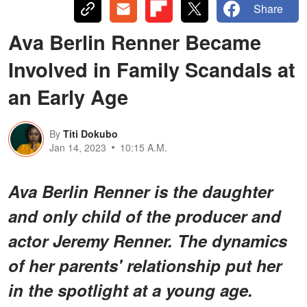
Share
Ava Berlin Renner Became
Involved in Family Scandals at
an Early Age
By
Titi Dokubo
Jan 14, 2023
10:15 A.M.
Ava Berlin Renner is the daughter
and only child of the producer and
actor Jeremy Renner. The dynamics
of her parents' relationship put her
in the spotlight at a young age.