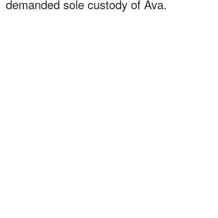
demanded sole custody of Ava.