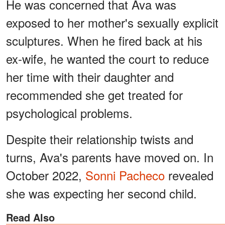
He was concerned that Ava was
exposed to her mother's sexually explicit
sculptures. When he fired back at his
ex-wife, he wanted the court to reduce
her time with their daughter and
recommended she get treated for
psychological problems.
Despite their relationship twists and
turns, Ava's parents have moved on. In
October 2022,
Sonni Pacheco
revealed
she was expecting her second child.
Read Also