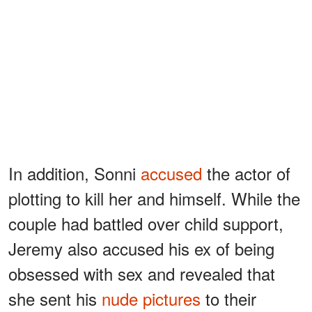
In addition, Sonni
accused
the actor of
plotting to kill her and himself. While the
couple had battled over child support,
Jeremy also accused his ex of being
obsessed with sex and revealed that
she sent his
nude pictures
to their