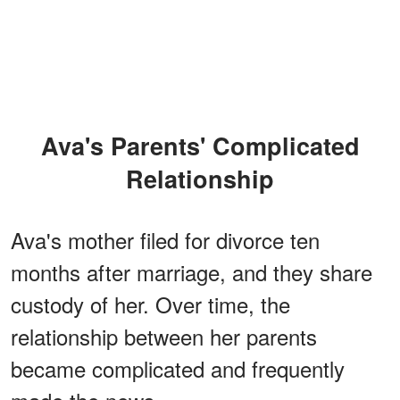
Ava's Parents' Complicated
Relationship
Ava's mother filed for divorce ten
months after marriage, and they share
custody of her. Over time, the
relationship between her parents
became complicated and frequently