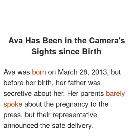
Ava Has Been in the Camera's
Sights since Birth
Ava was
born
on March 28, 2013, but
before her birth, her father was
secretive about her. Her parents
barely
spoke
about the pregnancy to the
press, but their representative
announced the safe delivery.