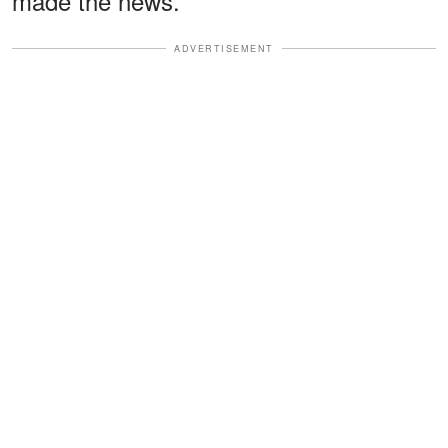
made the news.
ADVERTISEMENT