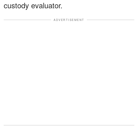
custody evaluator.
ADVERTISEMENT