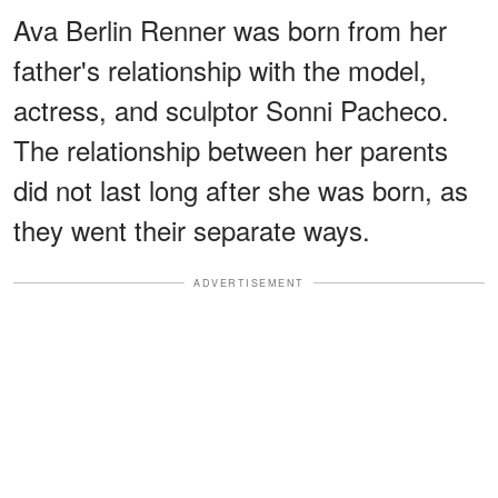
Ava Berlin Renner was born from her
father's relationship with the model,
actress, and sculptor Sonni Pacheco.
The relationship between her parents
did not last long after she was born, as
they went their separate ways.
ADVERTISEMENT