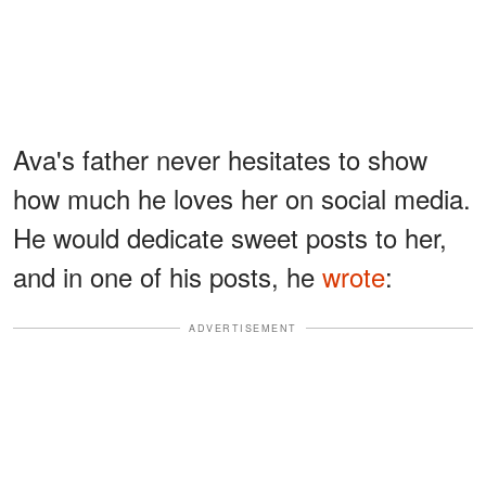
Ava's father never hesitates to show
how much he loves her on social media.
He would dedicate sweet posts to her,
and in one of his posts, he
wrote
:
ADVERTISEMENT