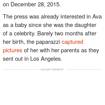
on December 28, 2015.
The press was already interested in Ava
as a baby since she was the daughter
of a celebrity. Barely two months after
her birth, the paparazzi
captured
pictures
of her with her parents as they
sent out in Los Angeles.
ADVERTISEMENT