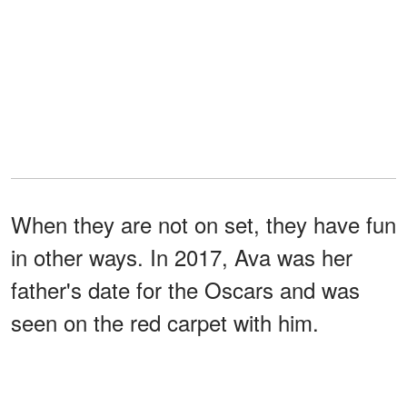
When they are not on set, they have fun
in other ways. In 2017, Ava was her
father's date for the Oscars and was
seen on the red carpet with him.