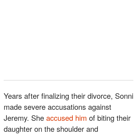
Years after finalizing their divorce, Sonni
made severe accusations against
Jeremy. She
accused him
of biting their
daughter on the shoulder and