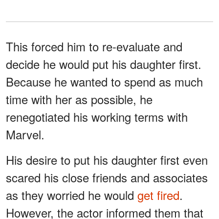
This forced him to re-evaluate and
decide he would put his daughter first.
Because he wanted to spend as much
time with her as possible, he
renegotiated his working terms with
Marvel.
His desire to put his daughter first even
scared his close friends and associates
as they worried he would
get fired
.
However, the actor informed them that