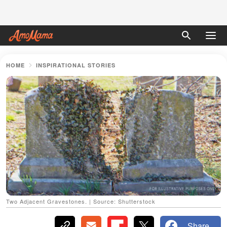
HOME
INSPIRATIONAL STORIES
Two Adjacent Gravestones. | Source: Shutterstock
Share