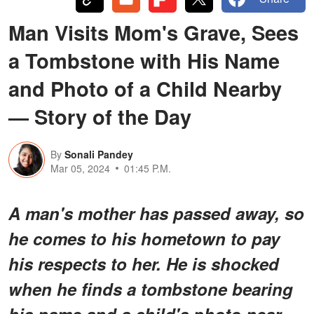
Man Visits Mom's Grave, Sees
a Tombstone with His Name
and Photo of a Child Nearby
— Story of the Day
By
Sonali Pandey
Mar 05, 2024
01:45 P.M.
A man's mother has passed away, so
he comes to his hometown to pay
his respects to her. He is shocked
when he finds a tombstone bearing
his name and a child's photo near