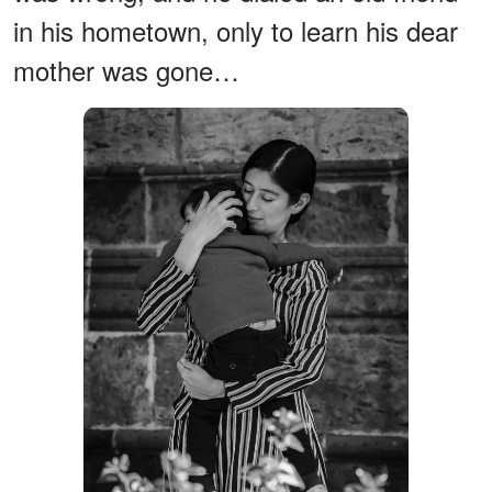
in his hometown, only to learn his dear
mother was gone…