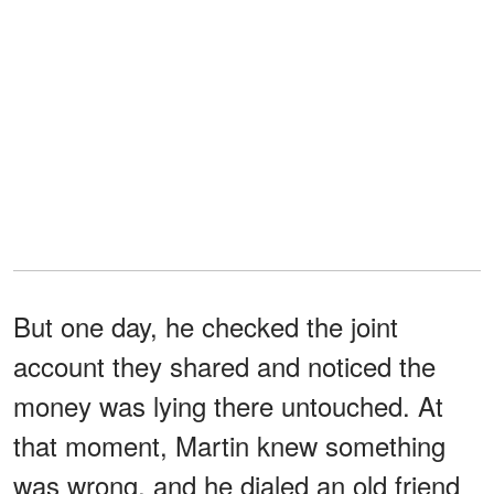
But one day, he checked the joint
account they shared and noticed the
money was lying there untouched. At
that moment, Martin knew something
was wrong, and he dialed an old friend