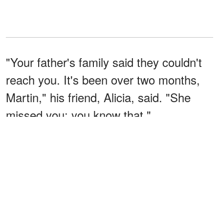
"Your father's family said they couldn't
reach you. It's been over two months,
Martin," his friend, Alicia, said. "She
missed you; you know that."
"I want to meet her," he told her. "I
really should. This is the last thing I can
do for her as a son."
"She'd love that," she said.