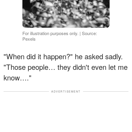
For illustration purposes only. | Source:
Pexels
"When did it happen?" he asked sadly.
"Those people… they didn't even let me
know…."
ADVERTISEMENT