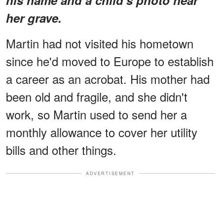
her grave.
Martin had not visited his hometown
since he'd moved to Europe to establish
a career as an acrobat. His mother had
been old and fragile, and she didn't
work, so Martin used to send her a
monthly allowance to cover her utility
bills and other things.
ADVERTISEMENT