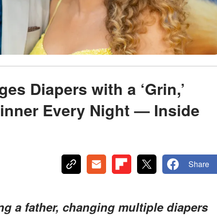
s
s Diapers with a ‘Grin,’
inner Every Night — Inside
Share
g a father, changing multiple diapers