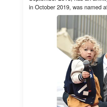
in October 2019, was named aft