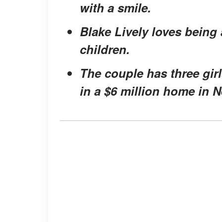
with a smile.
Blake Lively loves being 
children.
The couple has three gir
in a $6 million home in 