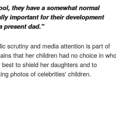
hool, they have a somewhat normal
tally important for their development
 a present dad."
c scrutiny and media attention is part of
ains that her children had no choice in wh
 best to shield her daughters and to
ng photos of celebrities' children.