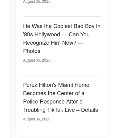
August 05, 2026
He Was the Coolest Bad Boy in
'80s Hollywood — Can You
Recognize Him Now? —
Photos
August 05, 2026
Perez Hilton's Miami Home
Becomes the Center of a
Police Response After a
Troubling TikTok Live – Details
August 05, 2026