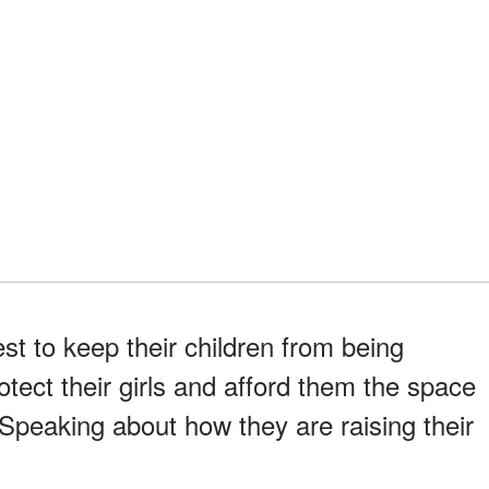
est to keep their children from being
tect their girls and afford them the space
 Speaking about how they are raising their