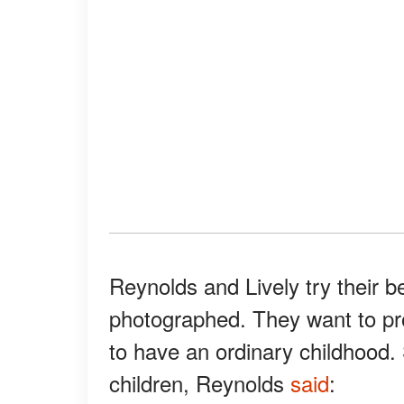
Reynolds and Lively try their b
photographed. They want to pro
to have an ordinary childhood.
children, Reynolds
said
: