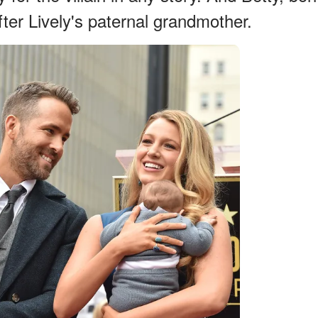
er Lively's paternal grandmother.