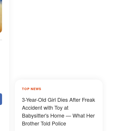
TOP NEWS
3-Year-Old Girl Dies After Freak
Accident with Toy at
Babysitter's Home — What Her
Brother Told Police