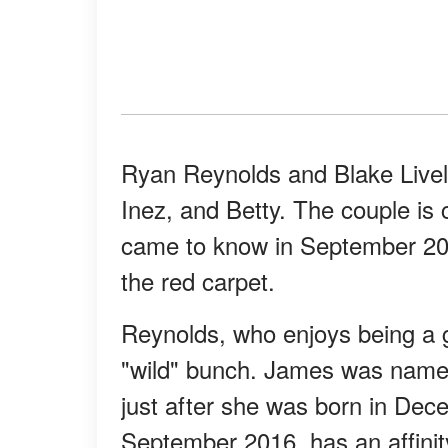
Ryan Reynolds and Blake Livel
Inez, and Betty. The couple is 
came to know in September 20
the red carpet.
Reynolds, who enjoys being a gi
"wild" bunch. James was name
just after she was born in Dec
September 2016, has an affinity 