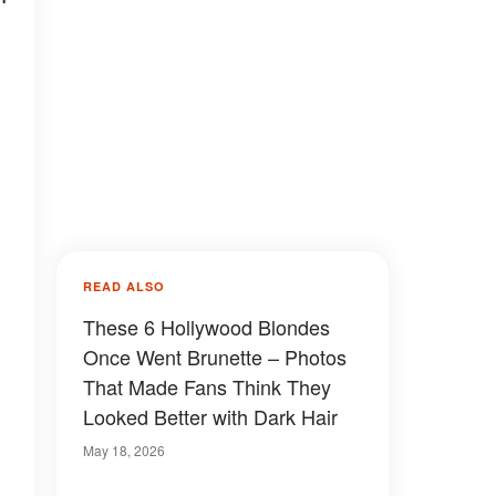
READ ALSO
These 6 Hollywood Blondes
Once Went Brunette – Photos
That Made Fans Think They
Looked Better with Dark Hair
May 18, 2026