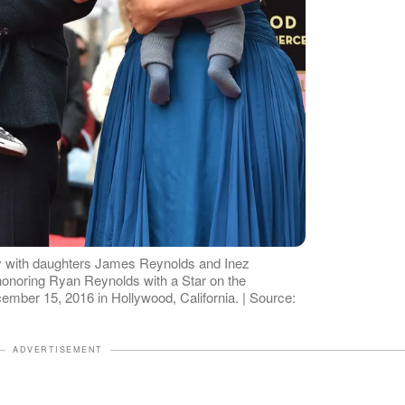
y with daughters James Reynolds and Inez
onoring Ryan Reynolds with a Star on the
mber 15, 2016 in Hollywood, California. | Source:
ADVERTISEMENT