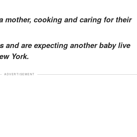
a mother, cooking and caring for their
ls and are expecting another baby live
New York.
ADVERTISEMENT