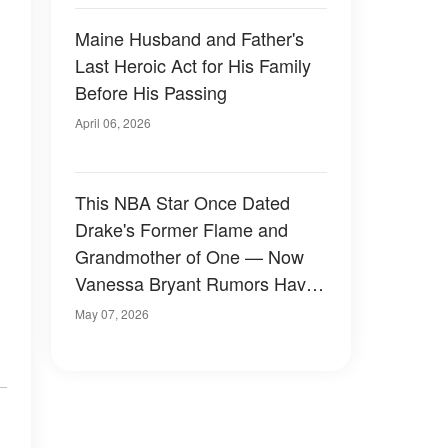
Maine Husband and Father's
Last Heroic Act for His Family
Before His Passing
April 06, 2026
This NBA Star Once Dated
Drake's Former Flame and
Grandmother of One — Now
Vanessa Bryant Rumors Have
Emerged
May 07, 2026