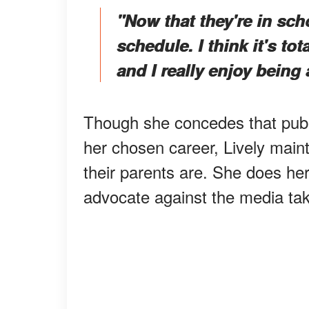
"Now that they're in sc
schedule. I think it's to
and I really enjoy being
Though she concedes that publi
her chosen career, Lively maint
their parents are. She does her
advocate against the media taki