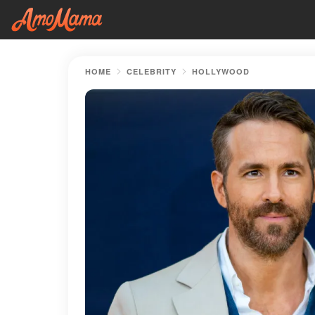
HOME
CELEBRITY
HOLLYWOOD