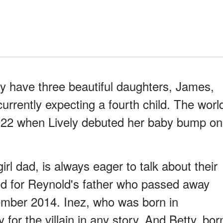
y have three beautiful daughters, James,
currently expecting a fourth child. The worl
22 when Lively debuted her baby bump on
rl dad, is always eager to talk about their
d for Reynold's father who passed away
ember 2014. Inez, who was born in
for the villain in any story. And Betty, bor