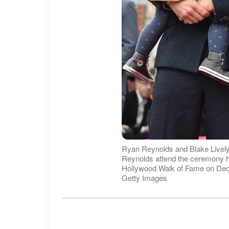
Ryan Reynolds and Blake Livel
Reynolds attend the ceremony h
Hollywood Walk of Fame on Dece
Getty Images