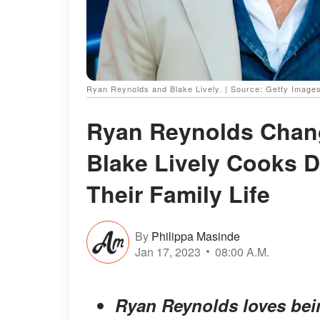
Ryan Reynolds and Blake Lively. | Source: Getty Image
Ryan Reynolds Change
Blake Lively Cooks D
Their Family Life
By
Philippa Masinde
Jan 17, 2023
08:00 A.M.
Ryan Reynolds loves bein