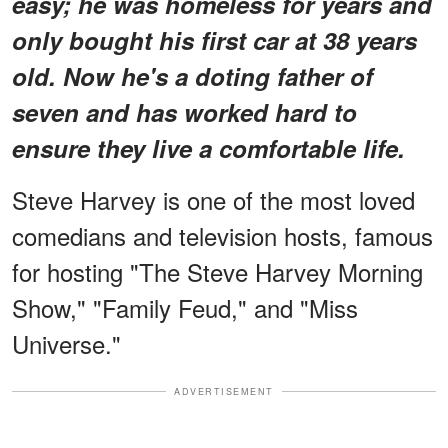
easy; he was homeless for years and
only bought his first car at 38 years
old. Now he's a doting father of
seven and has worked hard to
ensure they live a comfortable life.
Steve Harvey is one of the most loved
comedians and television hosts, famous
for hosting "The Steve Harvey Morning
Show," "Family Feud," and "Miss
Universe."
ADVERTISEMENT