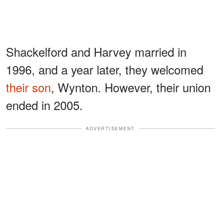
Shackelford and Harvey married in
1996, and a year later, they welcomed
their son
, Wynton. However, their union
ended in 2005.
ADVERTISEMENT