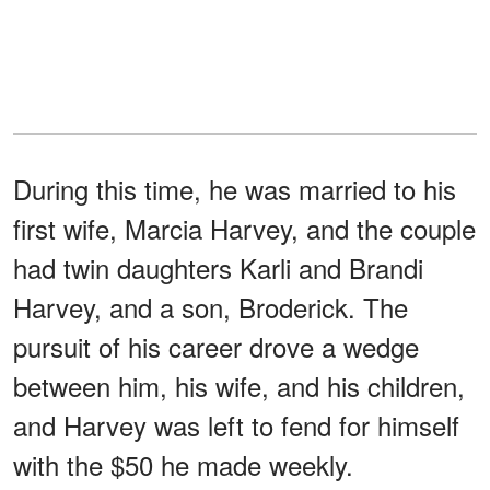
During this time, he was married to his
first wife, Marcia Harvey, and the couple
had twin daughters Karli and Brandi
Harvey, and a son, Broderick. The
pursuit of his career drove a wedge
between him, his wife, and his children,
and Harvey was left to fend for himself
with the $50 he made weekly.