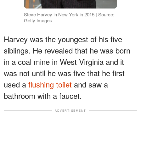
Steve Harvey in New York in 2015 | Source:
Getty Images
Harvey was the youngest of his five
siblings. He revealed that he was born
in a coal mine in West Virginia and it
was not until he was five that he first
used a
flushing toilet
and saw a
bathroom with a faucet.
ADVERTISEMENT