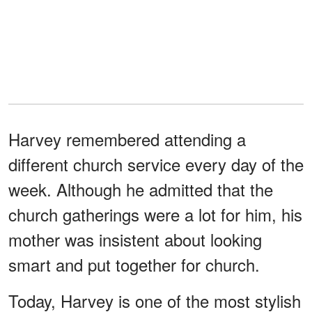
Harvey remembered attending a
different church service every day of the
week. Although he admitted that the
church gatherings were a lot for him, his
mother was insistent about looking
smart and put together for church.
Today, Harvey is one of the most stylish