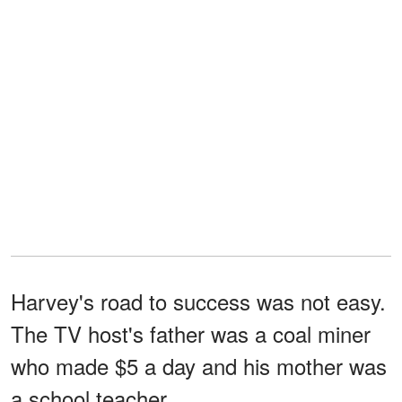
Harvey's road to success was not easy.
The TV host's father was a coal miner
who made $5 a day and his mother was
a school teacher.