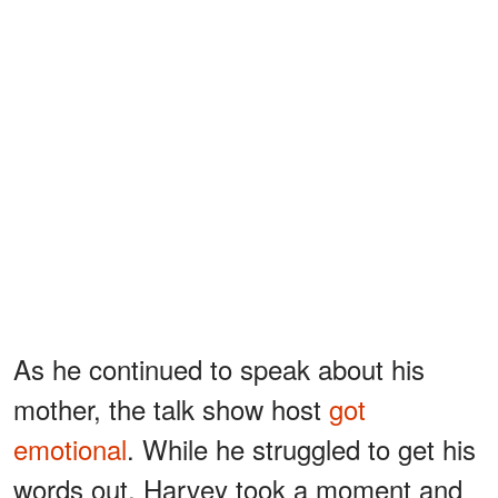
As he continued to speak about his
mother, the talk show host
got
emotional
. While he struggled to get his
words out, Harvey took a moment and