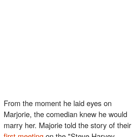
From the moment he laid eyes on
Marjorie, the comedian knew he would
marry her. Majorie told the story of their
first meeting
on the "Steve Harvey