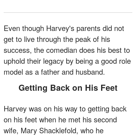
Even though Harvey's parents did not
get to live through the peak of his
success, the comedian does his best to
uphold their legacy by being a good role
model as a father and husband.
Getting Back on His Feet
Harvey was on his way to getting back
on his feet when he met his second
wife, Mary Shacklefold, who he