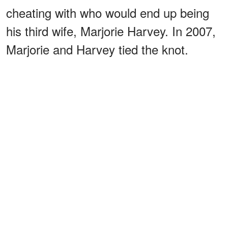
cheating with who would end up being
his third wife, Marjorie Harvey. In 2007,
Marjorie and Harvey tied the knot.