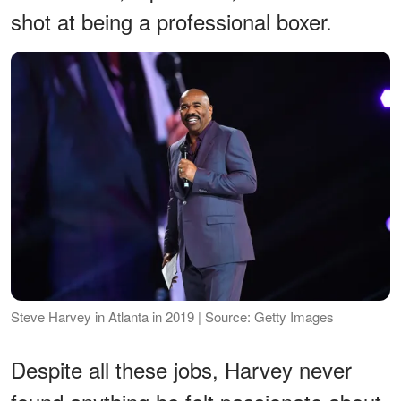
shot at being a professional boxer.
Steve Harvey in Atlanta in 2019 | Source: Getty Images
Despite all these jobs, Harvey never