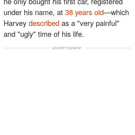
he only bought his first car, registered
under his name, at
38 years old
—which
Harvey
described
as a "very painful"
and "ugly" time of his life.
ADVERTISEMENT