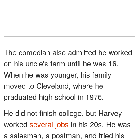
The comedian also admitted he worked
on his uncle's farm until he was 16.
When he was younger, his family
moved to Cleveland, where he
graduated high school in 1976.
He did not finish college, but Harvey
worked
several jobs
in his 20s. He was
a salesman, a postman, and tried his