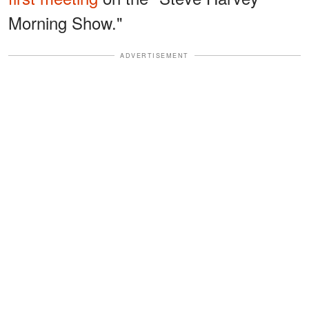
Morning Show."
ADVERTISEMENT