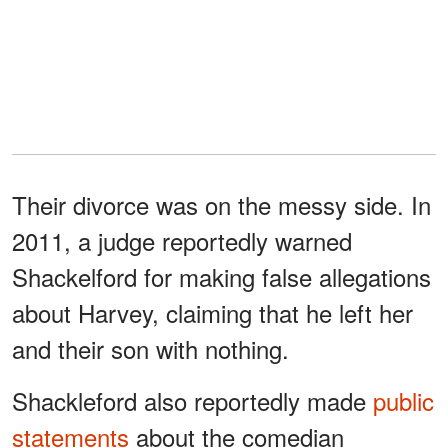
Their divorce was on the messy side. In
2011, a judge reportedly warned
Shackelford for making false allegations
about Harvey, claiming that he left her
and their son with nothing.
Shackleford also reportedly made
public
statements
about the comedian