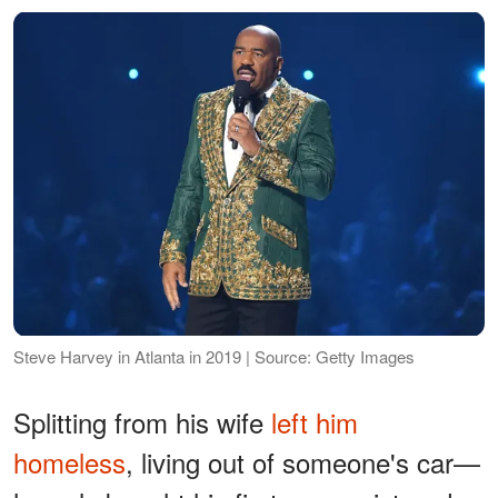
Steve Harvey in Atlanta in 2019 | Source: Getty Images
Splitting from his wife
left him
homeless
, living out of someone's car—