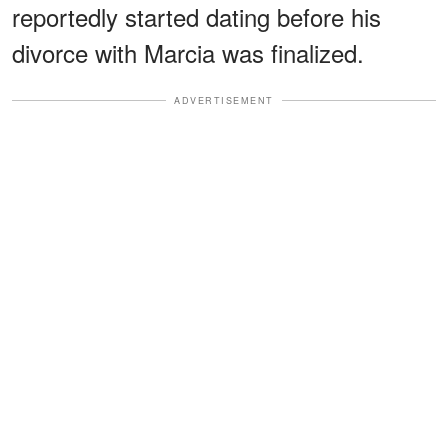
reportedly started dating before his
divorce with Marcia was finalized.
ADVERTISEMENT