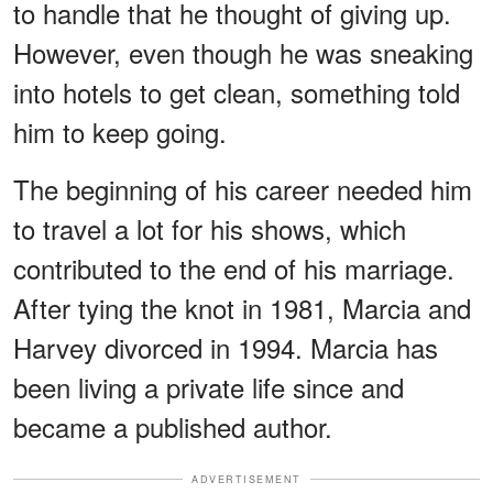
to handle that he thought of giving up.
However, even though he was sneaking
into hotels to get clean, something told
him to keep going.
The beginning of his career needed him
to travel a lot for his shows, which
contributed to the end of his marriage.
After tying the knot in 1981, Marcia and
Harvey divorced in 1994. Marcia has
been living a private life since and
became a published author.
ADVERTISEMENT