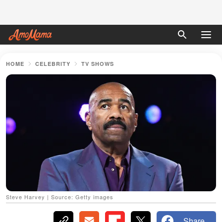
HOME
CELEBRITY
TV SHOWS
Steve Harvey | Source: Getty images
Share