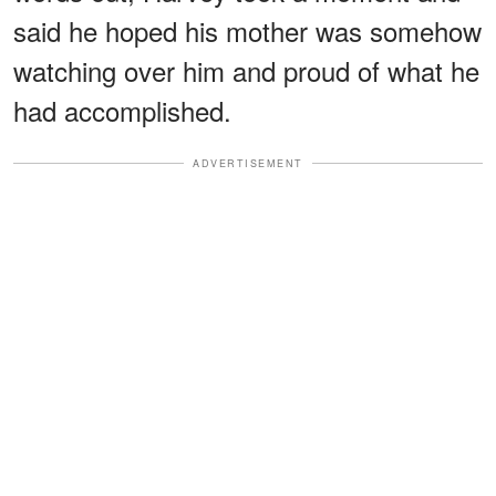
said he hoped his mother was somehow
watching over him and proud of what he
had accomplished.
ADVERTISEMENT