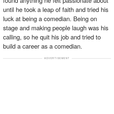
found anything he felt passionate about
until he took a leap of faith and tried his
luck at being a comedian. Being on
stage and making people laugh was his
calling, so he quit his job and tried to
build a career as a comedian.
ADVERTISEMENT