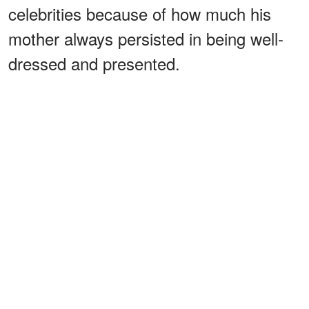
celebrities because of how much his
mother always persisted in being well-
dressed and presented.