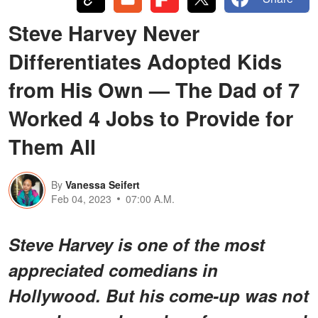
Steve Harvey Never
Differentiates Adopted Kids
from His Own — The Dad of 7
Worked 4 Jobs to Provide for
Them All
By
Vanessa Seifert
Feb 04, 2023
07:00 A.M.
Steve Harvey is one of the most
appreciated comedians in
Hollywood. But his come-up was not