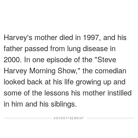
Harvey's mother died in 1997, and his
father passed from lung disease in
2000. In one episode of the "Steve
Harvey Morning Show," the comedian
looked back at his life growing up and
some of the lessons his mother instilled
in him and his siblings.
ADVERTISEMENT