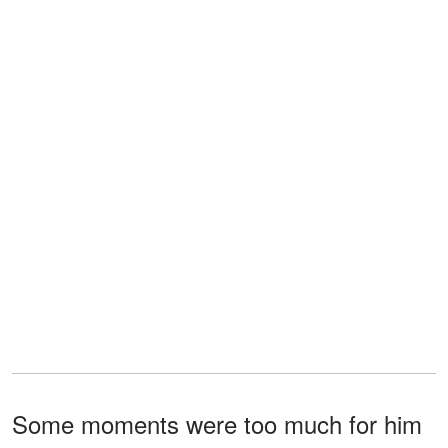
Some moments were too much for him