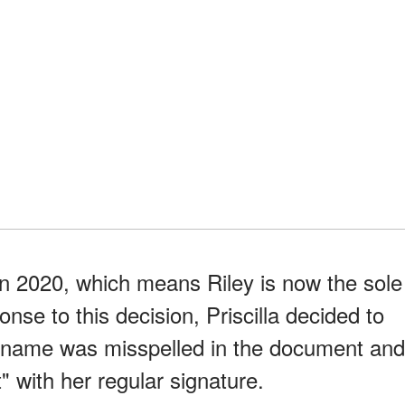
n 2020, which means Riley is now the sole
onse to this decision, Priscilla decided to
name was misspelled in the document and
t" with her regular signature.