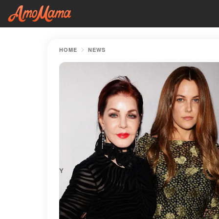
HOME
NEWS