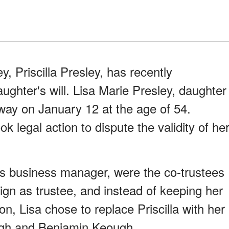
ey, Priscilla Presley, has recently
aughter's will. Lisa Marie Presley, daughter
away on January 12 at the age of 54.
ok legal action to dispute the validity of he
a's business manager, were the co-trustees
sign as trustee, and instead of keeping her
on, Lisa chose to replace Priscilla with her
ough and Benjamin Keough.