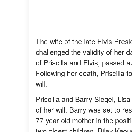
The wife of the late Elvis Presl
challenged the validity of her d
of Priscilla and Elvis, passed 
Following her death, Priscilla to
will.
Priscilla and Barry Siegel, Lis
of her will. Barry was set to re
77-year-old mother in the positi
two oldest children, Riley Ke