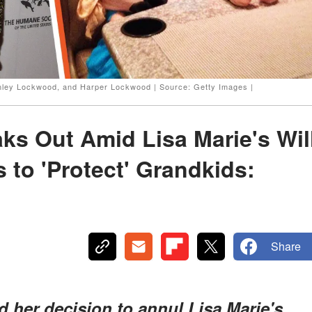
 Finley Lockwood, and Harper Lockwood | Source: Getty Images |
aks Out Amid Lisa Marie's Wil
 to 'Protect' Grandkids:
Share
ed her decision to annul Lisa Marie's