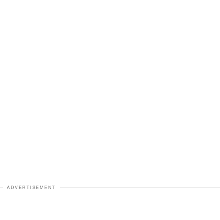
ADVERTISEMENT