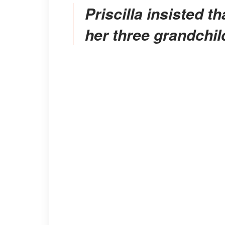
Priscilla insisted that she was trying to look out for
her three grandchil