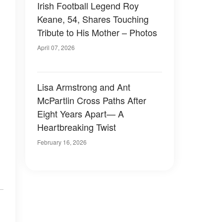
Irish Football Legend Roy
Keane, 54, Shares Touching
Tribute to His Mother – Photos
April 07, 2026
Lisa Armstrong and Ant
McPartlin Cross Paths After
Eight Years Apart— A
Heartbreaking Twist
February 16, 2026