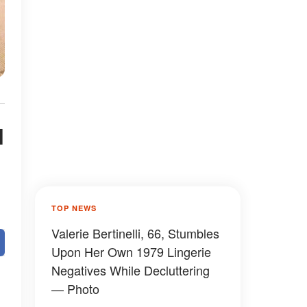
l
TOP NEWS
Valerie Bertinelli, 66, Stumbles
Upon Her Own 1979 Lingerie
Negatives While Decluttering
— Photo