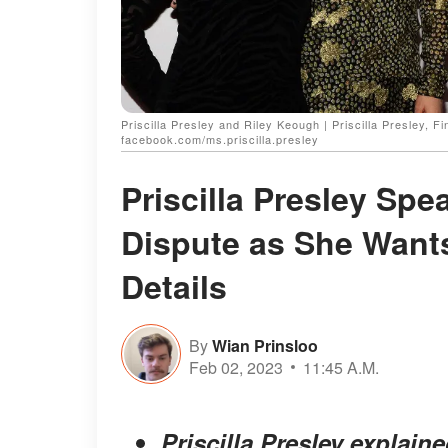
Priscilla Presley and Riley Keough | Priscilla Presley,
facebook.com/ms.priscilla.presley
Priscilla Presley Spe
Dispute as She Wants
Details
By
Wian Prinsloo
Feb 02, 2023
11:45 A.M.
Priscilla Presley explain