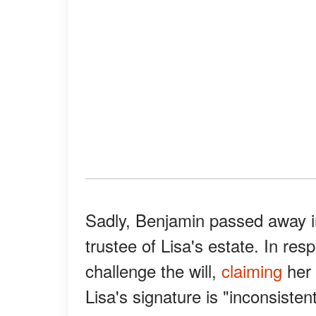
Sadly, Benjamin passed away i
trustee of Lisa's estate. In resp
challenge the will,
claiming
her 
Lisa's signature is "inconsisten