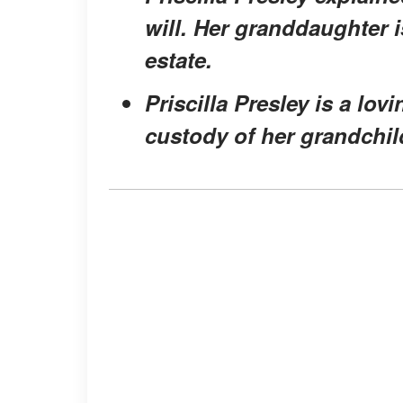
will. Her granddaughter 
estate.
Priscilla Presley is a l
custody of her grandchild