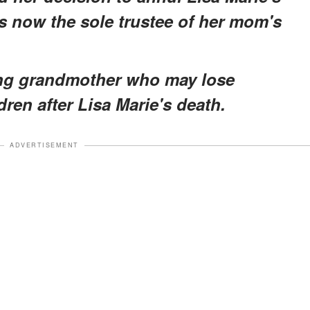
is now the sole trustee of her mom's
oving grandmother who may lose
ren after Lisa Marie's death.
ADVERTISEMENT