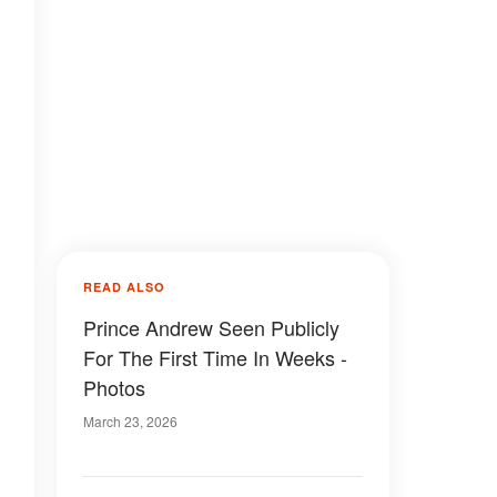
READ ALSO
Prince Andrew Seen Publicly
For The First Time In Weeks -
Photos
March 23, 2026