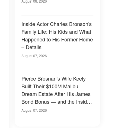
August 08, 2026
Inside Actor Charles Bronson's
Family Life: His Kids and What
Happened to His Former Home
– Details
August 07, 2026
Pierce Brosnan's Wife Keely
Built Their $100M Malibu
Dream Estate After His James
Bond Bonus — and the Inside
Is Something Else — Photos
August 07, 2026