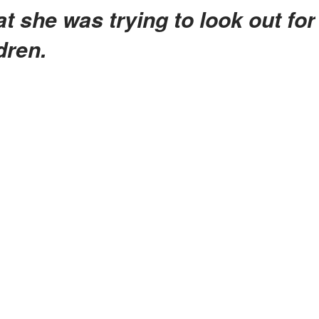
dren.