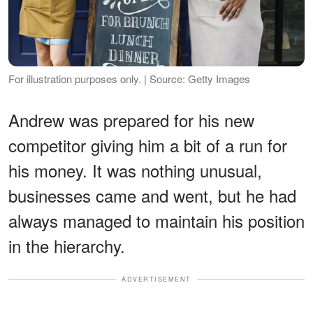
For illustration purposes only. | Source: Getty Images
Andrew was prepared for his new
competitor giving him a bit of a run for
his money. It was nothing unusual,
businesses came and went, but he had
always managed to maintain his position
in the hierarchy.
ADVERTISEMENT