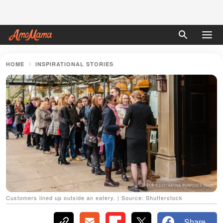
HOME
INSPIRATIONAL STORIES
Customers lined up outside an eatery. | Source: Shutterstock
Share