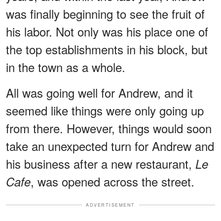
was finally beginning to see the fruit of
his labor. Not only was his place one of
the top establishments in his block, but
in the town as a whole.
All was going well for Andrew, and it
seemed like things were only going up
from there. However, things would soon
take an unexpected turn for Andrew and
his business after a new restaurant,
Le
, was opened across the street.
Cafe
ADVERTISEMENT