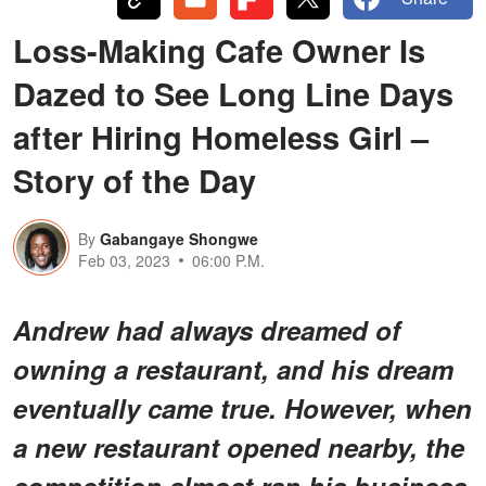
Loss-Making Cafe Owner Is
Dazed to See Long Line Days
after Hiring Homeless Girl –
Story of the Day
By
Gabangaye Shongwe
Feb 03, 2023
06:00 P.M.
Andrew had always dreamed of
owning a restaurant, and his dream
eventually came true. However, when
a new restaurant opened nearby, the
competition almost ran his business