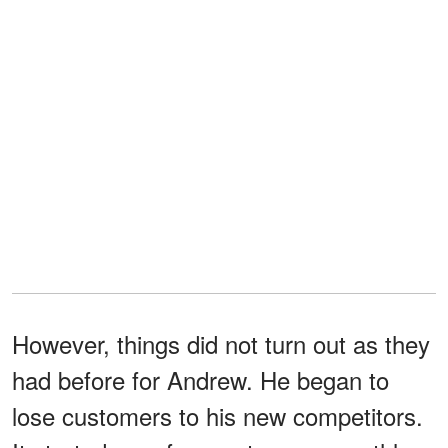
However, things did not turn out as they
had before for Andrew. He began to
lose customers to his new competitors.