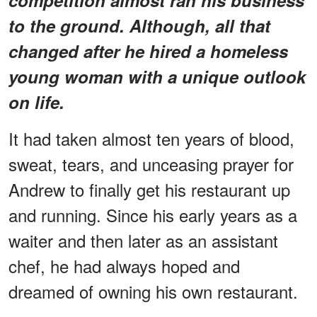
to the ground. Although, all that
changed after he hired a homeless
young woman with a unique outlook
on life.
It had taken almost ten years of blood,
sweat, tears, and unceasing prayer for
Andrew to finally get his restaurant up
and running. Since his early years as a
waiter and then later as an assistant
chef, he had always hoped and
dreamed of owning his own restaurant.