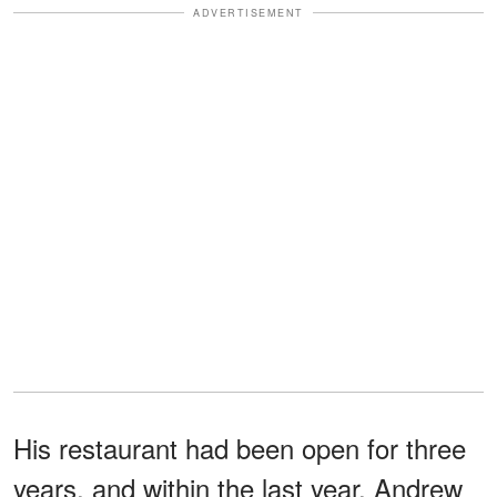
ADVERTISEMENT
His restaurant had been open for three
years, and within the last year, Andrew