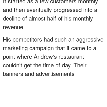
It started as a few customers monthly
and then eventually progressed into a
decline of almost half of his monthly
revenue.
His competitors had such an aggressive
marketing campaign that it came to a
point where Andrew's restaurant
couldn't get the time of day. Their
banners and advertisements
overshadowed any efforts Andrew tried
to set in place.
ADVERTISEMENT