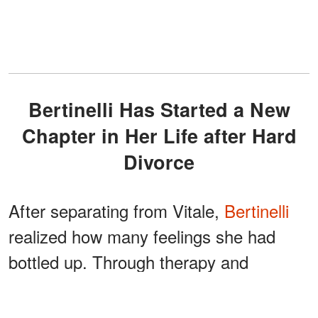
Bertinelli Has Started a New
Chapter in Her Life after Hard
Divorce
After separating from Vitale,
Bertinelli
realized how many feelings she had
bottled up. Through therapy and
journaling, she has started to work
through all her unresolved trauma,