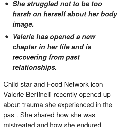
She struggled not to be too
harsh on herself about her body
image.
Valerie has opened a new
chapter in her life and is
recovering from past
relationships.
Child star and Food Network icon
Valerie Bertinelli recently opened up
about trauma she experienced in the
past. She shared how she was
mistreated and how she endured