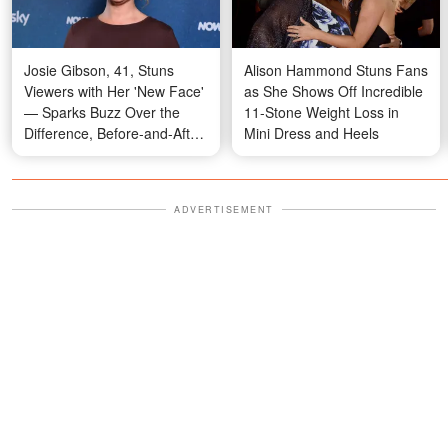
Josie Gibson, 41, Stuns
Alison Hammond Stuns Fans
Viewers with Her 'New Face'
as She Shows Off Incredible
— Sparks Buzz Over the
11-Stone Weight Loss in
Difference, Before-and-After
Mini Dress and Heels
Photos
ADVERTISEMENT