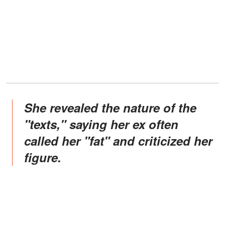
She revealed the nature of the
"texts," saying her ex often
called her "fat" and criticized her
figure.