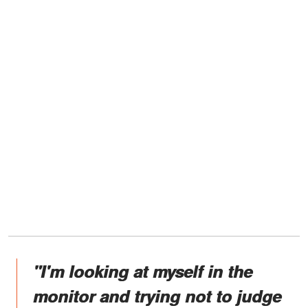
"I'm looking at myself in the
monitor and trying not to judge