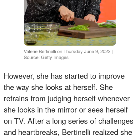
Valerie Bertinelli on Thursday June 9, 2022 |
Source: Getty Images
However, she has started to improve
the way she looks at herself. She
refrains from judging herself whenever
she looks in the mirror or sees herself
on TV. After a long series of challenges
and heartbreaks, Bertinelli realized she