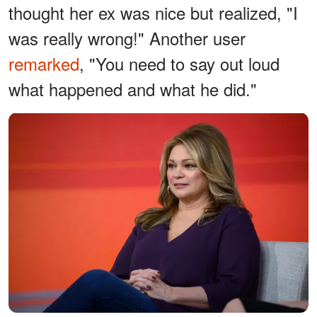
thought her ex was nice but realized, "I
was really wrong!" Another user
remarked
, "You need to say out loud
what happened and what he did."