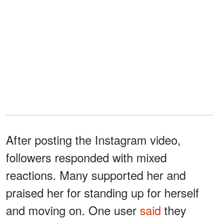
After posting the Instagram video,
followers responded with mixed
reactions. Many supported her and
praised her for standing up for herself
and moving on. One user
said
they