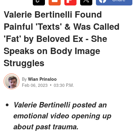
Valerie Bertinelli Found
Painful 'Texts' & Was Called
'Fat' by Beloved Ex - She
Speaks on Body Image
Struggles
By
Wian Prinsloo
Feb 06, 2023
03:30 P.M.
Valerie Bertinelli posted an
emotional video opening up
about past trauma.