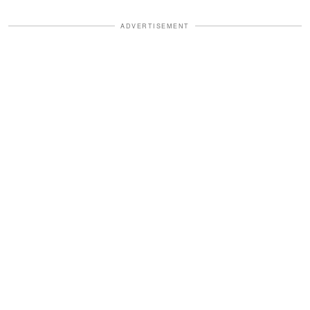
ADVERTISEMENT