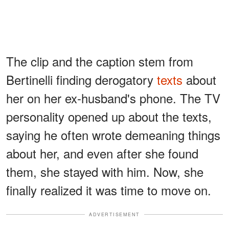
The clip and the caption stem from
Bertinelli finding derogatory
texts
about
her on her ex-husband's phone. The TV
personality opened up about the texts,
saying he often wrote demeaning things
about her, and even after she found
them, she stayed with him. Now, she
finally realized it was time to move on.
ADVERTISEMENT