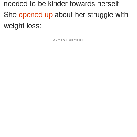
needed to be kinder towards herself.
She
opened up
about her struggle with
weight loss:
ADVERTISEMENT