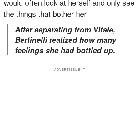
would often look at herself and only see
the things that bother her.
After separating from Vitale,
Bertinelli realized how many
feelings she had bottled up.
ADVERTISEMENT