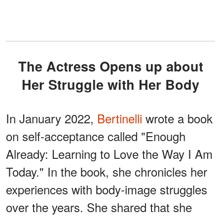
The Actress Opens up about
Her Struggle with Her Body
In January 2022,
Bertinelli
wrote a book
on self-acceptance called "Enough
Already: Learning to Love the Way I Am
Today." In the book, she chronicles her
experiences with body-image struggles
over the years. She shared that she