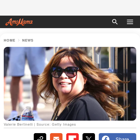
HOME
NEWS
Valerie Bertinelli | Source: Getty Images
Share