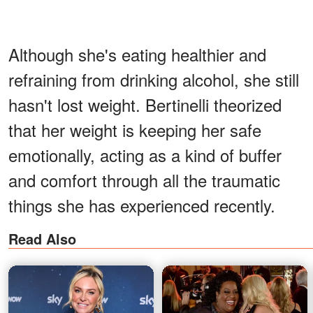
Although she's eating healthier and
refraining from drinking alcohol, she still
hasn't lost weight. Bertinelli theorized
that her weight is keeping her safe
emotionally, acting as a kind of buffer
and comfort through all the traumatic
things she has experienced recently.
Read Also