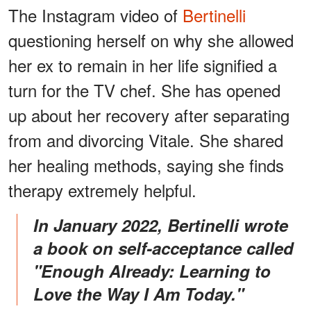
The Instagram video of
Bertinelli
questioning herself on why she allowed
her ex to remain in her life signified a
turn for the TV chef. She has opened
up about her recovery after separating
from and divorcing Vitale. She shared
her healing methods, saying she finds
therapy extremely helpful.
In January 2022, Bertinelli wrote
a book on self-acceptance called
"Enough Already: Learning to
Love the Way I Am Today."