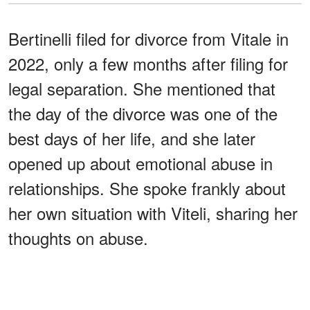
Bertinelli filed for divorce from Vitale in
2022, only a few months after filing for
legal separation. She mentioned that
the day of the divorce was one of the
best days of her life, and she later
opened up about emotional abuse in
relationships. She spoke frankly about
her own situation with Viteli, sharing her
thoughts on abuse.