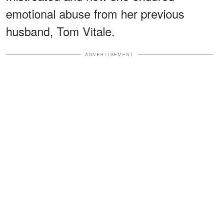
emotional abuse from her previous
husband, Tom Vitale.
ADVERTISEMENT