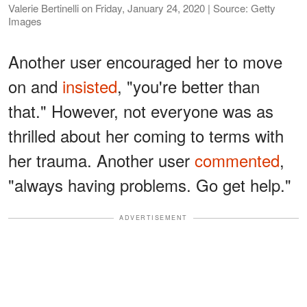
Valerie Bertinelli on Friday, January 24, 2020 | Source: Getty
Images
Another user encouraged her to move
on and
insisted
, "you're better than
that." However, not everyone was as
thrilled about her coming to terms with
her trauma. Another user
commented
,
"always having problems. Go get help."
ADVERTISEMENT