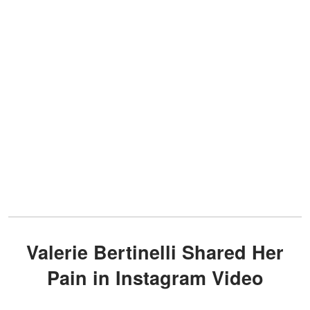
Valerie Bertinelli Shared Her
Pain in Instagram Video