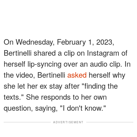
On Wednesday, February 1, 2023,
Bertinelli shared a clip on Instagram of
herself lip-syncing over an audio clip. In
the video, Bertinelli
asked
herself why
she let her ex stay after "finding the
texts." She responds to her own
question, saying, "I don't know."
ADVERTISEMENT