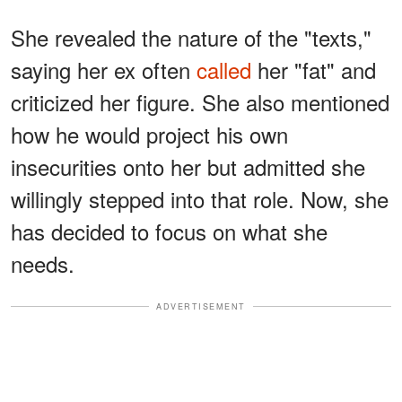
She revealed the nature of the "texts,"
saying her ex often
called
her "fat" and
criticized her figure. She also mentioned
how he would project his own
insecurities onto her but admitted she
willingly stepped into that role. Now, she
has decided to focus on what she
needs.
ADVERTISEMENT