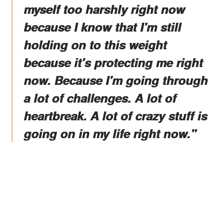
myself too harshly right now
because I know that I'm still
holding on to this weight
because it's protecting me right
now. Because I'm going through
a lot of challenges. A lot of
heartbreak. A lot of crazy stuff is
going on in my life right now."