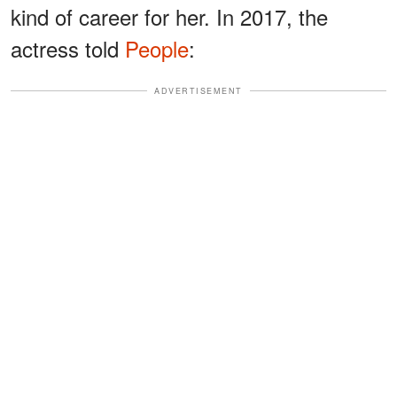
kind of career for her. In 2017, the
actress told
People
:
ADVERTISEMENT