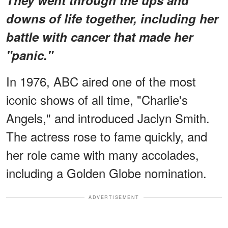
downs of life together, including her
battle with cancer that made her
"panic."
In 1976, ABC aired one of the most
iconic shows of all time, "Charlie's
Angels," and introduced Jaclyn Smith.
The actress rose to fame quickly, and
her role came with many accolades,
including a Golden Globe nomination.
ADVERTISEMENT