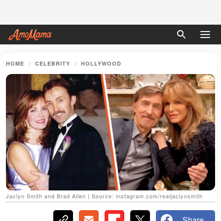
HOME
CELEBRITY
HOLLYWOOD
Jaclyn Smith and Brad Allen | Source: instagram.com/realjaclynsmith
Share