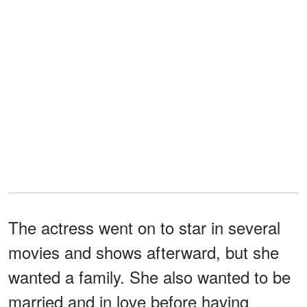
The actress went on to star in several
movies and shows afterward, but she
wanted a family. She also wanted to be
married and in love before having