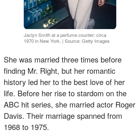
Jaclyn Smith at a perfume counter; circa
1970 in New York. | Source: Getty Images
She was married three times before
finding Mr. Right, but her romantic
history led her to the best love of her
life. Before her rise to stardom on the
ABC hit series, she married actor Roger
Davis. Their marriage spanned from
1968 to 1975.