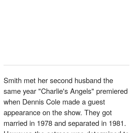
Smith met her second husband the
same year "Charlie's Angels" premiered
when Dennis Cole made a guest
appearance on the show. They got
married in 1978 and separated in 1981.