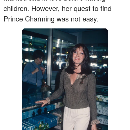
children. However, her quest to find
Prince Charming was not easy.