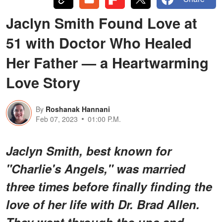
Jaclyn Smith Found Love at
51 with Doctor Who Healed
Her Father — a Heartwarming
Love Story
By
Roshanak Hannani
Feb 07, 2023
01:00 P.M.
Jaclyn Smith, best known for
"Charlie's Angels," was married
three times before finally finding the
love of her life with Dr. Brad Allen.
They went through the ups and