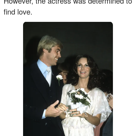
However, the actress was determined to
find love.