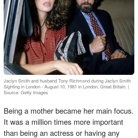
Jaclyn Smith and husband Tony Richmond during Jaclyn Smith
Sighting in London - August 10, 1981 in London, Great Britain. |
Source: Getty Images
Being a mother became her main focus.
It was a million times more important
than being an actress or having any