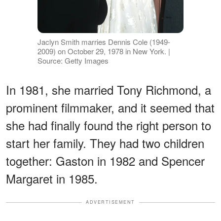
Jaclyn Smith marries Dennis Cole (1949-
2009) on October 29, 1978 in New York. |
Source: Getty Images
In 1981, she married Tony Richmond, a
prominent filmmaker, and it seemed that
she had finally found the right person to
start her family. They had two children
together: Gaston in 1982 and Spencer
Margaret in 1985.
ADVERTISEMENT