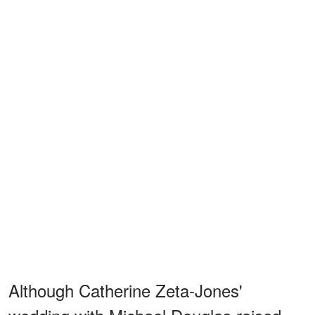
Although Catherine Zeta-Jones'