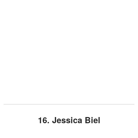
16. Jessica Biel