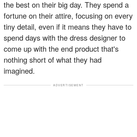
the best on their big day. They spend a
fortune on their attire, focusing on every
tiny detail, even if it means they have to
spend days with the dress designer to
come up with the end product that's
nothing short of what they had
imagined.
ADVERTISEMENT