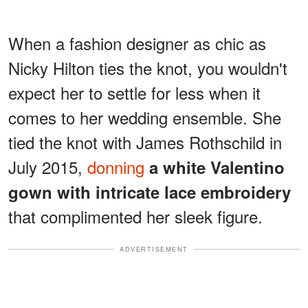
When a fashion designer as chic as
Nicky Hilton ties the knot, you wouldn't
expect her to settle for less when it
comes to her wedding ensemble. She
tied the knot with James Rothschild in
July 2015,
donning
a white Valentino
gown with intricate lace embroidery
that complimented her sleek figure.
ADVERTISEMENT