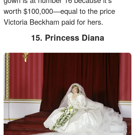
worth $100,000―equal to the price
Victoria Beckham paid for hers.
15. Princess Diana