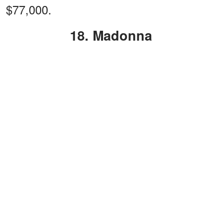
$77,000.
18. Madonna