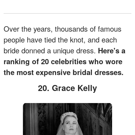
Over the years, thousands of famous
people have tied the knot, and each
bride donned a unique dress.
Here's a
ranking of 20 celebrities who wore
the most expensive bridal dresses.
20. Grace Kelly