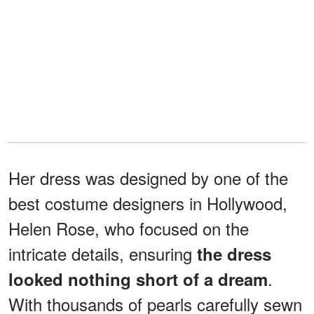
Her dress was designed by one of the
best costume designers in Hollywood,
Helen Rose, who focused on the
intricate details, ensuring
the dress
.
looked nothing short of a dream
With thousands of pearls carefully sewn