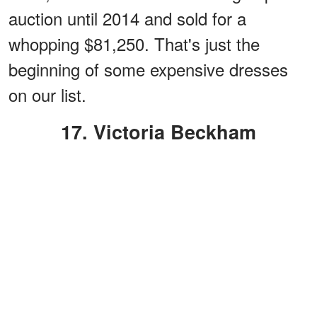
auction until 2014 and sold for a
whopping $81,250. That's just the
beginning of some expensive dresses
on our list.
17. Victoria Beckham