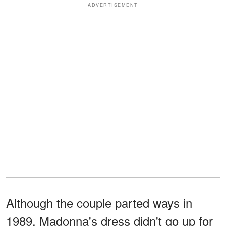
ADVERTISEMENT
Although the couple parted ways in
1989, Madonna's dress didn't go up for