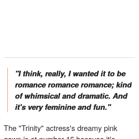
"I think, really, I wanted it to be
romance romance romance; kind
of whimsical and dramatic. And
it's very feminine and fun."
The "Trinity" actress's dreamy pink
gown is at number 16 because it's