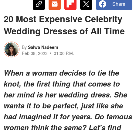
Share
20 Most Expensive Celebrity
Wedding Dresses of All Time
By
Salwa Nadeem
Feb 08, 2023
01:00 P.M.
When a woman decides to tie the
knot, the first thing that comes to
her mind is her wedding dress. She
wants it to be perfect, just like she
had imagined it for years. Do famous
women think the same? Let's find