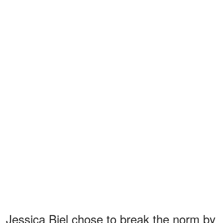
Jessica Biel chose to break the norm by