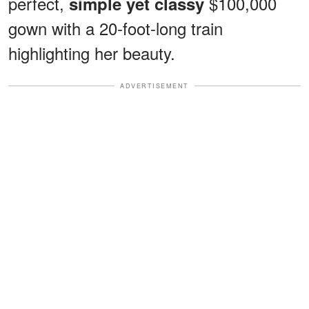
perfect,
$100,000
simple yet classy
gown with a 20-foot-long train
highlighting her beauty.
ADVERTISEMENT