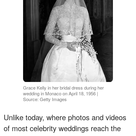
Grace Kelly in her bridal dress during her
wedding in Monaco on April 18, 1956 |
Source: Getty Images
Unlike today, where photos and videos
of most celebrity weddings reach the