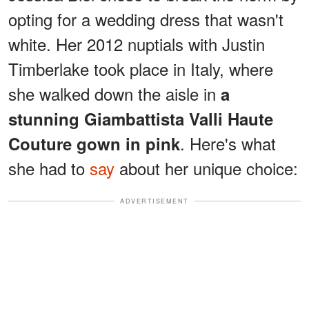
opting for a wedding dress that wasn't
white. Her 2012 nuptials with Justin
Timberlake took place in Italy, where
she walked down the aisle in
a
stunning Giambattista Valli Haute
. Here's what
Couture gown in pink
she had to
say
about her unique choice:
ADVERTISEMENT