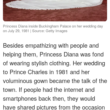
Princess Diana inside Buckingham Palace on her wedding day
on July 29, 1981 | Source: Getty Images
Besides empathizing with people and
helping them, Princess Diana was fond
of wearing stylish clothing. Her wedding
to Prince Charles in 1981 and her
voluminous gown became the talk of the
town. If people had the internet and
smartphones back then, they would
have shared pictures from the occasion