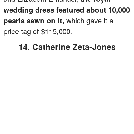
wedding dress featured about 10,000
which gave it a
pearls sewn on it,
price tag of $115,000.
14. Catherine Zeta-Jones