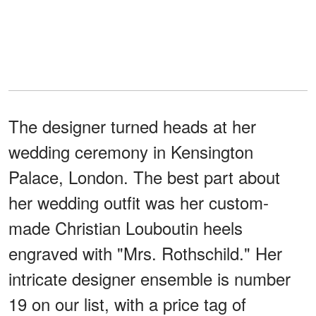
The designer turned heads at her
wedding ceremony in Kensington
Palace, London. The best part about
her wedding outfit was her custom-
made Christian Louboutin heels
engraved with "Mrs. Rothschild." Her
intricate designer ensemble is number
19 on our list, with a price tag of