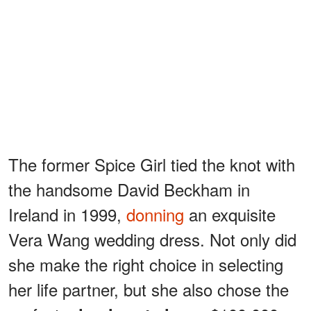
The former Spice Girl tied the knot with
the handsome David Beckham in
Ireland in 1999,
donning
an exquisite
Vera Wang wedding dress. Not only did
she make the right choice in selecting
her life partner, but she also chose the