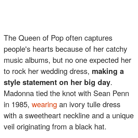
The Queen of Pop often captures
people's hearts because of her catchy
music albums, but no one expected her
to rock her wedding dress,
making a
.
style statement on her big day
Madonna tied the knot with Sean Penn
in 1985,
wearing
an ivory tulle dress
with a sweetheart neckline and a unique
veil originating from a black hat.