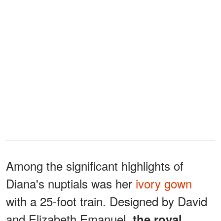
Among the significant highlights of
Diana's nuptials was her
ivory gown
with a 25-foot train. Designed by David
and Elizabeth Emanuel,
the royal