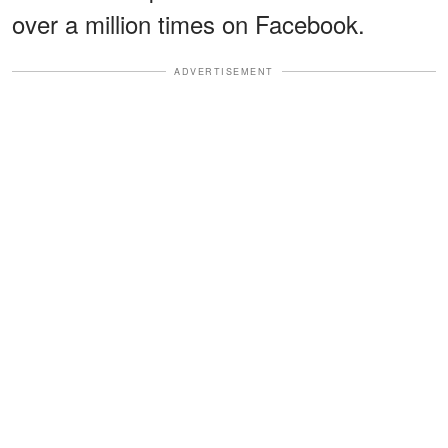
over a million times on Facebook.
ADVERTISEMENT