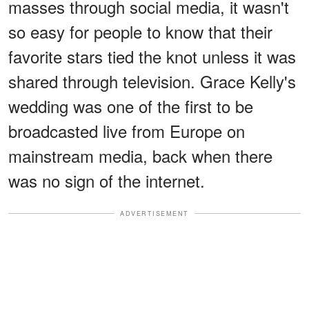
masses through social media, it wasn't
so easy for people to know that their
favorite stars tied the knot unless it was
shared through television. Grace Kelly's
wedding was one of the first to be
broadcasted live from Europe on
mainstream media, back when there
was no sign of the internet.
ADVERTISEMENT