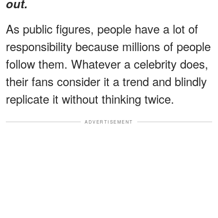
out.
As public figures, people have a lot of
responsibility because millions of people
follow them. Whatever a celebrity does,
their fans consider it a trend and blindly
replicate it without thinking twice.
ADVERTISEMENT