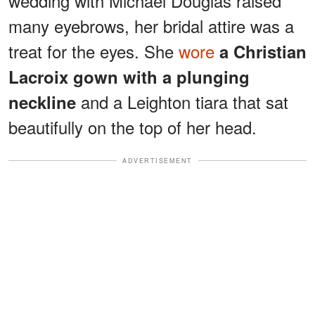
wedding with Michael Douglas raised
many eyebrows, her bridal attire was a
treat for the eyes. She
wore
a Christian
Lacroix gown with a plunging
and a Leighton tiara that sat
neckline
beautifully on the top of her head.
ADVERTISEMENT