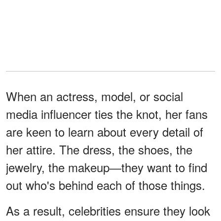
When an actress, model, or social
media influencer ties the knot, her fans
are keen to learn about every detail of
her attire. The dress, the shoes, the
jewelry, the makeup―they want to find
out who's behind each of those things.
As a result, celebrities ensure they look