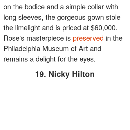
on the bodice and a simple collar with
long sleeves, the gorgeous gown stole
the limelight and is priced at $60,000.
Rose's masterpiece is
preserved
in the
Philadelphia Museum of Art and
remains a delight for the eyes.
19. Nicky Hilton