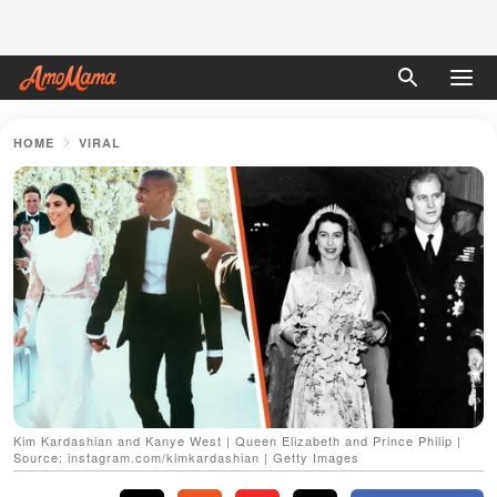
HOME
VIRAL
Kim Kardashian and Kanye West | Queen Elizabeth and Prince Philip |
Source: instagram.com/kimkardashian | Getty Images