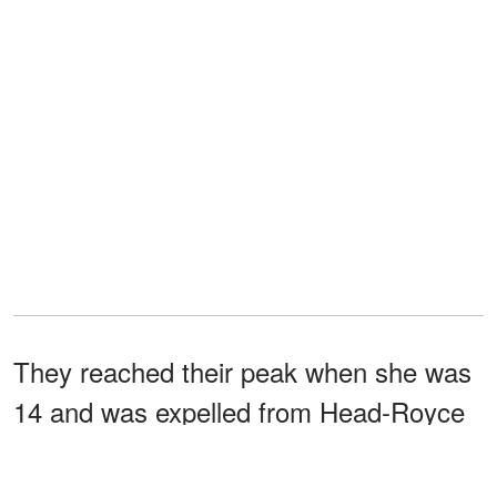
They reached their peak when she was
14 and was expelled from Head-Royce
School. Andrews also shut her family
out until she realized she needed