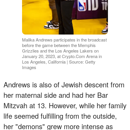
Malika Andrews participates in the broadcast
before the game between the Memphis
Grizzlies and the Los Angeles Lakers on
January 20, 2023, at Crypto.Com Arena in
Los Angeles, California | Source: Getty
Images
Andrews is also of Jewish descent from
her maternal side and had her Bar
Mitzvah at 13. However, while her family
life seemed fulfilling from the outside,
her "demons" grew more intense as