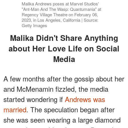
Malika Andrews poses at Marvel Studios'
"Ant-Man And The Wasp: Quantumania" at
Regency Village Theatre on February 06,
2023, in Los Angeles, California | Source:
Getty Images
Malika Didn't Share Anything
about Her Love Life on Social
Media
A few months after the gossip about her
and McMenamin fizzled, the media
started wondering if
Andrews was
married
. The speculation began after
she was seen wearing a large diamond