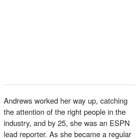
Andrews worked her way up, catching
the attention of the right people in the
industry, and by 25, she was an ESPN
lead reporter. As she became a regular