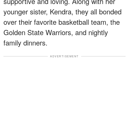
supportive and loving. Along with her
younger sister, Kendra, they all bonded
over their favorite basketball team, the
Golden State Warriors, and nightly
family dinners.
ADVERTISEMENT