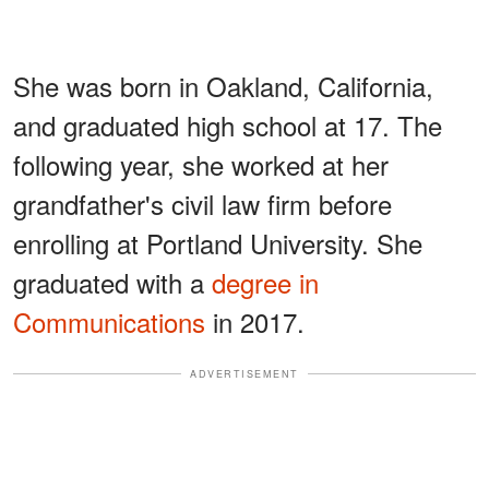
She was born in Oakland, California,
and graduated high school at 17. The
following year, she worked at her
grandfather's civil law firm before
enrolling at Portland University. She
graduated with a
degree in
Communications
in 2017.
ADVERTISEMENT