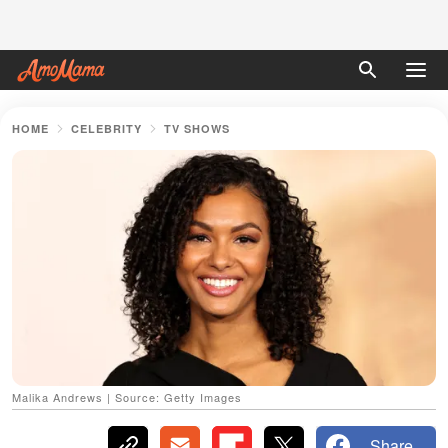
HOME
CELEBRITY
TV SHOWS
Malika Andrews | Source: Getty Images
Share