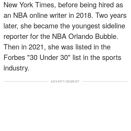
New York Times, before being hired as
an NBA online writer in 2018. Two years
later, she became the youngest sideline
reporter for the NBA Orlando Bubble.
Then in 2021, she was listed in the
Forbes "30 Under 30" list in the sports
industry.
ADVERTISEMENT