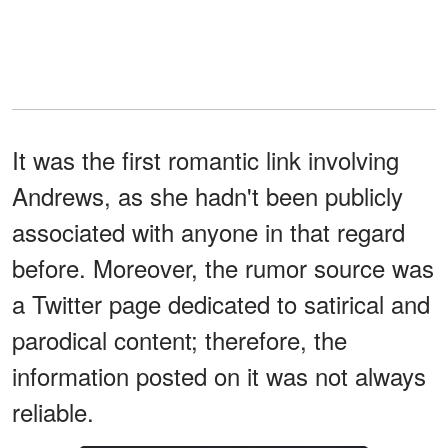
It was the first romantic link involving
Andrews, as she hadn't been publicly
associated with anyone in that regard
before. Moreover, the rumor source was
a Twitter page dedicated to satirical and
parodical content; therefore, the
information posted on it was not always
reliable.