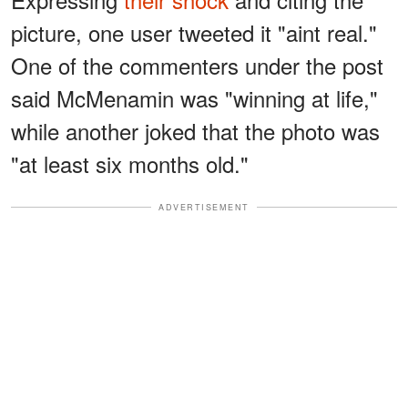
picture, one user tweeted it "aint real."
One of the commenters under the post
said McMenamin was "winning at life,"
while another joked that the photo was
"at least six months old."
ADVERTISEMENT