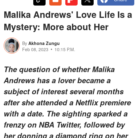
Malika Andrews' Love Life Is a
Mystery: More about Her
By
Akhona Zungu
Feb 08, 2023
10:15 P.M.
The question of whether Malika
Andrews has a lover became a
subject of interest several months
after she attended a Netflix premiere
with a date. The sighting sparked a
frenzy on NBA Twitter, followed by
her donning a diamond ring on her