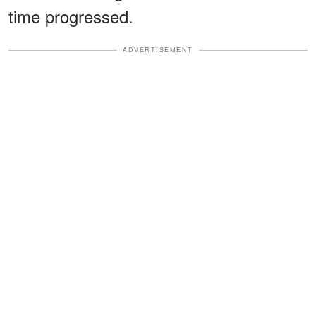
time progressed.
ADVERTISEMENT