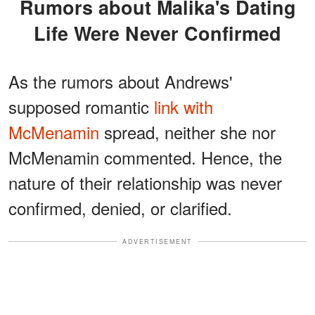
Rumors about Malika's Dating
Life Were Never Confirmed
As the rumors about Andrews'
supposed romantic
link with
McMenamin
spread, neither she nor
McMenamin commented. Hence, the
nature of their relationship was never
confirmed, denied, or clarified.
ADVERTISEMENT