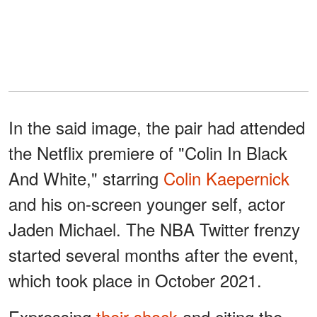
In the said image, the pair had attended
the Netflix premiere of "Colin In Black
And White," starring
Colin Kaepernick
and his on-screen younger self, actor
Jaden Michael. The NBA Twitter frenzy
started several months after the event,
which took place in October 2021.
Expressing
their shock
and citing the