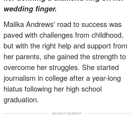
wedding finger.
Malika Andrews' road to success was
paved with challenges from childhood,
but with the right help and support from
her parents, she gained the strength to
overcome her struggles. She started
journalism in college after a year-long
hiatus following her high school
graduation.
ADVERTISEMENT