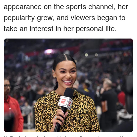
appearance on the sports channel, her
popularity grew, and viewers began to
take an interest in her personal life.