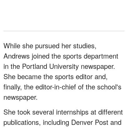
While she pursued her studies,
Andrews joined the sports department
in the Portland University newspaper.
She became the sports editor and,
finally, the editor-in-chief of the school's
newspaper.
She took several internships at different
publications, including Denver Post and