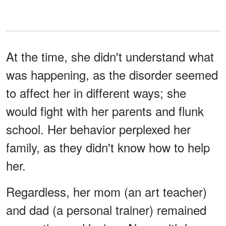
At the time, she didn't understand what
was happening, as the disorder seemed
to affect her in different ways; she
would fight with her parents and flunk
school. Her behavior perplexed her
family, as they didn't know how to help
her.
Regardless, her mom (an art teacher)
and dad (a personal trainer) remained