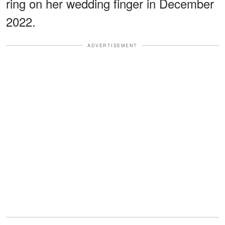
ring on her wedding finger in December
2022.
ADVERTISEMENT