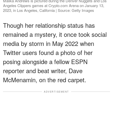
Malika Andrews is pictured during the Denver Nuggets and Los
Angeles Clippers games at Crypto.com Arena on January 13,
2023, in Los Angeles, California | Source: Getty Images
Though her relationship status has
remained a mystery, it once took social
media by storm in May 2022 when
Twitter users found a photo of her
posing alongside a fellow ESPN
reporter and beat writer, Dave
McMenamin, on the red carpet.
ADVERTISEMENT