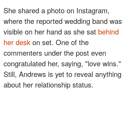
She shared a photo on Instagram,
where the reported wedding band was
visible on her hand as she sat
behind
her desk
on set. One of the
commenters under the post even
congratulated her, saying, "love wins."
Still, Andrews is yet to reveal anything
about her relationship status.