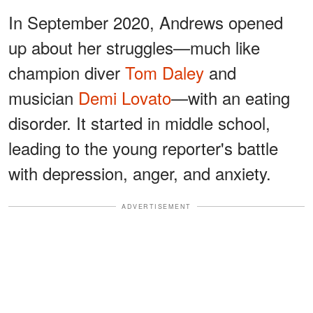
In September 2020, Andrews opened
up about her struggles—much like
champion diver
Tom Daley
and
musician
Demi Lovato
—with an eating
disorder. It started in middle school,
leading to the young reporter's battle
with depression, anger, and anxiety.
ADVERTISEMENT