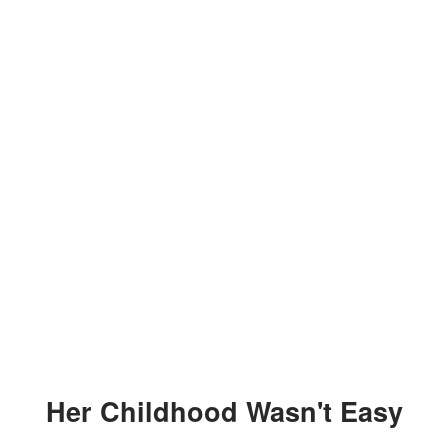
Her Childhood Wasn't Easy