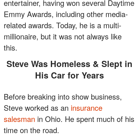
entertainer, having won several Daytime
Emmy Awards, including other media-
related awards. Today, he is a multi-
millionaire, but it was not always like
this.
Steve Was Homeless & Slept in
His Car for Years
Before breaking into show business,
Steve worked as an
insurance
salesman
in Ohio. He spent much of his
time on the road.