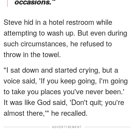
occasions."
Steve hid in a hotel restroom while
attempting to wash up. But even during
such circumstances, he refused to
throw in the towel.
"I sat down and started crying, but a
voice said, 'If you keep going, I'm going
to take you places you've never been.'
It was like God said, 'Don't quit; you're
almost there,'" he recalled.
ADVERTISEMENT