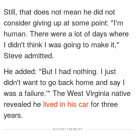
Still, that does not mean he did not
consider giving up at some point: "I'm
human. There were a lot of days where
I didn't think I was going to make it,"
Steve admitted.
He added: "But I had nothing. I just
didn't want to go back home and say I
was a failure.'" The West Virginia native
revealed he
lived in his car
for three
years.
ADVERTISEMENT