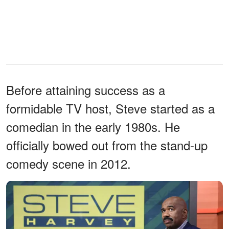
Before attaining success as a
formidable TV host, Steve started as a
comedian in the early 1980s. He
officially bowed out from the stand-up
comedy scene in 2012.