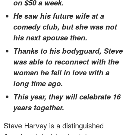
on $50 a week.
He saw his future wife at a
comedy club, but she was not
his next spouse then.
Thanks to his bodyguard, Steve
was able to reconnect with the
woman he fell in love with a
long time ago.
This year, they will celebrate 16
years together.
Steve Harvey is a distinguished