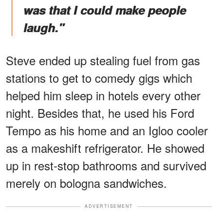
was that I could make people
laugh."
Steve ended up stealing fuel from gas
stations to get to comedy gigs which
helped him sleep in hotels every other
night. Besides that, he used his Ford
Tempo as his home and an Igloo cooler
as a makeshift refrigerator. He showed
up in rest-stop bathrooms and survived
merely on bologna sandwiches.
ADVERTISEMENT