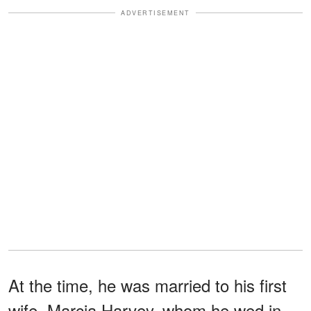
ADVERTISEMENT
At the time, he was married to his first
wife, Marcia Harvey, whom he wed in