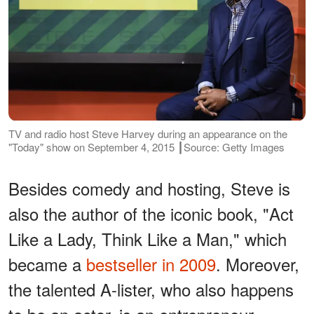
TV and radio host Steve Harvey during an appearance on the
"Today" show on September 4, 2015 ┃Source: Getty Images
Besides comedy and hosting, Steve is
also the author of the iconic book, "Act
Like a Lady, Think Like a Man," which
became a
bestseller in 2009
. Moreover,
the talented A-lister, who also happens