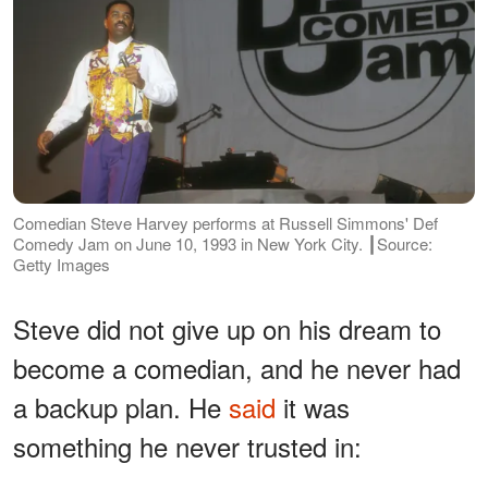
Comedian Steve Harvey performs at Russell Simmons' Def
Comedy Jam on June 10, 1993 in New York City. ┃Source:
Getty Images
Steve did not give up on his dream to
become a comedian, and he never had
a backup plan. He
said
it was
something he never trusted in: