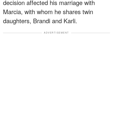
decision affected his marriage with
Marcia, with whom he shares twin
daughters, Brandi and Karli.
ADVERTISEMENT