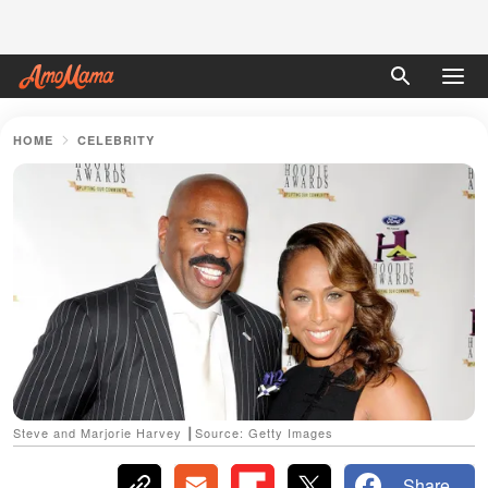
HOME
CELEBRITY
Steve and Marjorie Harvey ┃Source: Getty Images
Share