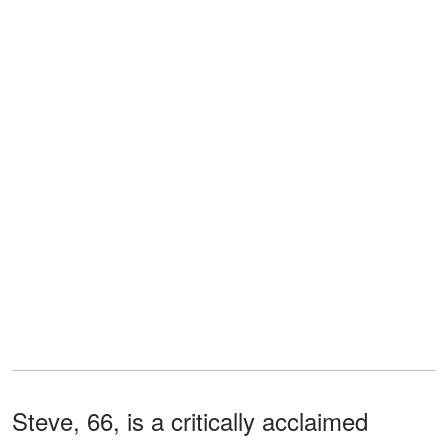
Steve, 66, is a critically acclaimed