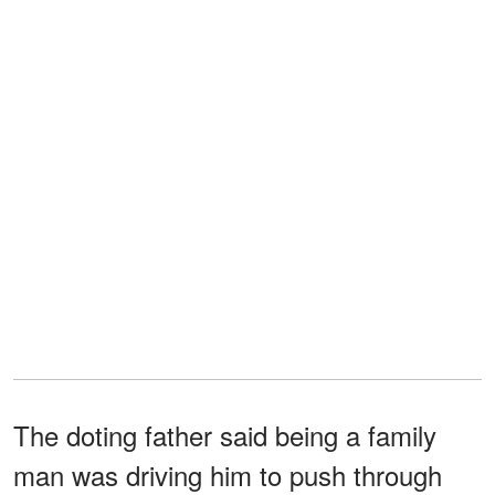
The doting father said being a family
man was driving him to push through