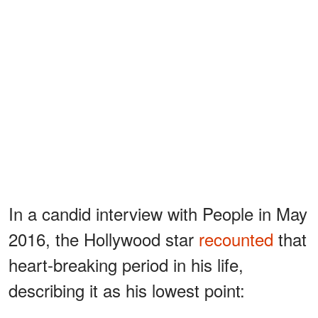
In a candid interview with People in May
2016, the Hollywood star
recounted
that
heart-breaking period in his life,
describing it as his lowest point: