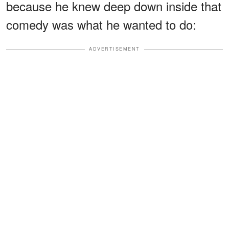
because he knew deep down inside that
comedy was what he wanted to do:
ADVERTISEMENT