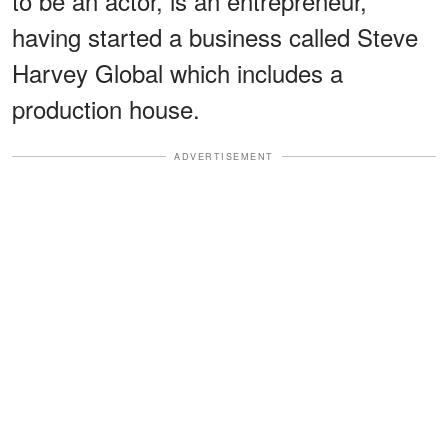
to be an actor, is an entrepreneur,
having started a business called Steve
Harvey Global which includes a
production house.
ADVERTISEMENT