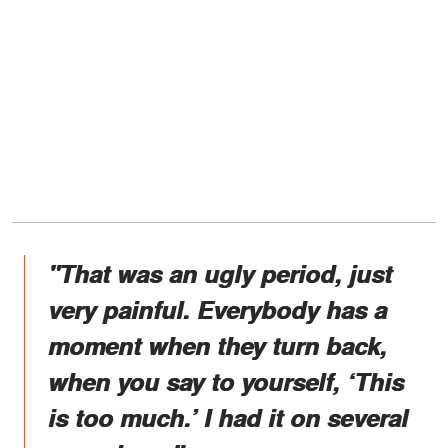
"That was an ugly period, just
very painful. Everybody has a
moment when they turn back,
when you say to yourself, ‘This
is too much.’ I had it on several