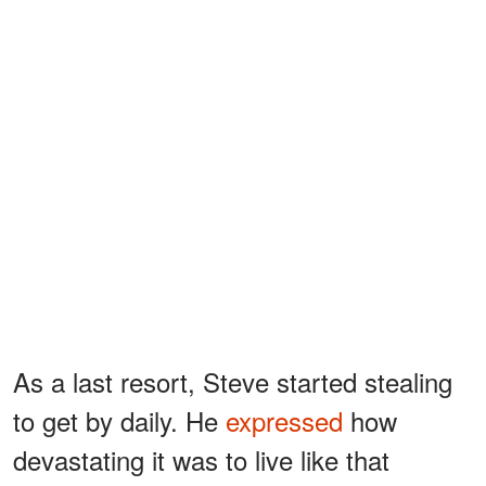
As a last resort, Steve started stealing
to get by daily. He
expressed
how
devastating it was to live like that