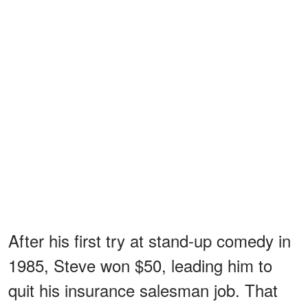
After his first try at stand-up comedy in
1985, Steve won $50, leading him to
quit his insurance salesman job. That