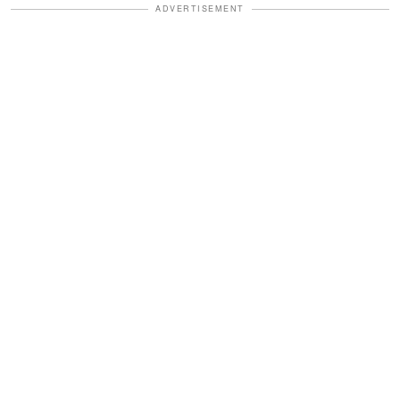
ADVERTISEMENT