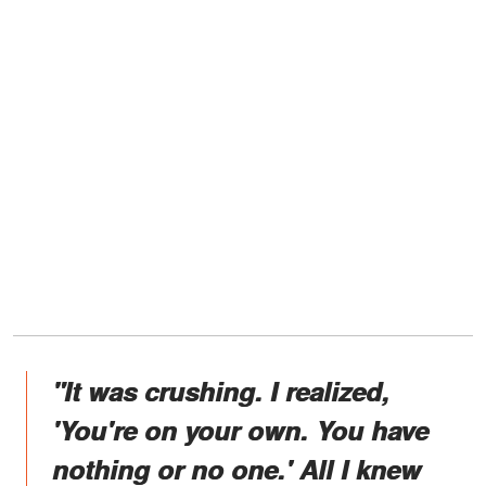
"It was crushing. I realized,
'You're on your own. You have
nothing or no one.' All I knew