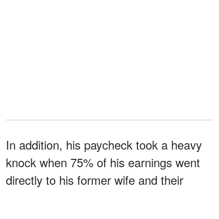
In addition, his paycheck took a heavy
knock when 75% of his earnings went
directly to his former wife and their
brood. Steve
rarely saw
his daughters
but ensured they were catered to