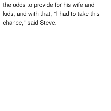
the odds to provide for his wife and
kids, and with that, "I had to take this
chance," said Steve.