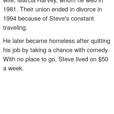
1981. Their union ended in divorce in
1994 because of Steve's constant
traveling.
He later became homeless after quitting
his job by taking a chance with comedy.
With no place to go, Steve lived on $50
a week.