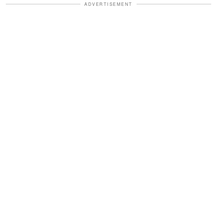
ADVERTISEMENT