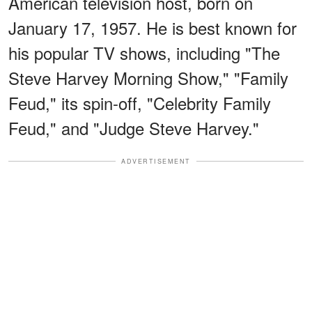
American television host, born on
January 17, 1957. He is best known for
his popular TV shows, including "The
Steve Harvey Morning Show," "Family
Feud," its spin-off, "Celebrity Family
Feud," and "Judge Steve Harvey."
ADVERTISEMENT