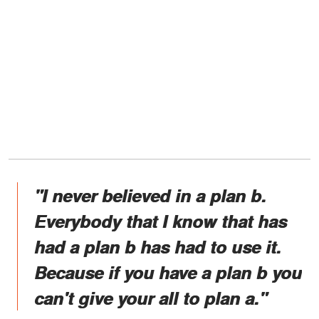
"I never believed in a plan b.
Everybody that I know that has
had a plan b has had to use it.
Because if you have a plan b you
can't give your all to plan a."