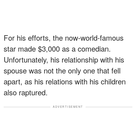
For his efforts, the now-world-famous
star made $3,000 as a comedian.
Unfortunately, his relationship with his
spouse was not the only one that fell
apart, as his relations with his children
also raptured.
ADVERTISEMENT