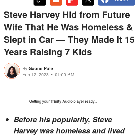
Steve Harvey Hid from Future
Wife That He Was Homeless &
Slept in Car — They Made It 15
Years Raising 7 Kids
By
Gaone Pule
Feb 12, 2023
01:00 P.M.
Getting your
Trinity Audio
player ready...
Before his popularity, Steve
Harvey was homeless and lived