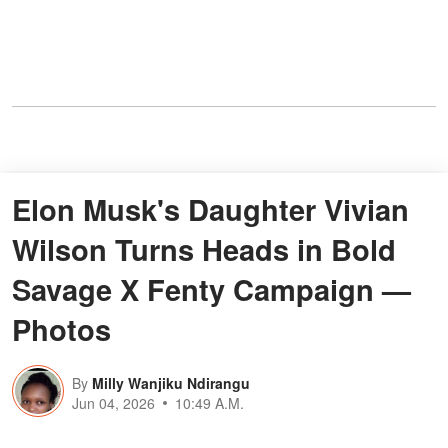
Elon Musk's Daughter Vivian
Wilson Turns Heads in Bold
Savage X Fenty Campaign —
Photos
By
Milly Wanjiku Ndirangu
Jun 04, 2026
10:49 A.M.