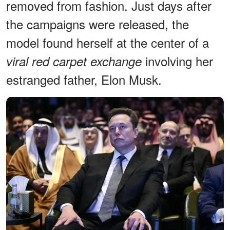
removed from fashion. Just days after
the campaigns were released, the
model found herself at the center of a
involving her
viral red carpet exchange
estranged father, Elon Musk.