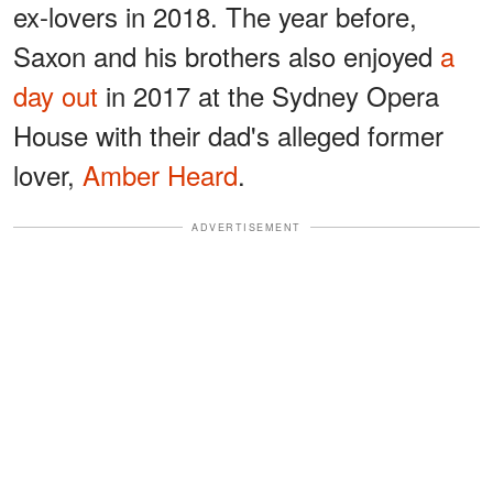
ex-lovers in 2018. The year before,
Saxon and his brothers also enjoyed
a
day out
in 2017 at the Sydney Opera
House with their dad's alleged former
lover,
Amber Heard
.
ADVERTISEMENT