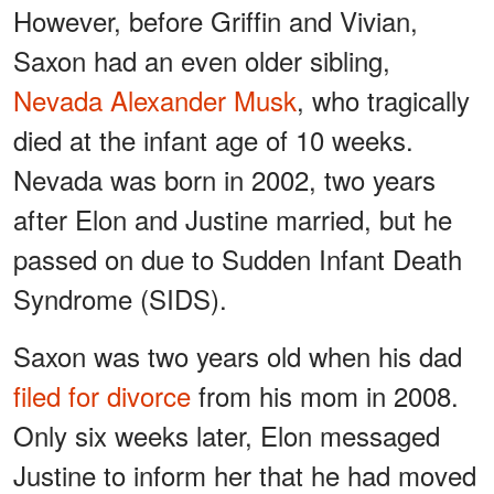
However, before Griffin and Vivian,
Saxon had an even older sibling,
Nevada Alexander Musk
, who tragically
died at the infant age of 10 weeks.
Nevada was born in 2002, two years
after Elon and Justine married, but he
passed on due to Sudden Infant Death
Syndrome (SIDS).
Saxon was two years old when his dad
filed for divorce
from his mom in 2008.
Only six weeks later, Elon messaged
Justine to inform her that he had moved