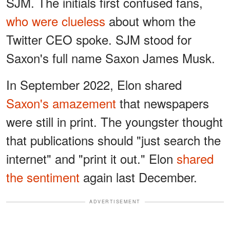
SJM. The initials first confused fans,
who were clueless
about whom the
Twitter CEO spoke. SJM stood for
Saxon's full name Saxon James Musk.
In September 2022, Elon shared
Saxon's amazement
that newspapers
were still in print. The youngster thought
that publications should "just search the
internet" and "print it out." Elon
shared
the sentiment
again last December.
ADVERTISEMENT