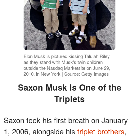
Elon Musk is pictured kissing Talulah Riley
as they stand with Musk's twin children
outside the Nasdaq Marketsite on June 29,
2010, in New York | Source: Getty Images
Saxon Musk Is One of the
Triplets
Saxon took his first breath on January
1, 2006, alongside his
triplet brothers
,