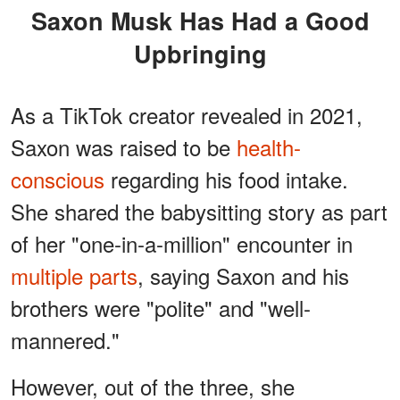
Saxon Musk Has Had a Good
Upbringing
As a TikTok creator revealed in 2021,
Saxon was raised to be
health-
conscious
regarding his food intake.
She shared the babysitting story as part
of her "one-in-a-million" encounter in
multiple parts
, saying Saxon and his
brothers were "polite" and "well-
mannered."
However, out of the three, she