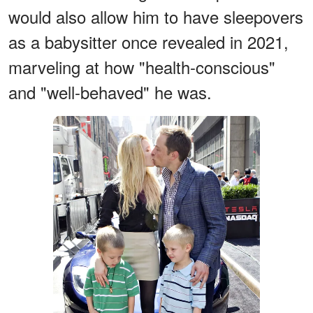
would also allow him to have sleepovers
as a babysitter once revealed in 2021,
marveling at how "health-conscious"
and "well-behaved" he was.