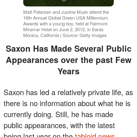
Matt Petersen and Justine Musk attend the
16th Annual Global Green USA Millennium
Awards with a young boy, held at Fairmont
Miramar Hotel on June 2, 2012, in Santa
Monica, California | Source: Getty Images
Saxon Has Made Several Public
Appearances over the past Few
Years
Saxon has led a relatively private life, as
there is no information about what he is
currently doing. Still, he has made
public appearances, with the latest
being last year on the
tabloid news