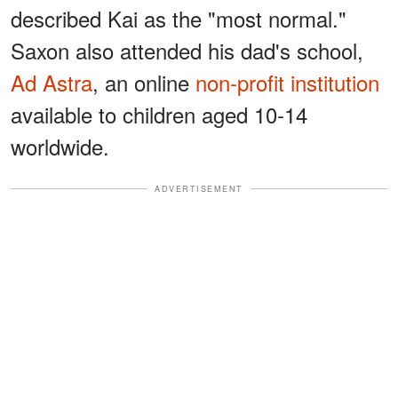
described Kai as the "most normal."
Saxon also attended his dad's school,
Ad Astra
, an online
non-profit institution
available to children aged 10-14
worldwide.
ADVERTISEMENT