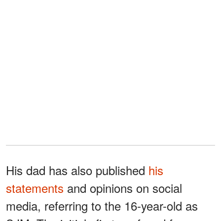
His dad has also published
his
statements
and opinions on social
media, referring to the 16-year-old as