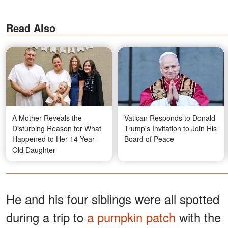
Read Also
A Mother Reveals the
Vatican Responds to Donald
Disturbing Reason for What
Trump's Invitation to Join His
Happened to Her 14-Year-
Board of Peace
Old Daughter
He and his four siblings were all spotted
during a trip to
a pumpkin patch
with the