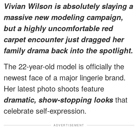
Vivian Wilson is absolutely slaying a
massive new modeling campaign,
but
a highly uncomfortable red
carpet encounter
just dragged her
family drama back into the spotlight.
The 22-year-old model is officially the
newest face of a major lingerie brand.
Her latest photo shoots feature
that
dramatic, show-stopping looks
celebrate self-expression.
ADVERTISEMENT