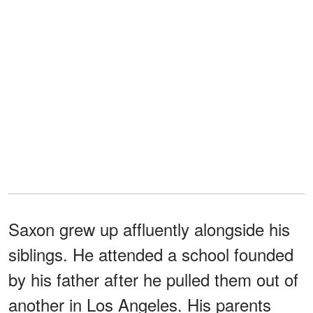
Saxon grew up affluently alongside his
siblings. He attended a school founded
by his father after he pulled them out of
another in Los Angeles. His parents