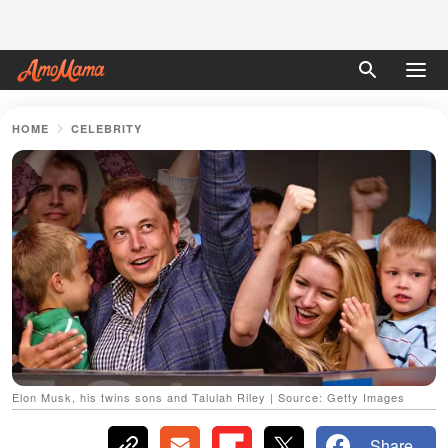
HOME
CELEBRITY
Elon Musk, his twins sons and Talulah Riley | Source: Getty Images
Share