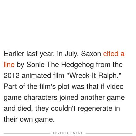
Earlier last year, in July, Saxon
cited a
line
by Sonic The Hedgehog from the
2012 animated film "Wreck-It Ralph."
Part of the film's plot was that if video
game characters joined another game
and died, they couldn't regenerate in
their own game.
ADVERTISEMENT