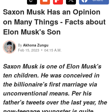
Saxon Musk Has an Opinion
on Many Things - Facts about
Elon Musk's Son
By
Akhona Zungu
Feb 15, 2023
04:15 A.M.
Saxon Musk is one of Elon Musk's
ten children. He was conceived in
the billionaire's first marriage via
unconventional means. Per his
father's tweets over the last year, the
now-teenage youngster is quite