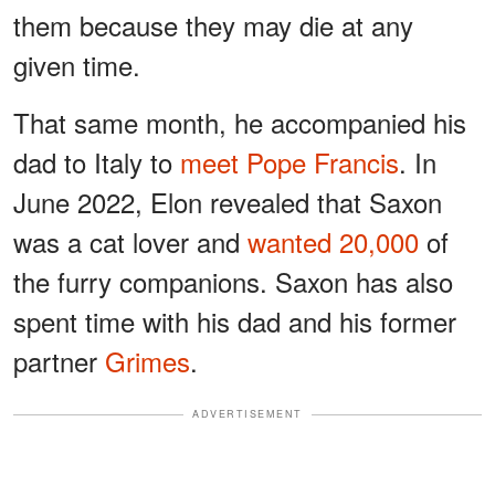
them because they may die at any
given time.
That same month, he accompanied his
dad to Italy to
meet Pope Francis
. In
June 2022, Elon revealed that Saxon
was a cat lover and
wanted 20,000
of
the furry companions. Saxon has also
spent time with his dad and his former
partner
Grimes
.
ADVERTISEMENT