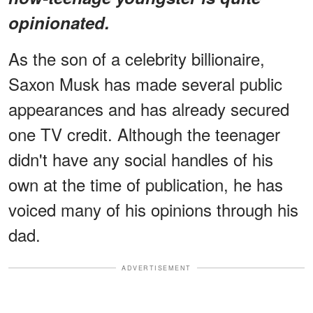
opinionated.
As the son of a celebrity billionaire,
Saxon Musk has made several public
appearances and has already secured
one TV credit. Although the teenager
didn't have any social handles of his
own at the time of publication, he has
voiced many of his opinions through his
dad.
ADVERTISEMENT