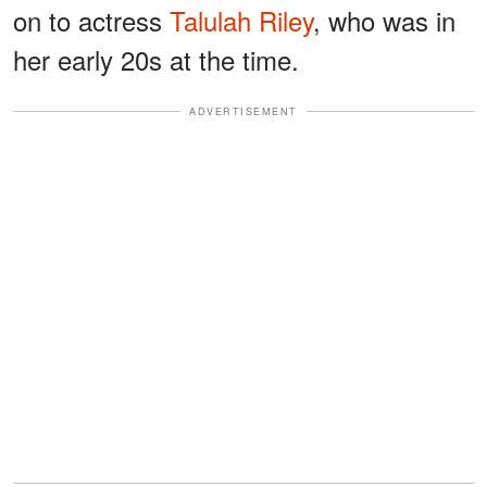
on to actress
Talulah Riley
, who was in
her early 20s at the time.
ADVERTISEMENT