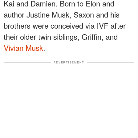
Kai and Damien. Born to Elon and
author Justine Musk, Saxon and his
brothers were conceived via IVF after
their older twin siblings, Griffin, and
Vivian Musk
.
ADVERTISEMENT