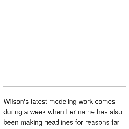
Wilson's latest modeling work comes
during a week when her name has also
been making headlines for reasons far