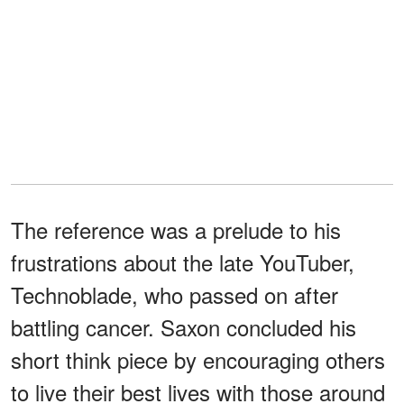
The reference was a prelude to his
frustrations about the late YouTuber,
Technoblade, who passed on after
battling cancer. Saxon concluded his
short think piece by encouraging others
to live their best lives with those around