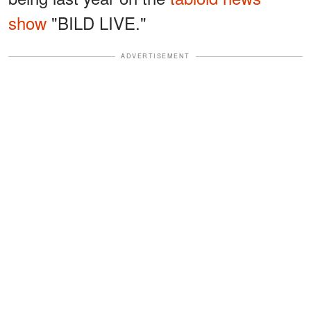
show
"BILD LIVE."
ADVERTISEMENT