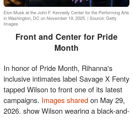
Elon Musk at the John F. Kennedy Center for the Performing Arts
in Washington, DC on November 19, 2025. | Source: Getty
Images
Front and Center for Pride
Month
In honor of Pride Month, Rihanna's
inclusive intimates label Savage X Fenty
tapped Wilson to front one of its latest
campaigns.
Images shared
on May 29,
2026, show Wilson wearing a black-and-
white cotton bralette with matching
briefs.