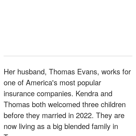
Her husband, Thomas Evans, works for
one of America's most popular
insurance companies. Kendra and
Thomas both welcomed three children
before they married in 2022. They are
now living as a big blended family in