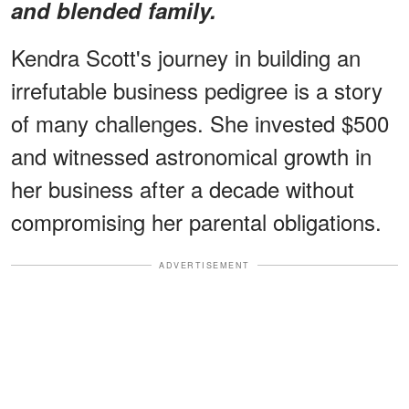
and blended family.
Kendra Scott's journey in building an
irrefutable business pedigree is a story
of many challenges. She invested $500
and witnessed astronomical growth in
her business after a decade without
compromising her parental obligations.
ADVERTISEMENT