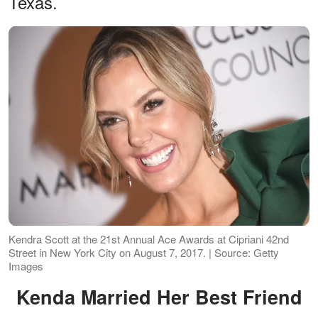
Texas.
Kendra Scott at the 21st Annual Ace Awards at Cipriani 42nd
Street in New York City on August 7, 2017. | Source: Getty
Images
Kenda Married Her Best Friend