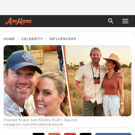
HOME
CELEBRITY
INFLUENCERS
Thomas Evans and Kendra Scott | Source:
Instagram.com/officialkendrascott