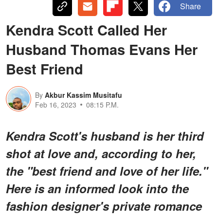
Share
Kendra Scott Called Her
Husband Thomas Evans Her
Best Friend
By
Akbur Kassim Musitafu
Feb 16, 2023
08:15 P.M.
Kendra Scott's husband is her third
shot at love and, according to her,
the "best friend and love of her life."
Here is an informed look into the
fashion designer's private romance