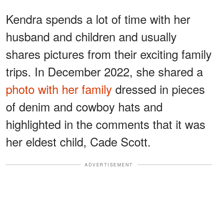
Kendra spends a lot of time with her
husband and children and usually
shares pictures from their exciting family
trips. In December 2022, she shared a
photo with her family
dressed in pieces
of denim and cowboy hats and
highlighted in the comments that it was
her eldest child, Cade Scott.
ADVERTISEMENT