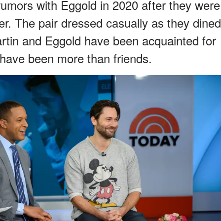
 rumors with Eggold in 2020 after they were
r. The pair dressed casually as they dined
rtin and Eggold have been acquainted for
y have been more than friends.