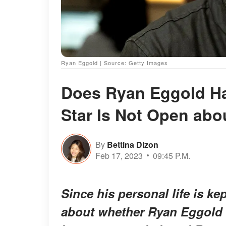
Ryan Eggold | Source: Getty Images
Does Ryan Eggold Hav
Star Is Not Open abo
By
Bettina Dizon
Feb 17, 2023
09:45 P.M.
Since his personal life is ke
about whether Ryan Eggold 