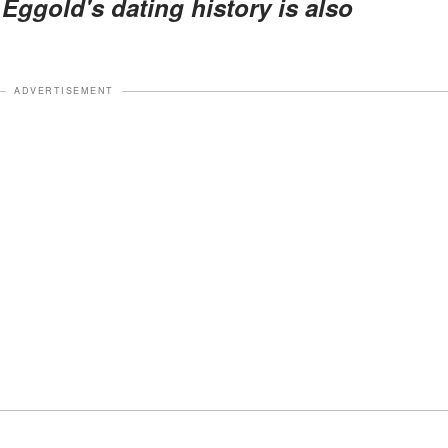
 Eggold's dating history is also
ADVERTISEMENT