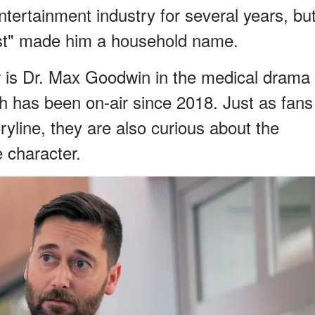
tertainment industry for several years, bu
klist" made him a household name.
r is Dr. Max Goodwin in the medical drama
 has been on-air since 2018. Just as fans
ryline, they are also curious about the
e character.