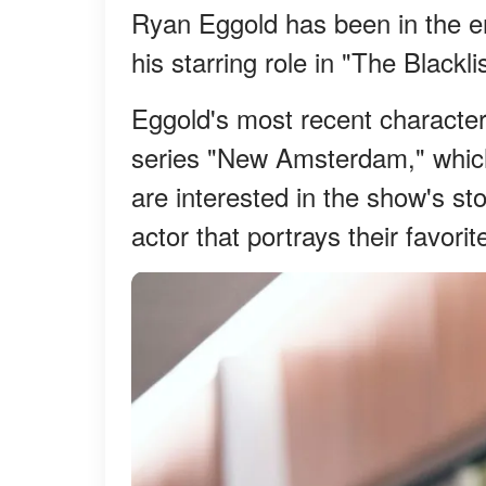
Ryan Eggold has been in the en
his starring role in "The Blac
Eggold's most recent characte
series "New Amsterdam," which
are interested in the show's sto
actor that portrays their favorit