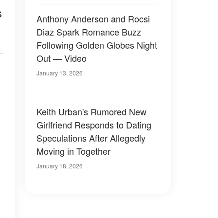
s
Anthony Anderson and Rocsi
Diaz Spark Romance Buzz
Following Golden Globes Night
Out — Video
January 13, 2026
Keith Urban's Rumored New
Girlfriend Responds to Dating
Speculations After Allegedly
Moving in Together
January 18, 2026