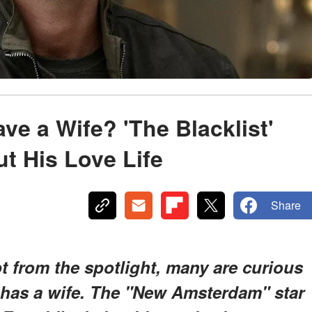
e a Wife? 'The Blacklist'
ut His Love Life
Share
pt from the spotlight, many are curious
has a wife. The "New Amsterdam" star