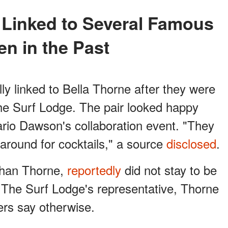
n in the Past
ly linked to Bella Thorne after they were
he Surf Lodge. The pair looked happy
rio Dawson's collaboration event. "They
around for cocktails," a source
disclosed
.
 than Thorne,
reportedly
did not stay to be
o The Surf Lodge's representative, Thorne
ers say otherwise.