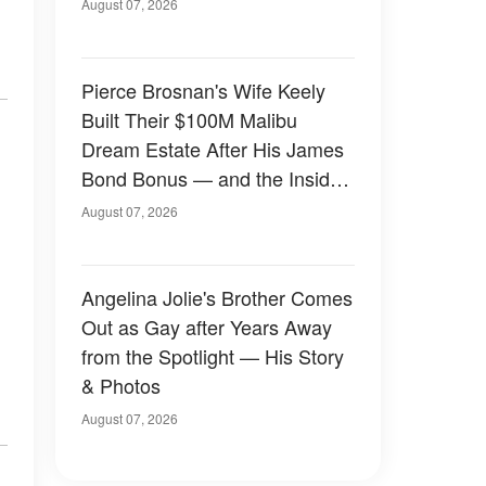
August 07, 2026
Pierce Brosnan's Wife Keely
Built Their $100M Malibu
Dream Estate After His James
Bond Bonus — and the Inside
Is Something Else — Photos
August 07, 2026
Angelina Jolie's Brother Comes
Out as Gay after Years Away
from the Spotlight — His Story
& Photos
August 07, 2026