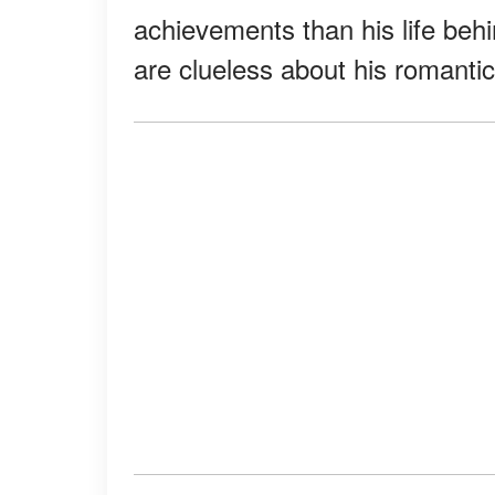
achievements than his life beh
are clueless about his romantic