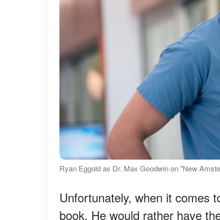
Ryan Eggold as Dr. Max Goodwin on "New Amster
Unfortunately, when it comes t
book. He would rather have the