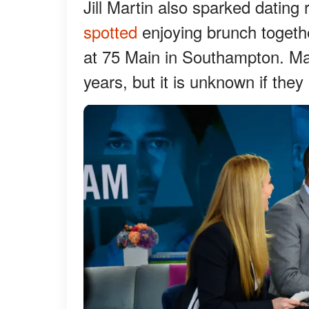
Jill Martin also sparked dating
spotted
enjoying brunch togethe
at 75 Main in Southampton. Ma
years, but it is unknown if the