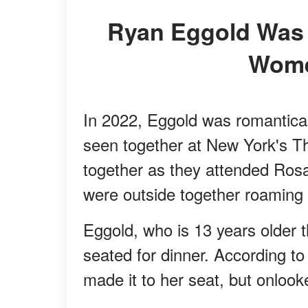
Ryan Eggold Was Linked to Several Famous
Wome
In 2022, Eggold was romantical
seen together at New York's T
together as they attended Rosa
were outside together roaming 
Eggold, who is 13 years older
seated for dinner. According t
made it to her seat, but onlook