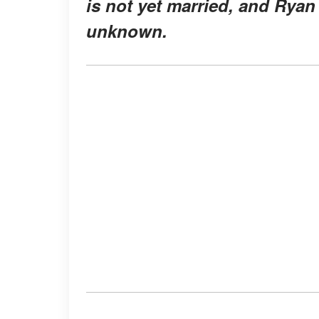
is not yet married, and Ryan
unknown.