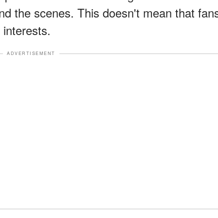
ind the scenes. This doesn't mean that fan
 interests.
ADVERTISEMENT