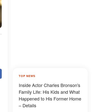
TOP NEWS
Inside Actor Charles Bronson's
Family Life: His Kids and What
Happened to His Former Home
– Details