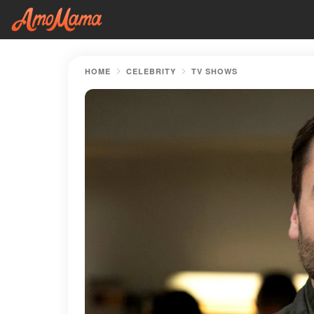
HOME
CELEBRITY
TV SHOWS