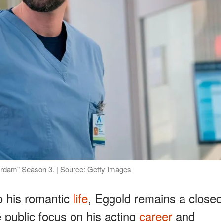
dam" Season 3. | Source: Getty Images
o his romantic
life
, Eggold remains a close
 public focus on his acting
career
and