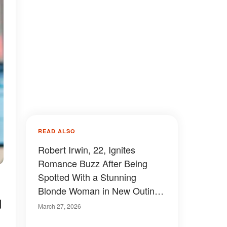
READ ALSO
Robert Irwin, 22, Ignites
Romance Buzz After Being
Spotted With a Stunning
Blonde Woman in New Outing
d
– Photos
March 27, 2026