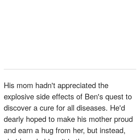
His mom hadn't appreciated the
explosive side effects of Ben's quest to
discover a cure for all diseases. He'd
dearly hoped to make his mother proud
and earn a hug from her, but instead,