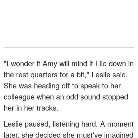
"I wonder if Amy will mind if I lie down in
the rest quarters for a bit," Leslie said.
She was heading off to speak to her
colleague when an odd sound stopped
her in her tracks.
Leslie paused, listening hard. A moment
later, she decided she must've imagined