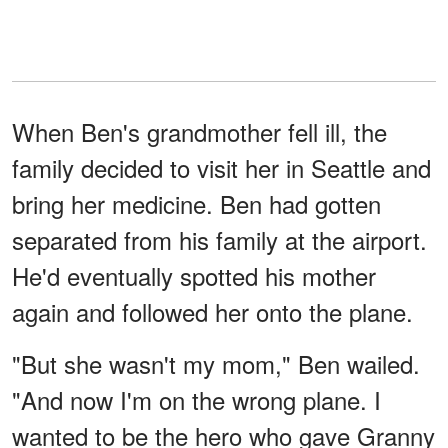
When Ben's grandmother fell ill, the
family decided to visit her in Seattle and
bring her medicine. Ben had gotten
separated from his family at the airport.
He'd eventually spotted his mother
again and followed her onto the plane.
"But she wasn't my mom," Ben wailed.
"And now I'm on the wrong plane. I
wanted to be the hero who gave Granny