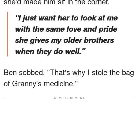
she'd made him sit in the corner.
"I just want her to look at me
with the same love and pride
she gives my older brothers
when they do well."
Ben sobbed. "That's why I stole the bag
of Granny's medicine."
ADVERTISEMENT