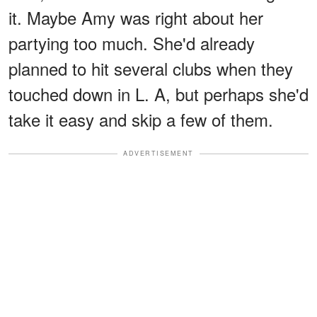
it. Maybe Amy was right about her
partying too much. She'd already
planned to hit several clubs when they
touched down in L. A, but perhaps she'd
take it easy and skip a few of them.
ADVERTISEMENT