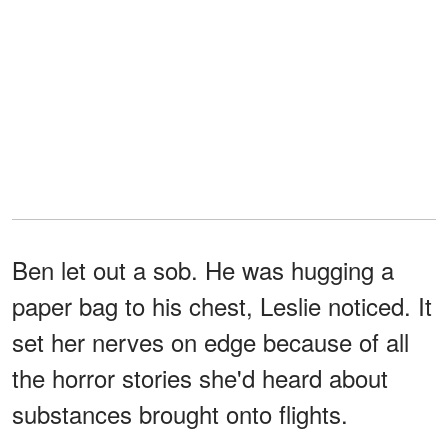
Ben let out a sob. He was hugging a
paper bag to his chest, Leslie noticed. It
set her nerves on edge because of all
the horror stories she'd heard about
substances brought onto flights.