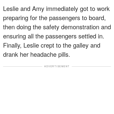
Leslie and Amy immediately got to work
preparing for the passengers to board,
then doing the safety demonstration and
ensuring all the passengers settled in.
Finally, Leslie crept to the galley and
drank her headache pills.
ADVERTISEMENT