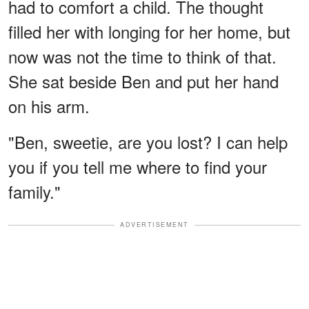
had to comfort a child. The thought
filled her with longing for her home, but
now was not the time to think of that.
She sat beside Ben and put her hand
on his arm.
"Ben, sweetie, are you lost? I can help
you if you tell me where to find your
family."
ADVERTISEMENT