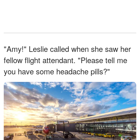
"Amy!" Leslie called when she saw her
fellow flight attendant. "Please tell me
you have some headache pills?"