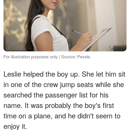
For illustration purposes only | Source: Pexels
Leslie helped the boy up. She let him sit
in one of the crew jump seats while she
searched the passenger list for his
name. It was probably the boy's first
time on a plane, and he didn't seem to
enjoy it.