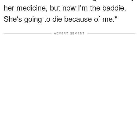
her medicine, but now I'm the baddie.
She's going to die because of me."
ADVERTISEMENT