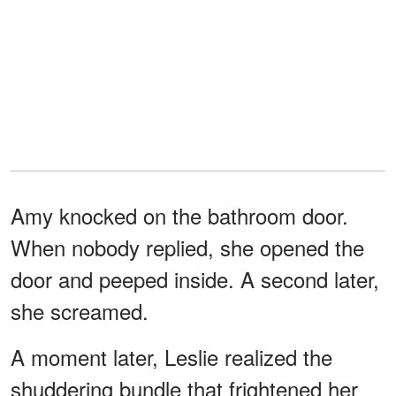
Amy knocked on the bathroom door.
When nobody replied, she opened the
door and peeped inside. A second later,
she screamed.
A moment later, Leslie realized the
shuddering bundle that frightened her