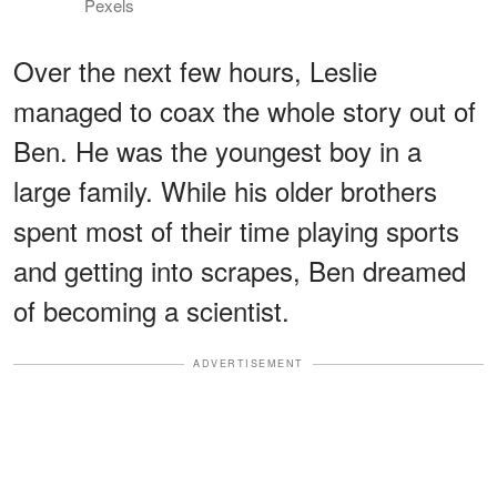
Pexels
Over the next few hours, Leslie
managed to coax the whole story out of
Ben. He was the youngest boy in a
large family. While his older brothers
spent most of their time playing sports
and getting into scrapes, Ben dreamed
of becoming a scientist.
ADVERTISEMENT