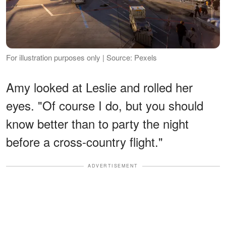
For illustration purposes only | Source: Pexels
Amy looked at Leslie and rolled her
eyes. "Of course I do, but you should
know better than to party the night
before a cross-country flight."
ADVERTISEMENT