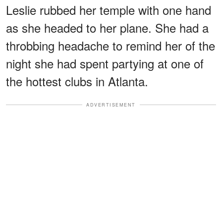
Leslie rubbed her temple with one hand
as she headed to her plane. She had a
throbbing headache to remind her of the
night she had spent partying at one of
the hottest clubs in Atlanta.
ADVERTISEMENT