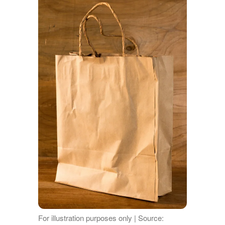
For illustration purposes only | Source: