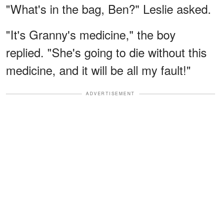
"What's in the bag, Ben?" Leslie asked.
"It's Granny's medicine," the boy
replied. "She's going to die without this
medicine, and it will be all my fault!"
ADVERTISEMENT