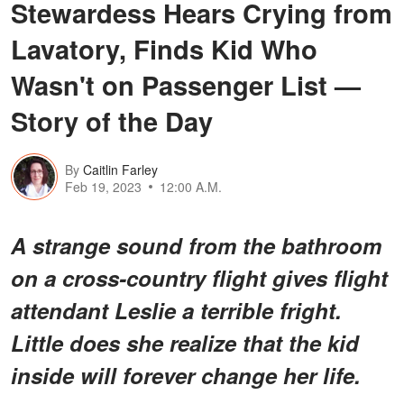
Stewardess Hears Crying from
Lavatory, Finds Kid Who
Wasn't on Passenger List —
Story of the Day
By
Caitlin Farley
Feb 19, 2023
12:00 A.M.
A strange sound from the bathroom
on a cross-country flight gives flight
attendant Leslie a terrible fright.
Little does she realize that the kid
inside will forever change her life.