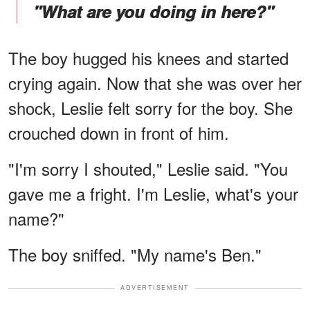
"What are you doing in here?"
The boy hugged his knees and started
crying again. Now that she was over her
shock, Leslie felt sorry for the boy. She
crouched down in front of him.
"I'm sorry I shouted," Leslie said. "You
gave me a fright. I'm Leslie, what's your
name?"
The boy sniffed. "My name's Ben."
ADVERTISEMENT