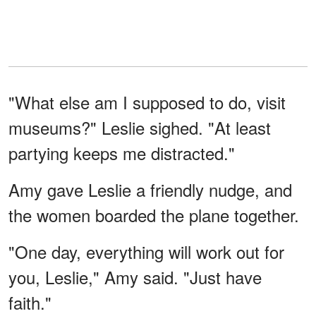
"What else am I supposed to do, visit
museums?" Leslie sighed. "At least
partying keeps me distracted."
Amy gave Leslie a friendly nudge, and
the women boarded the plane together.
"One day, everything will work out for
you, Leslie," Amy said. "Just have
faith."