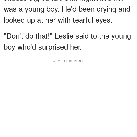
was a young boy. He'd been crying and
looked up at her with tearful eyes.
"Don't do that!" Leslie said to the young
boy who'd surprised her.
ADVERTISEMENT