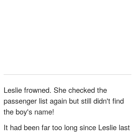
Leslie frowned. She checked the
passenger list again but still didn't find
the boy's name!
It had been far too long since Leslie last