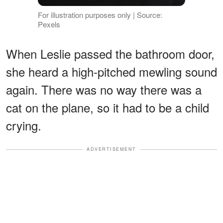
For illustration purposes only | Source:
Pexels
When Leslie passed the bathroom door,
she heard a high-pitched mewling sound
again. There was no way there was a
cat on the plane, so it had to be a child
crying.
ADVERTISEMENT