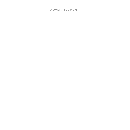
ADVERTISEMENT