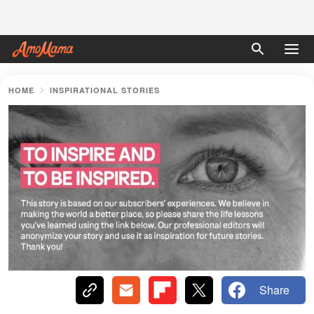
HOME
INSPIRATIONAL STORIES
Share