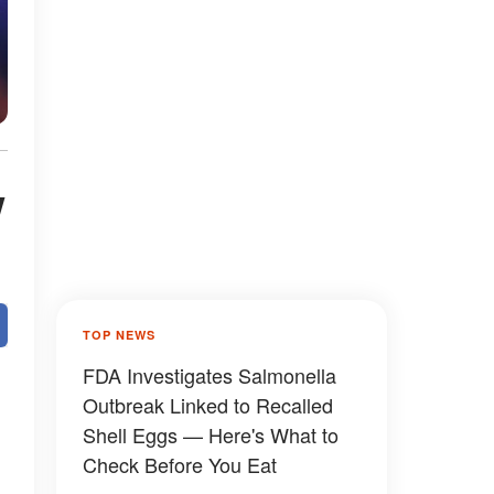
w
TOP NEWS
FDA Investigates Salmonella
Outbreak Linked to Recalled
Shell Eggs — Here's What to
Check Before You Eat