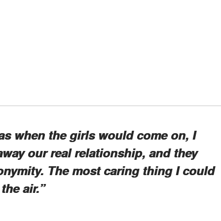
as when the girls would come on, I
 away our real relationship, and they
nonymity. The most caring thing I could
the air.”