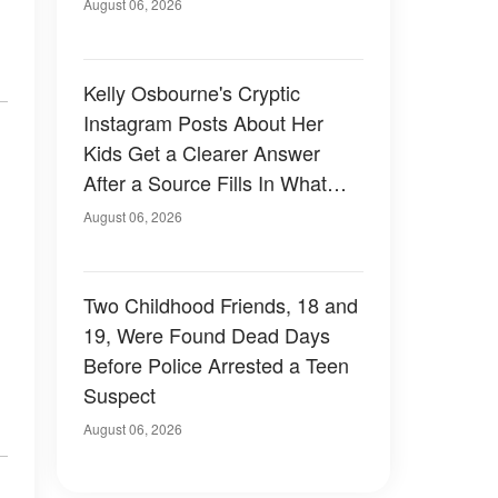
August 06, 2026
Kelly Osbourne's Cryptic
Instagram Posts About Her
Kids Get a Clearer Answer
After a Source Fills In What
She Left Out
August 06, 2026
Two Childhood Friends, 18 and
19, Were Found Dead Days
Before Police Arrested a Teen
Suspect
August 06, 2026