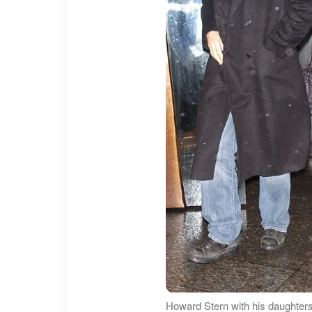
Howard Stern with his daughters