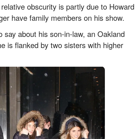
 relative obscurity is partly due to Howard
onger have family members on his show.
o say about his son-in-law, an Oakland
he is flanked by two sisters with higher