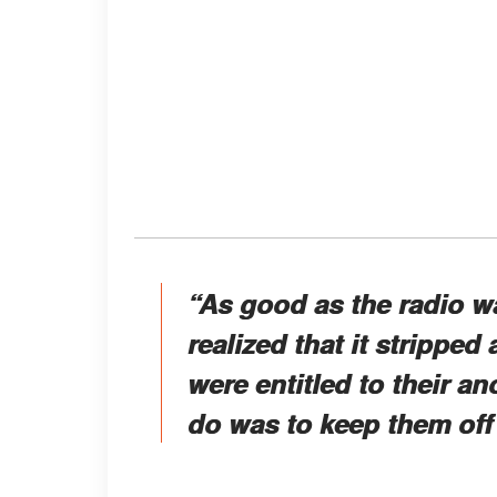
“As good as the radio w
realized that it stripped
were entitled to their a
do was to keep them off 