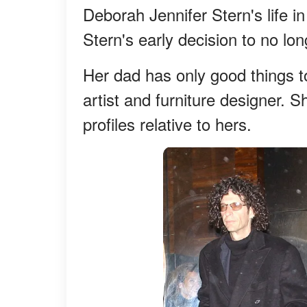
Deborah Jennifer Stern's life in
Stern's early decision to no l
Her dad has only good things t
artist and furniture designer. S
profiles relative to hers.