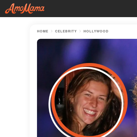
HOME
CELEBRITY
HOLLYWOOD