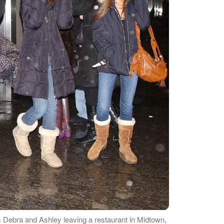
 Debra and Ashley leaving a restaurant in Midtown,