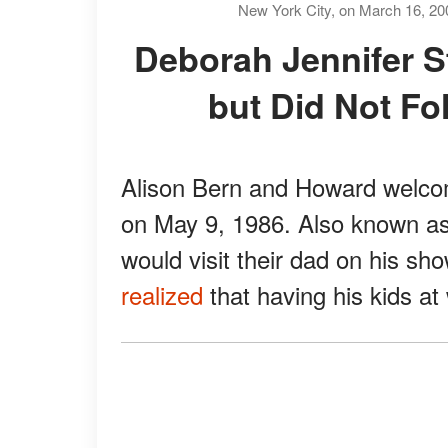
New York City, on March 16, 20
Deborah Jennifer Stern Had a Glimpse at Fame
but Did Not Fo
Alison Bern and Howard welc
on May 9, 1986. Also known as
would visit their dad on his sho
realized
that having his kids at 