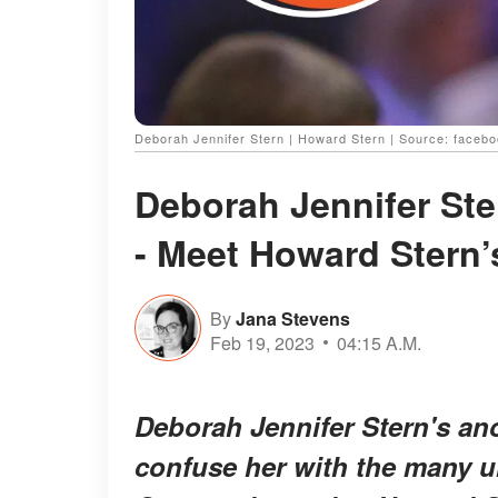
Deborah Jennifer Stern | Howard Stern | Source: faceb
Deborah Jennifer St
- Meet Howard Stern’
By
Jana Stevens
Feb 19, 2023
04:15 A.M.
Deborah Jennifer Stern's a
confuse her with the many 