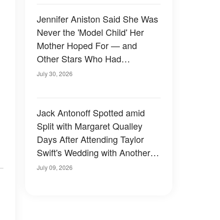
Jennifer Aniston Said She Was
Never the 'Model Child' Her
Mother Hoped For — and
Other Stars Who Had
Complicated Childhoods
July 30, 2026
Jack Antonoff Spotted amid
Split with Margaret Qualley
Days After Attending Taylor
Swift's Wedding with Another
Guest — Photos
July 09, 2026