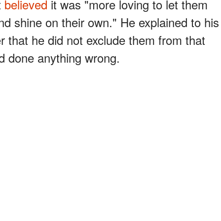
t
believed
it was "more loving to let them
and shine on their own." He explained to his
 that he did not exclude them from that
had done anything wrong.