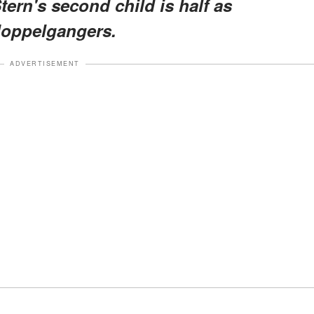
ern's second child is half as
doppelgangers.
ADVERTISEMENT