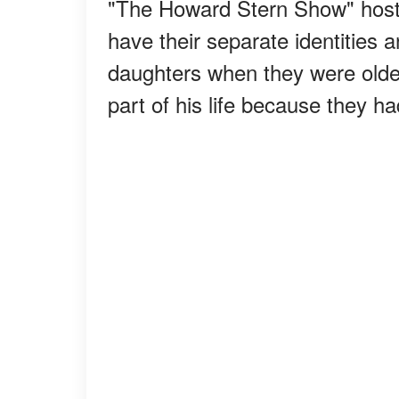
"The Howard Stern Show" hos
have their separate identities 
daughters when they were older
part of his life because they 