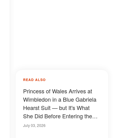
READ ALSO
Princess of Wales Arrives at
Wimbledon in a Blue Gabriela
Hearst Suit — but It's What
She Did Before Entering the
Club That Has People Talking
July 03, 2026
— Photos