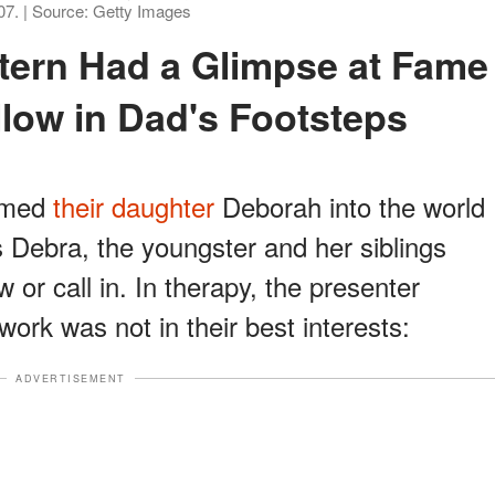
07. | Source: Getty Images
llow in Dad's Footsteps
omed
their daughter
Deborah into the world
 Debra, the youngster and her siblings
w or call in. In therapy, the presenter
work was not in their best interests:
ADVERTISEMENT