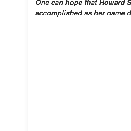
One can hope that Howard St
accomplished as her name 