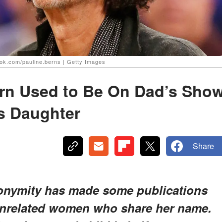
ook.com/pauline.berns | Getty Images
ern Used to Be On Dad’s Sho
s Daughter
Share
nonymity has made some publications
unrelated women who share her name.