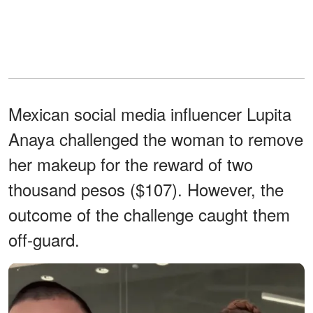
Mexican social media influencer Lupita
Anaya challenged the woman to remove
her makeup for the reward of two
thousand pesos ($107). However, the
outcome of the challenge caught them
off-guard.