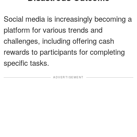
Social media is increasingly becoming a
platform for various trends and
challenges, including offering cash
rewards to participants for completing
specific tasks.
ADVERTISEMENT