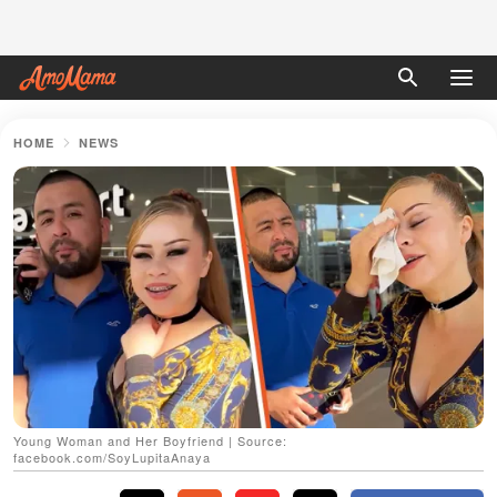
HOME
NEWS
Young Woman and Her Boyfriend | Source:
facebook.com/SoyLupitaAnaya