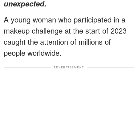
unexpected.
A young woman who participated in a
makeup challenge at the start of 2023
caught the attention of millions of
people worldwide.
ADVERTISEMENT