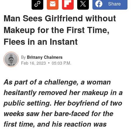
Share
Man Sees Girlfriend without
Makeup for the First Time,
Flees in an Instant
By
Brittany Chalmers
Feb 16, 2023
05:03 P.M.
As part of a challenge, a woman
hesitantly removed her makeup in a
public setting. Her boyfriend of two
weeks saw her bare-faced for the
first time, and his reaction was