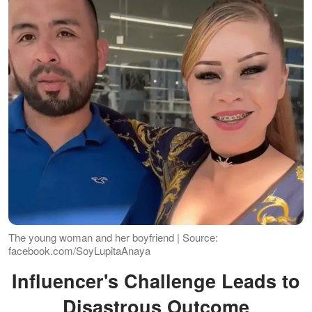
The young woman and her boyfriend | Source:
facebook.com/SoyLupitaAnaya
Influencer's Challenge Leads to
Disastrous Outcome