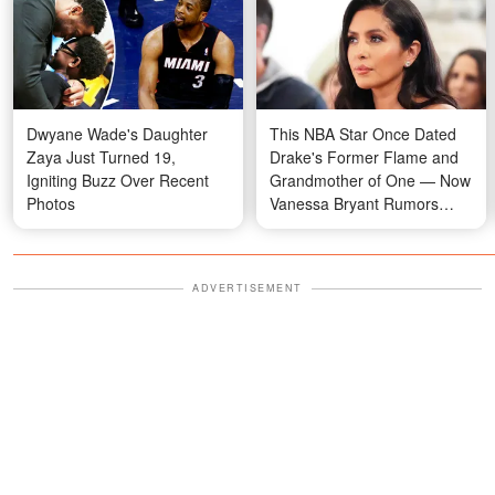
Dwyane Wade's Daughter
This NBA Star Once Dated
Zaya Just Turned 19,
Drake's Former Flame and
Igniting Buzz Over Recent
Grandmother of One — Now
Photos
Vanessa Bryant Rumors
Have Emerged
ADVERTISEMENT