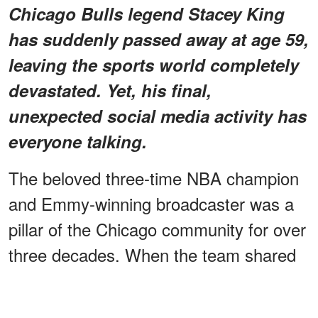
Chicago Bulls legend Stacey King
has suddenly passed away at age 59,
leaving the sports world completely
devastated. Yet, his final,
unexpected social media activity has
everyone talking.
The beloved three-time NBA champion
and Emmy-winning broadcaster was a
pillar of the Chicago community for over
three decades. When the team shared
the shocking news on Sunday, a
massive wave of grief swept over