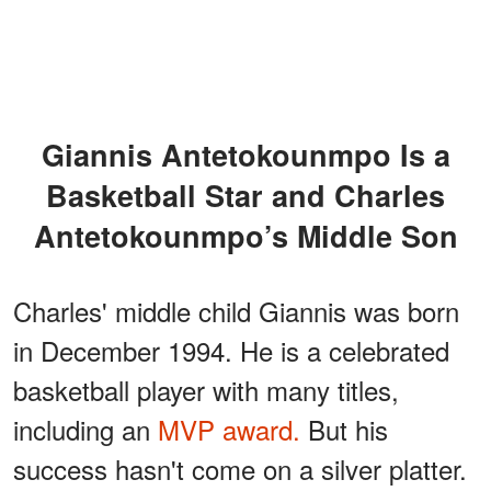
Giannis Antetokounmpo Is a
Basketball Star and Charles
Antetokounmpo’s Middle Son
Charles' middle child Giannis was born
in December 1994. He is a celebrated
basketball player with many titles,
including an
MVP award.
But his
success hasn't come on a silver platter.