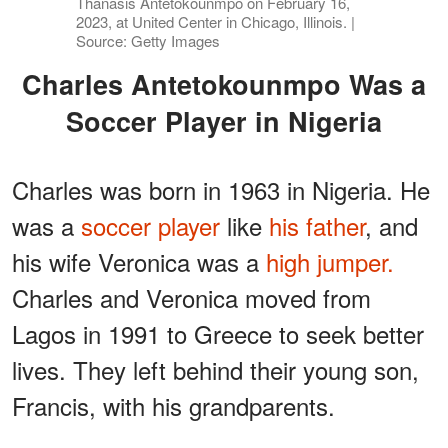
Thanasis Antetokounmpo on February 16,
2023, at United Center in Chicago, Illinois. |
Source: Getty Images
Charles Antetokounmpo Was a
Soccer Player in Nigeria
Charles was born in 1963 in Nigeria. He
was a
soccer player
like
his father
, and
his wife Veronica was a
high jumper.
Charles and Veronica moved from
Lagos in 1991 to Greece to seek better
lives. They left behind their young son,
Francis, with his grandparents.