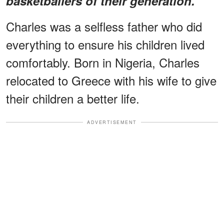
basketballers of their generation.
Charles was a selfless father who did
everything to ensure his children lived
comfortably. Born in Nigeria, Charles
relocated to Greece with his wife to give
their children a better life.
ADVERTISEMENT