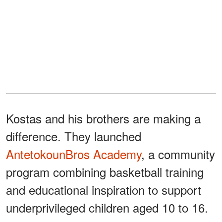
Kostas and his brothers are making a
difference. They launched
AntetokounBros Academy
, a community
program combining basketball training
and educational inspiration to support
underprivileged children aged 10 to 16.