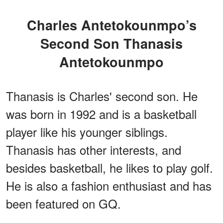
Charles Antetokounmpo’s
Second Son Thanasis
Antetokounmpo
Thanasis is Charles' second son. He
was born in 1992 and is a basketball
player like his younger siblings.
Thanasis has other interests, and
besides basketball, he likes to play golf.
He is also a fashion enthusiast and has
been featured on GQ.