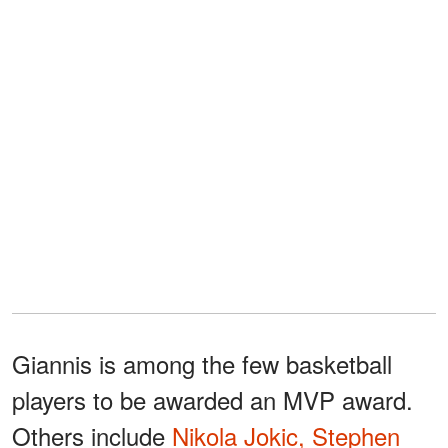
Giannis is among the few basketball
players to be awarded an MVP award.
Others include
Nikola Jokic,
Stephen