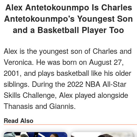
Alex Antetokounmpo Is Charles
Antetokounmpo's Youngest Son
and a Basketball Player Too
Alex is the youngest son of Charles and
Veronica. He was born on August 27,
2001, and plays basketball like his older
siblings. During the 2022 NBA All-Star
Skills Challenge, Alex played alongside
Thanasis and Giannis.
Read Also