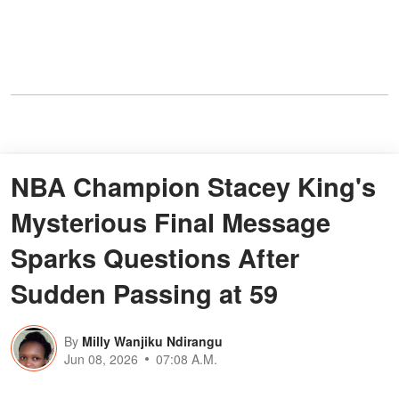
NBA Champion Stacey King's
Mysterious Final Message
Sparks Questions After
Sudden Passing at 59
By
Milly Wanjiku Ndirangu
Jun 08, 2026
07:08 A.M.