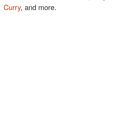
Curry
, and more.