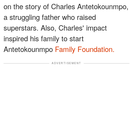
on the story of Charles Antetokounmpo,
a struggling father who raised
superstars. Also, Charles' impact
inspired his family to start
Antetokounmpo
Family Foundation.
ADVERTISEMENT