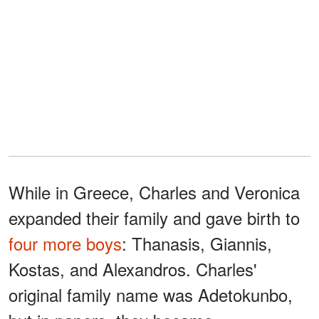
While in Greece, Charles and Veronica
expanded their family and gave birth to
four more boys
: Thanasis, Giannis,
Kostas, and Alexandros. Charles'
original family name was Adetokunbo,