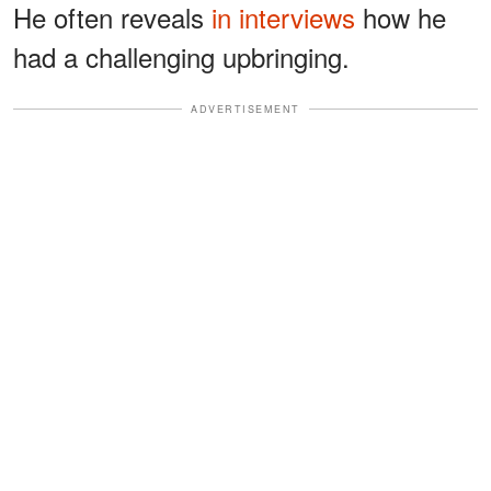
He often reveals
in interviews
how he
had a challenging upbringing.
ADVERTISEMENT