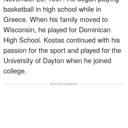
basketball in high school while in
Greece. When his family moved to
Wisconsin, he played for Dominican
High School. Kostas continued with his
passion for the sport and played for the
University of Dayton when he joined
college.
ADVERTISEMENT