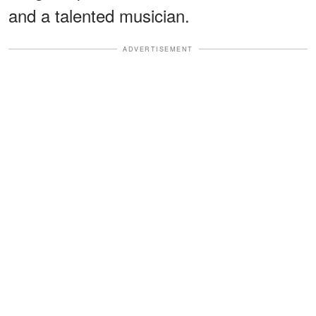
and a talented musician.
ADVERTISEMENT