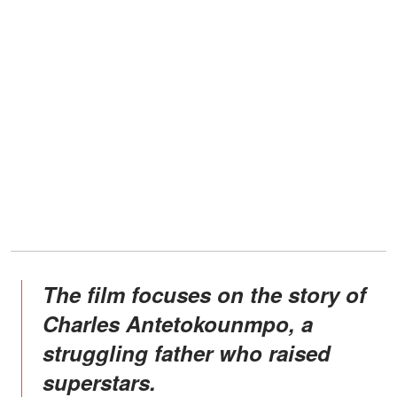
The film focuses on the story of
Charles Antetokounmpo, a
struggling father who raised
superstars.