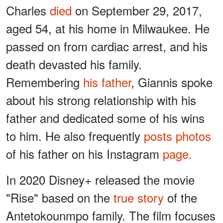
Charles
died
on September 29, 2017,
aged 54, at his home in Milwaukee. He
passed on from cardiac arrest, and his
death devasted his family.
Remembering
his father
, Giannis spoke
about his strong relationship with his
father and dedicated some of his wins
to him. He also frequently
posts photos
of his father on his Instagram
page.
In 2020 Disney+ released the movie
"Rise" based on the
true story
of the
Antetokounmpo family. The film focuses