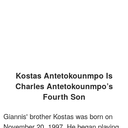
Kostas Antetokounmpo Is
Charles Antetokounmpo’s
Fourth Son
Giannis' brother Kostas was born on
November 20, 1997. He began playing