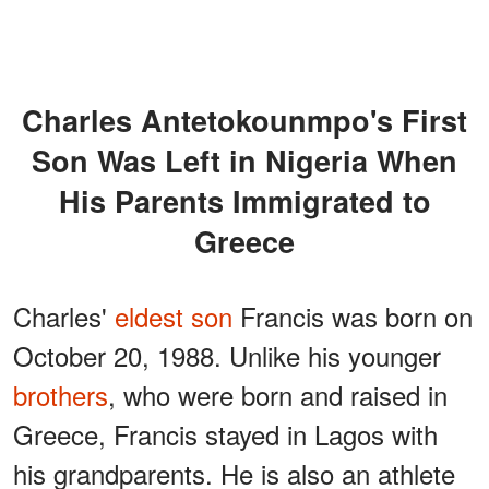
Charles Antetokounmpo's First
Son Was Left in Nigeria When
His Parents Immigrated to
Greece
Charles'
eldest son
Francis was born on
October 20, 1988. Unlike his younger
brothers
, who were born and raised in
Greece, Francis stayed in Lagos with
his grandparents. He is also an athlete