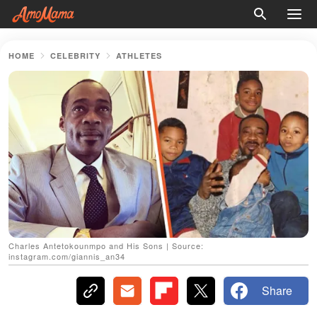
HOME
CELEBRITY
ATHLETES
Charles Antetokounmpo and His Sons | Source:
instagram.com/giannis_an34
Share