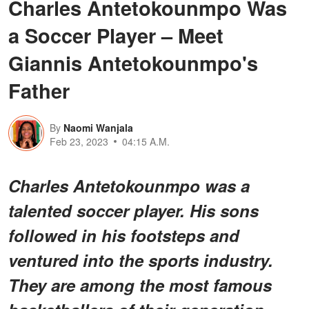
Charles Antetokounmpo Was
a Soccer Player – Meet
Giannis Antetokounmpo's
Father
By
Naomi Wanjala
Feb 23, 2023
04:15 A.M.
Charles Antetokounmpo was a
talented soccer player. His sons
followed in his footsteps and
ventured into the sports industry.
They are among the most famous