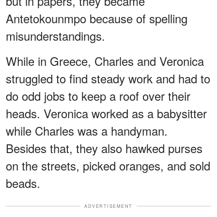
but in papers, they became
Antetokounmpo because of spelling
misunderstandings.
While in Greece, Charles and Veronica
struggled to find steady work and had to
do odd jobs to keep a roof over their
heads. Veronica worked as a babysitter
while Charles was a handyman.
Besides that, they also hawked purses
on the streets, picked oranges, and sold
beads.
ADVERTISEMENT