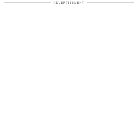
ADVERTISEMENT