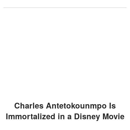
Charles Antetokounmpo Is
Immortalized in a Disney Movie