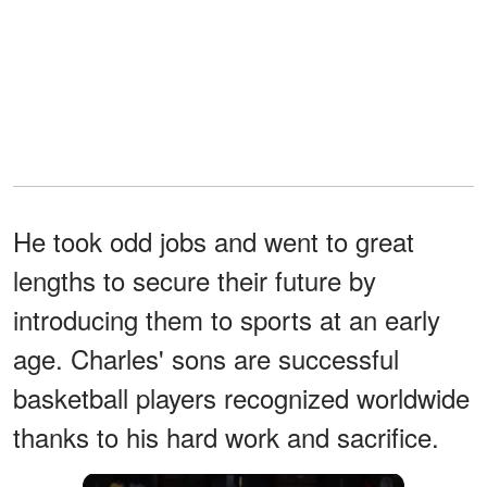
He took odd jobs and went to great
lengths to secure their future by
introducing them to sports at an early
age. Charles' sons are successful
basketball players recognized worldwide
thanks to his hard work and sacrifice.