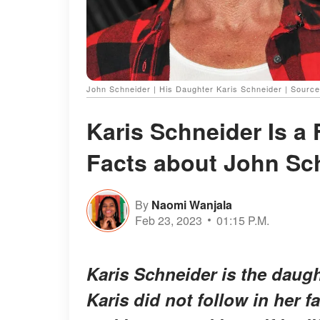
John Schneider | His Daughter Karis Schneider | Sourc
Karis Schneider Is a 
Facts about John Sc
By
Naomi Wanjala
Feb 23, 2023
01:15 P.M.
Karis Schneider is the daug
Karis did not follow in her f