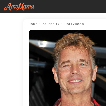
HOME
CELEBRITY
HOLLYWOOD