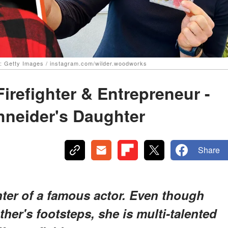
e: Getty Images / instagram.com/wilder.woodworks
Firefighter & Entrepreneur -
hneider's Daughter
Share
hter of a famous actor. Even though
ather's footsteps, she is multi-talented