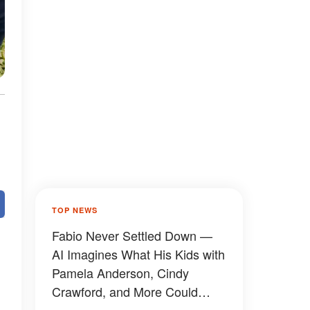
TOP NEWS
Fabio Never Settled Down —
AI Imagines What His Kids with
Pamela Anderson, Cindy
Crawford, and More Could