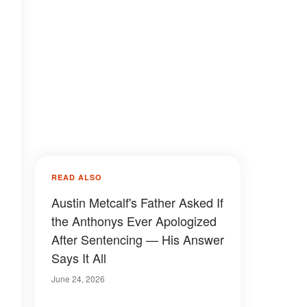
READ ALSO
Austin Metcalf's Father Asked If
the Anthonys Ever Apologized
After Sentencing — His Answer
Says It All
June 24, 2026