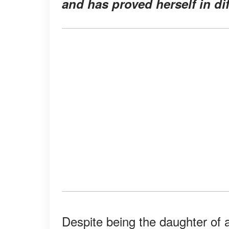
and has proved herself in dif
Despite being the daughter of a