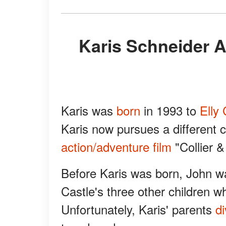
Karis Schneider Appeared in a Film with Her
Karis was
born
in 1993 to
Elly 
Karis now pursues a different 
action/adventure film
"Collier 
Before Karis was born, John w
Castle's three other children 
Unfortunately, Karis' parents
d