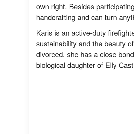
own right. Besides participatin
handcrafting and can turn anyth
Karis is an active-duty firefigh
sustainability and the beauty o
divorced, she has a close bond 
biological daughter of Elly Cas