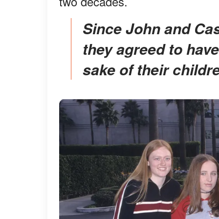
two decades.
Since John and Castle went their separate ways,
they agreed to have
sake of their childr