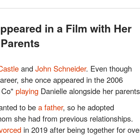
Parents
Castle
and
John Schneider
. Even though
career, she once appeared in the 2006
& Co"
playing
Danielle alongside her parents
anted to be
a father
, so he adopted
whom she had from previous relationships.
ivorced
in 2019 after being together for ove