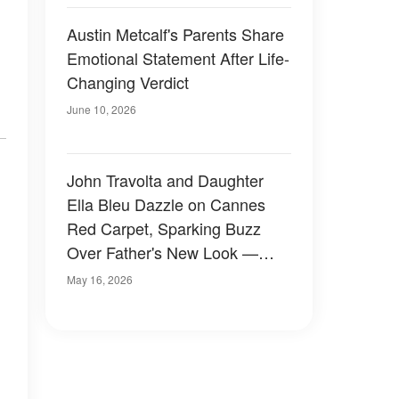
Austin Metcalf's Parents Share
Emotional Statement After Life-
Changing Verdict
June 10, 2026
John Travolta and Daughter
Ella Bleu Dazzle on Cannes
Red Carpet, Sparking Buzz
Over Father's New Look —
Photos
May 16, 2026