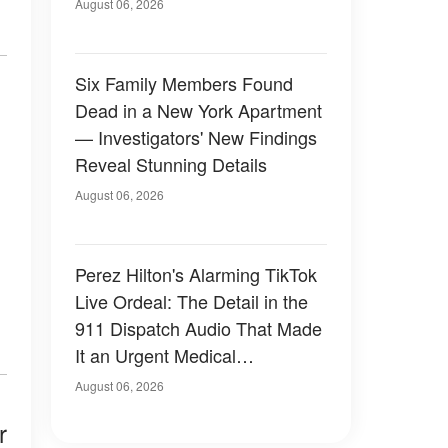
Have Looked Like — 50+
August 06, 2026
Photos
Six Family Members Found
Dead in a New York Apartment
— Investigators' New Findings
Reveal Stunning Details
August 06, 2026
Perez Hilton's Alarming TikTok
Live Ordeal: The Detail in the
911 Dispatch Audio That Made
It an Urgent Medical
Emergency
August 06, 2026
r