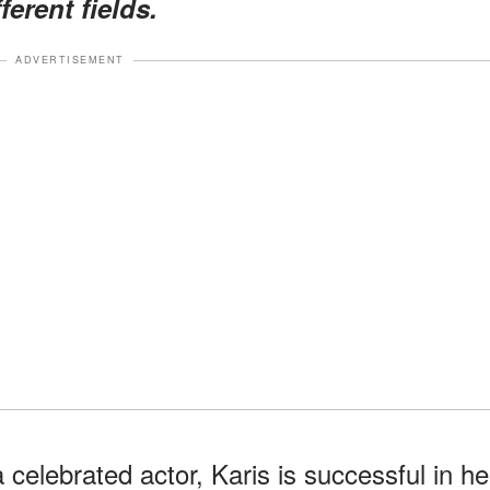
ferent fields.
ADVERTISEMENT
 celebrated actor, Karis is successful in he