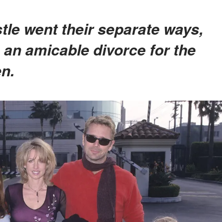
 an amicable divorce for the
en.