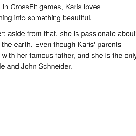
g in CrossFit games, Karis loves
ing into something beautiful.
ter; aside from that, she is passionate about
f the earth. Even though Karis' parents
with her famous father, and she is the onl
tle and John Schneider.