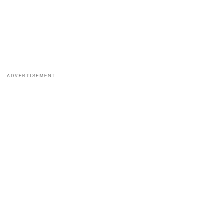
ADVERTISEMENT