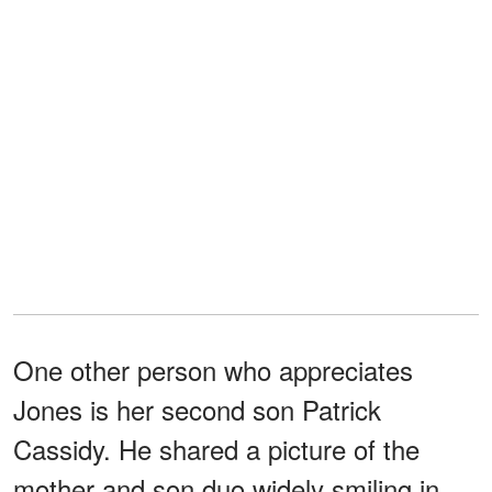
One other person who appreciates
Jones is her second son Patrick
Cassidy. He shared a picture of the
mother and son duo widely smiling in