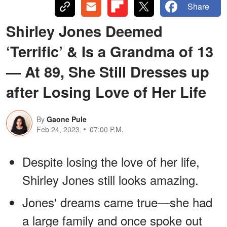
Share
Shirley Jones Deemed
‘Terrific’ & Is a Grandma of 13
— At 89, She Still Dresses up
after Losing Love of Her Life
By
Gaone Pule
Feb 24, 2023
07:00 P.M.
Despite losing the love of her life,
Shirley Jones still looks amazing.
Jones' dreams came true—she had
a large family and once spoke out