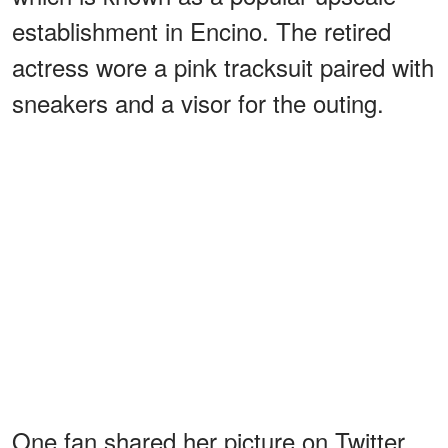
establishment in Encino. The retired
actress wore a pink tracksuit paired with
sneakers and a visor for the outing.
One fan shared her picture on Twitter,