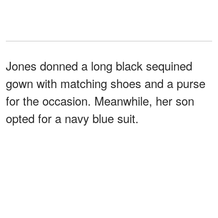
Jones donned a long black sequined
gown with matching shoes and a purse
for the occasion. Meanwhile, her son
opted for a navy blue suit.