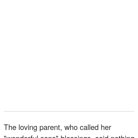
The loving parent, who called her
"wonderful sons" blessings, said nothing