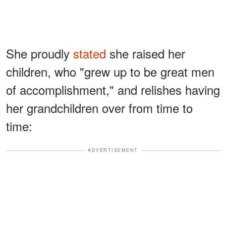
She proudly
stated
she raised her
children, who "grew up to be great men
of accomplishment," and relishes having
her grandchildren over from time to
time:
ADVERTISEMENT