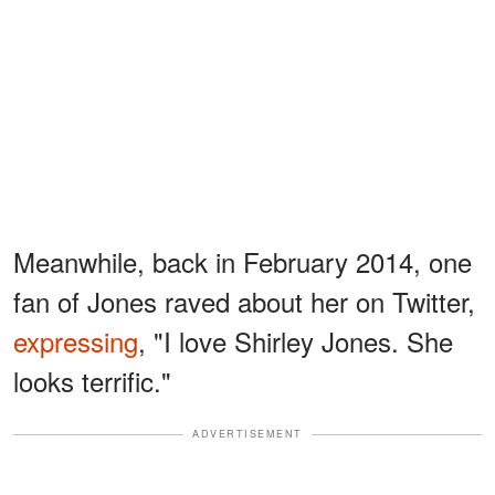
Meanwhile, back in February 2014, one
fan of Jones raved about her on Twitter,
expressing
, "I love Shirley Jones. She
looks terrific."
ADVERTISEMENT