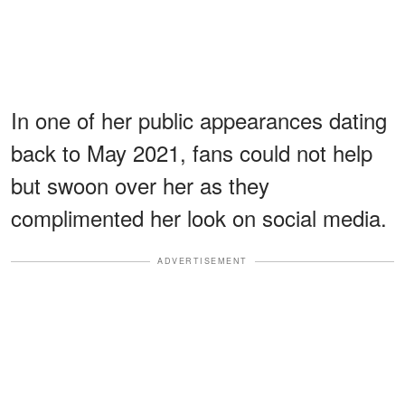
In one of her public appearances dating
back to May 2021, fans could not help
but swoon over her as they
complimented her look on social media.
ADVERTISEMENT