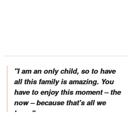
"I am an only child, so to have
all this family is amazing. You
have to enjoy this moment – the
now – because that's all we
have."