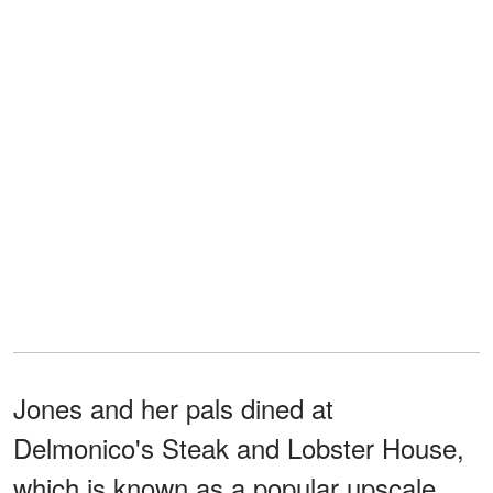
Jones and her pals dined at
Delmonico's Steak and Lobster House,
which is known as a popular upscale