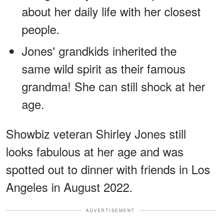
about her daily life with her closest
people.
Jones' grandkids inherited the
same wild spirit as their famous
grandma! She can still shock at her
age.
Showbiz veteran Shirley Jones still
looks fabulous at her age and was
spotted out to dinner with friends in Los
Angeles in August 2022.
ADVERTISEMENT