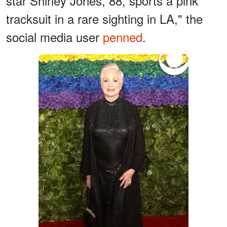
star Shirley Jones, 88, sports a pink
tracksuit in a rare sighting in LA," the
social media user
penned
.