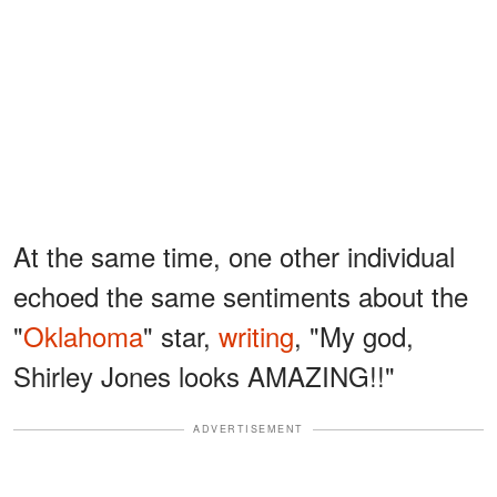
At the same time, one other individual
echoed the same sentiments about the
"
Oklahoma
" star,
writing
, "My god,
Shirley Jones looks AMAZING!!"
ADVERTISEMENT