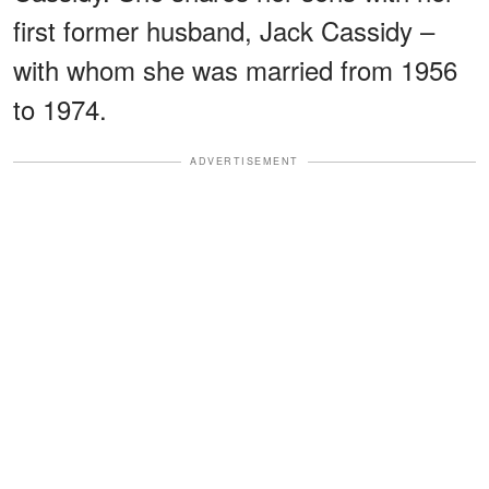
first former husband, Jack Cassidy –
with whom she was married from 1956
to 1974.
ADVERTISEMENT