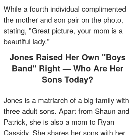
While a fourth individual complimented
the mother and son pair on the photo,
stating, "Great picture, your mom is a
beautiful lady."
Jones Raised Her Own "Boys
Band" Right — Who Are Her
Sons Today?
Jones is a matriarch of a big family with
three adult sons. Apart from Shaun and
Patrick, she is also a mom to Ryan
Cassidy. She shares her sons with her