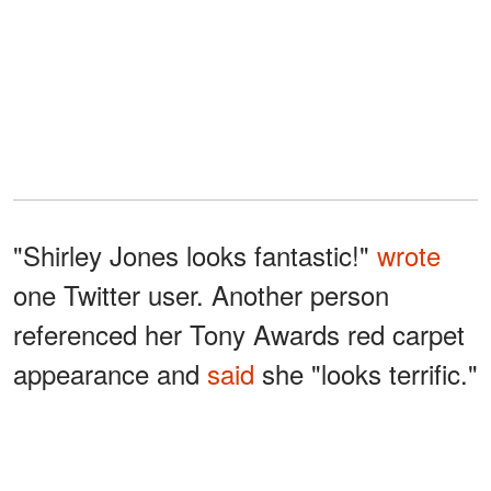
"Shirley Jones looks fantastic!"
wrote
one Twitter user. Another person
referenced her Tony Awards red carpet
appearance and
said
she "looks terrific."