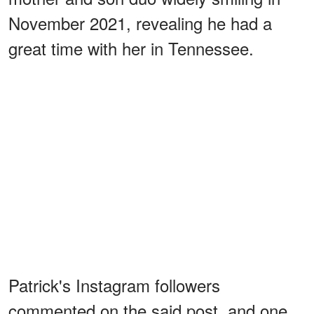
November 2021, revealing he had a
great time with her in Tennessee.
Patrick's Instagram followers
commented on the said post, and one