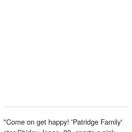
"Come on get happy! 'Patridge Family'