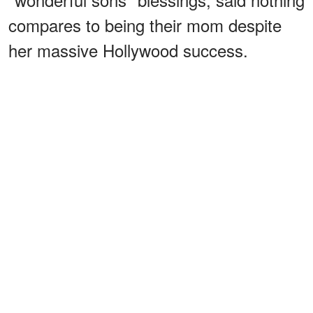
compares to being their mom despite
her massive Hollywood success.