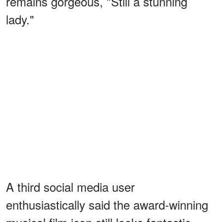
remains gorgeous, "Still a stunning
lady."
A third social media user
enthusiastically said the award-winning