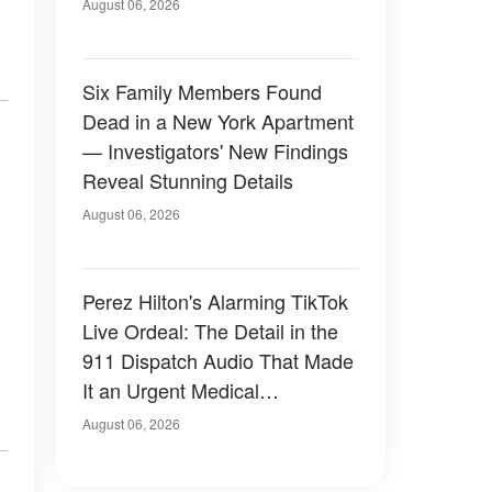
Have Looked Like — 50+
August 06, 2026
Photos
Six Family Members Found
Dead in a New York Apartment
— Investigators' New Findings
Reveal Stunning Details
August 06, 2026
Perez Hilton's Alarming TikTok
Live Ordeal: The Detail in the
911 Dispatch Audio That Made
It an Urgent Medical
Emergency
August 06, 2026