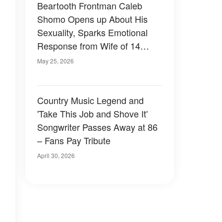
Beartooth Frontman Caleb
Shomo Opens up About His
Sexuality, Sparks Emotional
Response from Wife of 14
Years
May 25, 2026
Country Music Legend and
'Take This Job and Shove It'
Songwriter Passes Away at 86
– Fans Pay Tribute
April 30, 2026