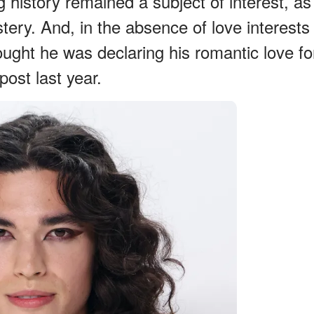
ng history remained a subject of interest, as
ery. And, in the absence of love interests
ought he was declaring his romantic love fo
ost last year.