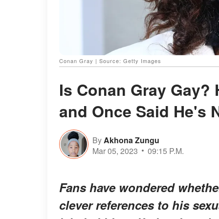
Conan Gray | Source: Getty Images
Is Conan Gray Gay? H
and Once Said He's 
By
Akhona Zungu
Mar 05, 2023
09:15 P.M.
Fans have wondered whether
clever references to his sex