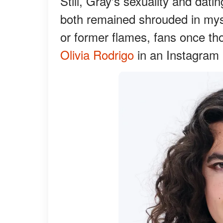
Still, Gray's sexuality and dati
both remained shrouded in myst
or former flames, fans once th
Olivia Rodrigo
in an Instagram p