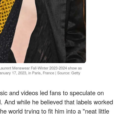
 Laurent Menswear Fall-Winter 2023-2024 show as
anuary 17, 2023, in Paris, France | Source: Getty
sic and videos led fans to speculate on
. And while he believed that labels worked
e world trying to fit him into a "neat little