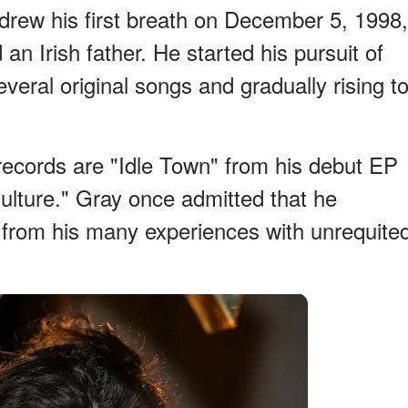
drew his first breath on December 5, 1998,
n Irish father. He started his pursuit of
eral original songs and gradually rising t
ecords are "Idle Town" from his debut EP
lture." Gray once admitted that he
n from his many experiences with unrequite