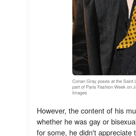
Conan Gray poses at the Saint
part of Paris Fashion Week on J
Images
However, the content of his mu
whether he was gay or bisexual
for some, he didn't appreciate th