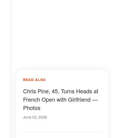
READ ALSO
Chris Pine, 45, Turns Heads at
French Open with Girlfriend —
Photos
June 02, 2026