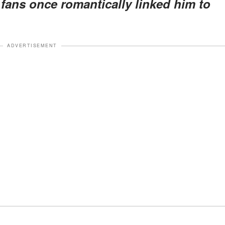
s fans once romantically linked him to
ADVERTISEMENT