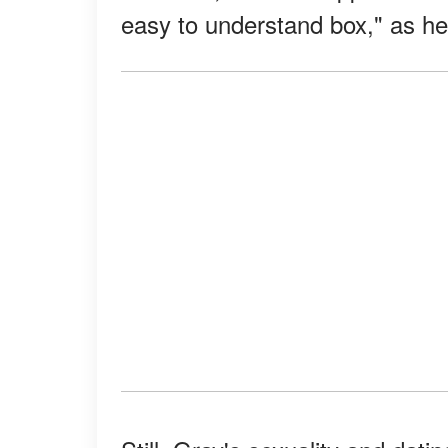
easy to understand box," as h