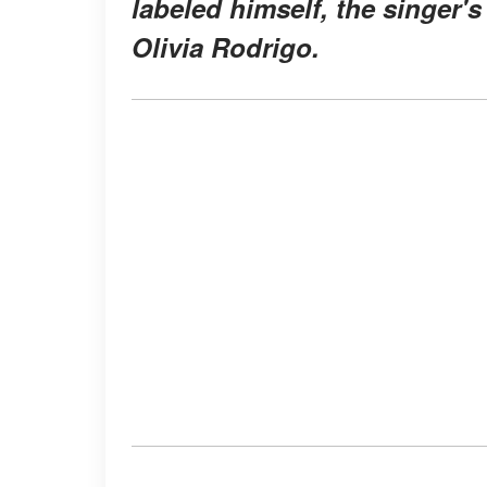
labeled himself, the singer'
Olivia Rodrigo.