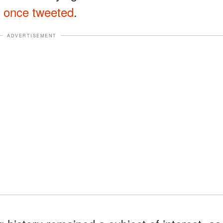
e
once tweeted
.
ADVERTISEMENT