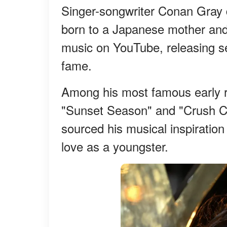
Singer-songwriter Conan Gray 
born to a Japanese mother and a
music on YouTube, releasing sev
fame.
Among his most famous early r
"Sunset Season" and "Crush Cu
sourced his musical inspiratio
love as a youngster.