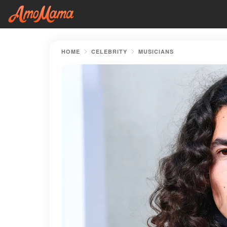
HOME
CELEBRITY
MUSICIANS