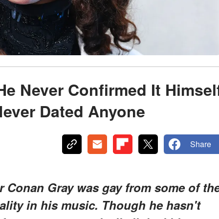
e Never Confirmed It Himsel
Never Dated Anyone
Share
 Conan Gray was gay from some of th
uality in his music. Though he hasn't