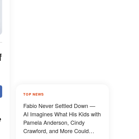
f
TOP NEWS
Fabio Never Settled Down —
AI Imagines What His Kids with
e
Pamela Anderson, Cindy
Crawford, and More Could