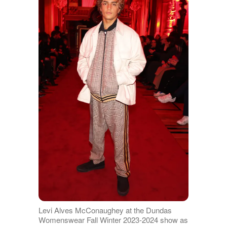
Levi Alves McConaughey at the Dundas
Womenswear Fall Winter 2023-2024 show as