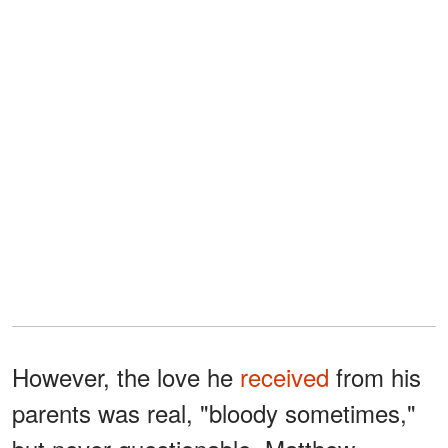
However, the love he
received
from his
parents was real, "bloody sometimes,"