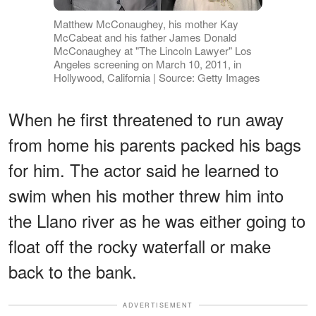
Matthew McConaughey, his mother Kay
McCabeat and his father James Donald
McConaughey at "The Lincoln Lawyer" Los
Angeles screening on March 10, 2011, in
Hollywood, California | Source: Getty Images
When he first threatened to run away
from home his parents packed his bags
for him. The actor said he learned to
swim when his mother threw him into
the Llano river as he was either going to
float off the rocky waterfall or make
back to the bank.
ADVERTISEMENT