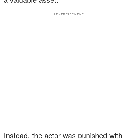
ADVERTISEMENT
Instead, the actor was punished with