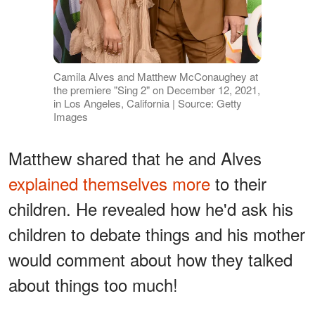
Camila Alves and Matthew McConaughey at
the premiere "Sing 2" on December 12, 2021,
in Los Angeles, California | Source: Getty
Images
Matthew shared that he and Alves
explained themselves more
to their
children. He revealed how he'd ask his
children to debate things and his mother
would comment about how they talked
about things too much!