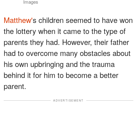
Images
Matthew'
s children seemed to have won
the lottery when it came to the type of
parents they had. However, their father
had to overcome many obstacles about
his own upbringing and the trauma
behind it for him to become a better
parent.
ADVERTISEMENT