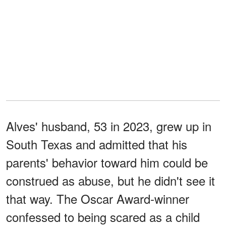
Alves' husband, 53 in 2023, grew up in
South Texas and admitted that his
parents' behavior toward him could be
construed as abuse, but he didn't see it
that way. The Oscar Award-winner
confessed to being scared as a child