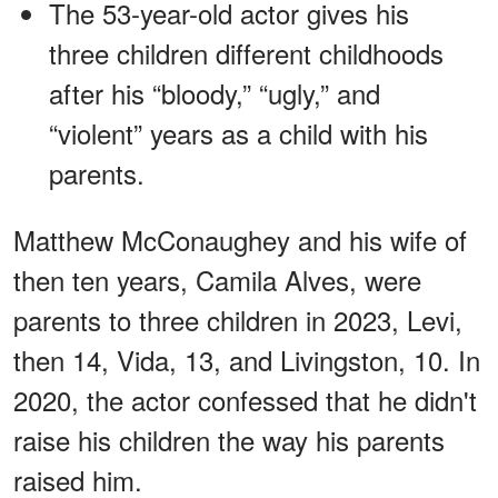
The 53-year-old actor gives his
three children different childhoods
after his “bloody,” “ugly,” and
“violent” years as a child with his
parents.
Matthew McConaughey and his wife of
then ten years, Camila Alves, were
parents to three children in 2023, Levi,
then 14, Vida, 13, and Livingston, 10. In
2020, the actor confessed that he didn't
raise his children the way his parents
raised him.