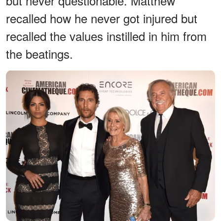
but never questionable. Matthew
recalled how he never got injured but
recalled the values instilled in him from
the beatings.