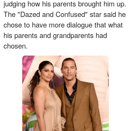
judging how his parents brought him up.
The "Dazed and Confused" star said he
chose to have more dialogue that what
his parents and grandparents had
chosen.