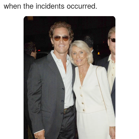
when the incidents occurred.