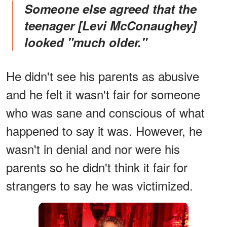
Someone else agreed that the
teenager [Levi McConaughey]
looked "much older."
He didn't see his parents as abusive
and he felt it wasn't fair for someone
who was sane and conscious of what
happened to say it was. However, he
wasn't in denial and nor were his
parents so he didn't think it fair for
strangers to say he was victimized.