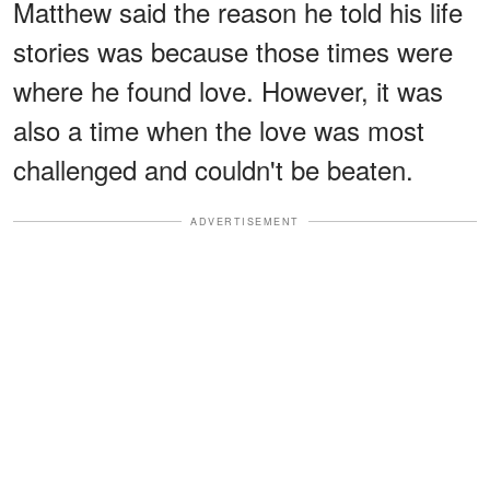
Matthew said the reason he told his life
stories was because those times were
where he found love. However, it was
also a time when the love was most
challenged and couldn't be beaten.
ADVERTISEMENT