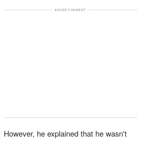
ADVERTISEMENT
However, he explained that he wasn't