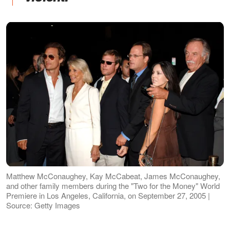
Matthew McConaughey, Kay McCabeat, James McConaughey,
and other family members during the "Two for the Money" World
Premiere in Los Angeles, California, on September 27, 2005 |
Source: Getty Images