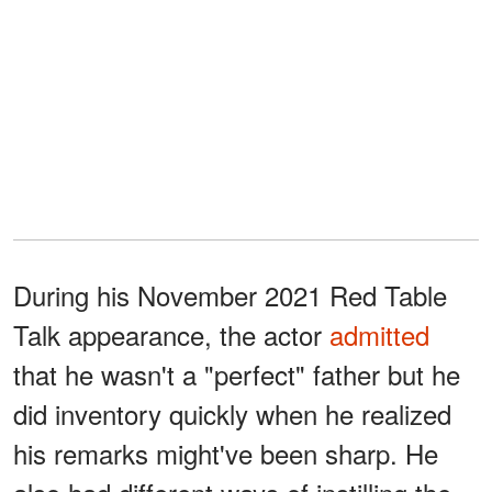
During his November 2021 Red Table
Talk appearance, the actor
admitted
that he wasn't a "perfect" father but he
did inventory quickly when he realized
his remarks might've been sharp. He