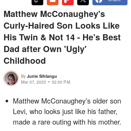
Matthew McConaughey's
Curly-Haired Son Looks Like
His Twin & Not 14 - He's Best
Dad after Own 'Ugly'
Childhood
By
Junie Sihlangu
Mar 07, 2023
02:00 P.M.
Matthew McConaughey’s older son
Levi, who looks just like his father,
made a rare outing with his mother.