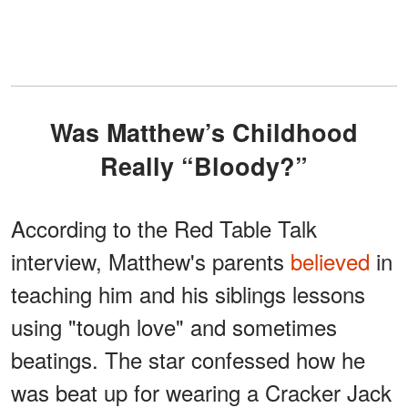
Was Matthew’s Childhood
Really “Bloody?”
According to the Red Table Talk
interview, Matthew's parents
believed
in
teaching him and his siblings lessons
using "tough love" and sometimes
beatings. The star confessed how he
was beat up for wearing a Cracker Jack