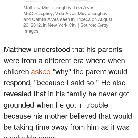
Matthew McConaughey, Levi Alves
McConaughey, Vida Alves McConaughey,
and Camila Alves seen in Tribeca on August
26, 2012, in New York City | Source: Getty
Images
Matthew understood that his parents
were from a different era where when
children
asked
"why" the parent would
respond, "because I said so." He also
revealed that in his family he never got
grounded when he got in trouble
because his mother believed that would
be taking time away from him as it was
a valuable asset.