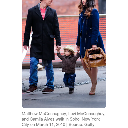
Matthew McConaughey, Levi McConaughey,
and Camila Alves walk in Soho, New York
City on March 11, 2010 | Source: Getty