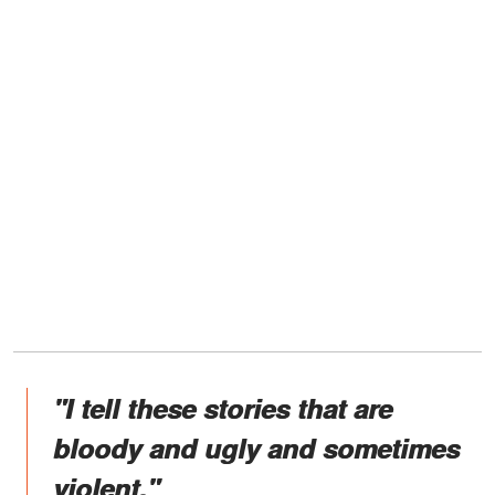
"I tell these stories that are
bloody and ugly and sometimes
violent."