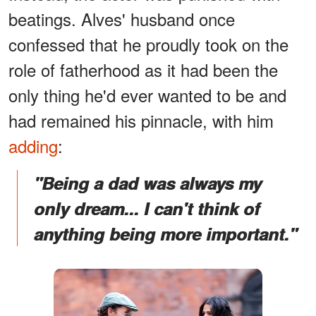
beatings. Alves' husband once
confessed that he proudly took on the
role of fatherhood as it had been the
only thing he'd ever wanted to be and
had remained his pinnacle, with him
adding
:
"Being a dad was always my
only dream... I can't think of
anything being more important."