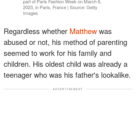
part of Paris Fashion Week on March 6,
2023, in Paris, France | Source: Getty
Images
Regardless whether
Matthew
was
abused or not, his method of parenting
seemed to work for his family and
children. His oldest child was already a
teenager who was his father's lookalike.
ADVERTISEMENT