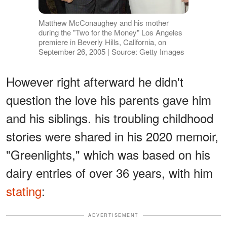
Matthew McConaughey and his mother
during the "Two for the Money" Los Angeles
premiere in Beverly Hills, California, on
September 26, 2005 | Source: Getty Images
However right afterward he didn't
question the love his parents gave him
and his siblings. his troubling childhood
stories were shared in his 2020 memoir,
"Greenlights," which was based on his
dairy entries of over 36 years, with him
stating
:
ADVERTISEMENT