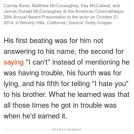
Camila Alves, Matthew McConaughey, Kay McCabeat, and
James Donald McConaughey at the American Cinematheque
28th Annual Award Presentation to the actor on October 21,
2014, in Beverly Hills, California | Source: Getty Images
His first beating was for him not
answering to his name, the second for
saying
"I can't" instead of mentioning he
was having trouble, his fourth was for
lying, and his fifth for telling "I hate you"
to his brother. What he learned was that
all those times he got in trouble was
when he'd earned it.
ADVERTISEMENT