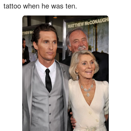
tattoo when he was ten.