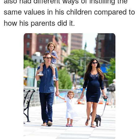
also had different ways of instilling the
same values in his children compared to
how his parents did it.