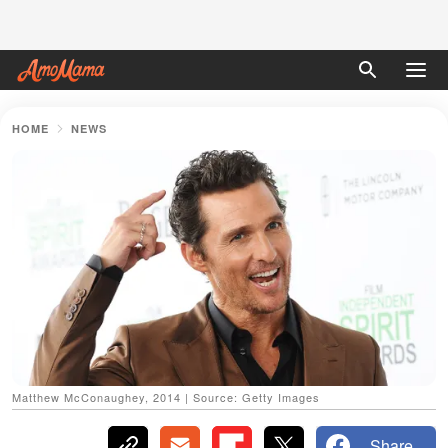
HOME
NEWS
Matthew McConaughey, 2014 | Source: Getty Images
Share