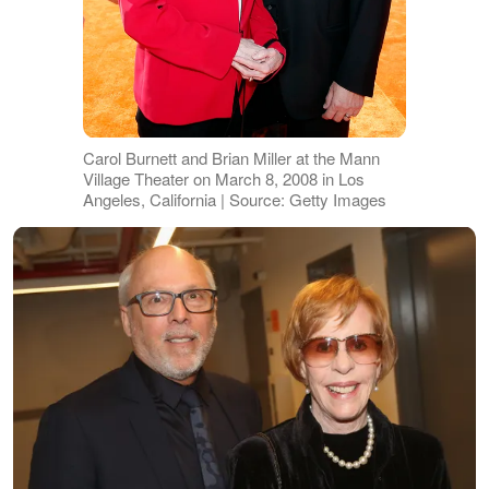
Carol Burnett and Brian Miller at the Mann
Village Theater on March 8, 2008 in Los
Angeles, California | Source: Getty Images