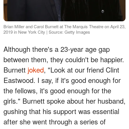
Brian Miller and Carol Burnett at The Marquis Theatre on April 23,
2019 in New York City | Source: Getty Images
Although there's a 23-year age gap
between them, they couldn't be happier.
Burnett
joked
, "Look at our friend Clint
Eastwood. I say, if it's good enough for
the fellows, it's good enough for the
girls." Burnett spoke about her husband,
gushing that his support was essential
after she went through a series of