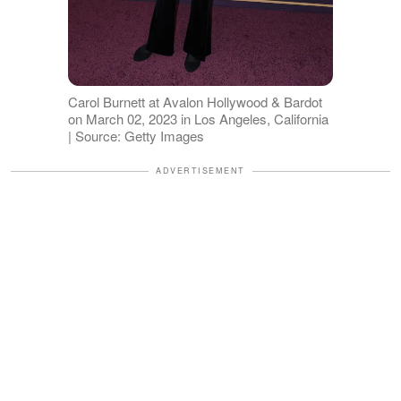
Carol Burnett at Avalon Hollywood & Bardot
on March 02, 2023 in Los Angeles, California
| Source: Getty Images
ADVERTISEMENT