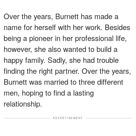
Over the years, Burnett has made a
name for herself with her work. Besides
being a pioneer in her professional life,
however, she also wanted to build a
happy family. Sadly, she had trouble
finding the right partner. Over the years,
Burnett was married to three different
men, hoping to find a lasting
relationship.
ADVERTISEMENT