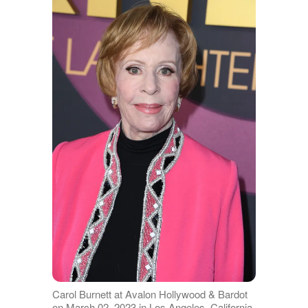
Carol Burnett at Avalon Hollywood & Bardot
on March 02, 2023 in Los Angeles, California