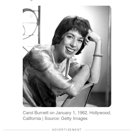
Carol Burnett on January 1, 1962. Hollywood,
California | Source: Getty Images
ADVERTISEMENT