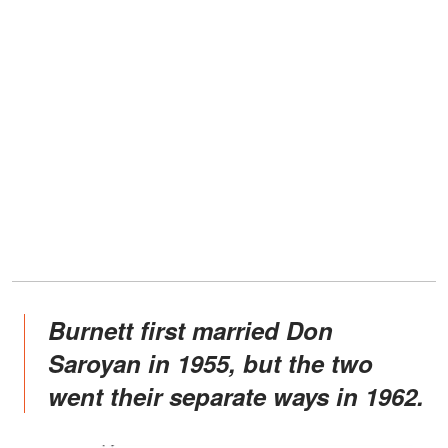
Burnett first married Don
Saroyan in 1955, but the two
went their separate ways in 1962.