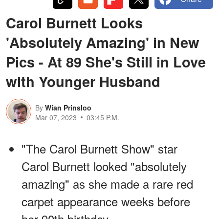
Carol Burnett Looks
'Absolutely Amazing' in New
Pics - At 89 She's Still in Love
with Younger Husband
By
Wian Prinsloo
Mar 07, 2023
03:45 P.M.
"The Carol Burnett Show" star
Carol Burnett looked "absolutely
amazing" as she made a rare red
carpet appearance weeks before
her 90th birthday.