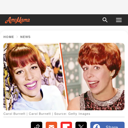
HOME
NEWS
Carol Burnett | Carol Burnett | Source: Getty Images
Share