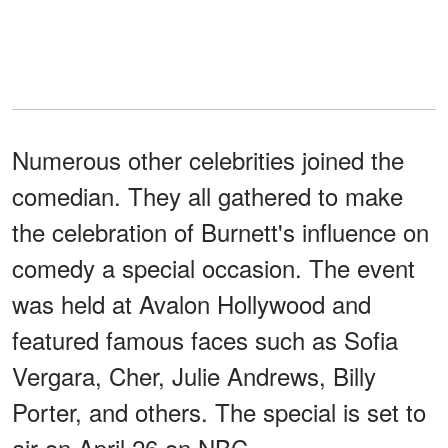
Numerous other celebrities joined the
comedian. They all gathered to make
the celebration of Burnett's influence on
comedy a special occasion. The event
was held at Avalon Hollywood and
featured famous faces such as Sofia
Vergara, Cher, Julie Andrews, Billy
Porter, and others. The special is set to
air on April 26 on NBC.