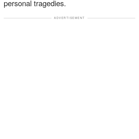
personal tragedies.
ADVERTISEMENT