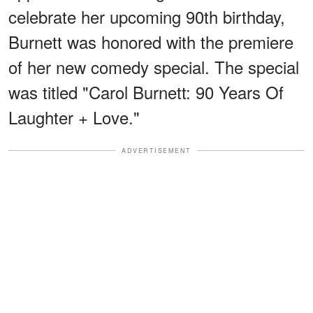
celebrate her upcoming 90th birthday,
Burnett was honored with the premiere
of her new comedy special. The special
was titled "Carol Burnett: 90 Years Of
Laughter + Love."
ADVERTISEMENT