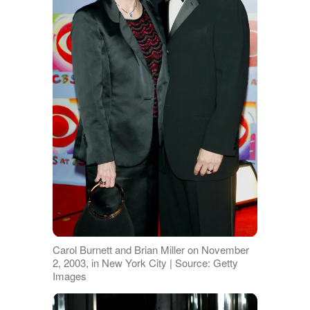
Carol Burnett and Brian Miller on November
2, 2003, in New York City | Source: Getty
Images