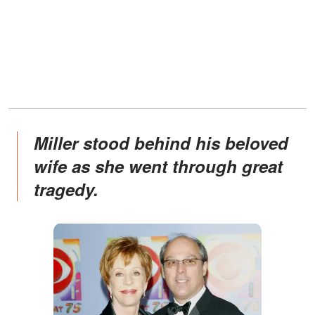
Miller stood behind his beloved
wife as she went through great
tragedy.