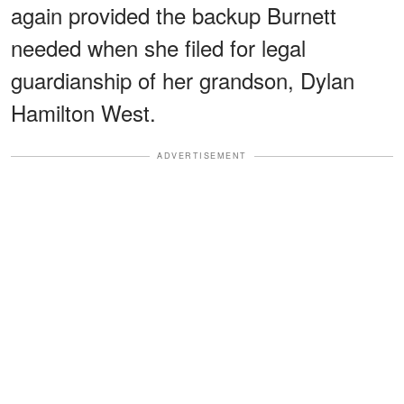
again provided the backup Burnett
needed when she filed for legal
guardianship of her grandson, Dylan
Hamilton West.
ADVERTISEMENT