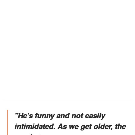
"He's funny and not easily
intimidated. As we get older, the