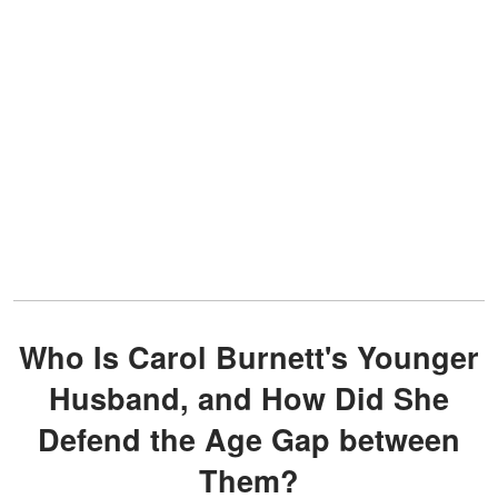
Who Is Carol Burnett's Younger
Husband, and How Did She
Defend the Age Gap between
Them?