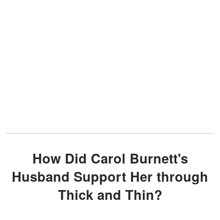
How Did Carol Burnett's
Husband Support Her through
Thick and Thin?