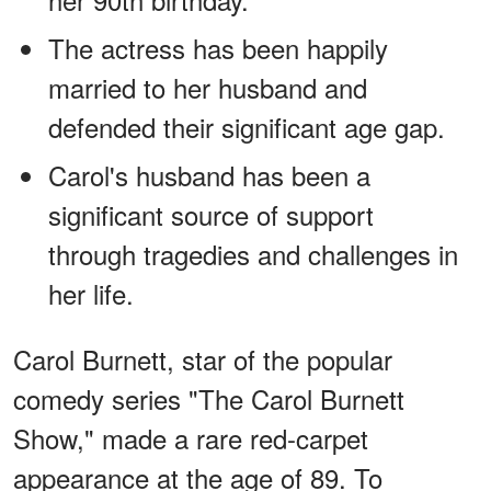
The actress has been happily
married to her husband and
defended their significant age gap.
Carol's husband has been a
significant source of support
through tragedies and challenges in
her life.
Carol Burnett, star of the popular
comedy series "The Carol Burnett
Show," made a rare red-carpet
appearance at the age of 89. To