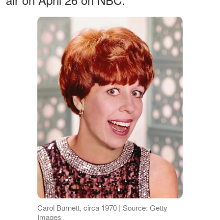
Carol Burnett, circa 1970 | Source: Getty
Images