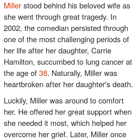
Miller
stood behind his beloved wife as
she went through great tragedy. In
2002, the comedian persisted through
one of the most challenging periods of
her life after her daughter, Carrie
Hamilton, succumbed to lung cancer at
the age of
38
. Naturally, Miller was
heartbroken after her daughter's death.
Luckily, Miller was around to comfort
her. He offered her great support when
she needed it most, which helped her
overcome her grief. Later, Miller once