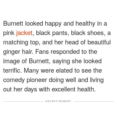
Burnett looked happy and healthy in a
pink
jacket
, black pants, black shoes, a
matching top, and her head of beautiful
ginger hair. Fans responded to the
image of Burnett, saying she looked
terrific. Many were elated to see the
comedy pioneer doing well and living
out her days with excellent health.
ADVERTISEMENT