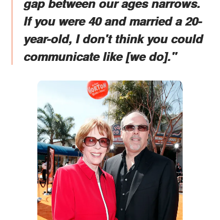
gap between our ages narrows.
If you were 40 and married a 20-
year-old, I don't think you could
communicate like [we do]."