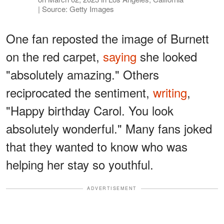
| Source: Getty Images
One fan reposted the image of Burnett
on the red carpet,
saying
she looked
"absolutely amazing." Others
reciprocated the sentiment,
writing
,
"Happy birthday Carol. You look
absolutely wonderful." Many fans joked
that they wanted to know who was
helping her stay so youthful.
ADVERTISEMENT