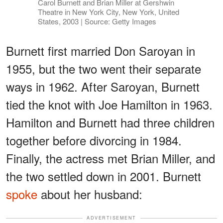
Carol Burnett and Brian Miller at Gershwin
Theatre in New York City, New York, United
States, 2003 | Source: Getty Images
Burnett first married Don Saroyan in
1955, but the two went their separate
ways in 1962. After Saroyan, Burnett
tied the knot with Joe Hamilton in 1963.
Hamilton and Burnett had three children
together before divorcing in 1984.
Finally, the actress met Brian Miller, and
the two settled down in 2001. Burnett
spoke
about her husband:
ADVERTISEMENT