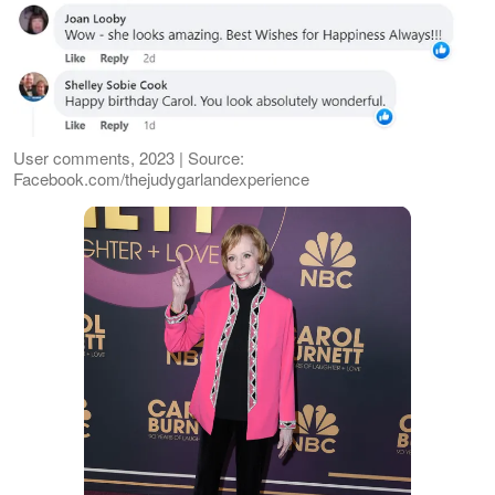
User comments, 2023 | Source:
Facebook.com/thejudygarlandexperience