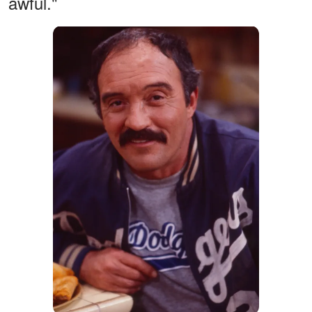
awful."