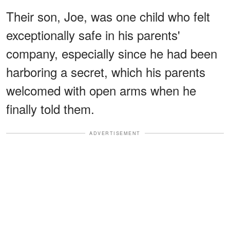
Their son, Joe, was one child who felt
exceptionally safe in his parents'
company, especially since he had been
harboring a secret, which his parents
welcomed with open arms when he
finally told them.
ADVERTISEMENT