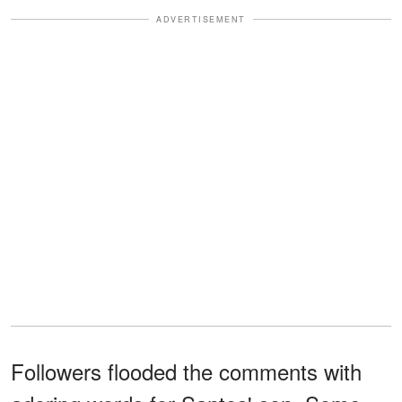
ADVERTISEMENT
Followers flooded the comments with