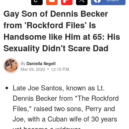
Gay Son of Dennis Becker
from 'Rockford Files' Is
Handsome like Him at 65: His
Sexuality Didn't Scare Dad
By
Daniella Segell
Mar 09, 2023
12:15 P.M.
Late Joe Santos, known as Lt.
Dennis Becker from "The Rockford
Files," raised two sons, Perry and
Joe, with a Cuban wife of 30 years
yet became a widower.