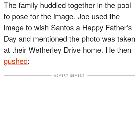
The family huddled together in the pool
to pose for the image. Joe used the
image to wish Santos a Happy Father's
Day and mentioned the photo was taken
at their Wetherley Drive home. He then
gushed
:
ADVERTISEMENT