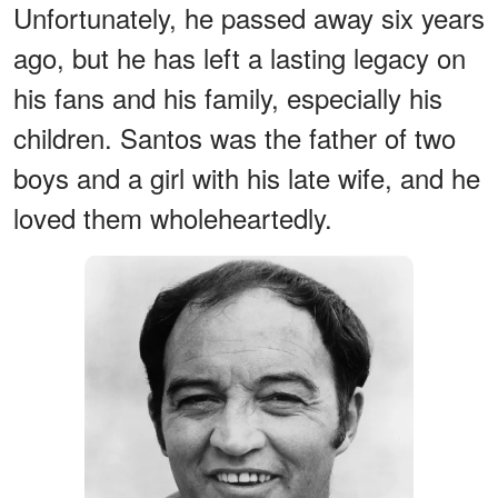
Unfortunately, he passed away six years
ago, but he has left a lasting legacy on
his fans and his family, especially his
children. Santos was the father of two
boys and a girl with his late wife, and he
loved them wholeheartedly.