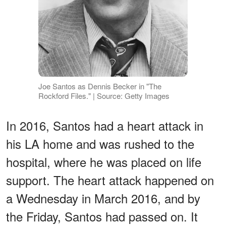
Joe Santos as Dennis Becker in "The
Rockford Files." | Source: Getty Images
In 2016, Santos had a heart attack in
his LA home and was rushed to the
hospital, where he was placed on life
support. The heart attack happened on
a Wednesday in March 2016, and by
the Friday, Santos had passed on. It