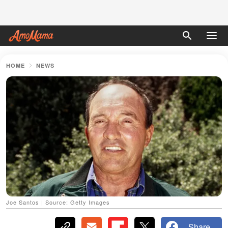
HOME
NEWS
Joe Santos | Source: Getty Images
Share