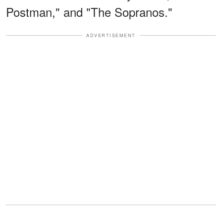
Postman," and "The Sopranos."
ADVERTISEMENT