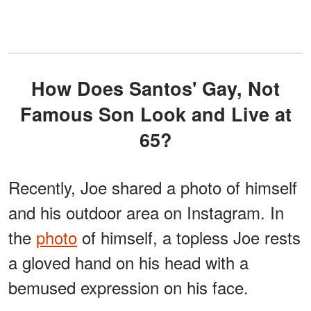
How Does Santos' Gay, Not
Famous Son Look and Live at
65?
Recently, Joe shared a photo of himself
and his outdoor area on Instagram. In
the
photo
of himself, a topless Joe rests
a gloved hand on his head with a
bemused expression on his face.