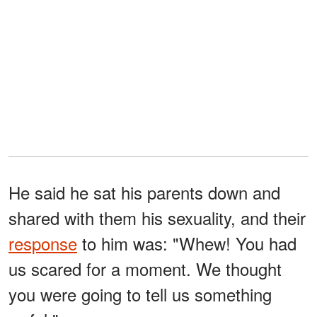
He said he sat his parents down and
shared with them his sexuality, and their
response
to him was: "Whew! You had
us scared for a moment. We thought
you were going to tell us something