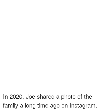
In 2020, Joe shared a photo of the
family a long time ago on Instagram.