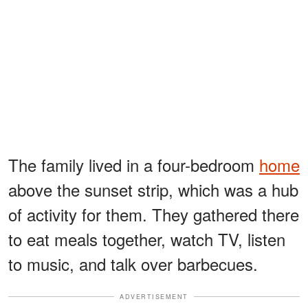
The family lived in a four-bedroom
home
above the sunset strip, which was a hub
of activity for them. They gathered there
to eat meals together, watch TV, listen
to music, and talk over barbecues.
ADVERTISEMENT