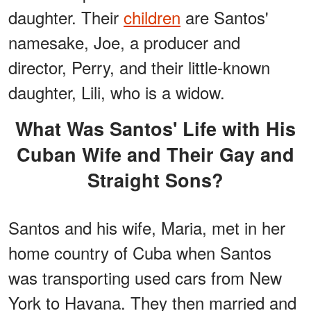
daughter. Their
children
are Santos'
namesake, Joe, a producer and
director, Perry, and their little-known
daughter, Lili, who is a widow.
What Was Santos' Life with His
Cuban Wife and Their Gay and
Straight Sons?
Santos and his wife, Maria, met in her
home country of Cuba when Santos
was transporting used cars from New
York to Havana. They then married and