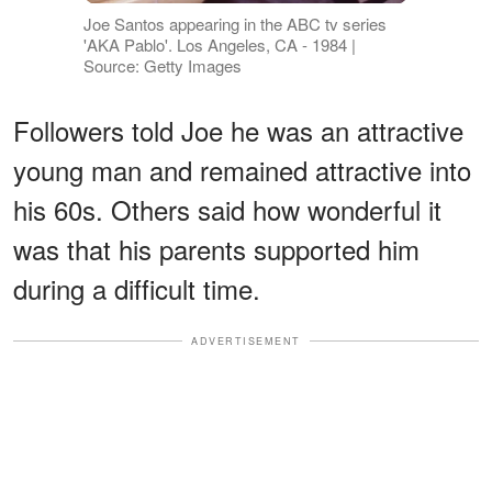
Joe Santos appearing in the ABC tv series
'AKA Pablo'. Los Angeles, CA - 1984 |
Source: Getty Images
Followers told Joe he was an attractive
young man and remained attractive into
his 60s. Others said how wonderful it
was that his parents supported him
during a difficult time.
ADVERTISEMENT