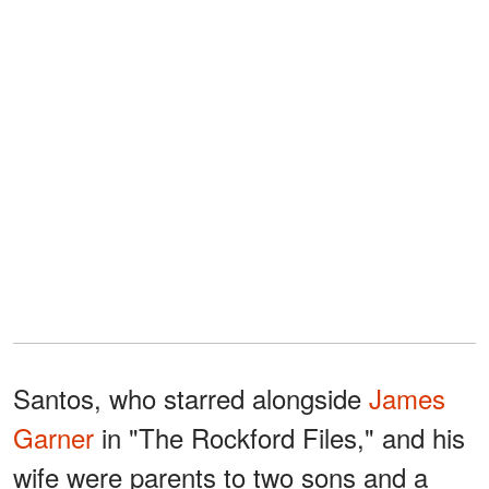
Santos, who starred alongside
James
Garner
in "The Rockford Files," and his
wife were parents to two sons and a