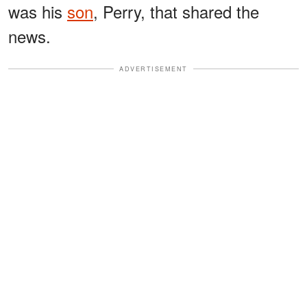
was his
son
, Perry, that shared the
news.
ADVERTISEMENT