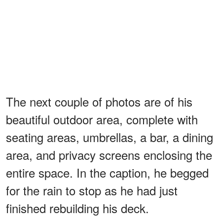
The next couple of photos are of his
beautiful outdoor area, complete with
seating areas, umbrellas, a bar, a dining
area, and privacy screens enclosing the
entire space. In the caption, he begged
for the rain to stop as he had just
finished rebuilding his deck.