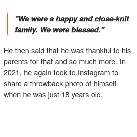
"We were a happy and close-knit
family. We were blessed."
He then said that he was thankful to his
parents for that and so much more. In
2021, he again took to Instagram to
share a throwback photo of himself
when he was just 18 years old.