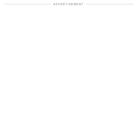
ADVERTISEMENT