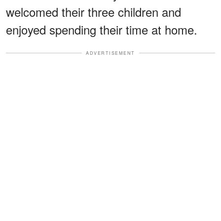
welcomed their three children and
enjoyed spending their time at home.
ADVERTISEMENT