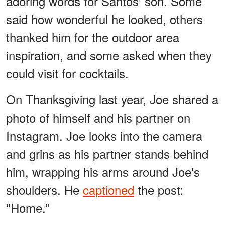
adoring words for Santos' son. Some
said how wonderful he looked, others
thanked him for the outdoor area
inspiration, and some asked when they
could visit for cocktails.
On Thanksgiving last year, Joe shared a
photo of himself and his partner on
Instagram. Joe looks into the camera
and grins as his partner stands behind
him, wrapping his arms around Joe's
shoulders. He
captioned
the post:
"Home.”