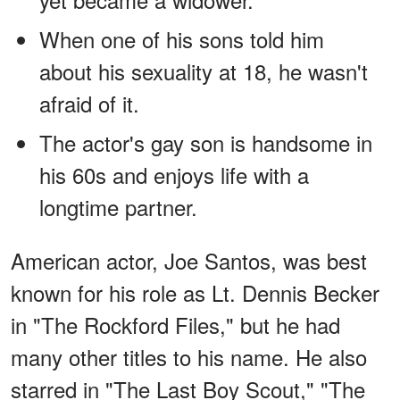
When one of his sons told him
about his sexuality at 18, he wasn't
afraid of it.
The actor's gay son is handsome in
his 60s and enjoys life with a
longtime partner.
American actor, Joe Santos, was best
known for his role as Lt. Dennis Becker
in "The Rockford Files," but he had
many other titles to his name. He also
starred in "The Last Boy Scout," "The