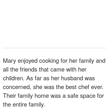
Mary enjoyed cooking for her family and
all the friends that came with her
children. As far as her husband was
concerned, she was the best chef ever.
Their family home was a safe space for
the entire family.