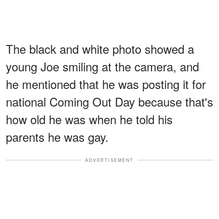
The black and white photo showed a
young Joe smiling at the camera, and
he mentioned that he was posting it for
national Coming Out Day because that's
how old he was when he told his
parents he was gay.
ADVERTISEMENT