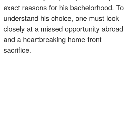
exact reasons for his bachelorhood. To
understand his choice, one must look
closely at a missed opportunity abroad
and a heartbreaking home-front
sacrifice.