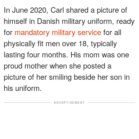
In June 2020, Carl shared a picture of
himself in Danish military uniform, ready
for
mandatory military service
for all
physically fit men over 18, typically
lasting four months. His mom was one
proud mother when she posted a
picture of her smiling beside her son in
his uniform.
ADVERTISEMENT