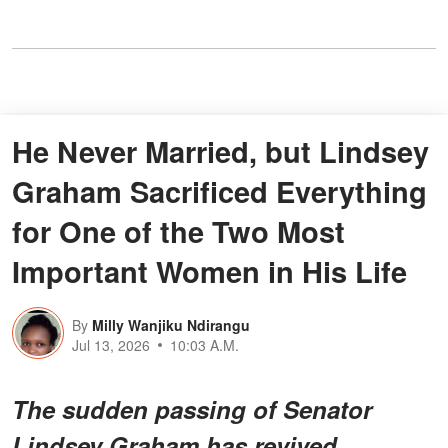
He Never Married, but Lindsey
Graham Sacrificed Everything
for One of the Two Most
Important Women in His Life
By
Milly Wanjiku Ndirangu
Jul 13, 2026
10:03 A.M.
The sudden passing of Senator
Lindsey Graham has revived