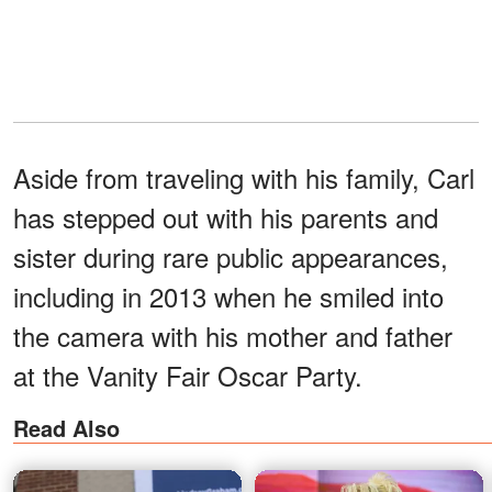
Aside from traveling with his family, Carl
has stepped out with his parents and
sister during rare public appearances,
including in 2013 when he smiled into
the camera with his mother and father
at the Vanity Fair Oscar Party.
Read Also