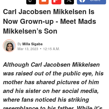
Carl Jacobsen Mikkelsen Is
Now Grown-up - Meet Mads
Mikkelsen’s Son
By
Milla Sigaba
Mar 13, 2023
12:15 A.M.
Although Carl Jacobsen Mikkelsen
was raised out of the public eye, his
mother has shared pictures of him
and his sister on her social media,
where fans noticed his striking
resemblance to his father. While it's