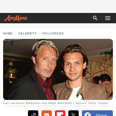
HOME
CELEBRITY
HOLLYWOOD
Carl Jacobsen Mikkelsen and Mads Mikkelsen | Source: Getty Images
Share