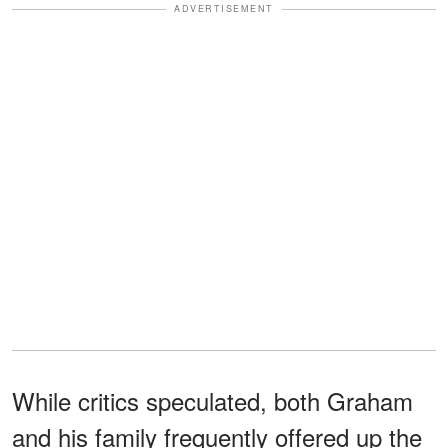
ADVERTISEMENT
While critics speculated, both Graham
and his family frequently offered up the