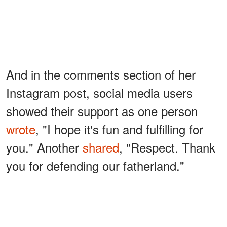
And in the comments section of her
Instagram post, social media users
showed their support as one person
wrote
, "I hope it's fun and fulfilling for
you." Another
shared
, "Respect. Thank
you for defending our fatherland."