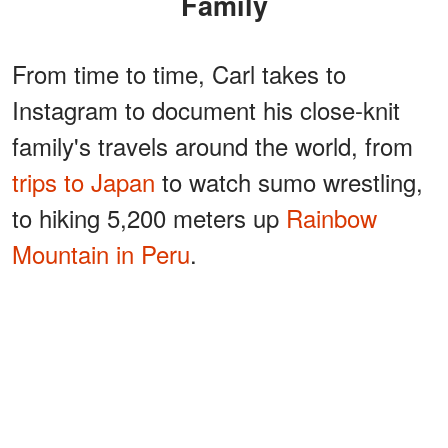
Family
From time to time, Carl takes to
Instagram to document his close-knit
family's travels around the world, from
trips to Japan
to watch sumo wrestling,
to hiking 5,200 meters up
Rainbow
Mountain in Peru
.