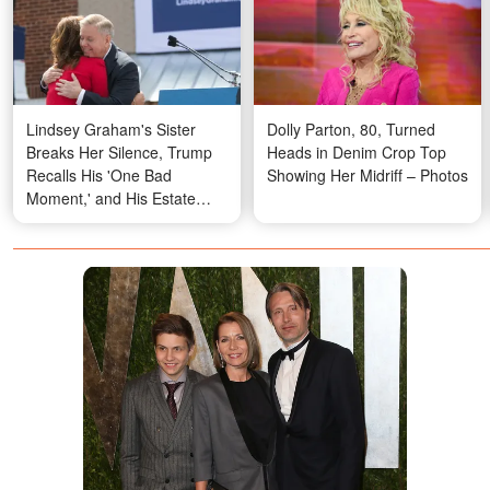
Lindsey Graham's Sister
Dolly Parton, 80, Turned
Breaks Her Silence, Trump
Heads in Denim Crop Top
Recalls His 'One Bad
Showing Her Midriff – Photos
Moment,' and His Estate
Raises New Questions