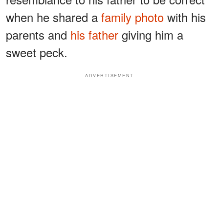
when he shared a
family photo
with his
parents and
his father
giving him a
sweet peck.
ADVERTISEMENT