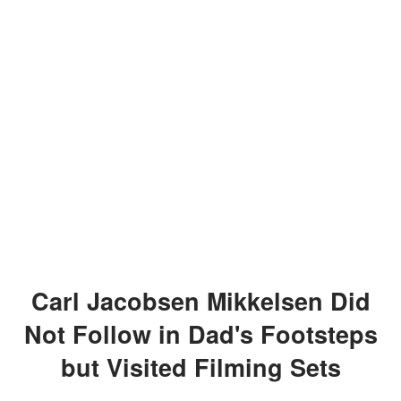
Carl Jacobsen Mikkelsen Did
Not Follow in Dad's Footsteps
but Visited Filming Sets