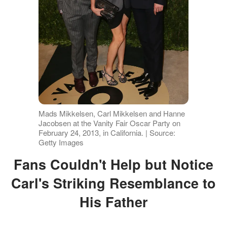
Mads Mikkelsen, Carl Mikkelsen and Hanne
Jacobsen at the Vanity Fair Oscar Party on
February 24, 2013, in California. | Source:
Getty Images
Fans Couldn't Help but Notice
Carl's Striking Resemblance to
His Father