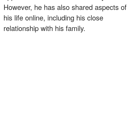
However, he has also shared aspects of
his life online, including his close
relationship with his family.