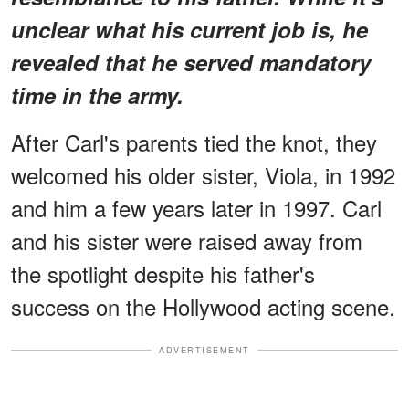
unclear what his current job is, he
revealed that he served mandatory
time in the army.
After Carl's parents tied the knot, they
welcomed his older sister, Viola, in 1992
and him a few years later in 1997. Carl
and his sister were raised away from
the spotlight despite his father's
success on the Hollywood acting scene.
ADVERTISEMENT