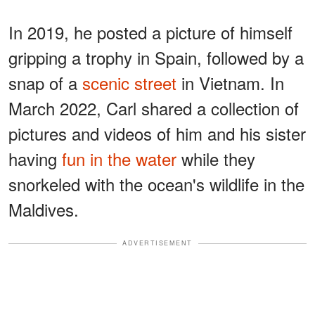
In 2019, he posted a picture of himself
gripping a trophy in Spain, followed by a
snap of a
scenic street
in Vietnam. In
March 2022, Carl shared a collection of
pictures and videos of him and his sister
having
fun in the water
while they
snorkeled with the ocean's wildlife in the
Maldives.
ADVERTISEMENT