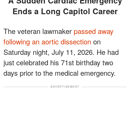
A Sudden Cardiac Emergency
Ends a Long Capitol Career
The veteran lawmaker
passed away
following an aortic dissection
on
Saturday night, July 11, 2026. He had
just celebrated his 71st birthday two
days prior to the medical emergency.
ADVERTISEMENT