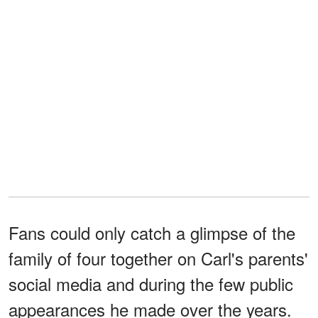
Fans could only catch a glimpse of the
family of four together on Carl's parents'
social media and during the few public
appearances he made over the years.