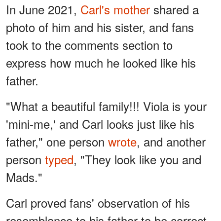
In June 2021,
Carl's mother
shared a
photo of him and his sister, and fans
took to the comments section to
express how much he looked like his
father.
"What a beautiful family!!! Viola is your
'mini-me,' and Carl looks just like his
father," one person
wrote
, and another
person
typed
, "They look like you and
Mads."
Carl proved fans' observation of his
resemblance to his father to be correct