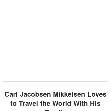
Carl Jacobsen Mikkelsen Loves
to Travel the World With His