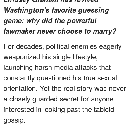
Washington's favorite guessing
game: why did the powerful
lawmaker
never choose to marry
?
For decades, political enemies eagerly
weaponized his single lifestyle,
launching harsh media attacks that
constantly questioned his true sexual
orientation. Yet the real story was never
a closely guarded secret for anyone
interested in looking past the tabloid
gossip.