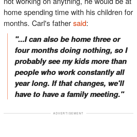
not working on anything, he would be at
home spending time with his children for
months. Carl's father
said
:
"...I can also be home three or
four months doing nothing, so I
probably see my kids more than
people who work constantly all
year long. If that changes, we'll
have to have a family meeting."
ADVERTISEMENT