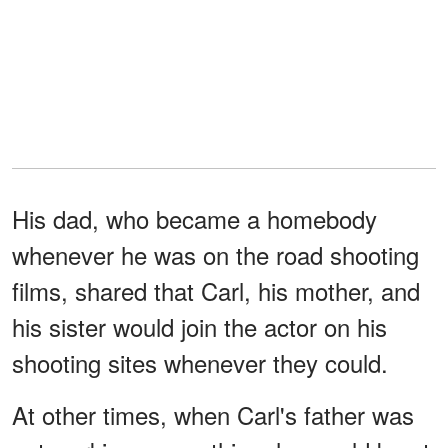
His dad, who became a homebody
whenever he was on the road shooting
films, shared that Carl, his mother, and
his sister would join the actor on his
shooting sites whenever they could.
At other times, when Carl's father was