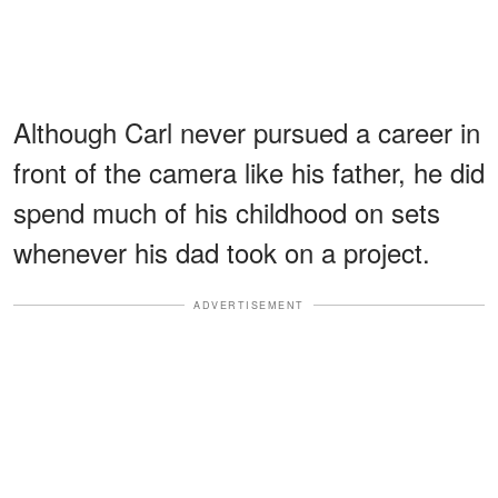
Although Carl never pursued a career in
front of the camera like his father, he did
spend much of his childhood on sets
whenever his dad took on a project.
ADVERTISEMENT