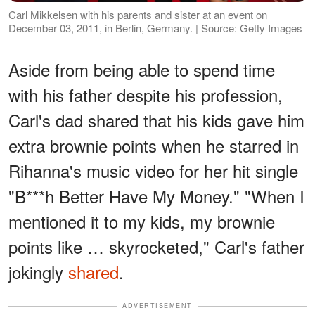
Carl Mikkelsen with his parents and sister at an event on
December 03, 2011, in Berlin, Germany. | Source: Getty Images
Aside from being able to spend time
with his father despite his profession,
Carl's dad shared that his kids gave him
extra brownie points when he starred in
Rihanna's music video for her hit single
"B***h Better Have My Money." "When I
mentioned it to my kids, my brownie
points like … skyrocketed," Carl's father
jokingly
shared
.
ADVERTISEMENT