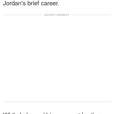
Jordan's brief career.
ADVERTISEMENT