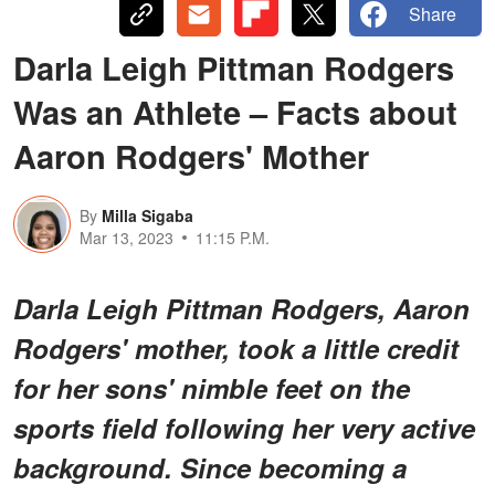
Share
Darla Leigh Pittman Rodgers
Was an Athlete – Facts about
Aaron Rodgers' Mother
By
Milla Sigaba
Mar 13, 2023
11:15 P.M.
Darla Leigh Pittman Rodgers, Aaron
Rodgers' mother, took a little credit
for her sons' nimble feet on the
sports field following her very active
background. Since becoming a