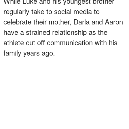
While Luke and his youngest brother
regularly take to social media to
celebrate their mother, Darla and Aaron
have a strained relationship as the
athlete cut off communication with his
family years ago.