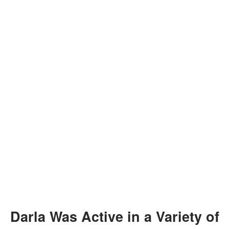
Darla Was Active in a Variety of