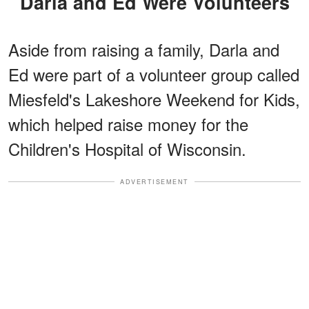
Darla and Ed Were Volunteers
Aside from raising a family, Darla and
Ed were part of a volunteer group called
Miesfeld's Lakeshore Weekend for Kids,
which helped raise money for the
Children's Hospital of Wisconsin.
ADVERTISEMENT