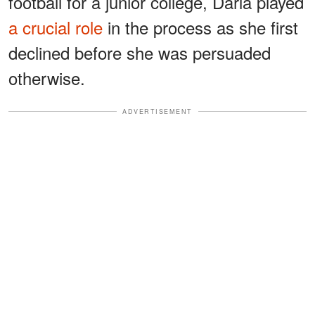
football for a junior college, Darla played
a crucial role
in the process as she first
declined before she was persuaded
otherwise.
ADVERTISEMENT