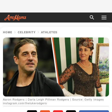
HOME
CELEBRITY
ATHLETES
Aaron Rodgers | Darla Leigh Pittman Rodgers | Source: Getty Images
instagram.com/thelukerodgers