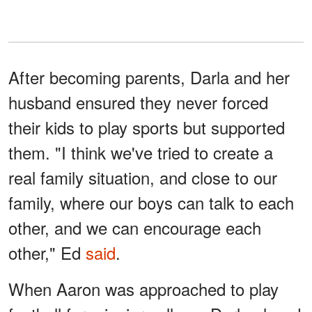
After becoming parents, Darla and her
husband ensured they never forced
their kids to play sports but supported
them. "I think we've tried to create a
real family situation, and close to our
family, where our boys can talk to each
other, and we can encourage each
other," Ed
said
.
When Aaron was approached to play