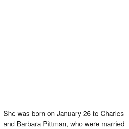
She was born on January 26 to Charles
and Barbara Pittman, who were married