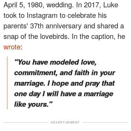
April 5, 1980, wedding. In 2017, Luke
took to Instagram to celebrate his
parents' 37th anniversary and shared a
snap of the lovebirds. In the caption, he
wrote
:
"You have modeled love,
commitment, and faith in your
marriage. I hope and pray that
one day I will have a marriage
like yours."
ADVERTISEMENT