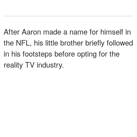
After Aaron made a name for himself in
the NFL, his little brother briefly followed
in his footsteps before opting for the
reality TV industry.