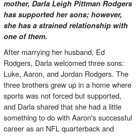
mother, Darla Leigh Pittman Rodgers
has supported her sons; however,
she has a strained relationship with
one of them.
After marrying her husband, Ed
Rodgers, Darla welcomed three sons:
Luke, Aaron, and Jordan Rodgers. The
three brothers grew up in a home where
sports was not forced but supported,
and Darla shared that she had a little
something to do with Aaron's successful
career as an NFL quarterback and