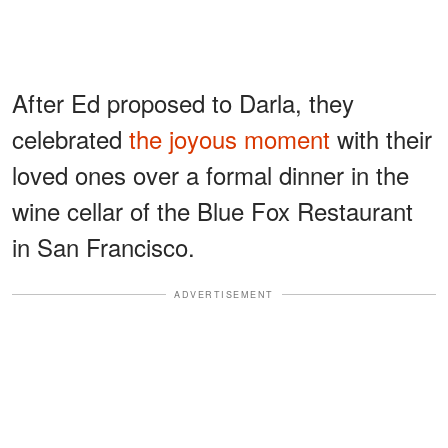
After Ed proposed to Darla, they
celebrated
the joyous moment
with their
loved ones over a formal dinner in the
wine cellar of the Blue Fox Restaurant
in San Francisco.
ADVERTISEMENT