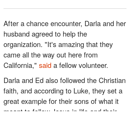
After a chance encounter, Darla and her
husband agreed to help the
organization. "It's amazing that they
came all the way out here from
California,"
said
a fellow volunteer.
Darla and Ed also followed the Christian
faith, and according to Luke, they set a
great example for their sons of what it
meant to follow Jesus in life and their
marriage.