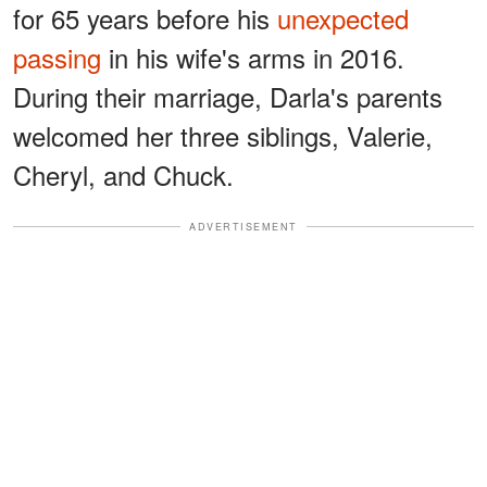
for 65 years before his
unexpected
passing
in his wife's arms in 2016.
During their marriage, Darla's parents
welcomed her three siblings, Valerie,
Cheryl, and Chuck.
ADVERTISEMENT