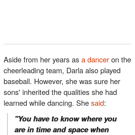
Aside from her years as
a dancer
on the
cheerleading team, Darla also played
baseball. However, she was sure her
sons' inherited the qualities she had
learned while dancing. She
said
:
"You have to know where you
are in time and space when