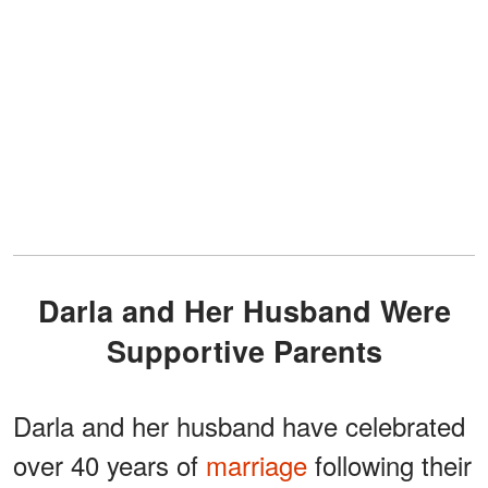
Darla and Her Husband Were
Supportive Parents
Darla and her husband have celebrated
over 40 years of
marriage
following their