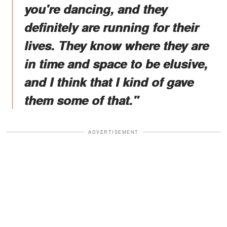
you're dancing, and they
definitely are running for their
lives. They know where they are
in time and space to be elusive,
and I think that I kind of gave
them some of that."
ADVERTISEMENT