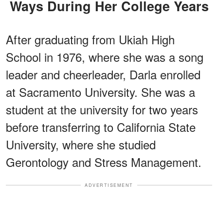
Ways During Her College Years
After graduating from Ukiah High
School in 1976, where she was a song
leader and cheerleader, Darla enrolled
at Sacramento University. She was a
student at the university for two years
before transferring to California State
University, where she studied
Gerontology and Stress Management.
ADVERTISEMENT