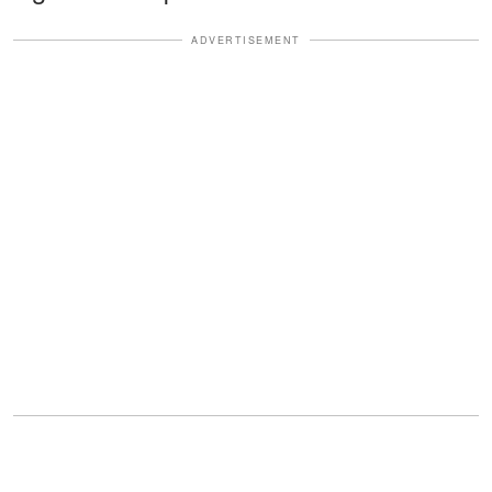
ADVERTISEMENT