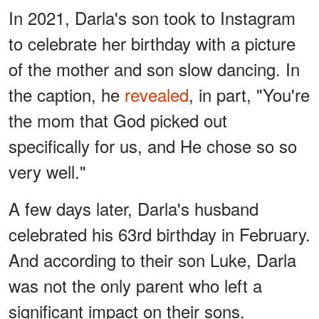
In 2021, Darla's son took to Instagram
to celebrate her birthday with a picture
of the mother and son slow dancing. In
the caption, he
revealed
, in part, "You're
the mom that God picked out
specifically for us, and He chose so so
very well."
A few days later, Darla's husband
celebrated his 63rd birthday in February.
And according to their son Luke, Darla
was not the only parent who left a
significant impact on their sons.