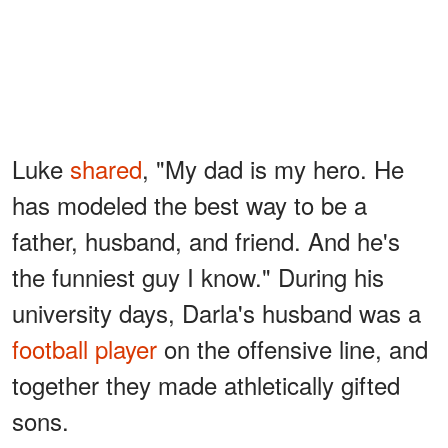
Luke
shared
, "My dad is my hero. He
has modeled the best way to be a
father, husband, and friend. And he's
the funniest guy I know." During his
university days, Darla's husband was a
football player
on the offensive line, and
together they made athletically gifted
sons.