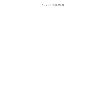
ADVERTISEMENT