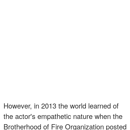
However, in 2013 the world learned of
the actor's empathetic nature when the
Brotherhood of Fire Organization posted