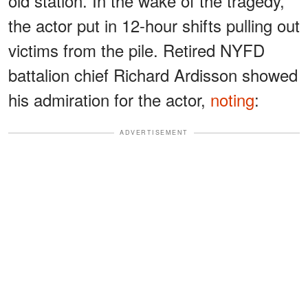
old station. In the wake of the tragedy,
the actor put in 12-hour shifts pulling out
victims from the pile. Retired NYFD
battalion chief Richard Ardisson showed
his admiration for the actor,
noting
:
ADVERTISEMENT