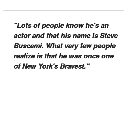
"Lots of people know he's an
actor and that his name is Steve
Buscemi. What very few people
realize is that he was once one
of New York's Bravest."