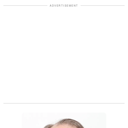
ADVERTISEMENT