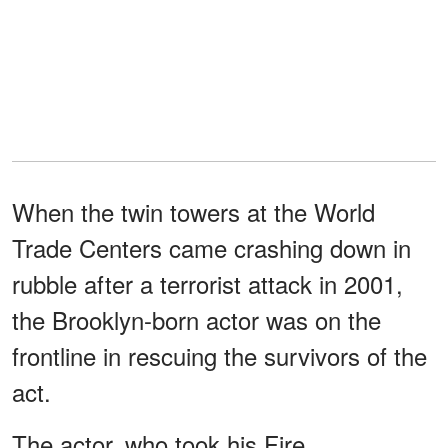
When the twin towers at the World
Trade Centers came crashing down in
rubble after a terrorist attack in 2001,
the Brooklyn-born actor was on the
frontline in rescuing the survivors of the
act.
The actor, who took his Fire