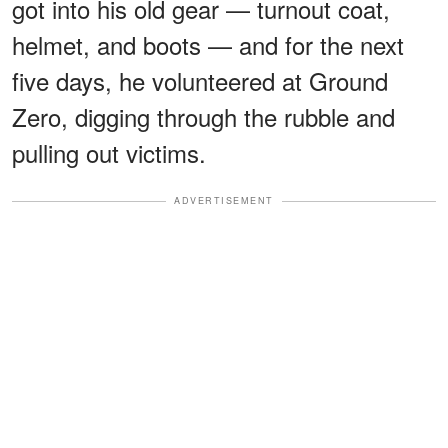
got into his old gear — turnout coat,
helmet, and boots — and for the next
five days, he volunteered at Ground
Zero, digging through the rubble and
pulling out victims.
ADVERTISEMENT