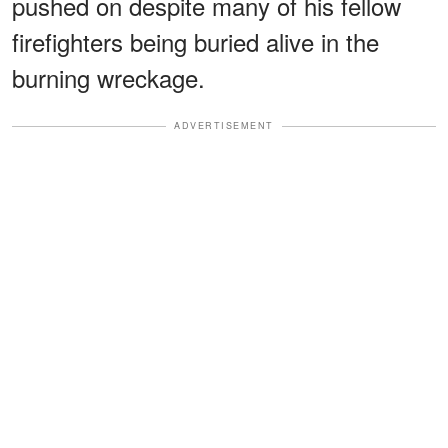
pushed on despite many of his fellow
firefighters being buried alive in the
burning wreckage.
ADVERTISEMENT