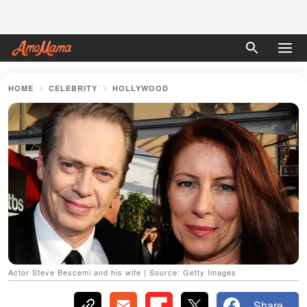
HOME
CELEBRITY
HOLLYWOOD
Actor Steve Bescemi and his wife | Source: Getty Images
Share