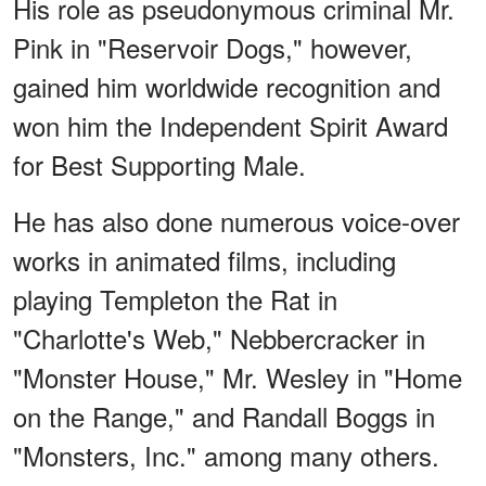
His role as pseudonymous criminal Mr.
Pink in "Reservoir Dogs," however,
gained him worldwide recognition and
won him the Independent Spirit Award
for Best Supporting Male.
He has also done numerous voice-over
works in animated films, including
playing Templeton the Rat in
"Charlotte's Web," Nebbercracker in
"Monster House," Mr. Wesley in "Home
on the Range," and Randall Boggs in
"Monsters, Inc." among many others.