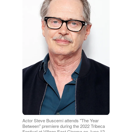
Actor Steve Buscemi attends "The Year
Between" premiere during the 2022 Tribeca
Festival at Village East Cinema on June 12,