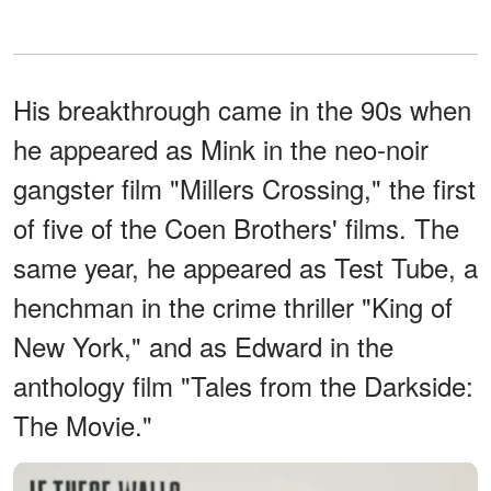
His breakthrough came in the 90s when
he appeared as Mink in the neo-noir
gangster film "Millers Crossing," the first
of five of the Coen Brothers' films. The
same year, he appeared as Test Tube, a
henchman in the crime thriller "King of
New York," and as Edward in the
anthology film "Tales from the Darkside:
The Movie."