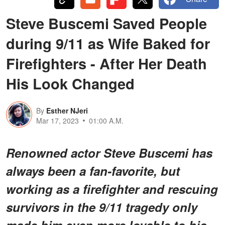
Steve Buscemi Saved People
during 9/11 as Wife Baked for
Firefighters - After Her Death
His Look Changed
By
Esther NJeri
Mar 17, 2023
01:00 A.M.
Renowned actor Steve Buscemi has
always been a fan-favorite, but
working as a firefighter and rescuing
survivors in the 9/11 tragedy only
made him even more lovable to his