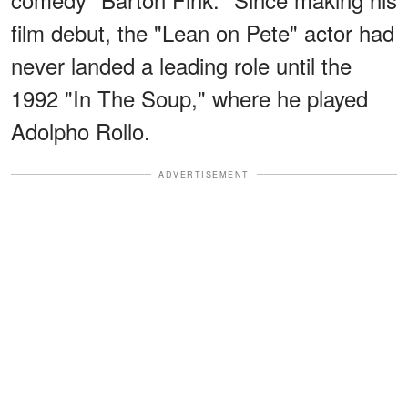
film debut, the "Lean on Pete" actor had
never landed a leading role until the
1992 "In The Soup," where he played
Adolpho Rollo.
ADVERTISEMENT