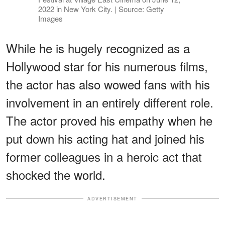
2022 in New York City. | Source: Getty
Images
While he is hugely recognized as a
Hollywood star for his numerous films,
the actor has also wowed fans with his
involvement in an entirely different role.
The actor proved his empathy when he
put down his acting hat and joined his
former colleagues in a heroic act that
shocked the world.
ADVERTISEMENT