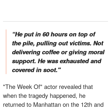
“He put in 60 hours on top of
the pile, pulling out victims. Not
delivering coffee or giving moral
support. He was exhausted and
covered in soot."
"The Week Of" actor revealed that
when the tragedy happened, he
returned to Manhattan on the 12th and