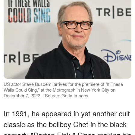
US actor Steve Buscemi arrives for the premiere of "If These
Walls Could Sing," at the Metrograph in New York City on
December 7, 2022. | Source: Getty Images
In 1991, he appeared in yet another cult
classic as the bellboy Chet in the black
comedy "Barton Fink." Since making his