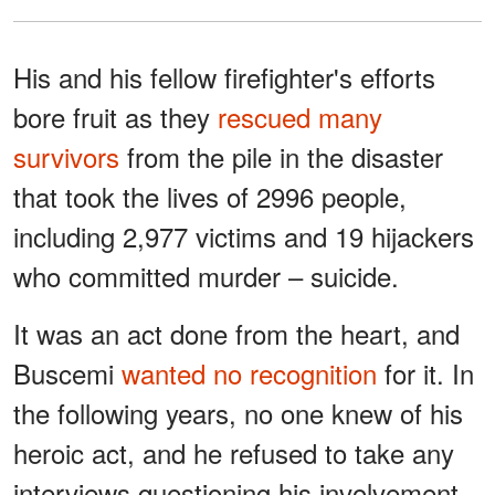
His and his fellow firefighter's efforts
bore fruit as they
rescued many
survivors
from the pile in the disaster
that took the lives of 2996 people,
including 2,977 victims and 19 hijackers
who committed murder – suicide.
It was an act done from the heart, and
Buscemi
wanted no recognition
for it. In
the following years, no one knew of his
heroic act, and he refused to take any
interviews questioning his involvement.