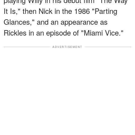
It Is," then Nick in the 1986 "Parting
Glances," and an appearance as
Rickles in an episode of "Miami Vice."
ADVERTISEMENT