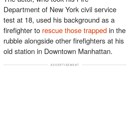
Department of New York civil service
test at 18, used his background as a
firefighter to
rescue those trapped
in the
rubble alongside other firefighters at his
old station in Downtown Manhattan.
ADVERTISEMENT