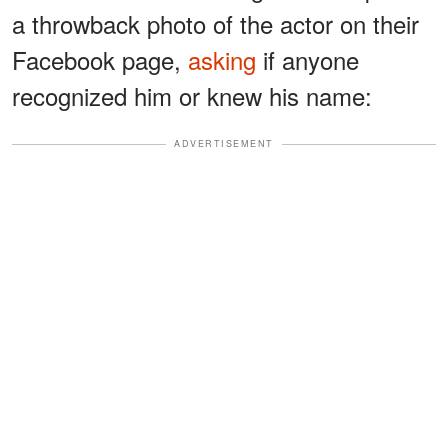
a throwback photo of the actor on their
Facebook page,
asking
if anyone
recognized him or knew his name:
ADVERTISEMENT