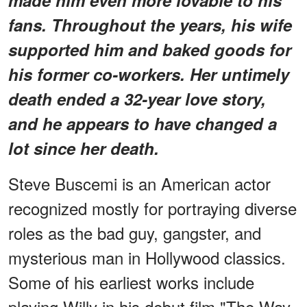
fans. Throughout the years, his wife
supported him and baked goods for
his former co-workers. Her untimely
death ended a 32-year love story,
and he appears to have changed a
lot since her death.
Steve Buscemi is an American actor
recognized mostly for portraying diverse
roles as the bad guy, gangster, and
mysterious man in Hollywood classics.
Some of his earliest works include
playing Willy in his debut film "The Way