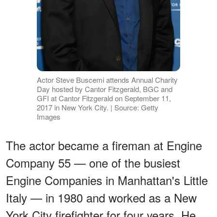
Actor Steve Buscemi attends Annual Charity
Day hosted by Cantor Fitzgerald, BGC and
GFI at Cantor Fitzgerald on September 11,
2017 in New York City. | Source: Getty
Images
The actor became a fireman at Engine
Company 55 — one of the busiest
Engine Companies in Manhattan's Little
Italy —
in 1980 and worked as a New
York City firefighter for four years. He