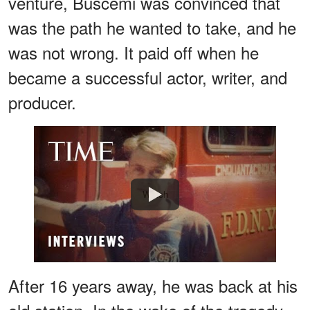
venture, Buscemi was convinced that
was the path he wanted to take, and he
was not wrong. It paid off when he
became a successful actor, writer, and
producer.
Watch
After 16 years away, he was back at his