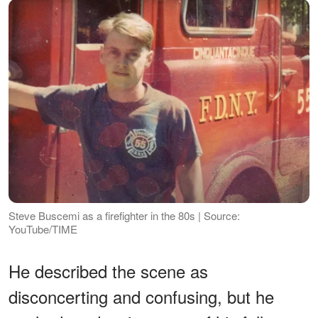
Steve Buscemi as a firefighter in the 80s | Source:
YouTube/TIME
He described the scene as
disconcerting and confusing, but he