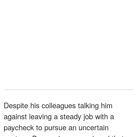
Despite his colleagues talking him
against leaving a steady job with a
paycheck to pursue an uncertain