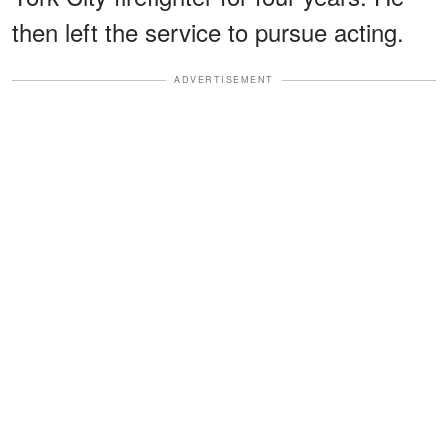
then left the service to pursue acting.
ADVERTISEMENT