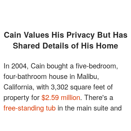
Cain Values His Privacy But Has
Shared Details of His Home
In 2004, Cain bought a five-bedroom,
four-bathroom house in Malibu,
California, with 3,302 square feet of
property for
$2.59 million
. There's a
free-standing tub
in the main suite and
even a waterfall that turns the terrace
into a paradise island.