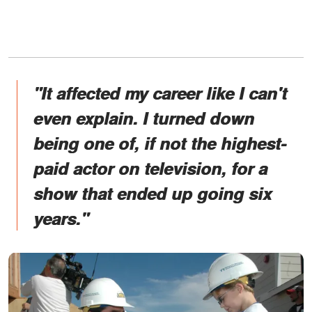
"It affected my career like I can't
even explain. I turned down
being one of, if not the highest-
paid actor on television, for a
show that ended up going six
years."