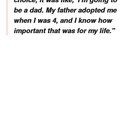
be a dad. My father adopted me
when I was 4, and I know how
important that was for my life."