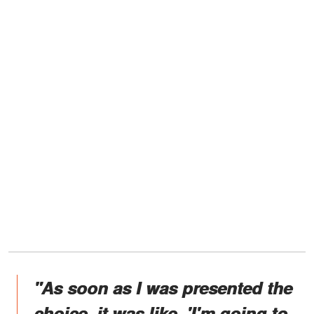
"As soon as I was presented the
choice, it was like, 'I'm going to