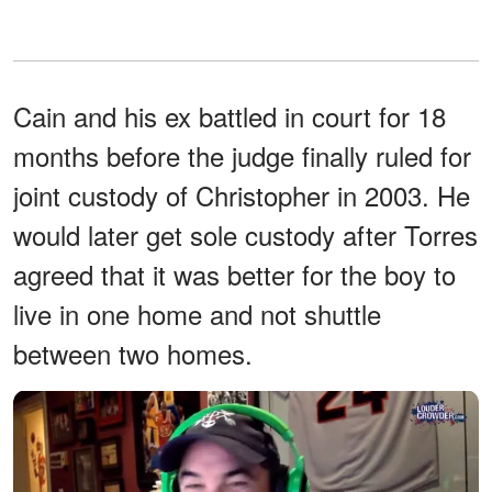
Cain and his ex battled in court for 18
months before the judge finally ruled for
joint custody of Christopher in 2003. He
would later get sole custody after Torres
agreed that it was better for the boy to
live in one home and not shuttle
between two homes.