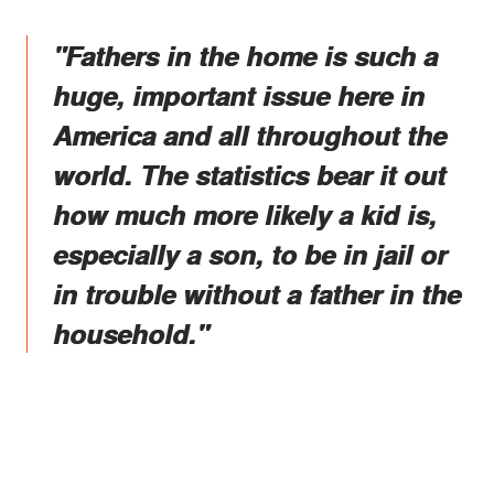
"Fathers in the home is such a
huge, important issue here in
America and all throughout the
world. The statistics bear it out
how much more likely a kid is,
especially a son, to be in jail or
in trouble without a father in the
household."