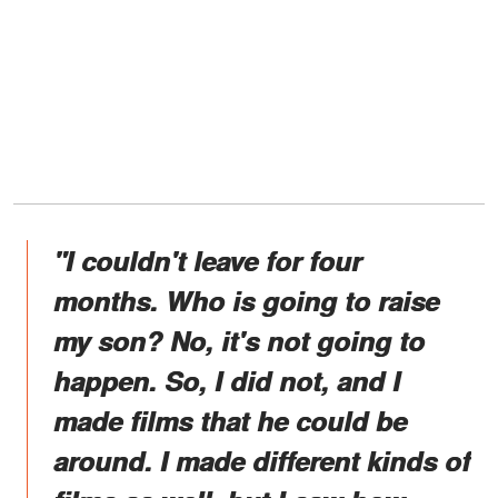
"I couldn't leave for four
months. Who is going to raise
my son? No, it's not going to
happen. So, I did not, and I
made films that he could be
around. I made different kinds of