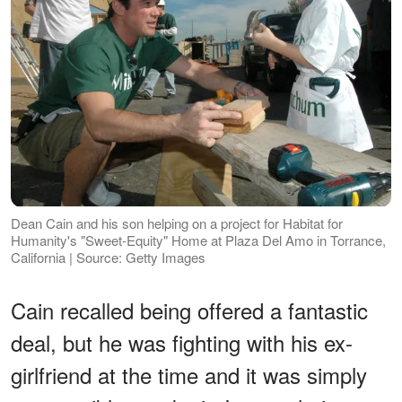
Dean Cain and his son helping on a project for Habitat for
Humanity's "Sweet-Equity" Home at Plaza Del Amo in Torrance,
California | Source: Getty Images
Cain recalled being offered a fantastic
deal, but he was fighting with his ex-
girlfriend at the time and it was simply