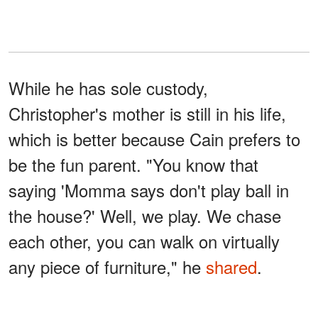
While he has sole custody,
Christopher's mother is still in his life,
which is better because Cain prefers to
be the fun parent. "You know that
saying 'Momma says don't play ball in
the house?' Well, we play. We chase
each other, you can walk on virtually
any piece of furniture," he
shared
.