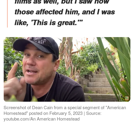
films as well, but I saw how
those affected him, and I was
like, 'This is great.'"
Screenshot of Dean Cain from a special segment of "American
Homestead" posted on February 5, 2023 | Source:
youtube.com/An American Homestead