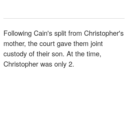
Following Cain's split from Christopher's
mother, the court gave them joint
custody of their son. At the time,
Christopher was only 2.