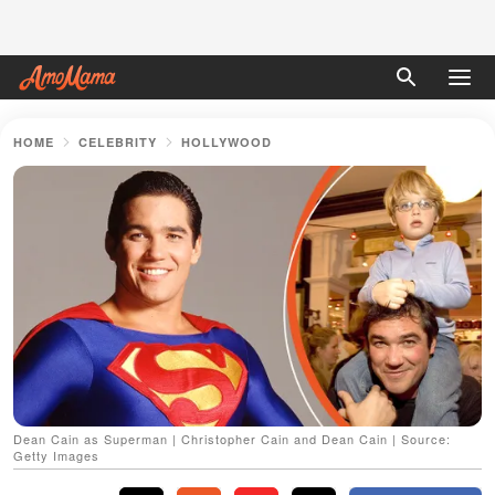
HOME
CELEBRITY
HOLLYWOOD
Dean Cain as Superman | Christopher Cain and Dean Cain | Source:
Getty Images