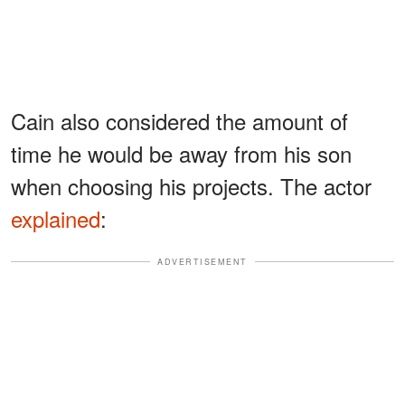
Cain also considered the amount of
time he would be away from his son
when choosing his projects. The actor
explained
:
ADVERTISEMENT