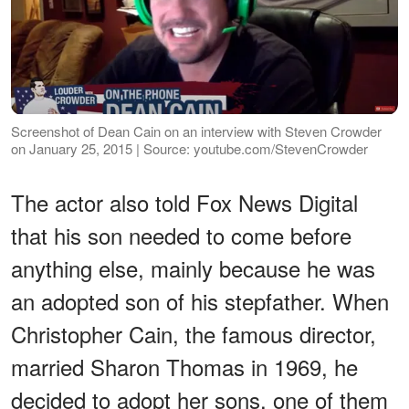
Screenshot of Dean Cain on an interview with Steven Crowder
on January 25, 2015 | Source: youtube.com/StevenCrowder
The actor also told Fox News Digital
that his son needed to come before
anything else, mainly because he was
an adopted son of his stepfather. When
Christopher Cain, the famous director,
married Sharon Thomas in 1969, he
decided to adopt her sons, one of them