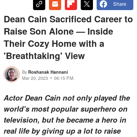
Share
Dean Cain Sacrificed Career to
Raise Son Alone — Inside
Their Cozy Home with a
'Breathtaking' View
By
Roshanak Hannani
Mar 20, 2023
06:15 P.M.
Actor Dean Cain not only played the
world's most popular superhero on
television, but he became a hero in
real life by giving up a lot to raise