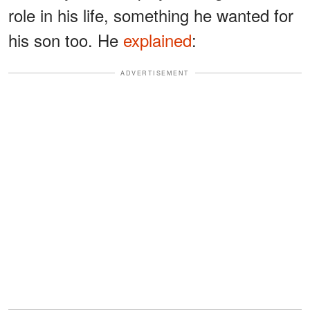
role in his life, something he wanted for
his son too. He
explained
:
ADVERTISEMENT