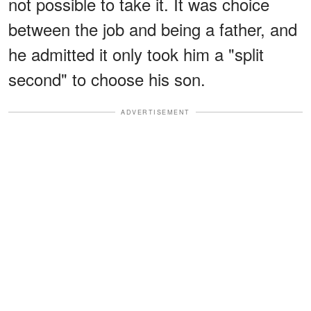
not possible to take it. It was choice
between the job and being a father, and
he admitted it only took him a "split
second" to choose his son.
ADVERTISEMENT