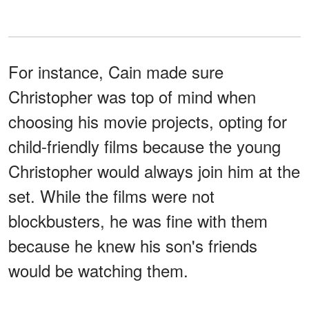
For instance, Cain made sure
Christopher was top of mind when
choosing his movie projects, opting for
child-friendly films because the young
Christopher would always join him at the
set. While the films were not
blockbusters, he was fine with them
because he knew his son's friends
would be watching them.