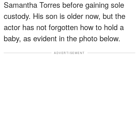
Samantha Torres before gaining sole
custody. His son is older now, but the
actor has not forgotten how to hold a
baby, as evident in the photo below.
ADVERTISEMENT