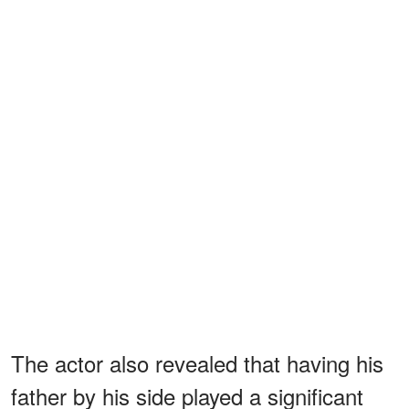
The actor also revealed that having his
father by his side played a significant