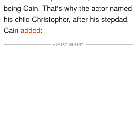
being Cain. That's why the actor named
his child Christopher, after his stepdad.
Cain
added
:
ADVERTISEMENT