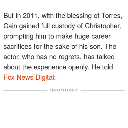
But in 2011, with the blessing of Torres,
Cain gained full custody of Christopher,
prompting him to make huge career
sacrifices for the sake of his son. The
actor, who has no regrets, has talked
about the experience openly. He told
Fox News Digital
:
ADVERTISEMENT