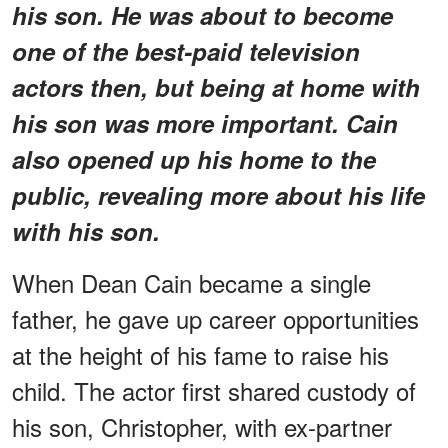
his son. He was about to become
one of the best-paid television
actors then, but being at home with
his son was more important. Cain
also opened up his home to the
public, revealing more about his life
with his son.
When Dean Cain became a single
father, he gave up career opportunities
at the height of his fame to raise his
child. The actor first shared custody of
his son, Christopher, with ex-partner