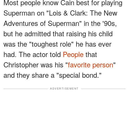
Most people know Cain best for playing
Superman on "Lois & Clark: The New
Adventures of Superman" in the '90s,
but he admitted that raising his child
was the "toughest role" he has ever
had. The actor told
People
that
Christopher was his "
favorite person
"
and they share a "special bond."
ADVERTISEMENT