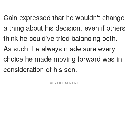
Cain expressed that he wouldn't change
a thing about his decision, even if others
think he could've tried balancing both.
As such, he always made sure every
choice he made moving forward was in
consideration of his son.
ADVERTISEMENT