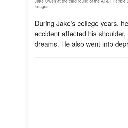
Jake Owen at the third round of the AT&T Pebble 
Images
During Jake's college years, h
accident affected his shoulder, 
dreams. He also went into dep