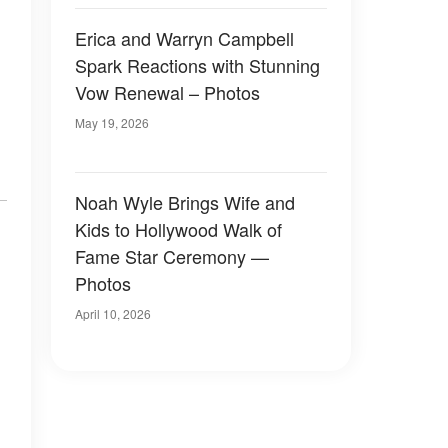
Erica and Warryn Campbell
Spark Reactions with Stunning
Vow Renewal – Photos
May 19, 2026
Noah Wyle Brings Wife and
Kids to Hollywood Walk of
Fame Star Ceremony —
Photos
April 10, 2026