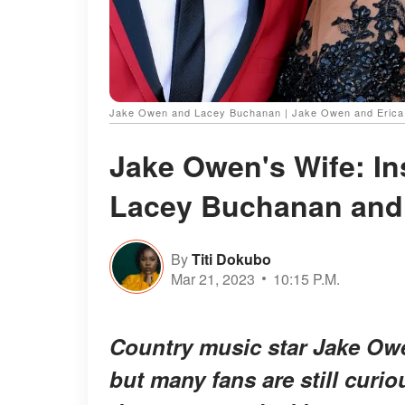
Jake Owen and Lacey Buchanan | Jake Owen and Erica H
Jake Owen's Wife: Ins
Lacey Buchanan and
By
Titi Dokubo
Mar 21, 2023
10:15 P.M.
Country music star Jake Owe
but many fans are still curio