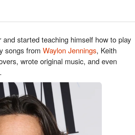
r and started teaching himself how to play
try songs from
Waylon Jennings
, Keith
overs, wrote original music, and even
.