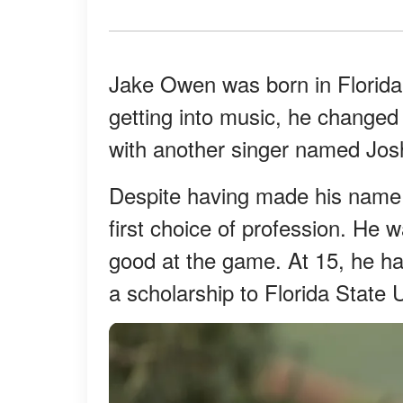
Jake Owen was born in Florida
getting into music, he changed
with another singer named Jos
Despite having made his name i
first choice of profession. He 
good at the game. At 15, he ha
a scholarship to Florida State U