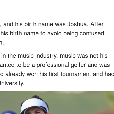
, and his birth name was Joshua. After
 his birth name to avoid being confused
h.
n the music industry, music was not his
wanted to be a professional golfer and was
d already won his first tournament and ha
niversity.