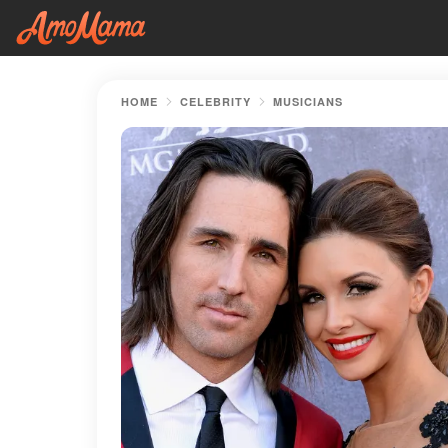
HOME
CELEBRITY
MUSICIANS