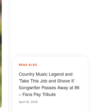
READ ALSO
Country Music Legend and
'Take This Job and Shove It'
Songwriter Passes Away at 86
– Fans Pay Tribute
April 30, 2026