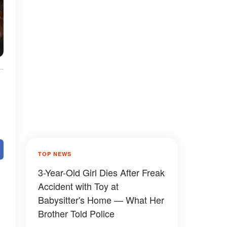
TOP NEWS
3-Year-Old Girl Dies After Freak
Accident with Toy at
Babysitter's Home — What Her
Brother Told Police