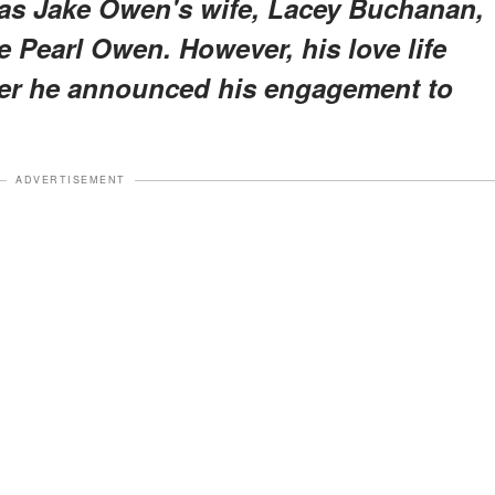
was Jake Owen's wife, Lacey Buchanan,
ve Pearl Owen. However, his love life
fter he announced his engagement to
ADVERTISEMENT