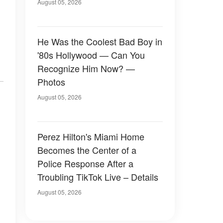
August 05, 2026
He Was the Coolest Bad Boy in
'80s Hollywood — Can You
Recognize Him Now? —
Photos
August 05, 2026
Perez Hilton's Miami Home
Becomes the Center of a
Police Response After a
Troubling TikTok Live – Details
August 05, 2026