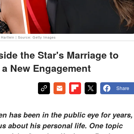
artlein | Source: Getty Images
ide the Star's Marriage to
 a New Engagement
Share
n has been in the public eye for years,
us about his personal life. One topic