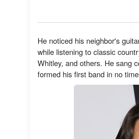
He noticed his neighbor's guita
while listening to classic coun
Whitley, and others. He sang c
formed his first band in no time