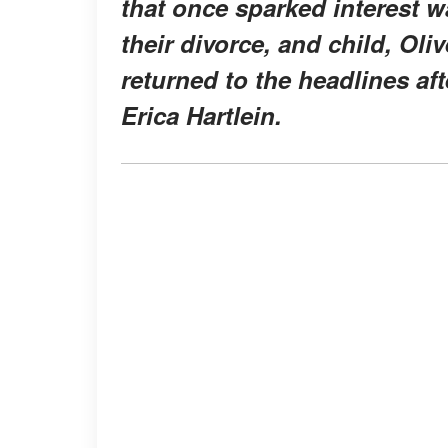
that once sparked interest 
their divorce, and child, Oli
returned to the headlines a
Erica Hartlein.