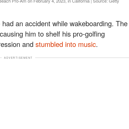
Beach Pro-Am on February 4, 2023, in California | Source: Getty
e had an accident while wakeboarding. The
causing him to shelf his pro-golfing
ression and
stumbled into music
.
ADVERTISEMENT