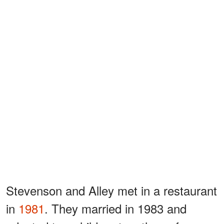
Stevenson and Alley met in a restaurant
in
1981
. They married in 1983 and