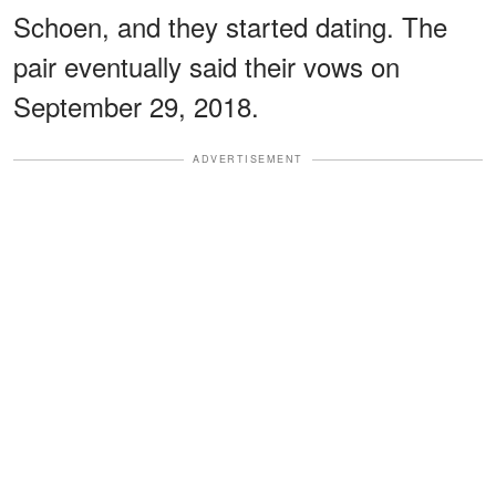
Schoen, and they started dating. The
pair eventually said their vows on
September 29, 2018.
ADVERTISEMENT