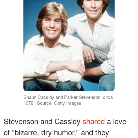
Shaun Cassidy and Parker Stevenson, circa
1978 | Source: Getty Images
Stevenson and Cassidy
shared
a love
of "bizarre, dry humor," and they