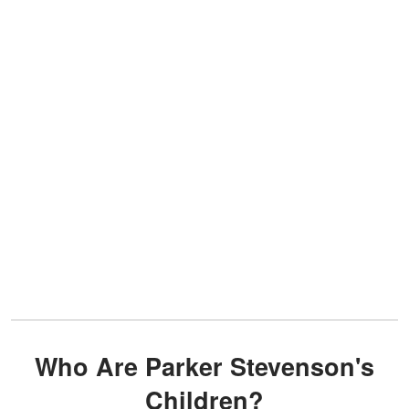
Who Are Parker Stevenson's
Children?