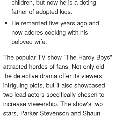
children, but now he is a doting
father of adopted kids.
He remarried five years ago and
now adores cooking with his
beloved wife.
The popular TV show "The Hardy Boys"
attracted hordes of fans. Not only did
the detective drama offer its viewers
intriguing plots, but it also showcased
two lead actors specifically chosen to
increase viewership. The show's two
stars, Parker Stevenson and Shaun