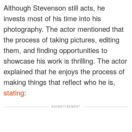
Although Stevenson still acts, he
invests most of his time into his
photography. The actor mentioned that
the process of taking pictures, editing
them, and finding opportunities to
showcase his work is thrilling. The actor
explained that he enjoys the process of
making things that reflect who he is,
stating
:
ADVERTISEMENT