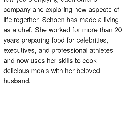
company and exploring new aspects of
life together. Schoen has made a living
as a chef. She worked for more than 20
years preparing food for celebrities,
executives, and professional athletes
and now uses her skills to cook
delicious meals with her beloved
husband.