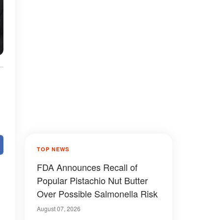
TOP NEWS
FDA Announces Recall of
Popular Pistachio Nut Butter
Over Possible Salmonella Risk
August 07, 2026