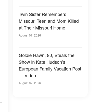
Twin Sister Remembers
Missouri Teen and Mom Killed
at Their Missouri Home
August 07, 2026
Goldie Hawn, 80, Steals the
Show in Kate Hudson’s
European Family Vacation Post
— Video
August 07, 2026