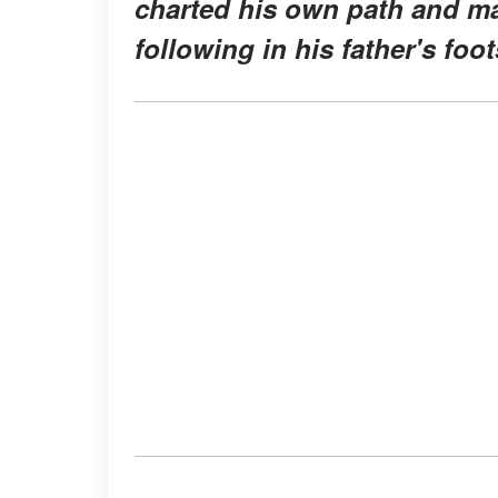
charted his own path and ma
following in his father's foo