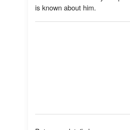
is known about him.