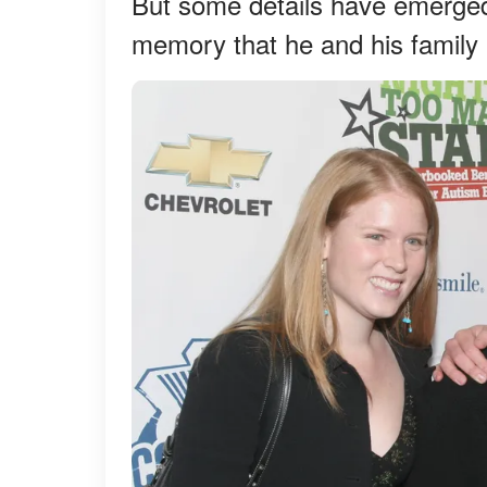
But some details have emerged 
memory that he and his family 