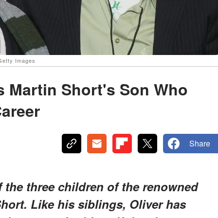
 Getty Images
Is Martin Short's Son Who
Career
Share
of the three children of the renowned
ort. Like his siblings, Oliver has