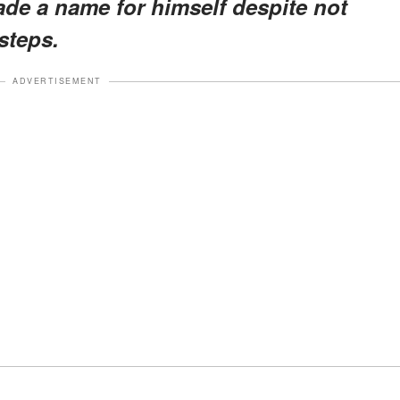
de a name for himself despite not
tsteps.
ADVERTISEMENT