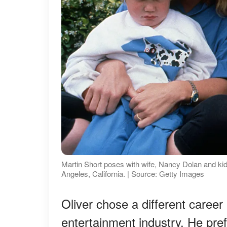
Martin Short poses with wife, Nancy Dolan and kids,
Angeles, California. | Source: Getty Images
Oliver chose a different career p
entertainment industry. He prefer