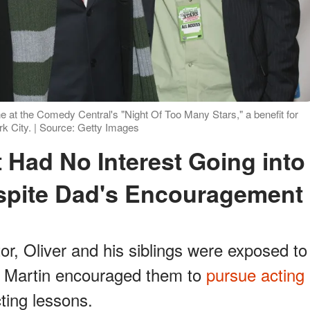
e at the Comedy Central's "Night Of Too Many Stars," a benefit for
k City. | Source: Getty Images
spite Dad's Encouragement
or, Oliver and his siblings were exposed to
. Martin encouraged them to
pursue acting
ting lessons.