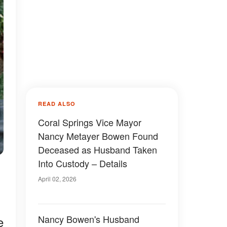
READ ALSO
Coral Springs Vice Mayor
Nancy Metayer Bowen Found
Deceased as Husband Taken
Into Custody – Details
April 02, 2026
Nancy Bowen's Husband
e