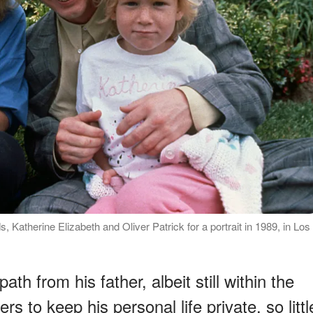
 Katherine Elizabeth and Oliver Patrick for a portrait in 1989, in Los
ath from his father, albeit still within the
s to keep his personal life private, so littl