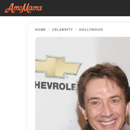
HOME
CELEBRITY
HOLLYWOOD