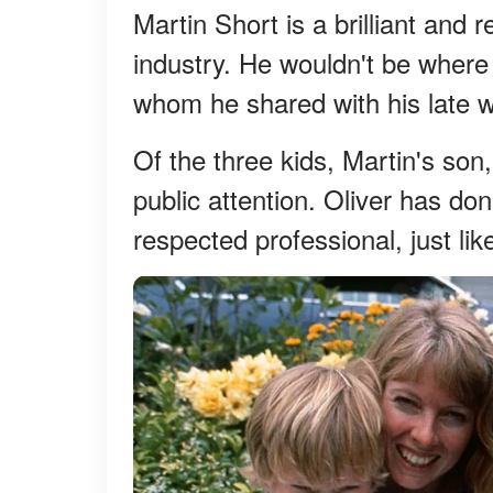
Martin Short is a brilliant and 
industry. He wouldn't be where 
whom he shared with his late w
Of the three kids, Martin's son
public attention. Oliver has do
respected professional, just lik