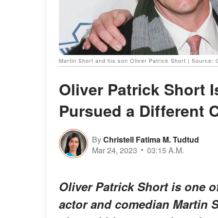
Martin Short and his son Oliver Patrick Short | Source:
Oliver Patrick Short 
Pursued a Different 
By
Christell Fatima M. Tudtud
Mar 24, 2023
03:15 A.M.
Oliver Patrick Short is one 
actor and comedian Martin Sh