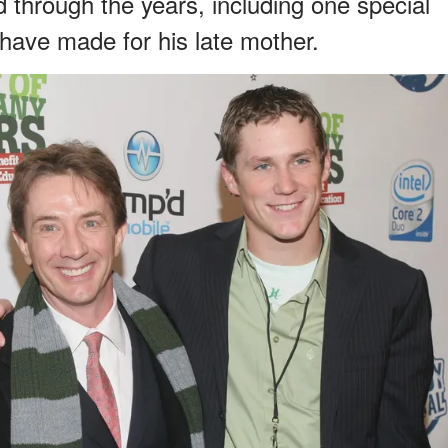
through the years, including one special
have made for his late mother.