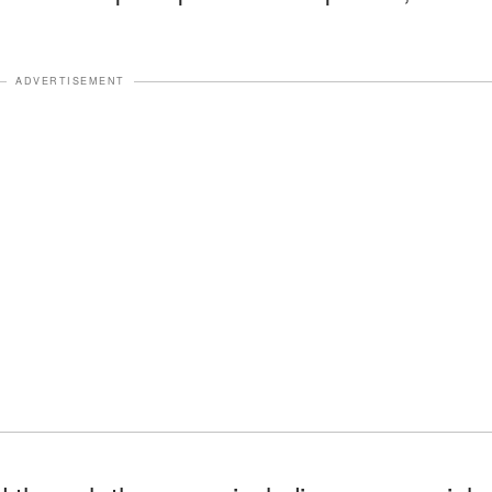
ADVERTISEMENT