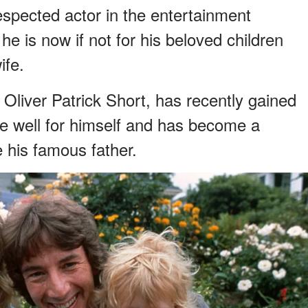
respected actor in the entertainment
he is now if not for his beloved children
ife.
, Oliver Patrick Short, has recently gained
ne well for himself and has become a
e his famous father.