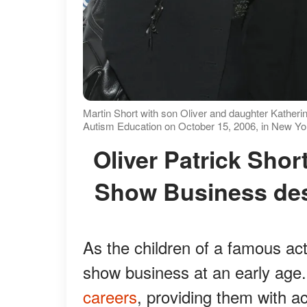
Martin Short with son Oliver and daughter Katherin
Autism Education on October 15, 2006, in New Yor
Oliver Patrick Short Had No Interest Going into
Show Business de
As the children of a famous act
show business at an early age
careers
, providing them with ac