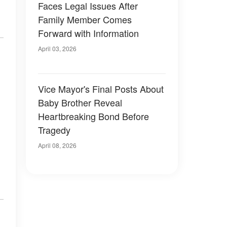
Faces Legal Issues After
Family Member Comes
Forward with Information
April 03, 2026
Vice Mayor's Final Posts About
Baby Brother Reveal
Heartbreaking Bond Before
Tragedy
April 08, 2026