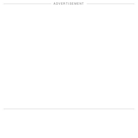
ADVERTISEMENT