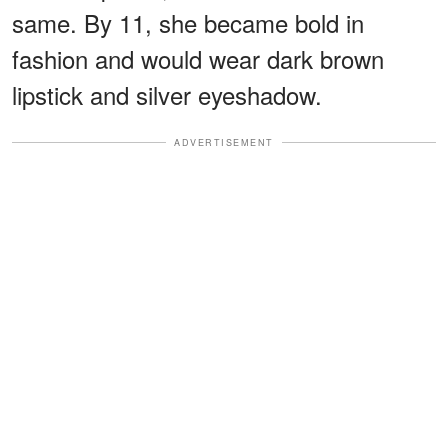
same. By 11, she became bold in
fashion and would wear dark brown
lipstick and silver eyeshadow.
ADVERTISEMENT