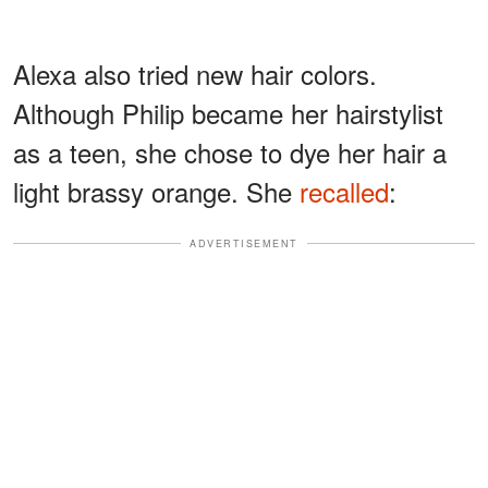
Alexa also tried new hair colors.
Although Philip became her hairstylist
as a teen, she chose to dye her hair a
light brassy orange. She
recalled
:
ADVERTISEMENT