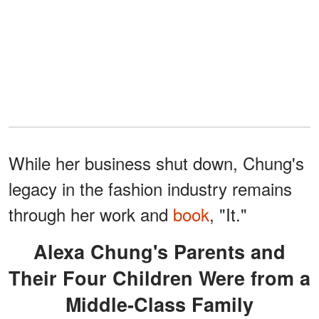
While her business shut down, Chung's
legacy in the fashion industry remains
through her work and
book
, "It."
Alexa Chung's Parents and
Their Four Children Were from a
Middle-Class Family