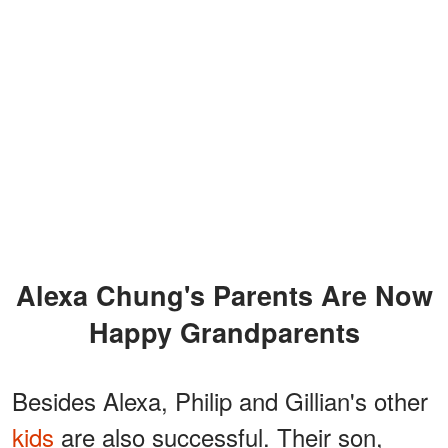
Alexa Chung's Parents Are Now
Happy Grandparents
Besides Alexa, Philip and Gillian's other
kids
are also successful. Their son,