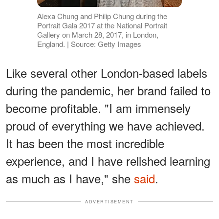
Alexa Chung and Philip Chung during the
Portrait Gala 2017 at the National Portrait
Gallery on March 28, 2017, in London,
England. | Source: Getty Images
Like several other London-based labels
during the pandemic, her brand failed to
become profitable. "I am immensely
proud of everything we have achieved.
It has been the most incredible
experience, and I have relished learning
as much as I have," she
said
.
ADVERTISEMENT