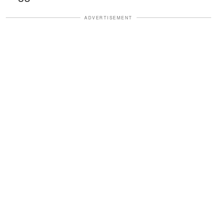
ADVERTISEMENT