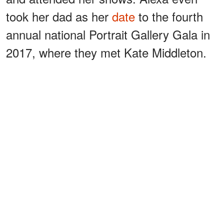
took her dad as her
date
to the fourth
annual national Portrait Gallery Gala in
2017, where they met Kate Middleton.