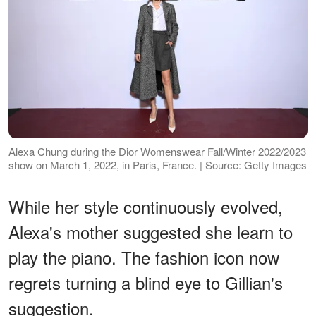
Alexa Chung during the Dior Womenswear Fall/Winter 2022/2023
show on March 1, 2022, in Paris, France. | Source: Getty Images
While her style continuously evolved,
Alexa's mother suggested she learn to
play the piano. The fashion icon now
regrets turning a blind eye to Gillian's
suggestion.