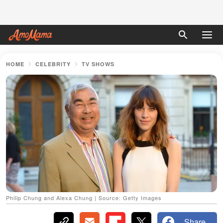
HOME
CELEBRITY
TV SHOWS
Philip Chung and Alexa Chung | Source: Getty Images
Share