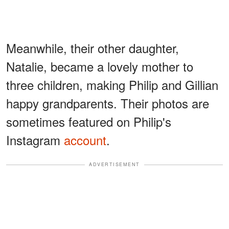
Meanwhile, their other daughter,
Natalie, became a lovely mother to
three children, making Philip and Gillian
happy grandparents. Their photos are
sometimes featured on Philip's
Instagram
account
.
ADVERTISEMENT