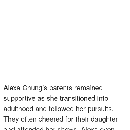
Alexa Chung's parents remained
supportive as she transitioned into
adulthood and followed her pursuits.
They often cheered for their daughter
and attended her shows. Alexa even