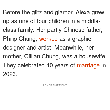
Before the glitz and glamor, Alexa grew
up as one of four children in a middle-
class family. Her partly Chinese father,
Philip Chung,
worked
as a graphic
designer and artist. Meanwhile, her
mother, Gillian Chung, was a housewife.
They celebrated 40 years of
marriage
in
2023.
ADVERTISEMENT