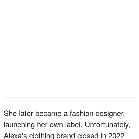
She later became a fashion designer,
launching her own label. Unfortunately,
Alexa's clothing brand closed in 2022