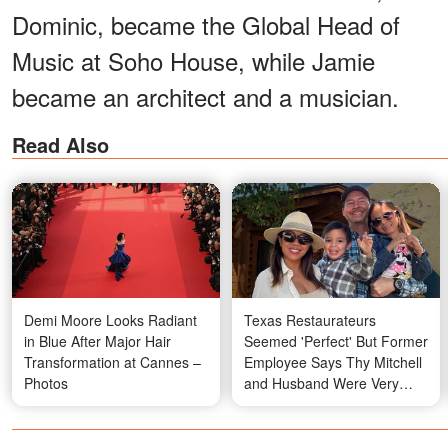
Dominic, became the Global Head of
Music at Soho House, while Jamie
became an architect and a musician.
Read Also
Demi Moore Looks Radiant
Texas Restaurateurs
in Blue After Major Hair
Seemed 'Perfect' But Former
Transformation at Cannes –
Employee Says Thy Mitchell
Photos
and Husband Were Very
Different