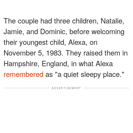
The couple had three children, Natalie,
Jamie, and Dominic, before welcoming
their youngest child, Alexa, on
November 5, 1983. They raised them in
Hampshire, England, in what Alexa
remembered
as "a quiet sleepy place."
ADVERTISEMENT