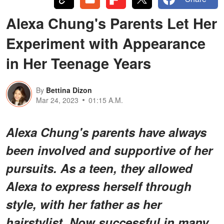
Alexa Chung's Parents Let Her
Experiment with Appearance
in Her Teenage Years
By
Bettina Dizon
Mar 24, 2023
01:15 A.M.
Alexa Chung's parents have always
been involved and supportive of her
pursuits. As a teen, they allowed
Alexa to express herself through
style, with her father as her
hairstylist. Now successful in many