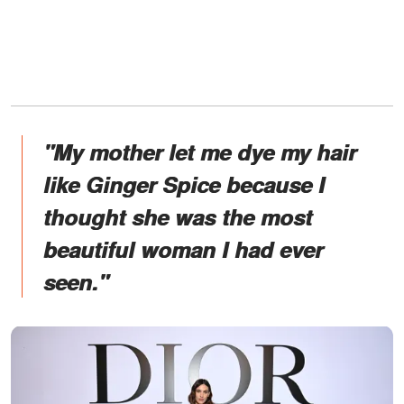
"My mother let me dye my hair
like Ginger Spice because I
thought she was the most
beautiful woman I had ever
seen."