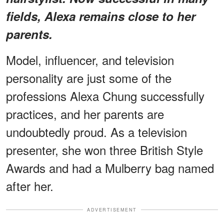
fields, Alexa remains close to her
parents.
Model, influencer, and television
personality are just some of the
professions Alexa Chung successfully
practices, and her parents are
undoubtedly proud. As a television
presenter, she won three British Style
Awards and had a Mulberry bag named
after her.
ADVERTISEMENT