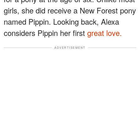
girls, she did receive a New Forest pony
named Pippin. Looking back, Alexa
considers Pippin her first
great love.
ADVERTISEMENT