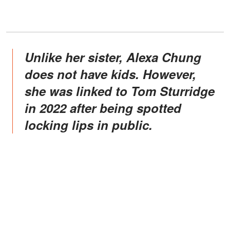
Unlike her sister, Alexa Chung
does not have kids. However,
she was linked to Tom Sturridge
in 2022 after being spotted
locking lips in public.