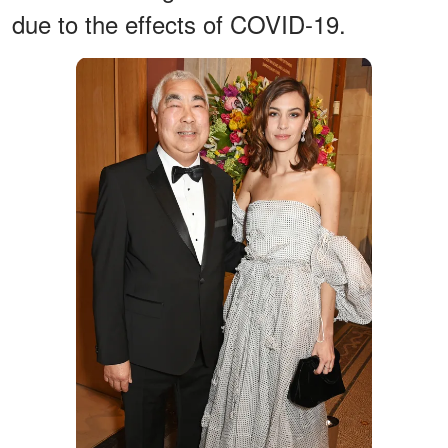
due to the effects of COVID-19.