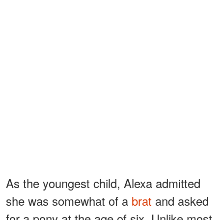
As the youngest child, Alexa admitted
she was somewhat of a
brat
and asked
for a pony at the age of six. Unlike most