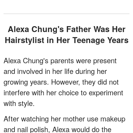
Alexa Chung's Father Was Her
Hairstylist in Her Teenage Years
Alexa Chung's parents were present
and involved in her life during her
growing years. However, they did not
interfere with her choice to experiment
with style.
After watching her mother use makeup
and nail polish, Alexa would do the