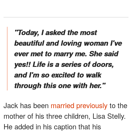
"Today, I asked the most
beautiful and loving woman I've
ever met to marry me. She said
yes!! Life is a series of doors,
and I'm so excited to walk
through this one with her."
Jack has been
married previously
to the
mother of his three children, Lisa Stelly.
He added in his caption that his