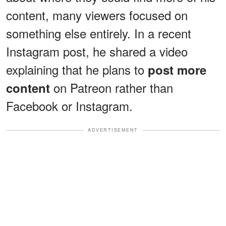
content, many viewers focused on
something else entirely. In a recent
Instagram post, he shared a video
explaining that he plans to
post more
on Patreon rather than
content
Facebook or Instagram.
ADVERTISEMENT