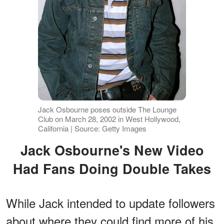
Jack Osbourne poses outside The Lounge
Club on March 28, 2002 in West Hollywood,
California | Source: Getty Images
Jack Osbourne's New Video
Had Fans Doing Double Takes
While Jack intended to update followers
about where they could find more of his