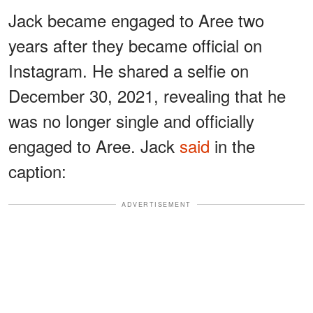
Jack became engaged to Aree two
years after they became official on
Instagram. He shared a selfie on
December 30, 2021, revealing that he
was no longer single and officially
engaged to Aree. Jack
said
in the
caption:
ADVERTISEMENT