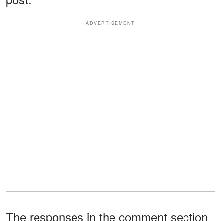
ADVERTISEMENT
The responses in the comment section