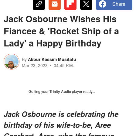
Share
Jack Osbourne Wishes His
Fiancee & 'Rocket Ship of a
Lady' a Happy Birthday
By
Akbur Kassim Musitafu
Mar 23, 2023
04:45 P.M.
Getting your
Trinity Audio
player ready...
Jack Osbourne is celebrating the
birthday of his wife-to-be, Aree
Gearhart. Aree, who the famous