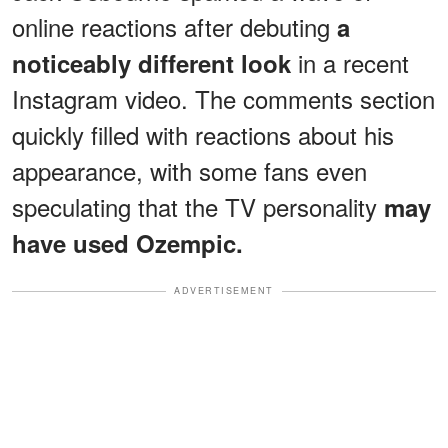
online reactions after debuting
a
in a recent
noticeably different look
Instagram video. The comments section
quickly filled with reactions about his
appearance, with some fans even
speculating that the TV personality
may
have used Ozempic.
ADVERTISEMENT