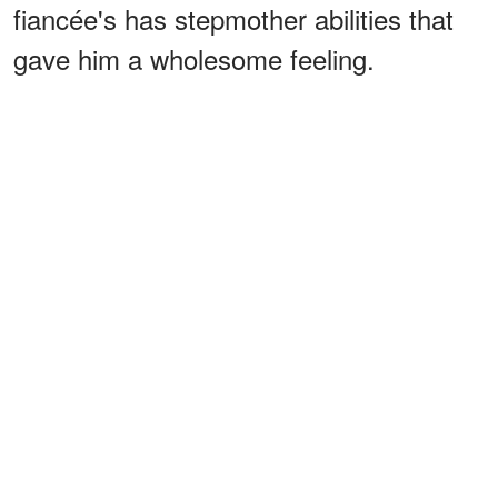
fiancée's has stepmother abilities that
gave him a wholesome feeling.