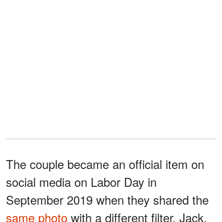
The couple became an official item on
social media on Labor Day in
September 2019 when they shared the
same photo
with a different filter. Jack,