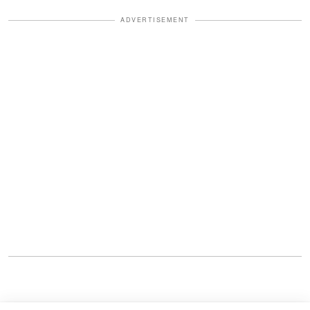
ADVERTISEMENT