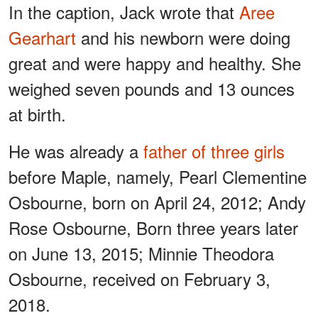
In the caption, Jack wrote that
Aree
Gearhart
and his newborn were doing
great and were happy and healthy. She
weighed seven pounds and 13 ounces
at birth.
He was already a
father of three girls
before Maple, namely, Pearl Clementine
Osbourne, born on April 24, 2012; Andy
Rose Osbourne, Born three years later
on June 13, 2015; Minnie Theodora
Osbourne, received on February 3,
2018.