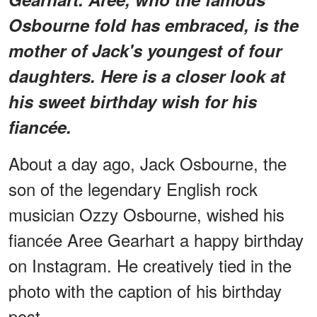
Osbourne fold has embraced, is the
mother of Jack's youngest of four
daughters. Here is a closer look at
his sweet birthday wish for his
fiancée.
About a day ago, Jack Osbourne, the
son of the legendary English rock
musician Ozzy Osbourne, wished his
fiancée Aree Gearhart a happy birthday
on Instagram. He creatively tied in the
photo with the caption of his birthday
post.