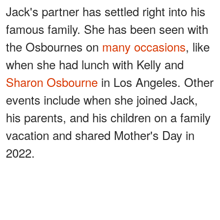
Jack's partner has settled right into his
famous family. She has been seen with
the Osbournes on
many occasions
, like
when she had lunch with Kelly and
Sharon Osbourne
in Los Angeles. Other
events include when she joined Jack,
his parents, and his children on a family
vacation and shared Mother's Day in
2022.