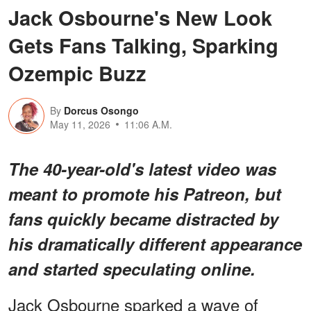
Jack Osbourne's New Look
Gets Fans Talking, Sparking
Ozempic Buzz
By
Dorcus Osongo
May 11, 2026
11:06 A.M.
The 40-year-old's latest video was
meant to promote his Patreon, but
fans quickly became distracted by
his dramatically different appearance
and started speculating online.
Jack Osbourne sparked a wave of