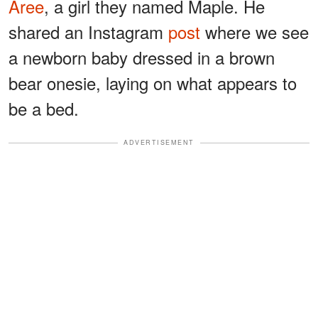
Aree
, a girl they named Maple. He
shared an Instagram
post
where we see
a newborn baby dressed in a brown
bear onesie, laying on what appears to
be a bed.
ADVERTISEMENT