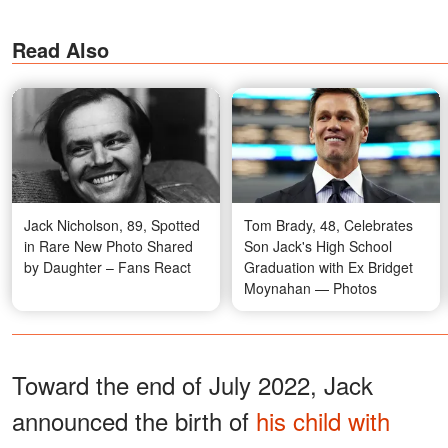
Read Also
Jack Nicholson, 89, Spotted
Tom Brady, 48, Celebrates
in Rare New Photo Shared
Son Jack's High School
by Daughter – Fans React
Graduation with Ex Bridget
Moynahan — Photos
Toward the end of July 2022, Jack
announced the birth of
his child with