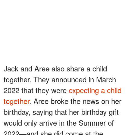
Jack and Aree also share a child
together. They announced in March
2022 that they were
expecting a child
together
. Aree broke the news on her
birthday, saying that her birthday gift
would only arrive in the Summer of
2022—and she did come at the