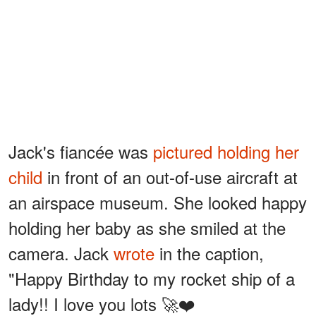
Jack's fiancée was
pictured holding her
child
in front of an out-of-use aircraft at
an airspace museum. She looked happy
holding her baby as she smiled at the
camera. Jack
wrote
in the caption,
"Happy Birthday to my rocket ship of a
lady!! I love you lots 🚀❤️