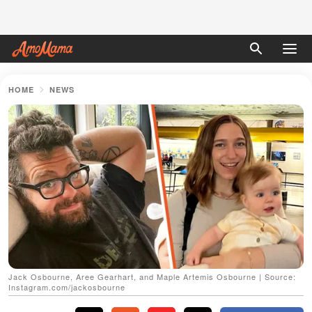
HOME
NEWS
Jack Osbourne, Aree Gearhart, and Maple Artemis Osbourne | Source:
Instagram.com/jackosbourne