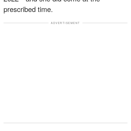
prescribed time.
ADVERTISEMENT