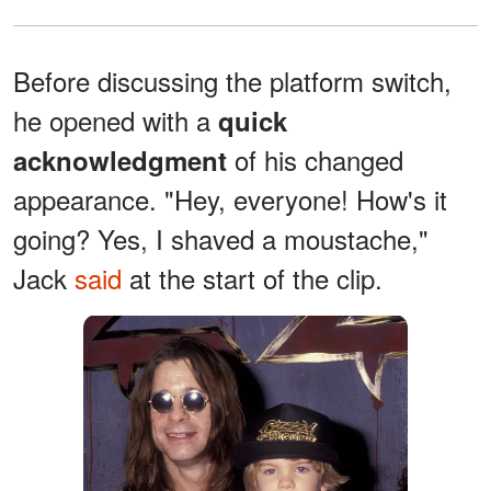
Before discussing the platform switch,
he opened with a
quick
of his changed
acknowledgment
appearance. "Hey, everyone! How's it
going? Yes, I shaved a moustache,"
Jack
said
at the start of the clip.