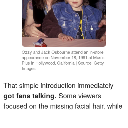
Ozzy and Jack Osbourne attend an in-store
appearance on November 18, 1991 at Music
Plus in Hollywood, California | Source: Getty
Images
That simple introduction immediately
Some viewers
got fans talking.
focused on the missing facial hair, while
others could not stop discussing what
they believed was noticeable weight