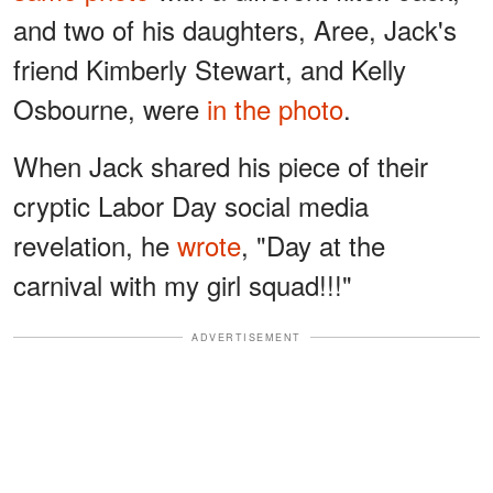
and two of his daughters, Aree, Jack's
friend Kimberly Stewart, and Kelly
Osbourne, were
in the photo
.
When Jack shared his piece of their
cryptic Labor Day social media
revelation, he
wrote
, "Day at the
carnival with my girl squad!!!"
ADVERTISEMENT