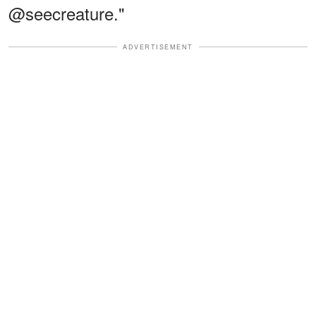
@seecreature."
ADVERTISEMENT