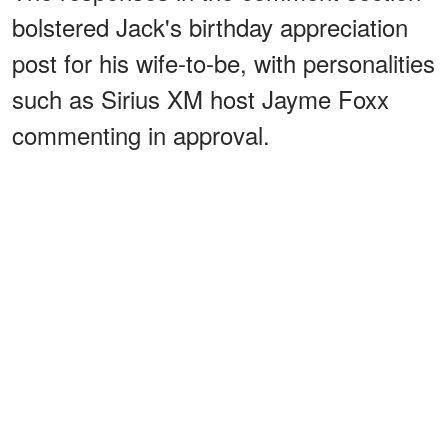
bolstered Jack's birthday appreciation
post for his wife-to-be, with personalities
such as Sirius XM host Jayme Foxx
commenting in approval.