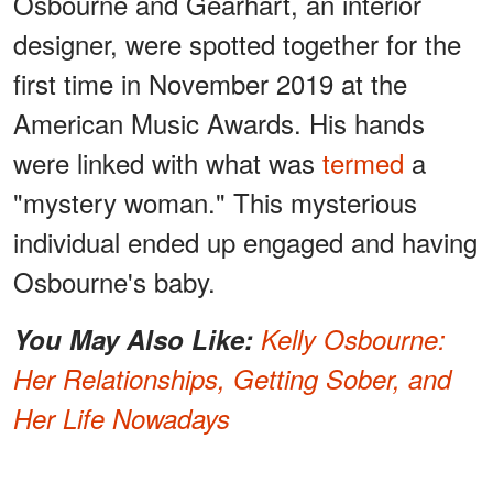
Osbourne and Gearhart, an interior
designer, were spotted together for the
first time in November 2019 at the
American Music Awards. His hands
were linked with what was
termed
a
"mystery woman." This mysterious
individual ended up engaged and having
Osbourne's baby.
You May Also Like:
Kelly Osbourne:
Her Relationships, Getting Sober, and
Her Life Nowadays