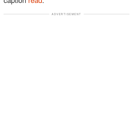
ADVERTISEMENT