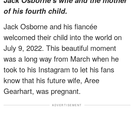
of his fourth child.
Jack Osborne and his fiancée
welcomed their child into the world on
July 9, 2022. This beautiful moment
was a long way from March when he
took to his Instagram to let his fans
know that his future wife, Aree
Gearhart, was pregnant.
ADVERTISEMENT