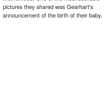
pictures they shared was Gearhart's
announcement of the birth of their baby.