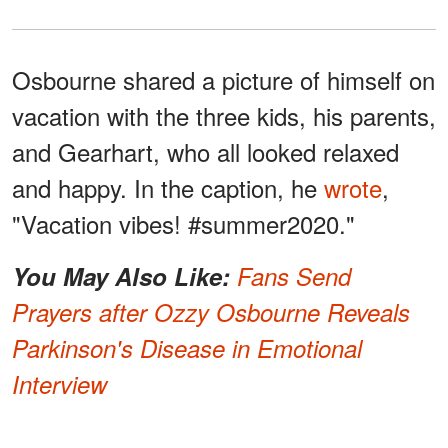
Osbourne shared a picture of himself on
vacation with the three kids, his parents,
and Gearhart, who all looked relaxed
and happy. In the caption, he
wrote
,
"Vacation vibes! #summer2020."
You May Also Like:
Fans Send
Prayers after Ozzy Osbourne Reveals
Parkinson's Disease in Emotional
Interview