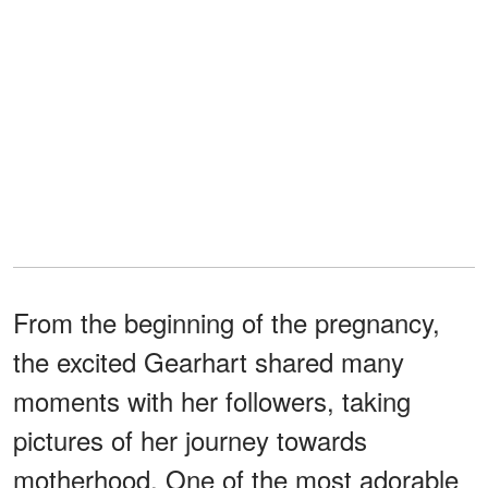
From the beginning of the pregnancy,
the excited Gearhart shared many
moments with her followers, taking
pictures of her journey towards
motherhood. One of the most adorable