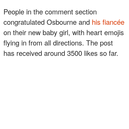
People in the comment section
congratulated Osbourne and
his fiancée
on their new baby girl, with heart emojis
flying in from all directions. The post
has received around 3500 likes so far.