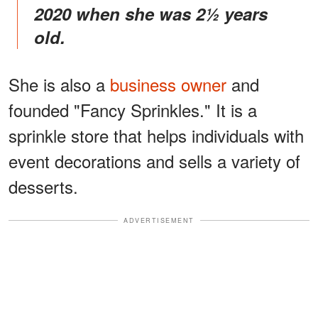
2020 when she was 2½ years
old.
She is also a
business owner
and
founded "Fancy Sprinkles." It is a
sprinkle store that helps individuals with
event decorations and sells a variety of
desserts.
ADVERTISEMENT