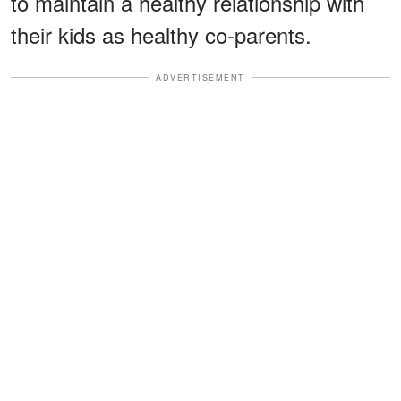
to maintain a healthy relationship with
their kids as healthy co-parents.
ADVERTISEMENT