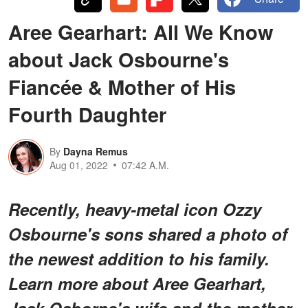
Aree Gearhart: All We Know
about Jack Osbourne's
Fiancée & Mother of His
Fourth Daughter
By
Dayna Remus
Aug 01, 2022
07:42 A.M.
Recently, heavy-metal icon Ozzy
Osbourne's sons shared a photo of
the newest addition to his family.
Learn more about Aree Gearhart,
Jack Osborne's wife and the mother