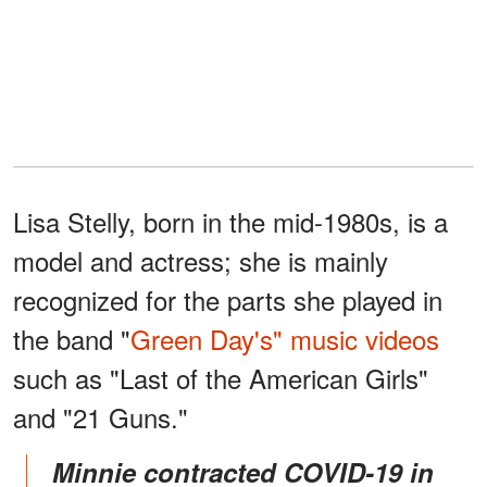
Lisa Stelly, born in the mid-1980s, is a
model and actress; she is mainly
recognized for the parts she played in
the band "
Green Day's" music videos
such as "Last of the American Girls"
and "21 Guns."
Minnie contracted COVID-19 in