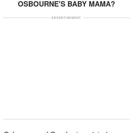
OSBOURNE'S BABY MAMA?
ADVERTISEMENT