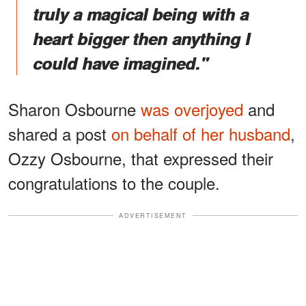
truly a magical being with a
heart bigger then anything I
could have imagined."
Sharon Osbourne
was overjoyed
and
shared a post
on behalf of her husband
,
Ozzy Osbourne, that expressed their
congratulations to the couple.
ADVERTISEMENT