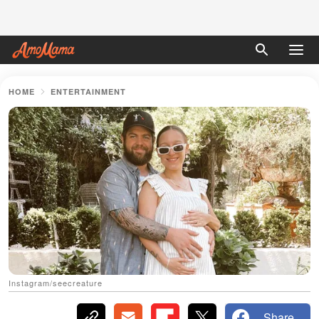
HOME
ENTERTAINMENT
Instagram/seecreature
Share