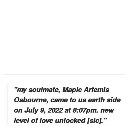
"my soulmate, Maple Artemis
Osbourne, came to us earth side
on July 9, 2022 at 8:07pm. new
level of love unlocked [sic]."