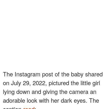
The Instagram post of the baby shared
on July 29, 2022, pictured the little girl
lying down and giving the camera an
adorable look with her dark eyes. The
caption
read
: