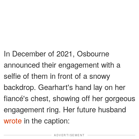
In December of 2021, Osbourne
announced their engagement with a
selfie of them in front of a snowy
backdrop. Gearhart's hand lay on her
fiancé's chest, showing off her gorgeous
engagement ring. Her future husband
wrote
in the caption:
ADVERTISEMENT