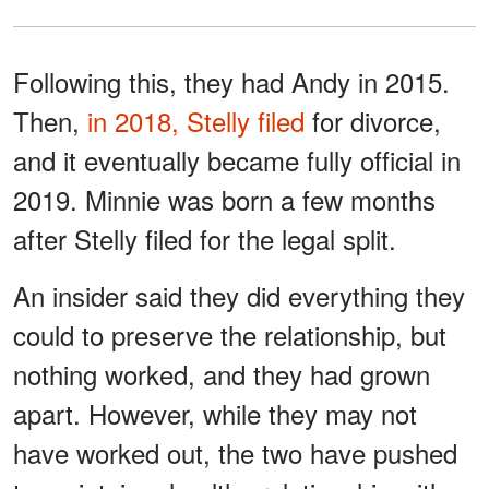
Following this, they had Andy in 2015.
Then,
in 2018, Stelly filed
for divorce,
and it eventually became fully official in
2019. Minnie was born a few months
after Stelly filed for the legal split.
An insider said they did everything they
could to preserve the relationship, but
nothing worked, and they had grown
apart. However, while they may not
have worked out, the two have pushed