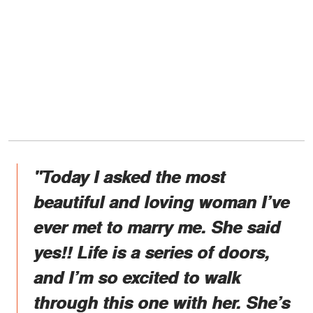
"Today I asked the most
beautiful and loving woman I’ve
ever met to marry me. She said
yes!! Life is a series of doors,
and I’m so excited to walk
through this one with her. She’s