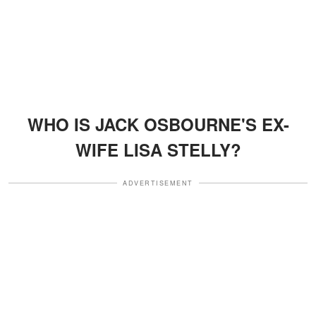
WHO IS JACK OSBOURNE'S EX-
WIFE LISA STELLY?
ADVERTISEMENT