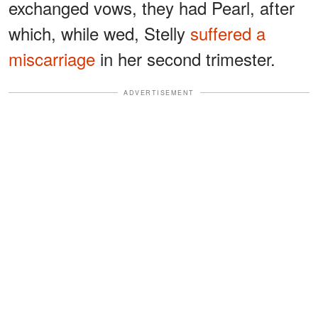
exchanged vows, they had Pearl, after
which, while wed, Stelly
suffered a
miscarriage
in her second trimester.
ADVERTISEMENT