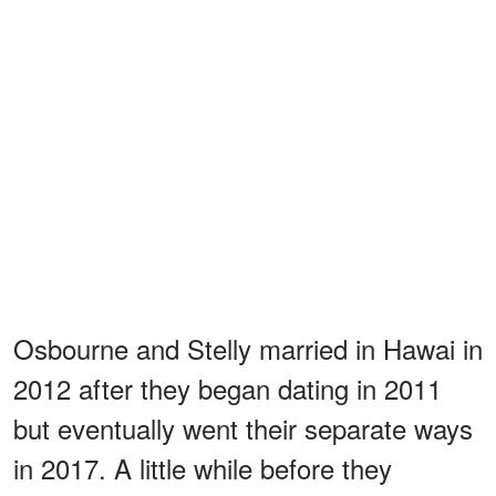
Osbourne and Stelly married in Hawai in
2012 after they began dating in 2011
but eventually went their separate ways
in 2017. A little while before they