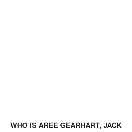
WHO IS AREE GEARHART, JACK