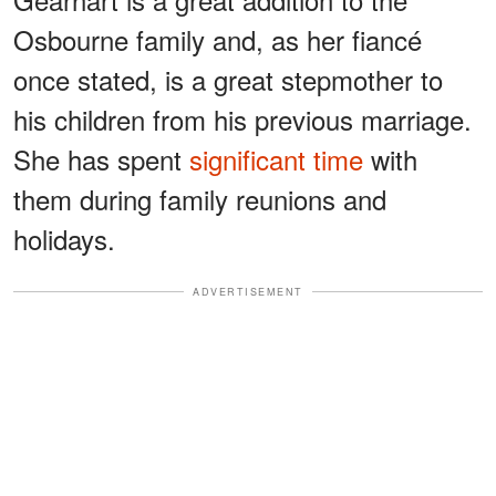
Osbourne family and, as her fiancé
once stated, is a great stepmother to
his children from his previous marriage.
She has spent
significant time
with
them during family reunions and
holidays.
ADVERTISEMENT