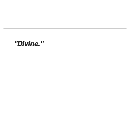
"Divine."