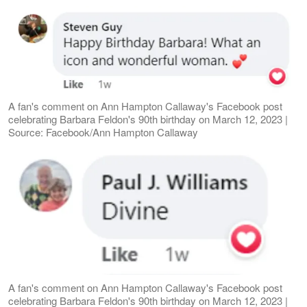
A fan's comment on Ann Hampton Callaway's Facebook post
celebrating Barbara Feldon's 90th birthday on March 12, 2023 |
Source: Facebook/Ann Hampton Callaway
A fan's comment on Ann Hampton Callaway's Facebook post
celebrating Barbara Feldon's 90th birthday on March 12, 2023 |