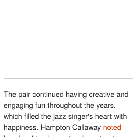
The pair continued having creative and
engaging fun throughout the years,
which filled the jazz singer's heart with
happiness. Hampton Callaway
noted