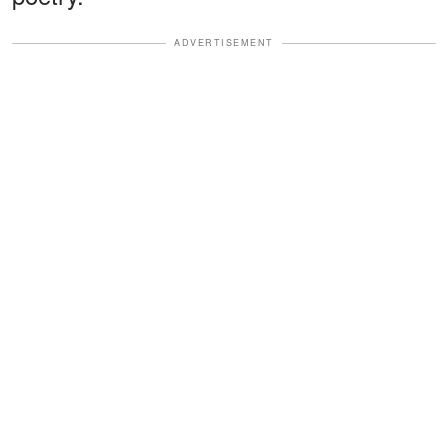
ADVERTISEMENT