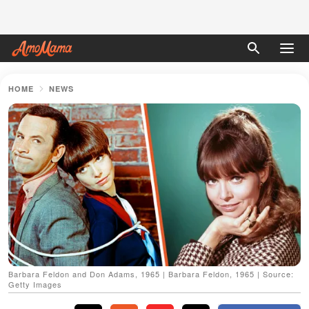
HOME
NEWS
Barbara Feldon and Don Adams, 1965 | Barbara Feldon, 1965 | Source:
Getty Images