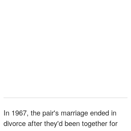
In 1967, the pair's marriage ended in
divorce after they'd been together for