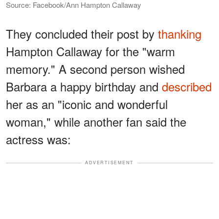
Source: Facebook/Ann Hampton Callaway
They concluded their post by
thanking
Hampton Callaway for the "warm
memory." A second person wished
Barbara a happy birthday and
described
her as an "iconic and wonderful
woman," while another fan said the
actress was:
ADVERTISEMENT