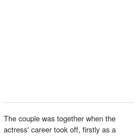
The couple was together when the
actress' career took off, firstly as a