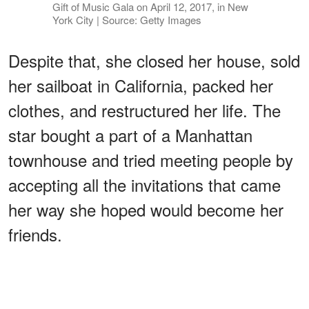
Gift of Music Gala on April 12, 2017, in New
York City | Source: Getty Images
Despite that, she closed her house, sold
her sailboat in California, packed her
clothes, and restructured her life. The
star bought a part of a Manhattan
townhouse and tried meeting people by
accepting all the invitations that came
her way she hoped would become her
friends.
ADVERTISEMENT