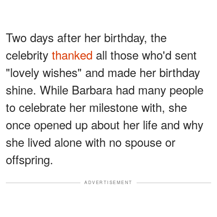
Two days after her birthday, the
celebrity
thanked
all those who'd sent
"lovely wishes" and made her birthday
shine. While Barbara had many people
to celebrate her milestone with, she
once opened up about her life and why
she lived alone with no spouse or
offspring.
ADVERTISEMENT