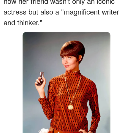
how her friend wasn't only an iconic
actress but also a "magnificent writer
and thinker."