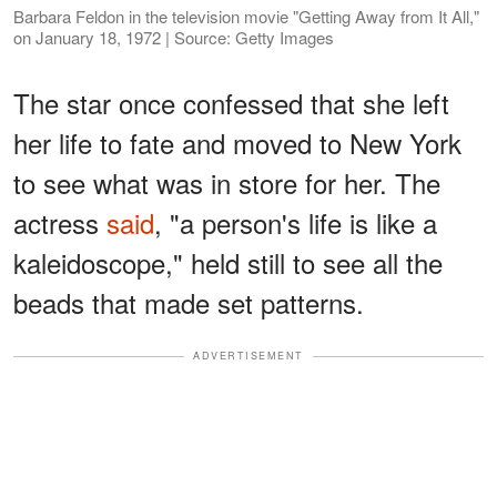
Barbara Feldon in the television movie "Getting Away from It All,"
on January 18, 1972 | Source: Getty Images
The star once confessed that she left
her life to fate and moved to New York
to see what was in store for her. The
actress
said
, "a person's life is like a
kaleidoscope," held still to see all the
beads that made set patterns.
ADVERTISEMENT