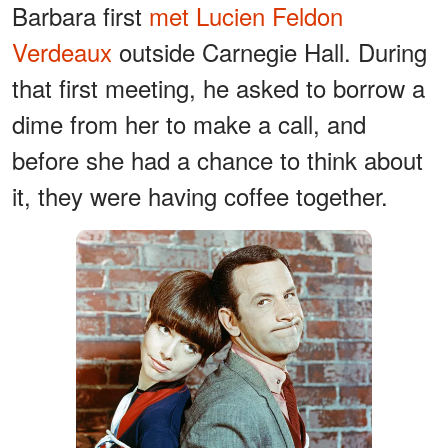
Barbara first
met Lucien Feldon
Verdeaux
outside Carnegie Hall. During
that first meeting, he asked to borrow a
dime from her to make a call, and
before she had a chance to think about
it, they were having coffee together.