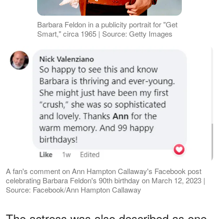
Barbara Feldon in a publicity portrait for "Get
Smart," circa 1965 | Source: Getty Images
A fan's comment on Ann Hampton Callaway's Facebook post
celebrating Barbara Feldon's 90th birthday on March 12, 2023 |
Source: Facebook/Ann Hampton Callaway
The actress was also described as one