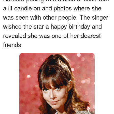
a lit candle on and photos where she
was seen with other people. The singer
wished the star a happy birthday and
revealed she was one of her dearest
friends.