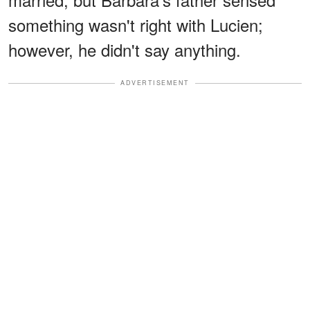
something wasn't right with Lucien;
however, he didn't say anything.
ADVERTISEMENT