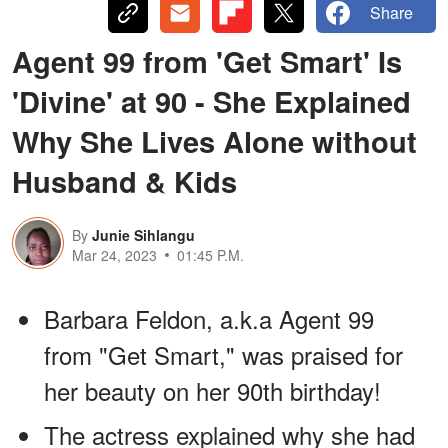
Share
Agent 99 from 'Get Smart' Is
'Divine' at 90 - She Explained
Why She Lives Alone without
Husband & Kids
By
Junie Sihlangu
Mar 24, 2023
01:45 P.M.
Barbara Feldon, a.k.a Agent 99
from "Get Smart," was praised for
her beauty on her 90th birthday!
The actress explained why she had