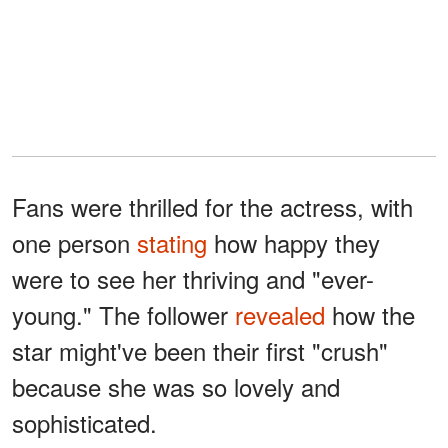
Fans were thrilled for the actress, with
one person
stating
how happy they
were to see her thriving and "ever-
young." The follower
revealed
how the
star might've been their first "crush"
because she was so lovely and
sophisticated.