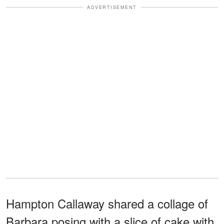
ADVERTISEMENT
Hampton Callaway shared a collage of
Barbara posing with a slice of cake with