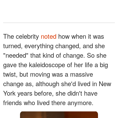
The celebrity
noted
how when it was
turned, everything changed, and she
"needed" that kind of change. So she
gave the kaleidoscope of her life a big
twist, but moving was a massive
change as, although she'd lived in New
York years before, she didn't have
friends who lived there anymore.