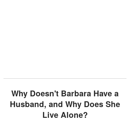
Why Doesn't Barbara Have a
Husband, and Why Does She
Live Alone?