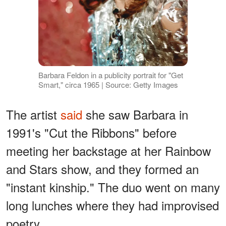
Barbara Feldon in a publicity portrait for "Get
Smart," circa 1965 | Source: Getty Images
The artist
said
she saw Barbara in
1991's "Cut the Ribbons" before
meeting her backstage at her Rainbow
and Stars show, and they formed an
"instant kinship." The duo went on many
long lunches where they had improvised
poetry.