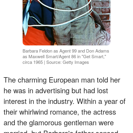
Barbara Feldon as Agent 99 and Don Adams
as Maxwell Smart/Agent 86 in "Get Smart,"
circa 1965 | Source: Getty Images
The charming European man told her
he was in advertising but had lost
interest in the industry. Within a year of
their whirlwind romance, the actress
and the glamorous gentleman were
married, but Barbara's father sensed