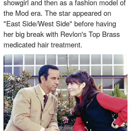
showgirl and then as a fashion model of
the Mod era. The star appeared on
"East Side/West Side" before having
her big break with Revlon's Top Brass
medicated hair treatment.