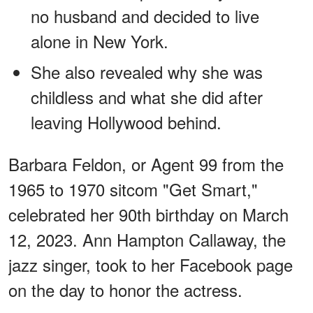
no husband and decided to live
alone in New York.
She also revealed why she was
childless and what she did after
leaving Hollywood behind.
Barbara Feldon, or Agent 99 from the
1965 to 1970 sitcom "Get Smart,"
celebrated her 90th birthday on March
12, 2023. Ann Hampton Callaway, the
jazz singer, took to her Facebook page
on the day to honor the actress.