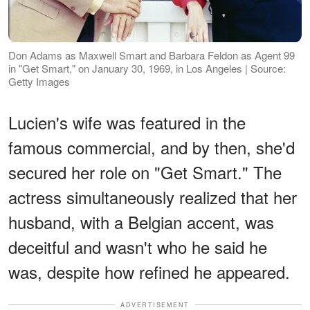
Don Adams as Maxwell Smart and Barbara Feldon as Agent 99
in "Get Smart," on January 30, 1969, in Los Angeles | Source:
Getty Images
Lucien's wife was featured in the
famous commercial, and by then, she'd
secured her role on "Get Smart." The
actress simultaneously realized that her
husband, with a Belgian accent, was
deceitful and wasn't who he said he
was, despite how refined he appeared.
ADVERTISEMENT