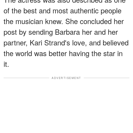
of the best and most authentic people
the musician knew. She concluded her
post by sending Barbara her and her
partner, Kari Strand's love, and believed
the world was better having the star in
it.
ADVERTISEMENT