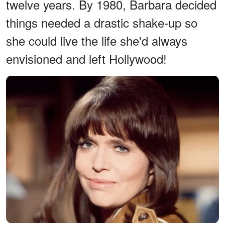
twelve years. By 1980, Barbara decided
things needed a drastic shake-up so
she could live the life she'd always
envisioned and left Hollywood!