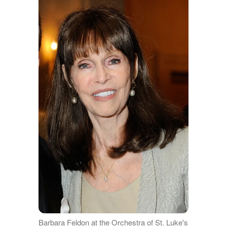
Barbara Feldon at the Orchestra of St. Luke's